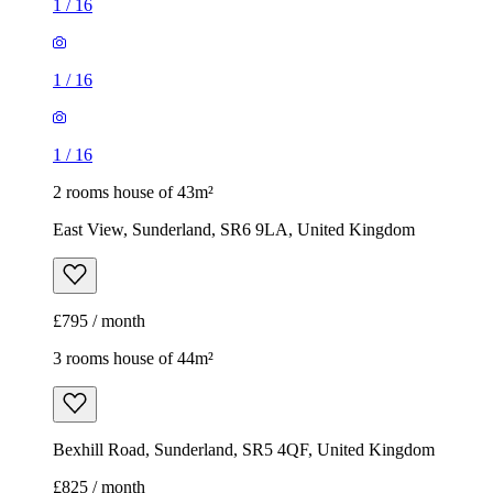
1
/
16
1
/
16
1
/
16
2 rooms house of 43m²
East View, Sunderland, SR6 9LA, United Kingdom
£795 / month
3 rooms house of 44m²
Bexhill Road, Sunderland, SR5 4QF, United Kingdom
£825 / month