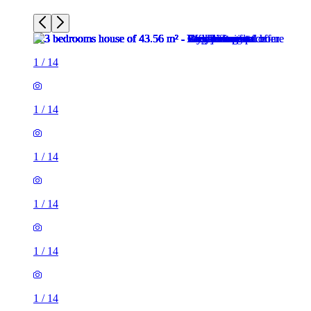
1
/
14
1
/
14
1
/
14
1
/
14
1
/
14
1
/
14