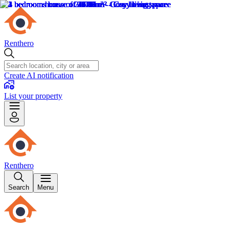
Renthero
Create AI notification
List your property
Renthero
Search
Menu