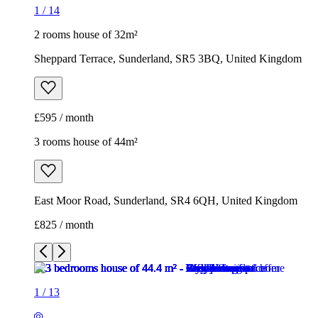
1
/
14
2 rooms house of 32m²
Sheppard Terrace, Sunderland, SR5 3BQ, United Kingdom
£595 / month
3 rooms house of 44m²
East Moor Road, Sunderland, SR4 6QH, United Kingdom
£825 / month
1
/
13