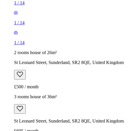
1
/
14
1
/
14
1
/
14
2 rooms house of 26m²
St Leonard Street, Sunderland, SR2 8QE, United Kingdom
£500 / month
3 rooms house of 36m²
St Leonard Street, Sunderland, SR2 8QE, United Kingdom
£695 / month