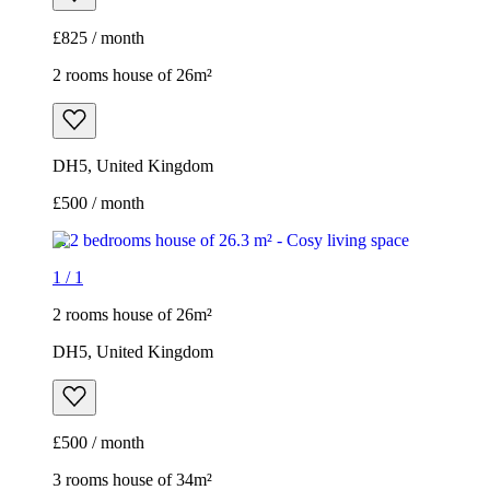
£825 / month
2 rooms house of 26m²
DH5, United Kingdom
£500 / month
1
/
1
2 rooms house of 26m²
DH5, United Kingdom
£500 / month
3 rooms house of 34m²