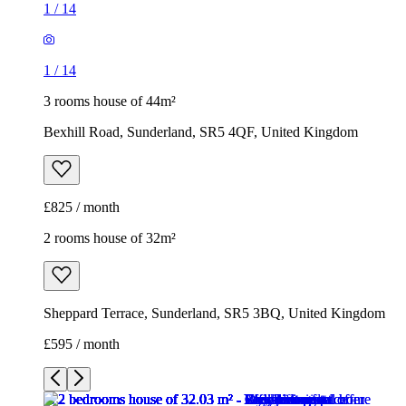
1
/
14
1
/
14
3 rooms house of 44m²
Bexhill Road, Sunderland, SR5 4QF, United Kingdom
£825 / month
2 rooms house of 32m²
Sheppard Terrace, Sunderland, SR5 3BQ, United Kingdom
£595 / month