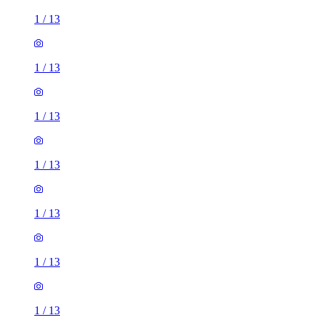
1
/
13
1
/
13
1
/
13
1
/
13
1
/
13
1
/
13
1
/
13