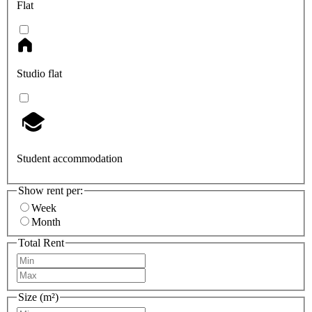
Flat
Studio flat
Student accommodation
Show rent per:
Week
Month
Total Rent
Size (m²)