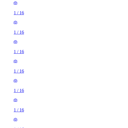
1
/
16
1
/
16
1
/
16
1
/
16
1
/
16
1
/
16