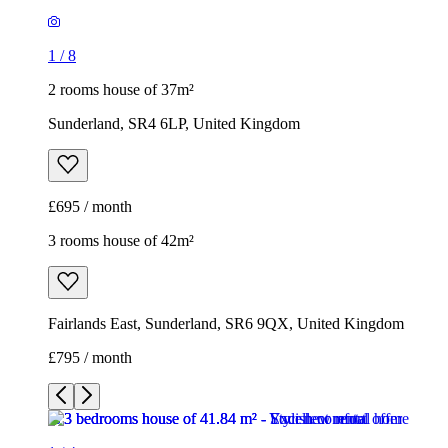
1
/
8
2 rooms house of 37m²
Sunderland, SR4 6LP, United Kingdom
£695 / month
3 rooms house of 42m²
Fairlands East, Sunderland, SR6 9QX, United Kingdom
£795 / month