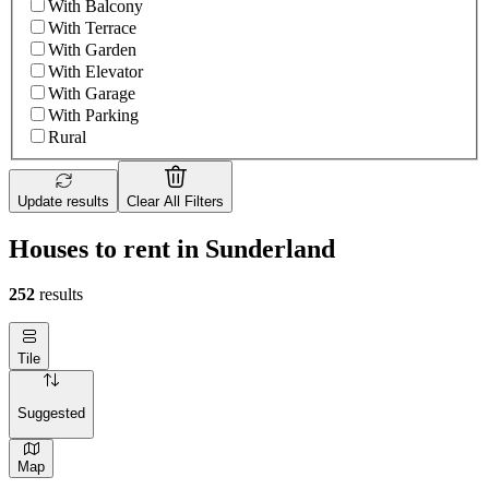
With Balcony
With Terrace
With Garden
With Elevator
With Garage
With Parking
Rural
Update results
Clear All Filters
Houses to rent in Sunderland
252
results
Tile
Suggested
Map