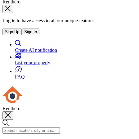
Renthero
Log in to have access to all our unique features.
Sign Up
Sign In
Create AI notification
List your property
FAQ
Renthero