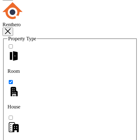
Renthero
Property Type
Room
House