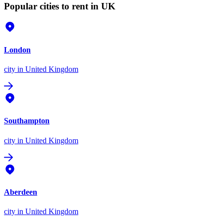
Popular cities to rent in UK
London
city
in United Kingdom
Southampton
city
in United Kingdom
Aberdeen
city
in United Kingdom