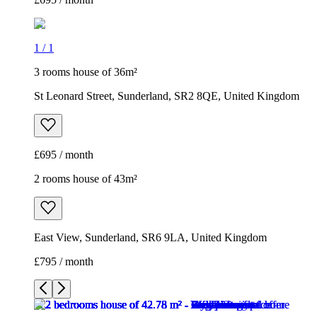
1
/
1
3 rooms house of 36m²
St Leonard Street, Sunderland, SR2 8QE, United Kingdom
£695 / month
2 rooms house of 43m²
East View, Sunderland, SR6 9LA, United Kingdom
£795 / month