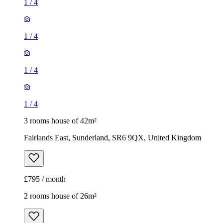
1
/
4
1
/
4
1
/
4
1
/
4
3 rooms house of 42m²
Fairlands East, Sunderland, SR6 9QX, United Kingdom
£795 / month
2 rooms house of 26m²