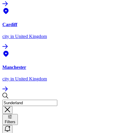
Cardiff
city
in United Kingdom
Manchester
city
in United Kingdom
Filters