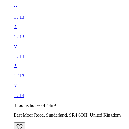
1
/
13
1
/
13
1
/
13
1
/
13
1
/
13
3 rooms house of 44m²
East Moor Road, Sunderland, SR4 6QH, United Kingdom