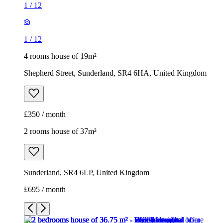
1
/
12
1
/
12
4 rooms house of 19m²
Shepherd Street, Sunderland, SR4 6HA, United Kingdom
£350 / month
2 rooms house of 37m²
Sunderland, SR4 6LP, United Kingdom
£695 / month