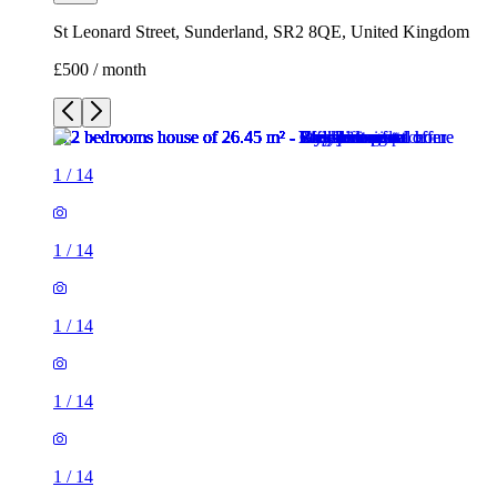
St Leonard Street, Sunderland, SR2 8QE, United Kingdom
£500 / month
1
/
14
1
/
14
1
/
14
1
/
14
1
/
14