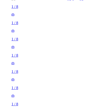
1
/
8
1
/
8
1
/
8
1
/
8
1
/
8
1
/
8
1
/
8