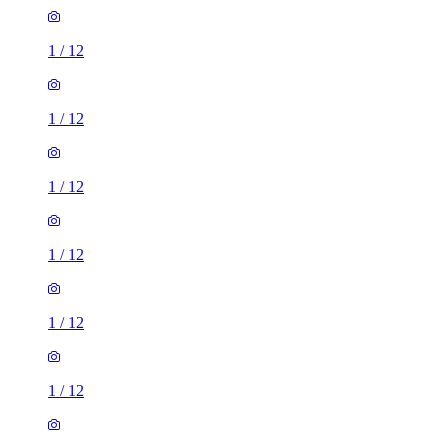
1
/
12
1
/
12
1
/
12
1
/
12
1
/
12
1
/
12