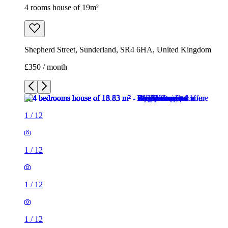
4 rooms house of 19m²
Shepherd Street, Sunderland, SR4 6HA, United Kingdom
£350 / month
1
/
12
1
/
12
1
/
12
1
/
12