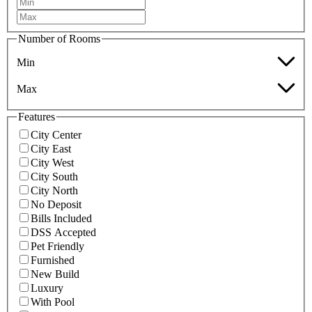
Number of Rooms
Min
Max
Features
City Center
City East
City West
City South
City North
No Deposit
Bills Included
DSS Accepted
Pet Friendly
Furnished
New Build
Luxury
With Pool