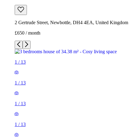
2 Gertrude Street, Newbottle, DH4 4EA, United Kingdom
£650 / month
1
/
13
1
/
13
1
/
13
1
/
13