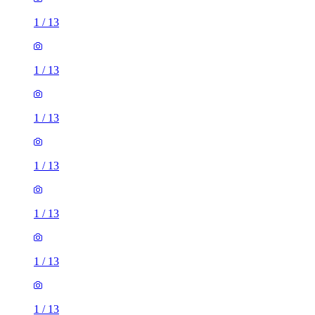
1
/
13
1
/
13
1
/
13
1
/
13
1
/
13
1
/
13
1
/
13