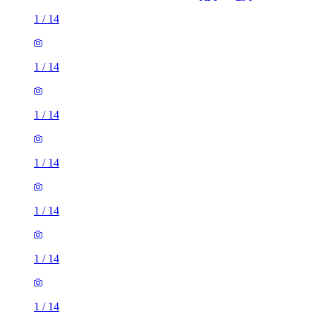
1
/
14
1
/
14
1
/
14
1
/
14
1
/
14
1
/
14
1
/
14