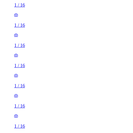
1
/
16
1
/
16
1
/
16
1
/
16
1
/
16
1
/
16
1
/
16