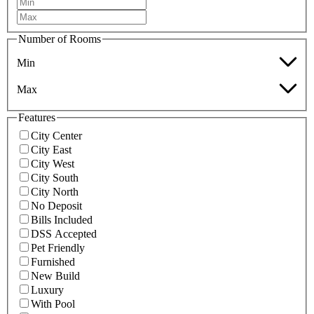
Number of Rooms
Min
Max
Features
City Center
City East
City West
City South
City North
No Deposit
Bills Included
DSS Accepted
Pet Friendly
Furnished
New Build
Luxury
With Pool