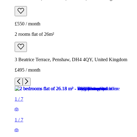
£550 / month
2 rooms flat of 26m²
3 Beatrice Terrace, Penshaw, DH4 4QY, United Kingdom
£495 / month
1
/
7
1
/
7