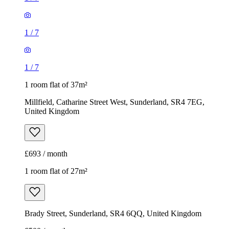
1
/
7
1
/
7
1 room flat of 37m²
Millfield, Catharine Street West, Sunderland, SR4 7EG,
United Kingdom
£693 / month
1 room flat of 27m²
Brady Street, Sunderland, SR4 6QQ, United Kingdom