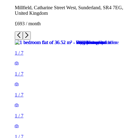
Millfield, Catharine Street West, Sunderland, SR4 7EG,
United Kingdom
£693 / month
1
/
7
1
/
7
1
/
7
1
/
7
1
/
7