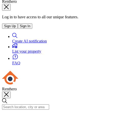
Renthero
Log in to have access to all our unique features.
Sign Up
Sign In
Create AI notification
List your property
FAQ
Renthero