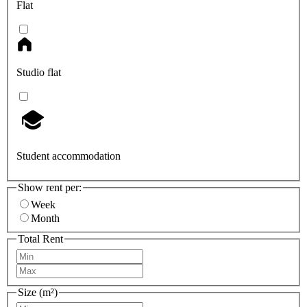
Flat
Studio flat
Student accommodation
Show rent per:
Week
Month
Total Rent
Size (m²)