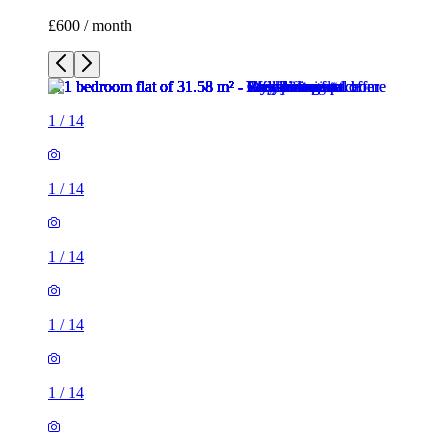
£600 / month
1
/
14
1
/
14
1
/
14
1
/
14
1
/
14