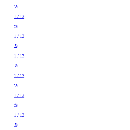
1
/
13
1
/
13
1
/
13
1
/
13
1
/
13
1
/
13