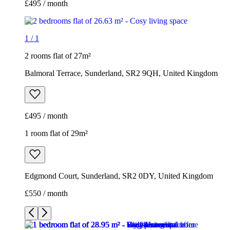
£495 / month
1
/
1
2 rooms flat of 27m²
Balmoral Terrace, Sunderland, SR2 9QH, United Kingdom
£495 / month
1 room flat of 29m²
Edgmond Court, Sunderland, SR2 0DY, United Kingdom
£550 / month