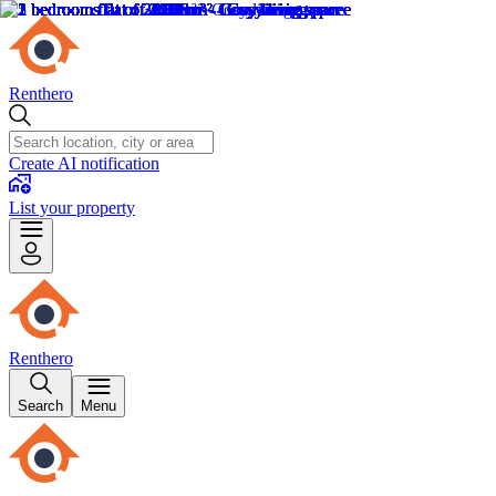
Renthero
Create AI notification
List your property
Renthero
Search
Menu