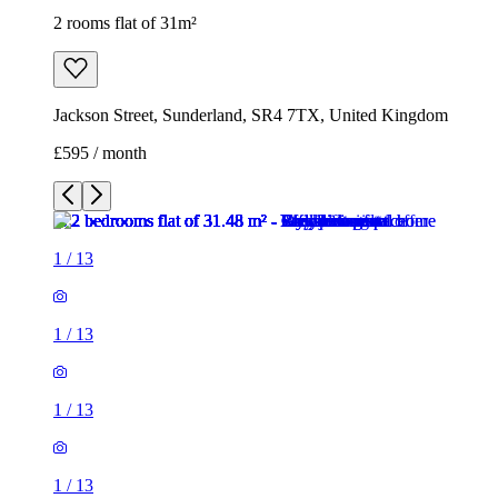
2 rooms flat of 31m²
Jackson Street, Sunderland, SR4 7TX, United Kingdom
£595 / month
1
/
13
1
/
13
1
/
13
1
/
13