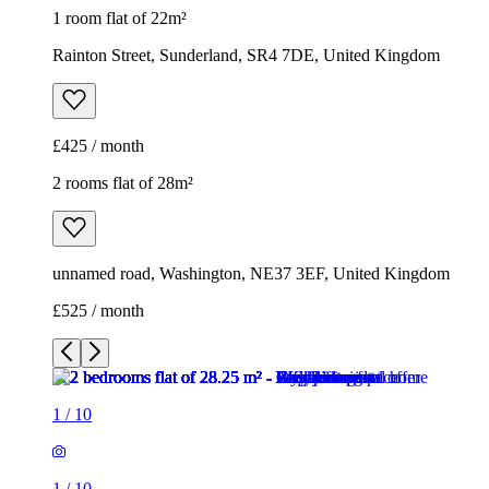
1 room flat of 22m²
Rainton Street, Sunderland, SR4 7DE, United Kingdom
£425 / month
2 rooms flat of 28m²
unnamed road, Washington, NE37 3EF, United Kingdom
£525 / month
1
/
10
1
/
10