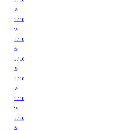
1
/
10
1
/
10
1
/
10
1
/
10
1
/
10
1
/
10