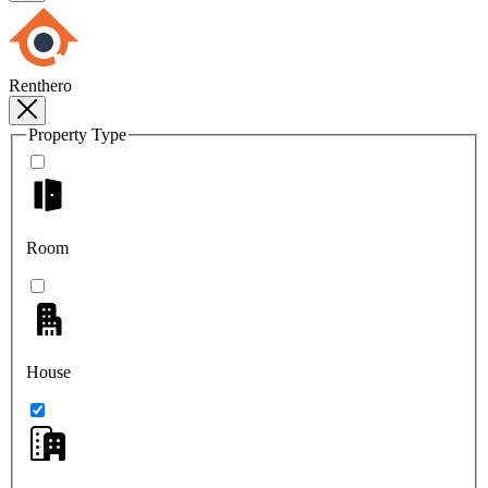
Renthero
Property Type
Room
House