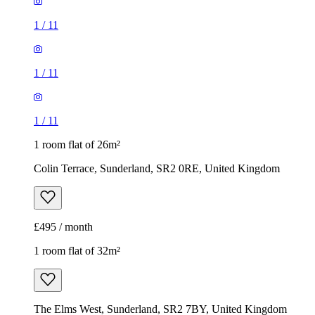
1
/
11
1
/
11
1
/
11
1 room flat of 26m²
Colin Terrace, Sunderland, SR2 0RE, United Kingdom
£495 / month
1 room flat of 32m²
The Elms West, Sunderland, SR2 7BY, United Kingdom