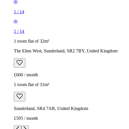
1
/
14
1
/
14
1 room flat of 32m²
The Elms West, Sunderland, SR2 7BY, United Kingdom
£600 / month
1 room flat of 31m²
Sunderland, SR4 7AR, United Kingdom
£595 / month