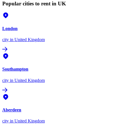
Popular cities to rent in UK
London
city
in United Kingdom
Southampton
city
in United Kingdom
Aberdeen
city
in United Kingdom