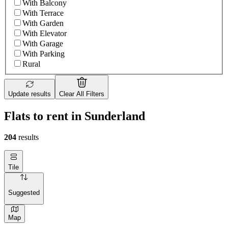
With Balcony
With Terrace
With Garden
With Elevator
With Garage
With Parking
Rural
Update results
Clear All Filters
Flats to rent in Sunderland
204
results
Tile
Suggested
Map