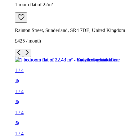
1 room flat of 22m²
Rainton Street, Sunderland, SR4 7DE, United Kingdom
£425 / month
1
/
4
1
/
4
1
/
4
1
/
4