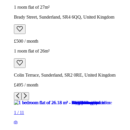
1 room flat of 27m²
Brady Street, Sunderland, SR4 6QQ, United Kingdom
£500 / month
1 room flat of 26m²
Colin Terrace, Sunderland, SR2 0RE, United Kingdom
£495 / month
1
/
11