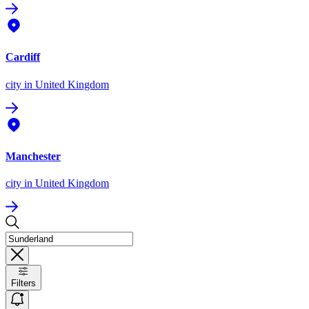
Cardiff
city
in United Kingdom
Manchester
city
in United Kingdom
Filters