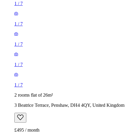
1
/
7
1
/
7
1
/
7
1
/
7
1
/
7
2 rooms flat of 26m²
3 Beatrice Terrace, Penshaw, DH4 4QY, United Kingdom
£495 / month