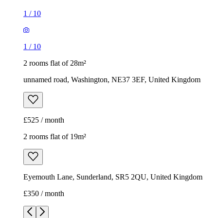
1
/
10
1
/
10
2 rooms flat of 28m²
unnamed road, Washington, NE37 3EF, United Kingdom
£525 / month
2 rooms flat of 19m²
Eyemouth Lane, Sunderland, SR5 2QU, United Kingdom
£350 / month