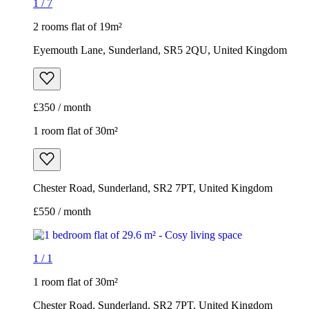
1
/
7
2 rooms flat of 19m²
Eyemouth Lane, Sunderland, SR5 2QU, United Kingdom
£350 / month
1 room flat of 30m²
Chester Road, Sunderland, SR2 7PT, United Kingdom
£550 / month
1
/
1
1 room flat of 30m²
Chester Road, Sunderland, SR2 7PT, United Kingdom