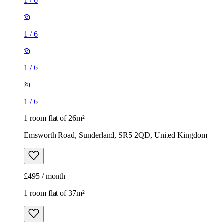
1
/
6
1
/
6
1
/
6
1
/
6
1 room flat of 26m²
Emsworth Road, Sunderland, SR5 2QD, United Kingdom
£495 / month
1 room flat of 37m²