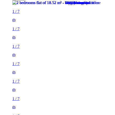
1
/
7
1
/
7
1
/
7
1
/
7
1
/
7
1
/
7