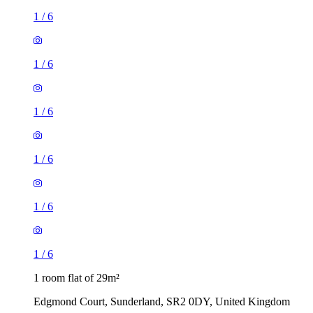
1
/
6
1
/
6
1
/
6
1
/
6
1
/
6
1
/
6
1 room flat of 29m²
Edgmond Court, Sunderland, SR2 0DY, United Kingdom