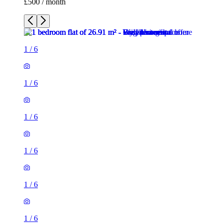
£500 / month
1
/
6
1
/
6
1
/
6
1
/
6
1
/
6
1
/
6