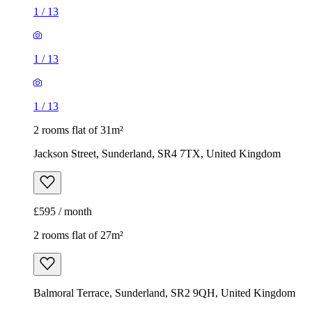
1
/
13
1
/
13
1
/
13
2 rooms flat of 31m²
Jackson Street, Sunderland, SR4 7TX, United Kingdom
£595 / month
2 rooms flat of 27m²
Balmoral Terrace, Sunderland, SR2 9QH, United Kingdom