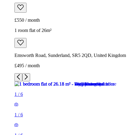
£550 / month
1 room flat of 26m²
Emsworth Road, Sunderland, SR5 2QD, United Kingdom
£495 / month
1
/
6
1
/
6