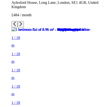
Aylesford House, Long Lane, London, SE1 4GR, United
Kingdom
£484 / month
1
/
18
1
/
18
1
/
18
1
/
18
1
/
18