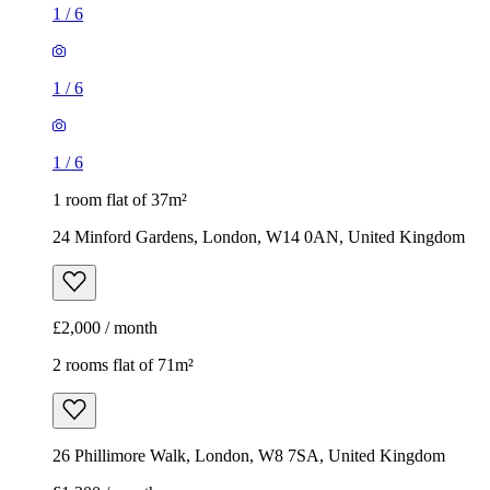
1
/
6
1
/
6
1
/
6
1 room flat of 37m²
24 Minford Gardens, London, W14 0AN, United Kingdom
£2,000 / month
2 rooms flat of 71m²
26 Phillimore Walk, London, W8 7SA, United Kingdom