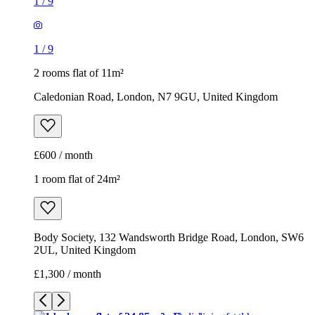
1
/
9
1
/
9
2 rooms flat of 11m²
Caledonian Road, London, N7 9GU, United Kingdom
£600 / month
1 room flat of 24m²
Body Society, 132 Wandsworth Bridge Road, London, SW6
2UL, United Kingdom
£1,300 / month