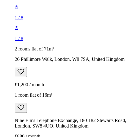
1
/
8
1
/
8
2 rooms flat of 71m²
26 Phillimore Walk, London, W8 7SA, United Kingdom
£1,200 / month
1 room flat of 16m²
Nine Elms Telephone Exchange, 180-182 Stewarts Road,
London, SW8 4UQ, United Kingdom
£880 / month