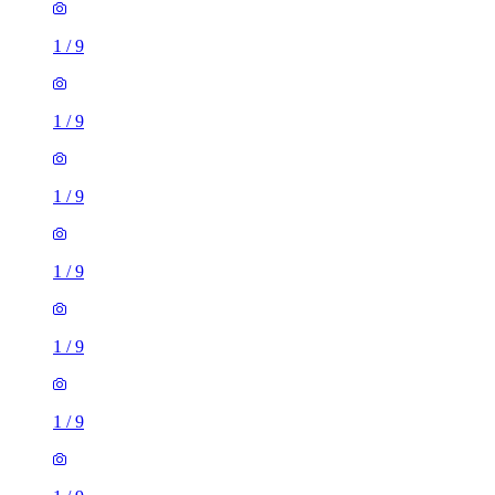
1
/
9
1
/
9
1
/
9
1
/
9
1
/
9
1
/
9