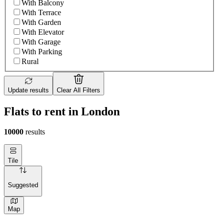
With Balcony
With Terrace
With Garden
With Elevator
With Garage
With Parking
Rural
Update results
Clear All Filters
Flats to rent in London
10000
results
Tile
Suggested
Map