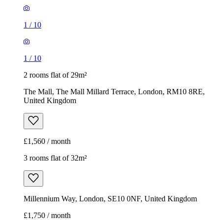
1
/
10
1
/
10
2 rooms flat of 29m²
The Mall, The Mall Millard Terrace, London, RM10 8RE,
United Kingdom
£1,560 / month
3 rooms flat of 32m²
Millennium Way, London, SE10 0NF, United Kingdom
£1,750 / month