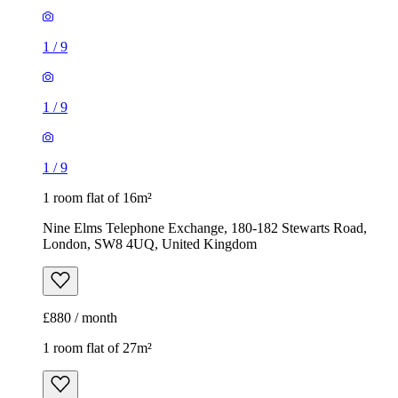
1
/
9
1
/
9
1
/
9
1 room flat of 16m²
Nine Elms Telephone Exchange, 180-182 Stewarts Road,
London, SW8 4UQ, United Kingdom
£880 / month
1 room flat of 27m²