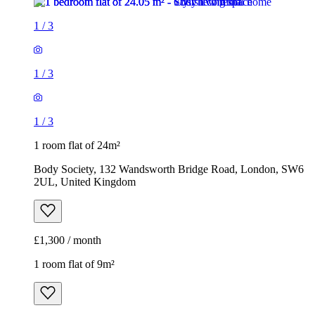
1
/
3
1
/
3
1
/
3
1 room flat of 24m²
Body Society, 132 Wandsworth Bridge Road, London, SW6
2UL, United Kingdom
£1,300 / month
1 room flat of 9m²