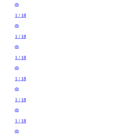
1
/
18
1
/
18
1
/
18
1
/
18
1
/
18
1
/
18