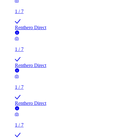
1
/
7
Renthero Direct
1
/
7
Renthero Direct
1
/
7
Renthero Direct
1
/
7