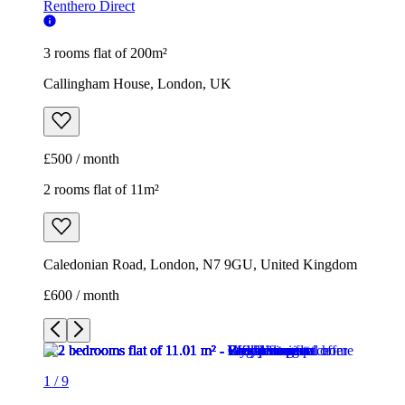
Renthero Direct
3 rooms flat of 200m²
Callingham House, London, UK
£500 / month
2 rooms flat of 11m²
Caledonian Road, London, N7 9GU, United Kingdom
£600 / month
1
/
9