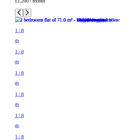
£1,200 / month
1
/
8
1
/
8
1
/
8
1
/
8
1
/
8
1
/
8