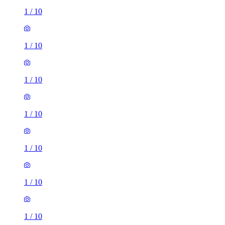
1
/
10
1
/
10
1
/
10
1
/
10
1
/
10
1
/
10
1
/
10