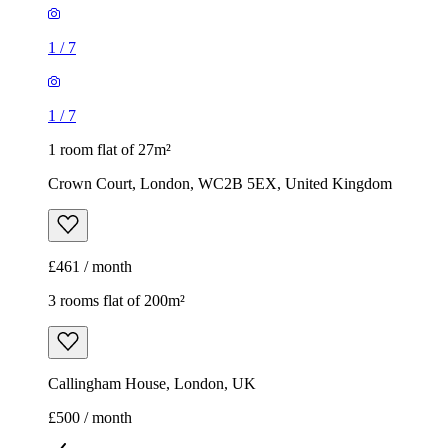
1
/
7
1
/
7
1 room flat of 27m²
Crown Court, London, WC2B 5EX, United Kingdom
£461 / month
3 rooms flat of 200m²
Callingham House, London, UK
£500 / month