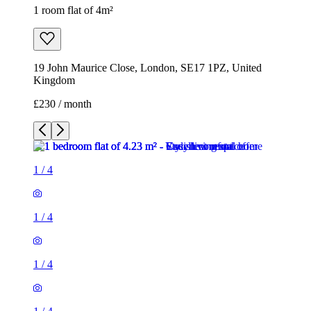
1 room flat of 4m²
19 John Maurice Close, London, SE17 1PZ, United
Kingdom
£230 / month
1
/
4
1
/
4
1
/
4