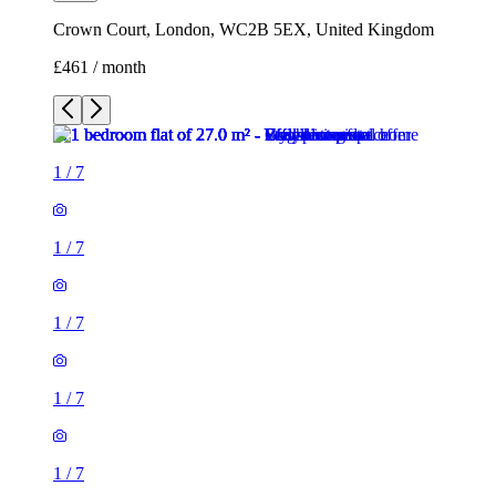
Crown Court, London, WC2B 5EX, United Kingdom
£461 / month
1
/
7
1
/
7
1
/
7
1
/
7
1
/
7