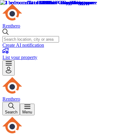
Renthero
Create AI notification
List your property
Renthero
Search
Menu