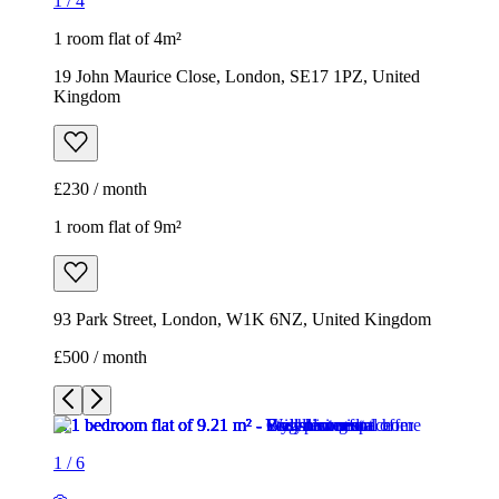
1
/
4
1 room flat of 4m²
19 John Maurice Close, London, SE17 1PZ, United
Kingdom
£230 / month
1 room flat of 9m²
93 Park Street, London, W1K 6NZ, United Kingdom
£500 / month
1
/
6