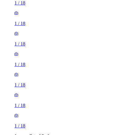
1
/
18
1
/
18
1
/
18
1
/
18
1
/
18
1
/
18
1
/
18