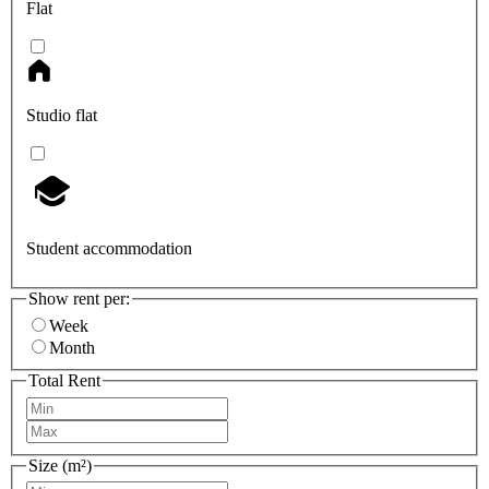
Flat
Studio flat
Student accommodation
Show rent per:
Week
Month
Total Rent
Size (m²)