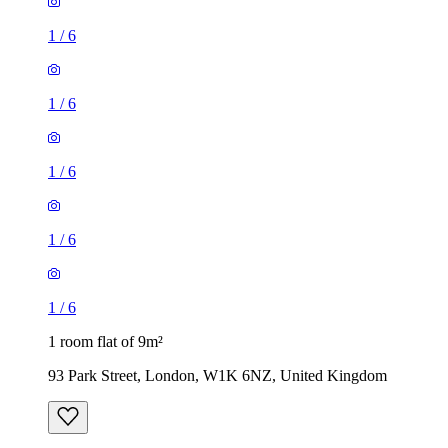
1
/
6
1
/
6
1
/
6
1
/
6
1
/
6
1 room flat of 9m²
93 Park Street, London, W1K 6NZ, United Kingdom