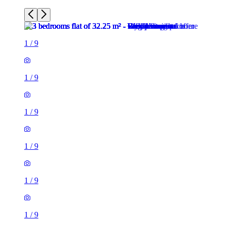
1
/
9
1
/
9
1
/
9
1
/
9
1
/
9
1
/
9