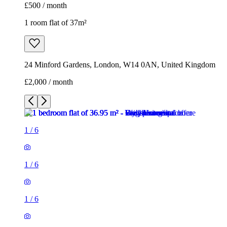
£500 / month
1 room flat of 37m²
24 Minford Gardens, London, W14 0AN, United Kingdom
£2,000 / month
1
/
6
1
/
6
1
/
6