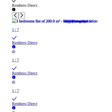
Renthero Direct
1
/
7
Renthero Direct
1
/
7
Renthero Direct
1
/
7
Renthero Direct