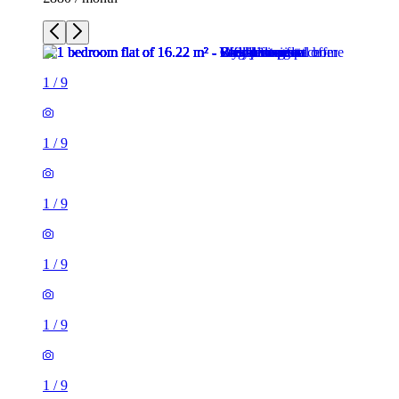
1
/
9
1
/
9
1
/
9
1
/
9
1
/
9
1
/
9