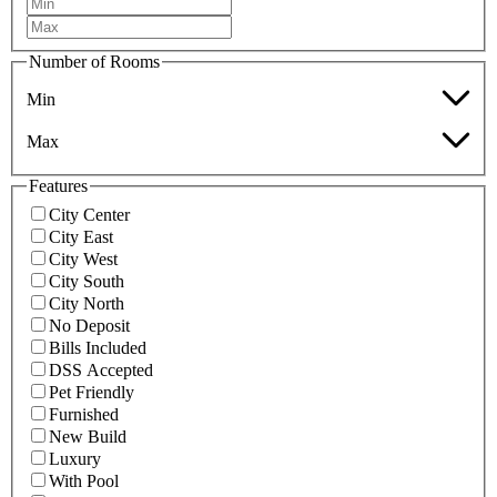
Number of Rooms
Min
Max
Features
City Center
City East
City West
City South
City North
No Deposit
Bills Included
DSS Accepted
Pet Friendly
Furnished
New Build
Luxury
With Pool