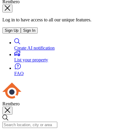
Renthero
Log in to have access to all our unique features.
Sign Up
Sign In
Create AI notification
List your property
FAQ
Renthero