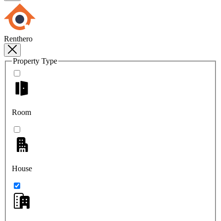
Renthero
Property Type
Room
House