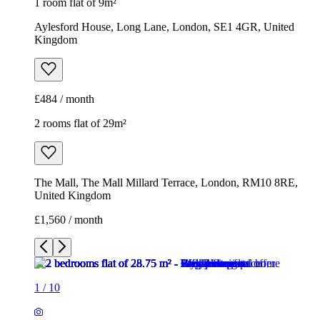
1 room flat of 9m²
Aylesford House, Long Lane, London, SE1 4GR, United
Kingdom
£484 / month
2 rooms flat of 29m²
The Mall, The Mall Millard Terrace, London, RM10 8RE,
United Kingdom
£1,560 / month
1
/
10