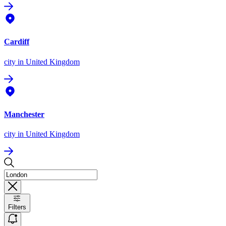
Cardiff
city
in United Kingdom
Manchester
city
in United Kingdom
Filters