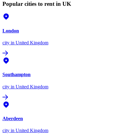
Popular cities to rent in UK
London
city
in United Kingdom
Southampton
city
in United Kingdom
Aberdeen
city
in United Kingdom