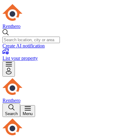
Renthero
Create AI notification
List your property
Renthero
Search
Menu