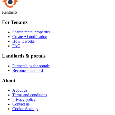
Renthero
For Tenants
Search rental properties
Create AI notification
How it works
FAQ
Landlords & portals
Partnerships for portals
Become a landlord
About
About us
Terms and conditions
Privacy policy
Contact us
Cookie Settings