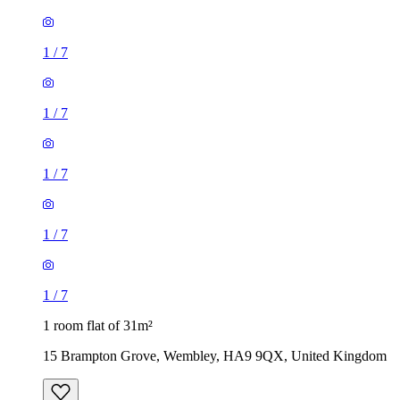
1
/
7
1
/
7
1
/
7
1
/
7
1
/
7
1 room flat of 31m²
15 Brampton Grove, Wembley, HA9 9QX, United Kingdom