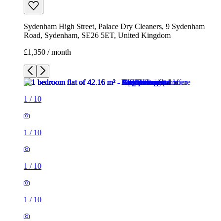
Sydenham High Street, Palace Dry Cleaners, 9 Sydenham
Road, Sydenham, SE26 5ET, United Kingdom
£1,350 / month
1
/
10
1
/
10
1
/
10
1
/
10