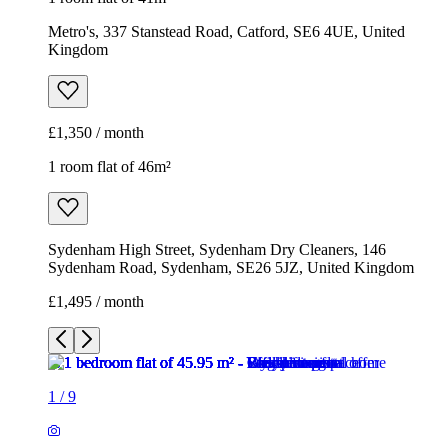
Metro's, 337 Stanstead Road, Catford, SE6 4UE, United
Kingdom
£1,350 / month
1 room flat of 46m²
Sydenham High Street, Sydenham Dry Cleaners, 146
Sydenham Road, Sydenham, SE26 5JZ, United Kingdom
£1,495 / month
1
/
9