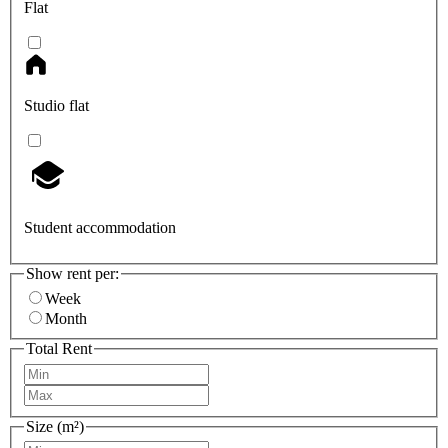
Flat
Studio flat
Student accommodation
Show rent per:
Week
Month
Total Rent
Size (m²)