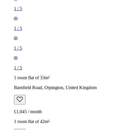
1
/
5
1
/
5
1
/
5
1
/
5
1 room flat of 33m²
Barnfield Road, Orpington, United Kingdom
£1,045 / month
1 room flat of 42m²