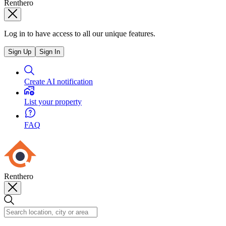
Renthero
Log in to have access to all our unique features.
Sign Up
Sign In
Create AI notification
List your property
FAQ
Renthero