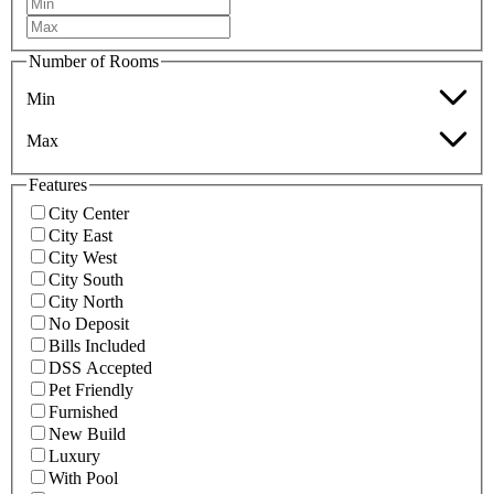
Number of Rooms
Min
Max
Features
City Center
City East
City West
City South
City North
No Deposit
Bills Included
DSS Accepted
Pet Friendly
Furnished
New Build
Luxury
With Pool