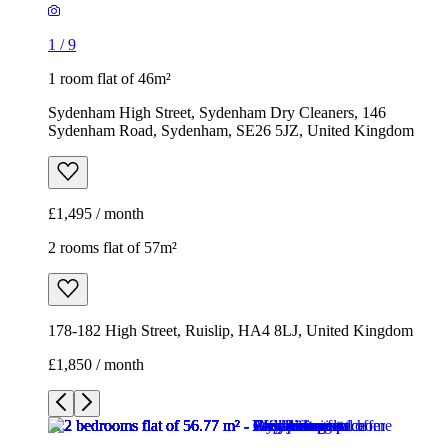
1
/
9
1 room flat of 46m²
Sydenham High Street, Sydenham Dry Cleaners, 146
Sydenham Road, Sydenham, SE26 5JZ, United Kingdom
£1,495 / month
2 rooms flat of 57m²
178-182 High Street, Ruislip, HA4 8LJ, United Kingdom
£1,850 / month