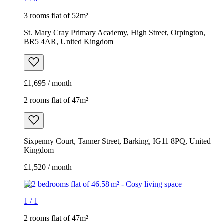
3 rooms flat of 52m²
St. Mary Cray Primary Academy, High Street, Orpington,
BR5 4AR, United Kingdom
£1,695 / month
2 rooms flat of 47m²
Sixpenny Court, Tanner Street, Barking, IG11 8PQ, United
Kingdom
£1,520 / month
1
/
1
2 rooms flat of 47m²