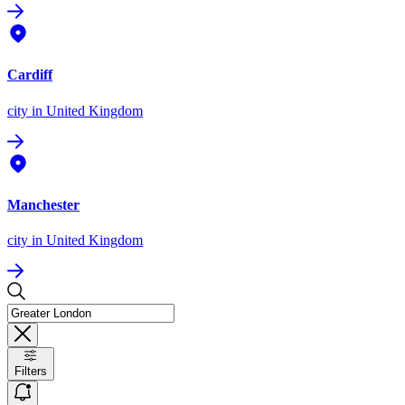
Cardiff
city
in United Kingdom
Manchester
city
in United Kingdom
Filters