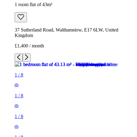
1 room flat of 43m²
37 Sutherland Road, Walthamstow, E17 6LW, United
Kingdom
£1,400 / month
1
/
8
1
/
8
1
/
8