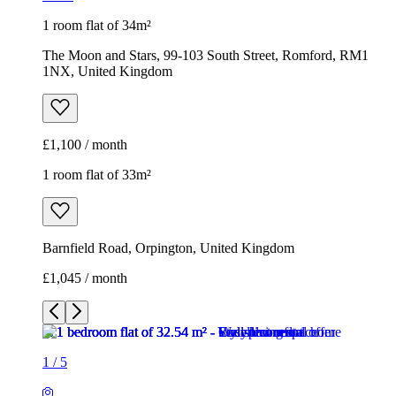
1 room flat of 34m²
The Moon and Stars, 99-103 South Street, Romford, RM1
1NX, United Kingdom
£1,100 / month
1 room flat of 33m²
Barnfield Road, Orpington, United Kingdom
£1,045 / month
1
/
5