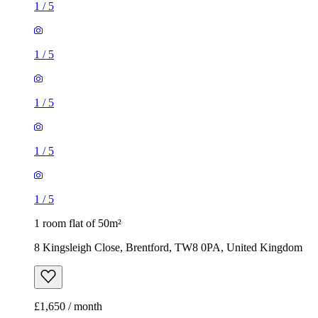
1
/
5
1
/
5
1
/
5
1
/
5
1
/
5
1 room flat of 50m²
8 Kingsleigh Close, Brentford, TW8 0PA, United Kingdom
£1,650 / month