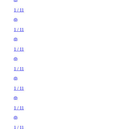
1
/
11
1
/
11
1
/
11
1
/
11
1
/
11
1
/
11
1
/
11