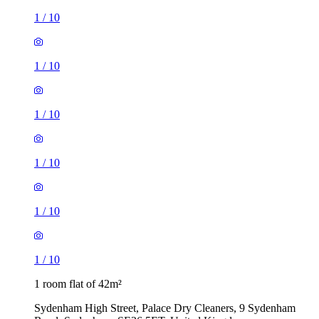
1
/
10
1
/
10
1
/
10
1
/
10
1
/
10
1
/
10
1 room flat of 42m²
Sydenham High Street, Palace Dry Cleaners, 9 Sydenham