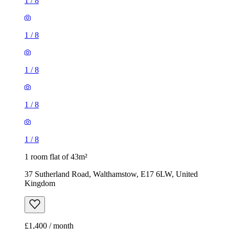
1
/
8
1
/
8
1
/
8
1
/
8
1
/
8
1 room flat of 43m²
37 Sutherland Road, Walthamstow, E17 6LW, United
Kingdom
£1,400 / month