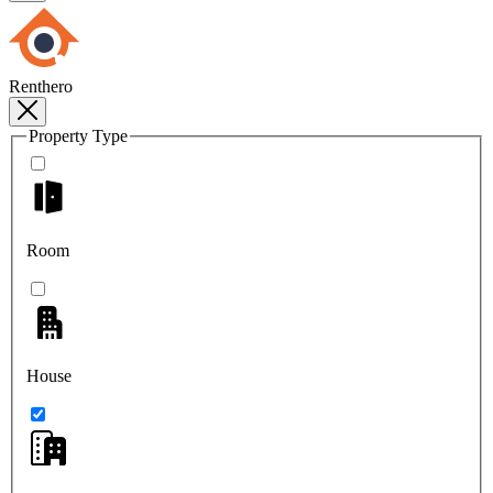
Renthero
Property Type
Room
House