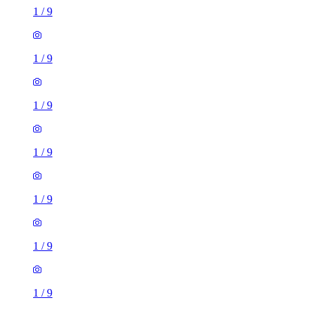
1
/
9
1
/
9
1
/
9
1
/
9
1
/
9
1
/
9
1
/
9