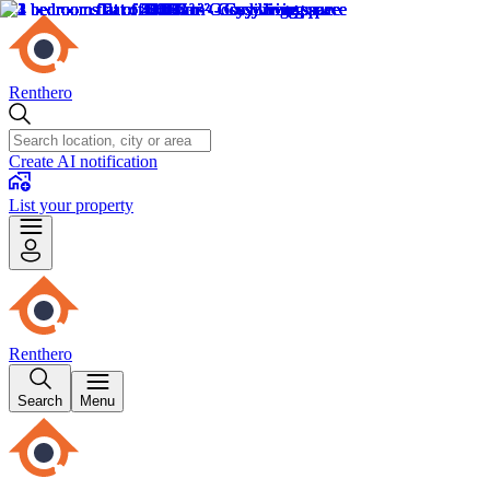
Renthero
Create AI notification
List your property
Renthero
Search
Menu