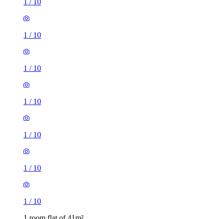
1
/
10
1
/
10
1
/
10
1
/
10
1
/
10
1
/
10
1
/
10
1 room flat of 41m²