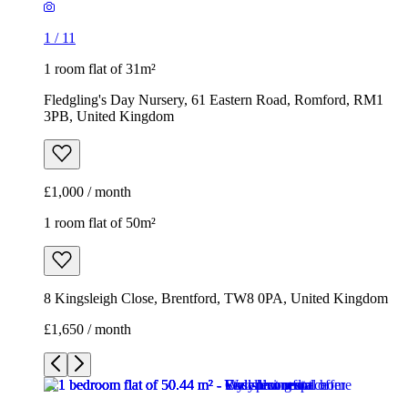
1
/
11
1 room flat of 31m²
Fledgling's Day Nursery, 61 Eastern Road, Romford, RM1
3PB, United Kingdom
£1,000 / month
1 room flat of 50m²
8 Kingsleigh Close, Brentford, TW8 0PA, United Kingdom
£1,650 / month