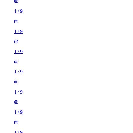
1
/
9
1
/
9
1
/
9
1
/
9
1
/
9
1
/
9
1
/
9