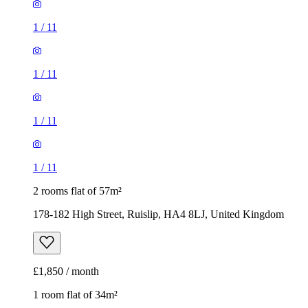
1
/
11
1
/
11
1
/
11
1
/
11
2 rooms flat of 57m²
178-182 High Street, Ruislip, HA4 8LJ, United Kingdom
£1,850 / month
1 room flat of 34m²