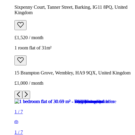
Sixpenny Court, Tanner Street, Barking, IG11 8PQ, United
Kingdom
£1,520 / month
1 room flat of 31m²
15 Brampton Grove, Wembley, HA9 9QX, United Kingdom
£1,000 / month
1
/
7
1
/
7