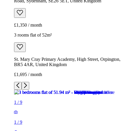
Road, Sydenham, SE26 5ET, United Kingdom
£1,350 / month
3 rooms flat of 52m²
St. Mary Cray Primary Academy, High Street, Orpington,
BR5 4AR, United Kingdom
£1,695 / month
1
/
9
1
/
9