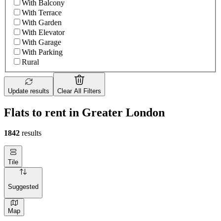
With Balcony
With Terrace
With Garden
With Elevator
With Garage
With Parking
Rural
Update results
Clear All Filters
Flats to rent in Greater London
1842
results
Tile
Suggested
Map