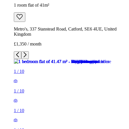
1 room flat of 41m²
Metro's, 337 Stanstead Road, Catford, SE6 4UE, United
Kingdom
£1,350 / month
1
/
10
1
/
10
1
/
10