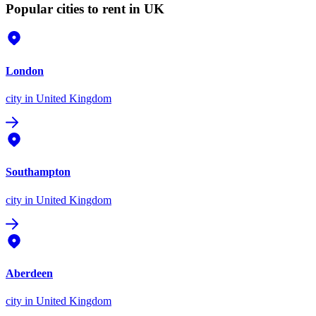
Popular cities to rent in UK
London
city
in United Kingdom
Southampton
city
in United Kingdom
Aberdeen
city
in United Kingdom