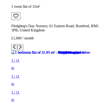
1 room flat of 31m²
Fledgling's Day Nursery, 61 Eastern Road, Romford, RM1
3PB, United Kingdom
£1,000 / month
1
/
11
1
/
11
1
/
11