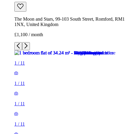
The Moon and Stars, 99-103 South Street, Romford, RM1
1NX, United Kingdom
£1,100 / month
1
/
11
1
/
11
1
/
11
1
/
11