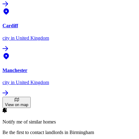
Cardiff
city
in United Kingdom
Manchester
city
in United Kingdom
View on map
Notify me of similar homes
Be the first to contact landlords in Birmingham