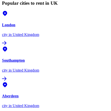
Popular cities to rent in UK
London
city
in United Kingdom
Southampton
city
in United Kingdom
Aberdeen
city
in United Kingdom