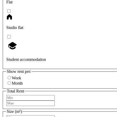
Flat
Studio flat
Student accommodation
Show rent per:
Week
Month
Total Rent
Size (m²)