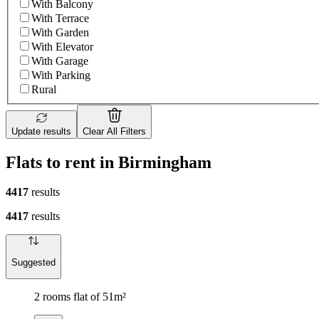
With Balcony
With Terrace
With Garden
With Elevator
With Garage
With Parking
Rural
Update results
Clear All Filters
Flats to rent in Birmingham
4417
results
4417
results
Suggested
2 rooms flat of 51m²