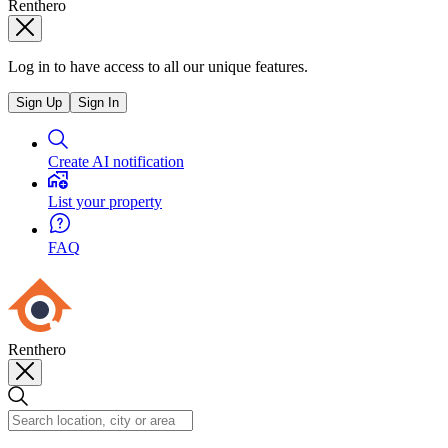
Renthero
Log in to have access to all our unique features.
Sign Up
Sign In
Create AI notification
List your property
FAQ
Renthero