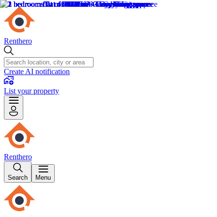
Renthero
Create AI notification
List your property
Renthero
Search
Menu