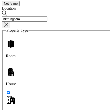
Notify me
Location
Property Type
Room
House