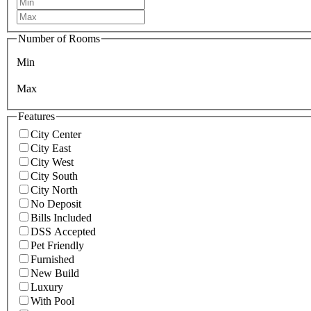
Number of Rooms
Min
Max
Features
City Center
City East
City West
City South
City North
No Deposit
Bills Included
DSS Accepted
Pet Friendly
Furnished
New Build
Luxury
With Pool