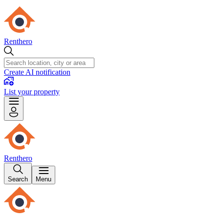
Renthero
Create AI notification
List your property
Renthero
Search
Menu