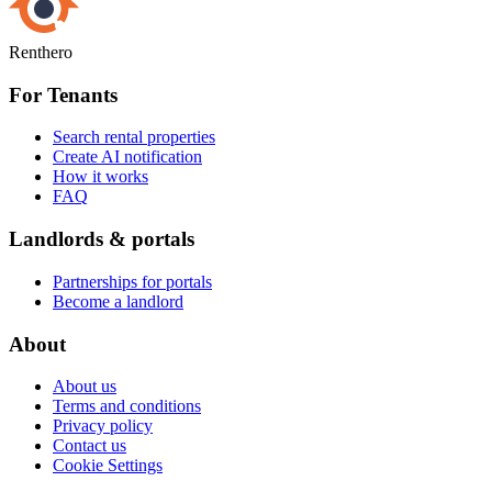
Renthero
For Tenants
Search rental properties
Create AI notification
How it works
FAQ
Landlords & portals
Partnerships for portals
Become a landlord
About
About us
Terms and conditions
Privacy policy
Contact us
Cookie Settings