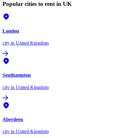
Popular cities to rent in UK
London
city
in United Kingdom
Southampton
city
in United Kingdom
Aberdeen
city
in United Kingdom