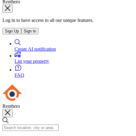
Renthero
Log in to have access to all our unique features.
Sign Up
Sign In
Create AI notification
List your property
FAQ
Renthero