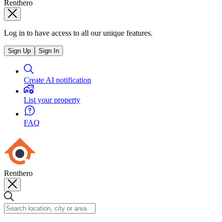
Renthero
Log in to have access to all our unique features.
Sign Up
Sign In
Create AI notification
List your property
FAQ
Renthero