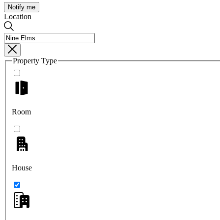
Notify me
Location
Property Type
Room
House