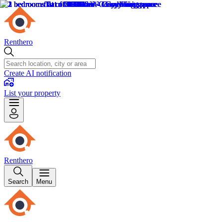
Renthero
Create AI notification
List your property
Renthero
Search
Menu