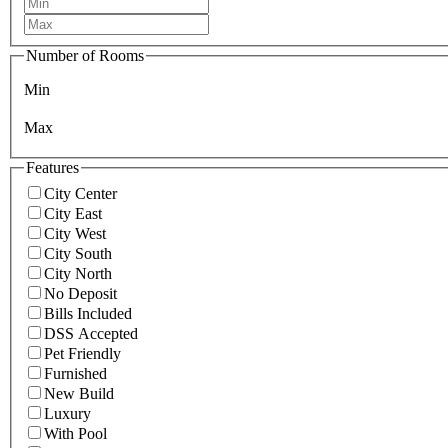
Number of Rooms
Min
Max
Features
City Center
City East
City West
City South
City North
No Deposit
Bills Included
DSS Accepted
Pet Friendly
Furnished
New Build
Luxury
With Pool