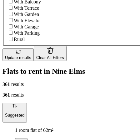
With Balcony
With Terrace
With Garden
With Elevator
With Garage
With Parking
Rural
Update results
Clear All Filters
Flats to rent in Nine Elms
361
results
361
results
Suggested
1 room flat of 62m²