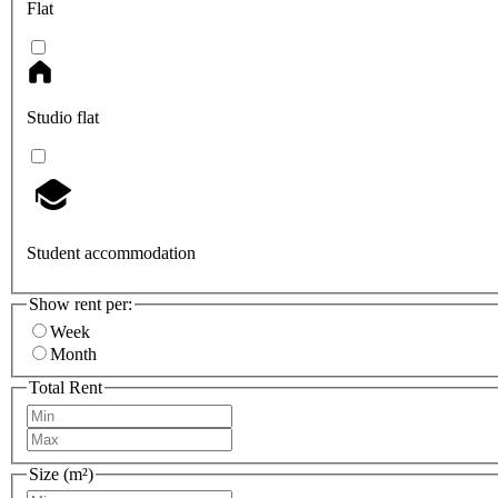
Flat
Studio flat
Student accommodation
Show rent per:
Week
Month
Total Rent
Size (m²)