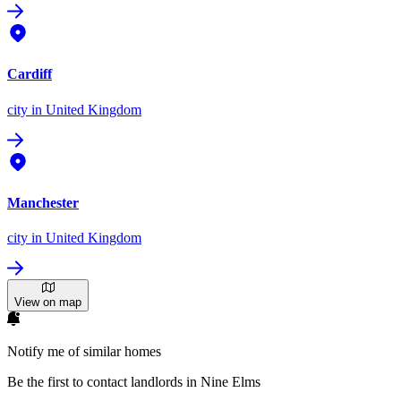
Cardiff
city
in United Kingdom
Manchester
city
in United Kingdom
View on map
Notify me of similar homes
Be the first to contact landlords in Nine Elms