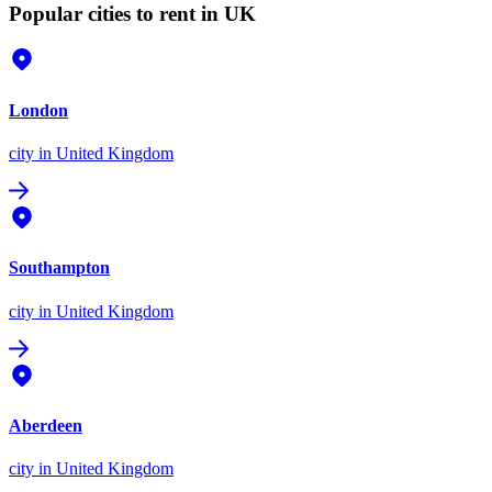
Popular cities to rent in UK
London
city
in United Kingdom
Southampton
city
in United Kingdom
Aberdeen
city
in United Kingdom