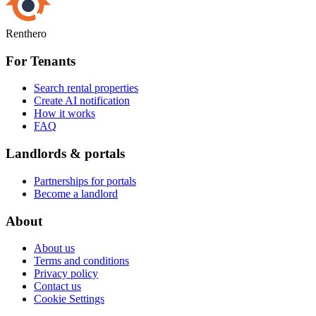
Renthero
For Tenants
Search rental properties
Create AI notification
How it works
FAQ
Landlords & portals
Partnerships for portals
Become a landlord
About
About us
Terms and conditions
Privacy policy
Contact us
Cookie Settings