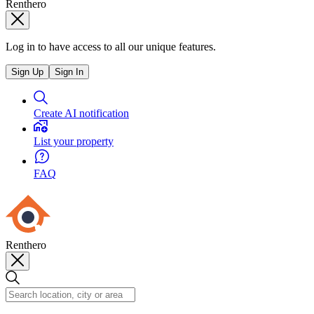
Renthero
Log in to have access to all our unique features.
Sign Up
Sign In
Create AI notification
List your property
FAQ
Renthero