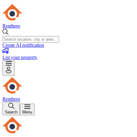
Renthero
Create AI notification
List your property
Renthero
Search
Menu