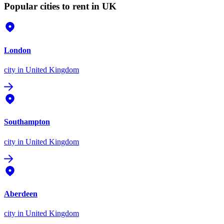
Popular cities to rent in UK
London
city
in United Kingdom
Southampton
city
in United Kingdom
Aberdeen
city
in United Kingdom