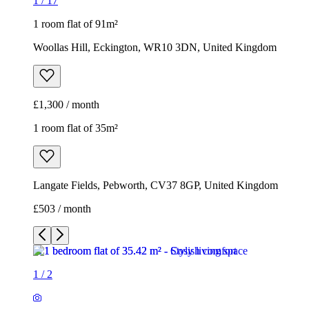
1
/
17
1 room flat of 91m²
Woollas Hill, Eckington, WR10 3DN, United Kingdom
£1,300 / month
1 room flat of 35m²
Langate Fields, Pebworth, CV37 8GP, United Kingdom
£503 / month
1
/
2