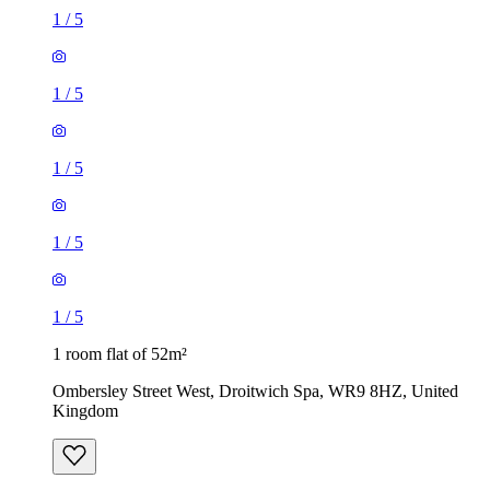
1
/
5
1
/
5
1
/
5
1
/
5
1
/
5
1 room flat of 52m²
Ombersley Street West, Droitwich Spa, WR9 8HZ, United
Kingdom