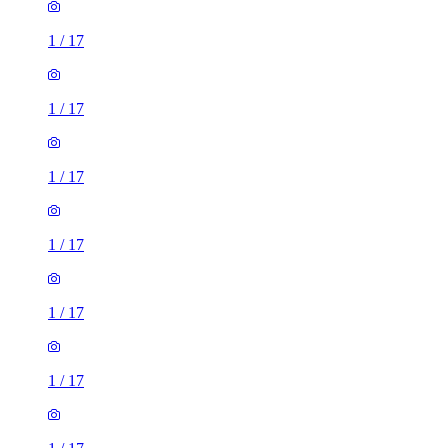
1
/
17
1
/
17
1
/
17
1
/
17
1
/
17
1
/
17