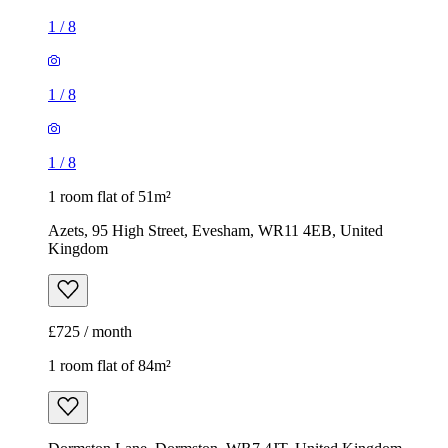
1
/
8
1
/
8
1
/
8
1 room flat of 51m²
Azets, 95 High Street, Evesham, WR11 4EB, United
Kingdom
£725 / month
1 room flat of 84m²