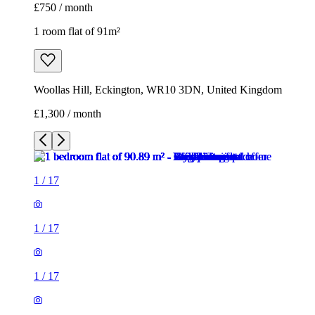
£750 / month
1 room flat of 91m²
Woollas Hill, Eckington, WR10 3DN, United Kingdom
£1,300 / month
1
/
17
1
/
17
1
/
17