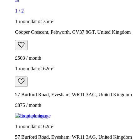
1
/
2
1 room flat of 35m²
Cooper Crescent, Pebworth, CV37 8GT, United Kingdom
£503 / month
1 room flat of 62m²
57 Burford Road, Evesham, WR11 3AG, United Kingdom
£875 / month
Example image
1 room flat of 62m²
57 Burford Road, Evesham, WR11 3AG, United Kingdom