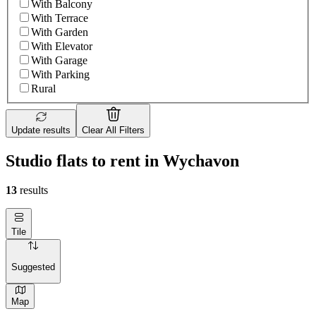
With Balcony
With Terrace
With Garden
With Elevator
With Garage
With Parking
Rural
Update results
Clear All Filters
Studio flats to rent in Wychavon
13
results
Tile
Suggested
Map