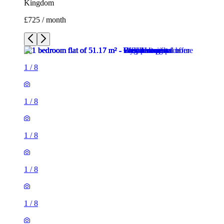
Kingdom
£725 / month
1
/
8
1
/
8
1
/
8
1
/
8
1
/
8