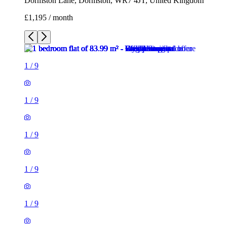
Dormston Lane, Dormston, WR7 4JT, United Kingdom
£1,195 / month
1
/
9
1
/
9
1
/
9
1
/
9
1
/
9