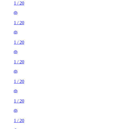
1
/
20
1
/
20
1
/
20
1
/
20
1
/
20
1
/
20
1
/
20