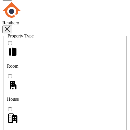
Renthero
Property Type
Room
House