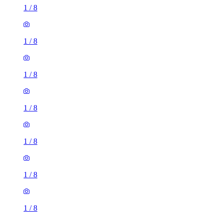
1
/
8
1
/
8
1
/
8
1
/
8
1
/
8
1
/
8
1
/
8