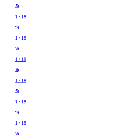
1
/
18
1
/
18
1
/
18
1
/
18
1
/
18
1
/
18