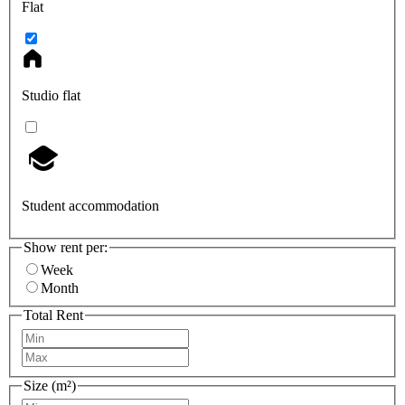
Flat
Studio flat
Student accommodation
Show rent per:
Week
Month
Total Rent
Size (m²)