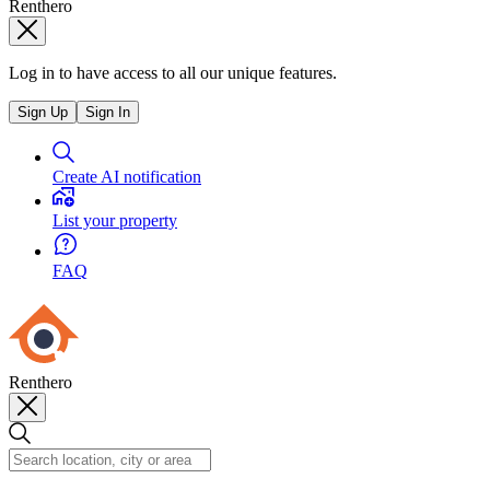
Renthero
Log in to have access to all our unique features.
Sign Up
Sign In
Create AI notification
List your property
FAQ
Renthero