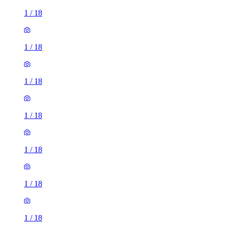
1
/
18
1
/
18
1
/
18
1
/
18
1
/
18
1
/
18
1
/
18