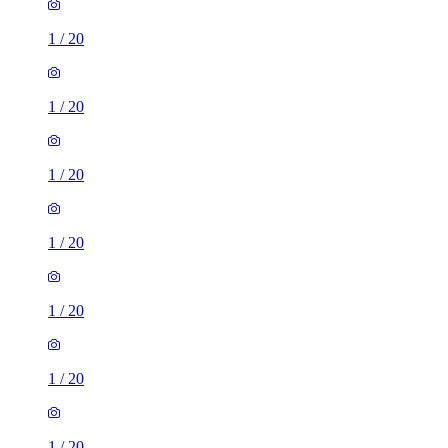
1
/
20
1
/
20
1
/
20
1
/
20
1
/
20
1
/
20
1
/
20