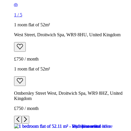
1
/
5
1 room flat of 52m²
West Street, Droitwich Spa, WR9 8HU, United Kingdom
£750 / month
1 room flat of 52m²
Ombersley Street West, Droitwich Spa, WR9 8HZ, United
Kingdom
£750 / month