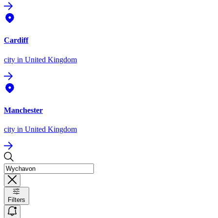
Cardiff
city
in United Kingdom
Manchester
city
in United Kingdom
Filters