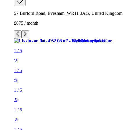
57 Burford Road, Evesham, WR11 3AG, United Kingdom
£875 / month
1
/
5
1
/
5
1
/
5
1
/
5
1
/
5