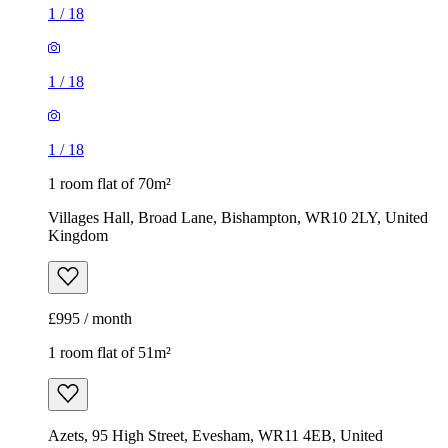
1
/
18
1
/
18
1
/
18
1 room flat of 70m²
Villages Hall, Broad Lane, Bishampton, WR10 2LY, United
Kingdom
£995 / month
1 room flat of 51m²
Azets, 95 High Street, Evesham, WR11 4EB, United