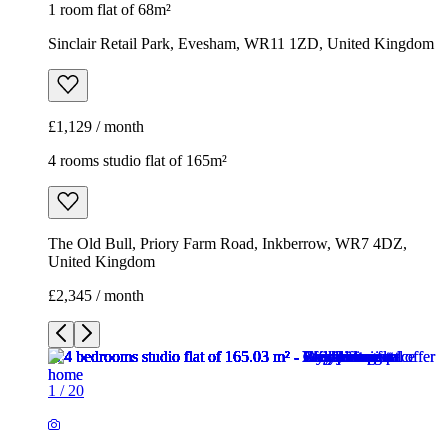
1 room flat of 68m²
Sinclair Retail Park, Evesham, WR11 1ZD, United Kingdom
£1,129 / month
4 rooms studio flat of 165m²
The Old Bull, Priory Farm Road, Inkberrow, WR7 4DZ,
United Kingdom
£2,345 / month
1
/
20