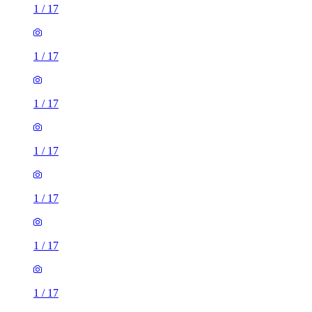
1
/
17
1
/
17
1
/
17
1
/
17
1
/
17
1
/
17
1
/
17