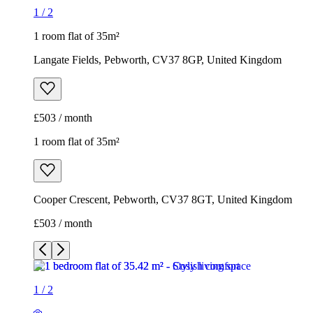
1
/
2
1 room flat of 35m²
Langate Fields, Pebworth, CV37 8GP, United Kingdom
£503 / month
1 room flat of 35m²
Cooper Crescent, Pebworth, CV37 8GT, United Kingdom
£503 / month
1
/
2