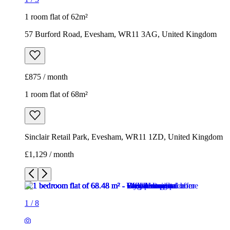
1 room flat of 62m²
57 Burford Road, Evesham, WR11 3AG, United Kingdom
£875 / month
1 room flat of 68m²
Sinclair Retail Park, Evesham, WR11 1ZD, United Kingdom
£1,129 / month
1
/
8