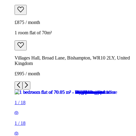
£875 / month
1 room flat of 70m²
Villages Hall, Broad Lane, Bishampton, WR10 2LY, United
Kingdom
£995 / month
1
/
18
1
/
18