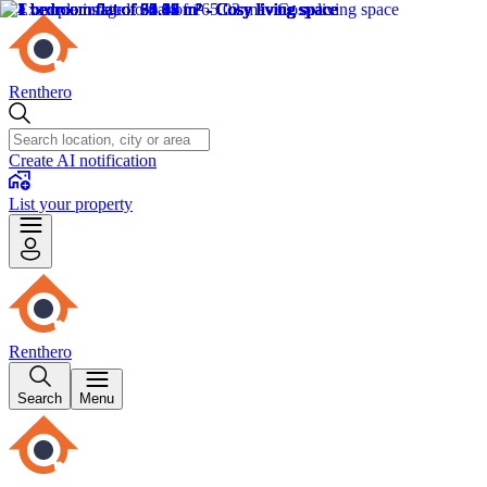
Renthero
Create AI notification
List your property
Renthero
Search
Menu