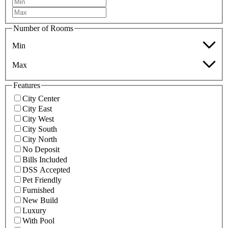
Number of Rooms
Min
Max
Features
City Center
City East
City West
City South
City North
No Deposit
Bills Included
DSS Accepted
Pet Friendly
Furnished
New Build
Luxury
With Pool