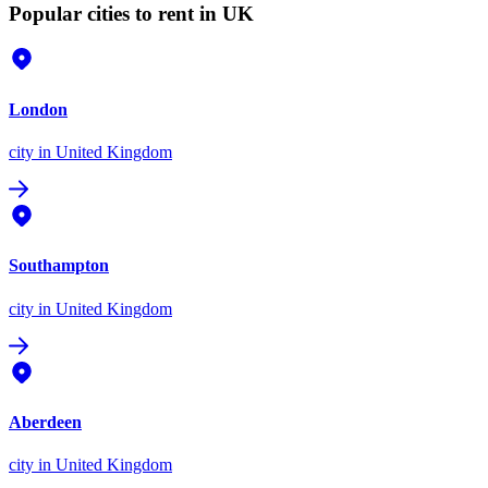
Popular cities to rent in UK
London
city
in United Kingdom
Southampton
city
in United Kingdom
Aberdeen
city
in United Kingdom