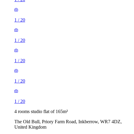
1
/
20
1
/
20
1
/
20
1
/
20
1
/
20
4 rooms studio flat of 165m²
The Old Bull, Priory Farm Road, Inkberrow, WR7 4DZ,
United Kingdom