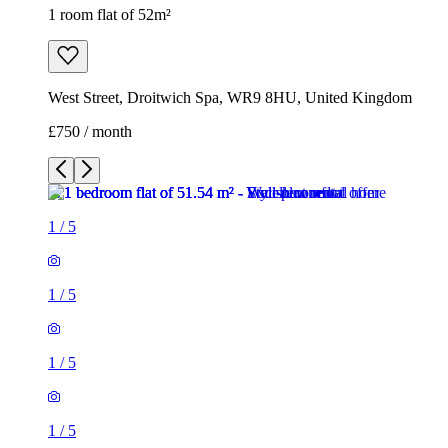
1 room flat of 52m²
West Street, Droitwich Spa, WR9 8HU, United Kingdom
£750 / month
1
/
5
1
/
5
1
/
5
1
/
5