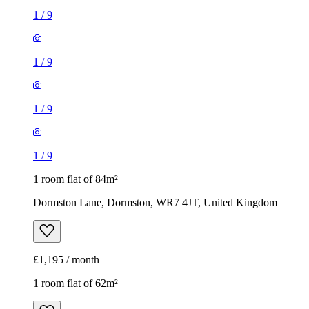
1
/
9
1
/
9
1
/
9
1
/
9
1 room flat of 84m²
Dormston Lane, Dormston, WR7 4JT, United Kingdom
£1,195 / month
1 room flat of 62m²