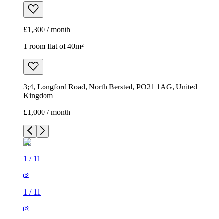
£1,300 / month
1 room flat of 40m²
3;4, Longford Road, North Bersted, PO21 1AG, United
Kingdom
£1,000 / month
1
/
11
1
/
11