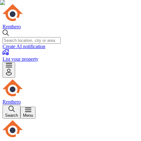
Renthero
Create AI notification
List your property
Renthero
Search
Menu