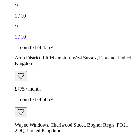
1
/
10
1
/
10
1 room flat of 43m²
Arun District, Littlehampton, West Sussex, England, United
Kingdom
£775 / month
1 room flat of 58m²
Wayne Windows, Charlwood Street, Bognor Regis, PO21
2DQ, United Kingdom