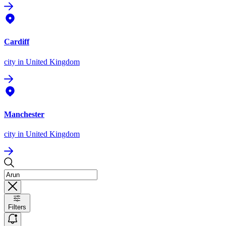
Cardiff
city
in United Kingdom
Manchester
city
in United Kingdom
Filters