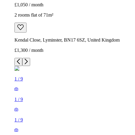
£1,050 / month
2 rooms flat of 71m²
Kendal Close, Lyminster, BN17 6SZ, United Kingdom
£1,300 / month
1
/
9
1
/
9
1
/
9