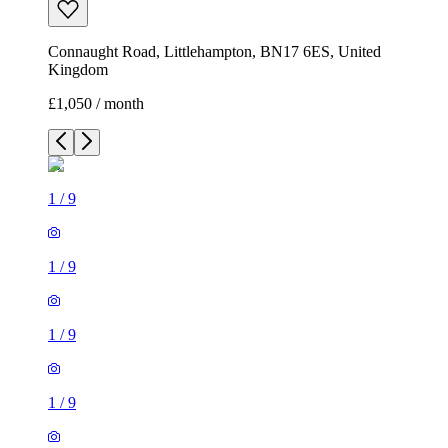
Connaught Road, Littlehampton, BN17 6ES, United
Kingdom
£1,050 / month
1
/
9
1
/
9
1
/
9
1
/
9