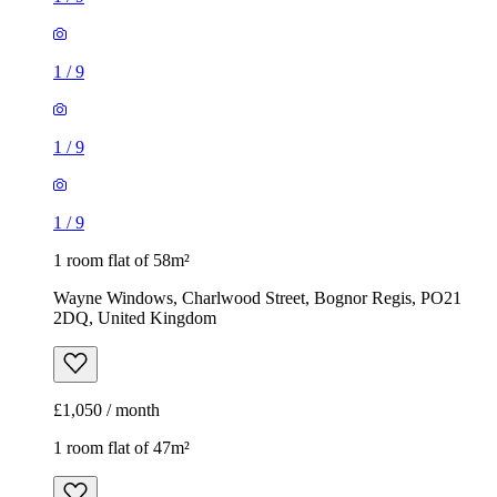
1
/
9
1
/
9
1
/
9
1 room flat of 58m²
Wayne Windows, Charlwood Street, Bognor Regis, PO21
2DQ, United Kingdom
£1,050 / month
1 room flat of 47m²