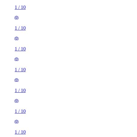
1
/
10
1
/
10
1
/
10
1
/
10
1
/
10
1
/
10
1
/
10