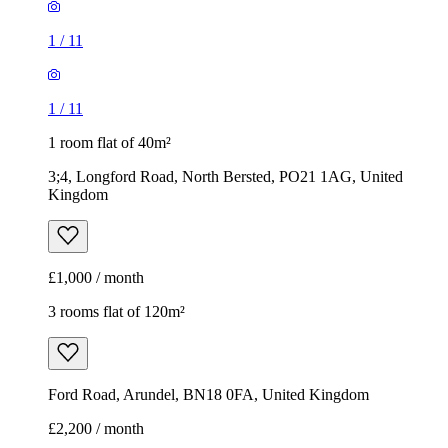
1
/
11
1
/
11
1 room flat of 40m²
3;4, Longford Road, North Bersted, PO21 1AG, United
Kingdom
£1,000 / month
3 rooms flat of 120m²
Ford Road, Arundel, BN18 0FA, United Kingdom
£2,200 / month