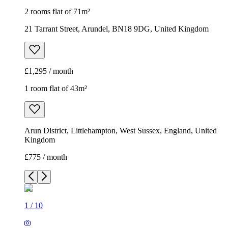
2 rooms flat of 71m²
21 Tarrant Street, Arundel, BN18 9DG, United Kingdom
£1,295 / month
1 room flat of 43m²
Arun District, Littlehampton, West Sussex, England, United
Kingdom
£775 / month
1
/
10