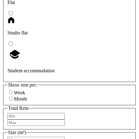
Flat
Studio flat
Student accommodation
Show rent per:
Week
Month
Total Rent
Size (m²)