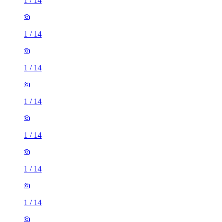
1
/
14
1
/
14
1
/
14
1
/
14
1
/
14
1
/
14
1
/
14