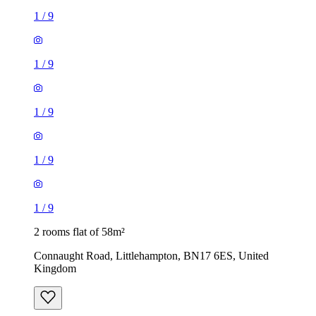
1
/
9
1
/
9
1
/
9
1
/
9
1
/
9
2 rooms flat of 58m²
Connaught Road, Littlehampton, BN17 6ES, United
Kingdom