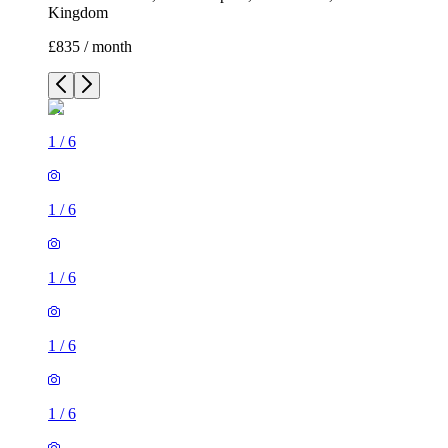
Kingdom
£835 / month
1
/
6
1
/
6
1
/
6
1
/
6
1
/
6