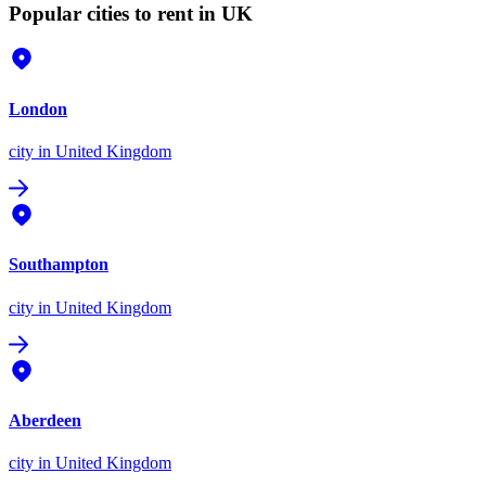
Popular cities to rent in UK
London
city
in United Kingdom
Southampton
city
in United Kingdom
Aberdeen
city
in United Kingdom