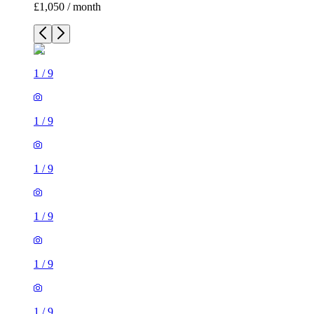
£1,050 / month
1
/
9
1
/
9
1
/
9
1
/
9
1
/
9
1
/
9