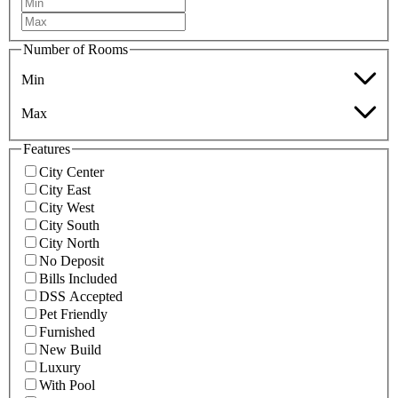
Number of Rooms
Min
Max
Features
City Center
City East
City West
City South
City North
No Deposit
Bills Included
DSS Accepted
Pet Friendly
Furnished
New Build
Luxury
With Pool