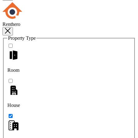
Renthero
Property Type
Room
House