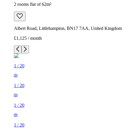
2 rooms flat of 62m²
Albert Road, Littlehampton, BN17 7AA, United Kingdom
£1,125 / month
1
/
20
1
/
20
1
/
20
1
/
20