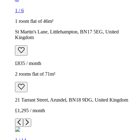
1
/
6
1 room flat of 46m²
St Martin's Lane, Littlehampton, BN17 5EG, United
Kingdom
£835 / month
2 rooms flat of 71m²
21 Tarrant Street, Arundel, BN18 9DG, United Kingdom
£1,295 / month