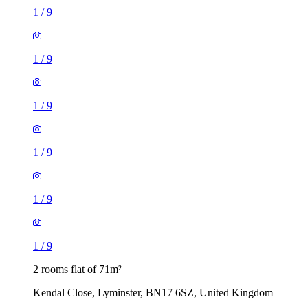
1
/
9
1
/
9
1
/
9
1
/
9
1
/
9
1
/
9
2 rooms flat of 71m²
Kendal Close, Lyminster, BN17 6SZ, United Kingdom