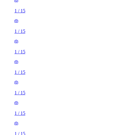
1
/
15
1
/
15
1
/
15
1
/
15
1
/
15
1
/
15
1
/
15