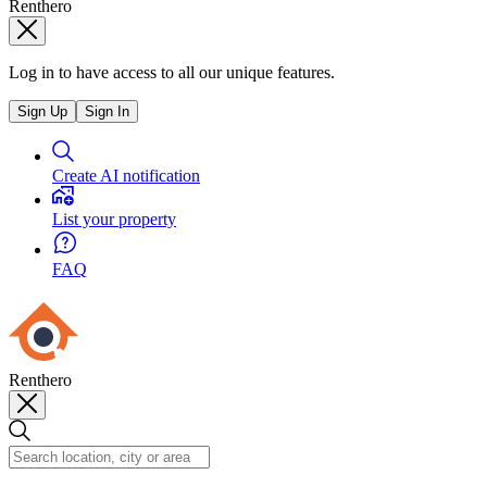
Renthero
Log in to have access to all our unique features.
Sign Up
Sign In
Create AI notification
List your property
FAQ
Renthero