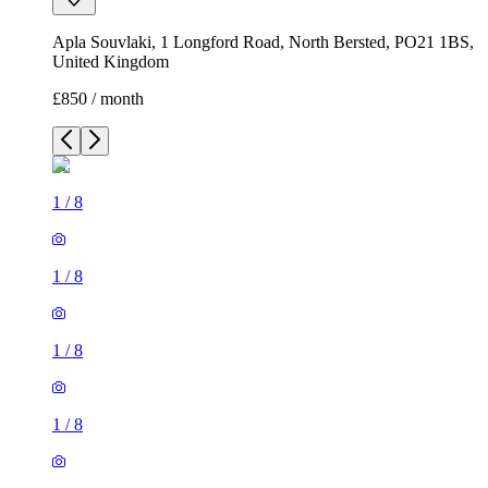
Apla Souvlaki, 1 Longford Road, North Bersted, PO21 1BS,
United Kingdom
£850 / month
1
/
8
1
/
8
1
/
8
1
/
8