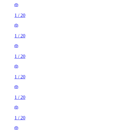
1
/
20
1
/
20
1
/
20
1
/
20
1
/
20
1
/
20