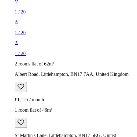
1
/
20
1
/
20
1
/
20
2 rooms flat of 62m²
Albert Road, Littlehampton, BN17 7AA, United Kingdom
£1,125 / month
1 room flat of 46m²
St Martin's Lane, Littlehampton, BN17 5EG, United