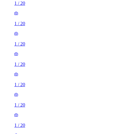
1
/
20
1
/
20
1
/
20
1
/
20
1
/
20
1
/
20
1
/
20