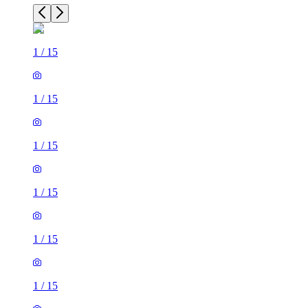
1
/
15
1
/
15
1
/
15
1
/
15
1
/
15
1
/
15