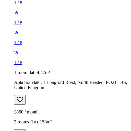
1
/
8
1
/
8
1
/
8
1
/
8
1 room flat of 47m²
Apla Souvlaki, 1 Longford Road, North Bersted, PO21 1BS,
United Kingdom
£850 / month
2 rooms flat of 58m²