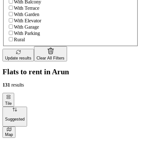
With Balcony
With Terrace
With Garden
With Elevator
With Garage
With Parking
Rural
Update results
Clear All Filters
Flats to rent in Arun
131
results
Tile
Suggested
Map