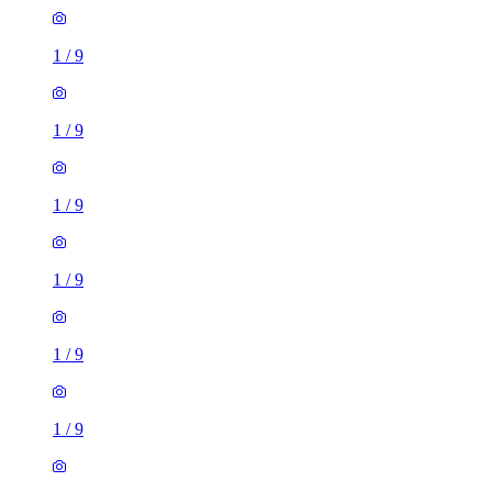
1
/
9
1
/
9
1
/
9
1
/
9
1
/
9
1
/
9