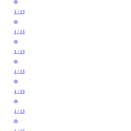
1
/
13
1
/
13
1
/
13
1
/
13
1
/
13
1
/
13