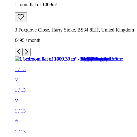
1 room flat of 1009m²
3 Foxglove Close, Harry Stoke, BS34 8LH, United Kingdom
£495 / month
1
/
13
1
/
13
1
/
13
1
/
13