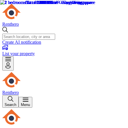
Renthero
Create AI notification
List your property
Renthero
Search
Menu