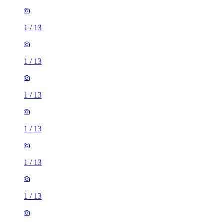
1
/
13
1
/
13
1
/
13
1
/
13
1
/
13
1
/
13