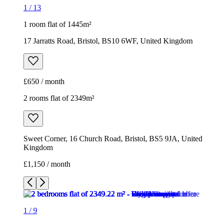
1
/
13
1 room flat of 1445m²
17 Jarratts Road, Bristol, BS10 6WF, United Kingdom
£650 / month
2 rooms flat of 2349m²
Sweet Corner, 16 Church Road, Bristol, BS5 9JA, United
Kingdom
£1,150 / month
1
/
9