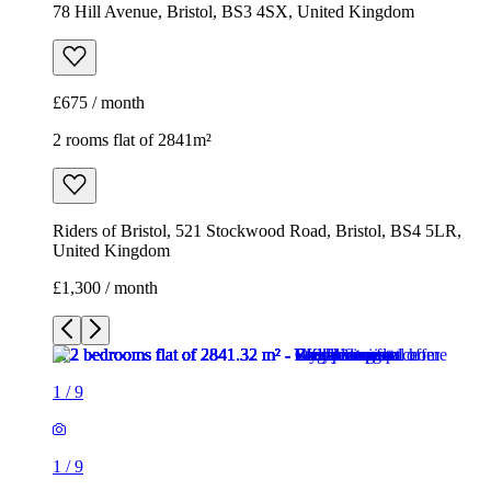
78 Hill Avenue, Bristol, BS3 4SX, United Kingdom
£675 / month
2 rooms flat of 2841m²
Riders of Bristol, 521 Stockwood Road, Bristol, BS4 5LR,
United Kingdom
£1,300 / month
1
/
9
1
/
9