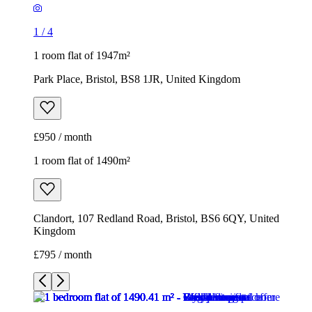
1
/
4
1 room flat of 1947m²
Park Place, Bristol, BS8 1JR, United Kingdom
£950 / month
1 room flat of 1490m²
Clandort, 107 Redland Road, Bristol, BS6 6QY, United
Kingdom
£795 / month