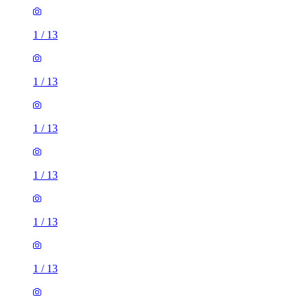
1
/
13
1
/
13
1
/
13
1
/
13
1
/
13
1
/
13