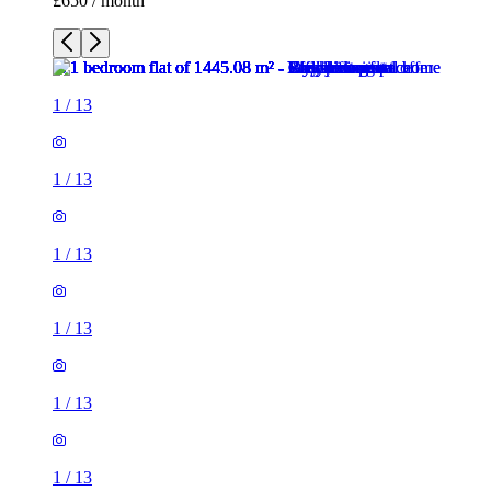
£650 / month
1
/
13
1
/
13
1
/
13
1
/
13
1
/
13
1
/
13