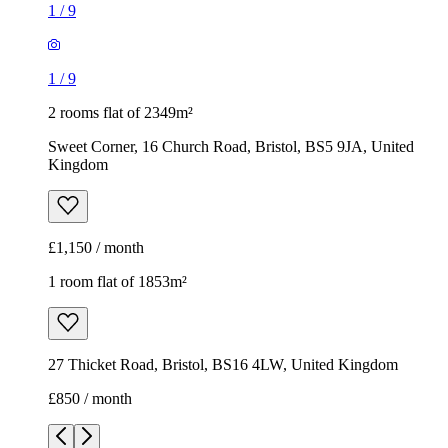
1
/
9
1
/
9
2 rooms flat of 2349m²
Sweet Corner, 16 Church Road, Bristol, BS5 9JA, United
Kingdom
£1,150 / month
1 room flat of 1853m²
27 Thicket Road, Bristol, BS16 4LW, United Kingdom
£850 / month