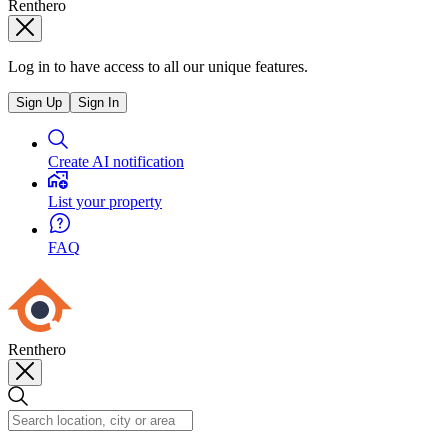
Renthero
Log in to have access to all our unique features.
Sign Up
Sign In
Create AI notification
List your property
FAQ
Renthero