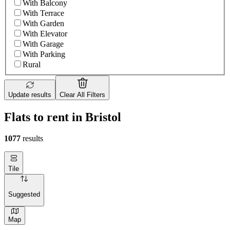
With Balcony
With Terrace
With Garden
With Elevator
With Garage
With Parking
Rural
Update results
Clear All Filters
Flats to rent in Bristol
1077
results
Tile
Suggested
Map