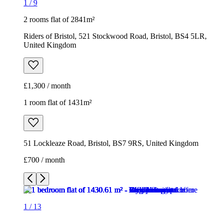
1
/
9
2 rooms flat of 2841m²
Riders of Bristol, 521 Stockwood Road, Bristol, BS4 5LR,
United Kingdom
£1,300 / month
1 room flat of 1431m²
51 Lockleaze Road, Bristol, BS7 9RS, United Kingdom
£700 / month
1
/
13