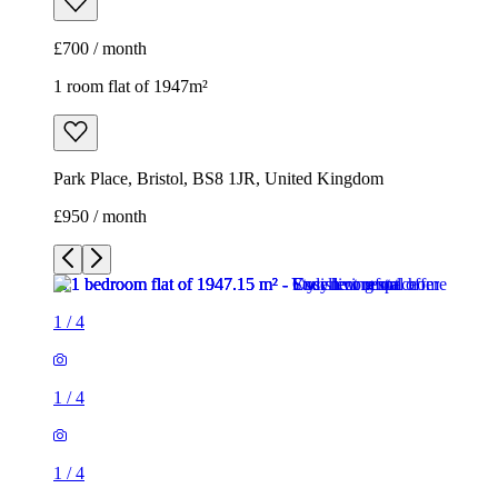
£700 / month
1 room flat of 1947m²
Park Place, Bristol, BS8 1JR, United Kingdom
£950 / month
1
/
4
1
/
4
1
/
4