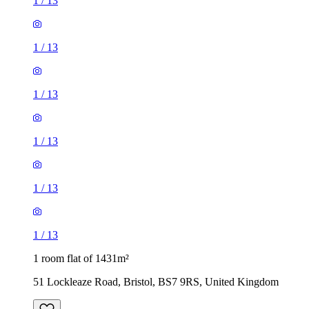
1
/
13
1
/
13
1
/
13
1
/
13
1
/
13
1
/
13
1 room flat of 1431m²
51 Lockleaze Road, Bristol, BS7 9RS, United Kingdom