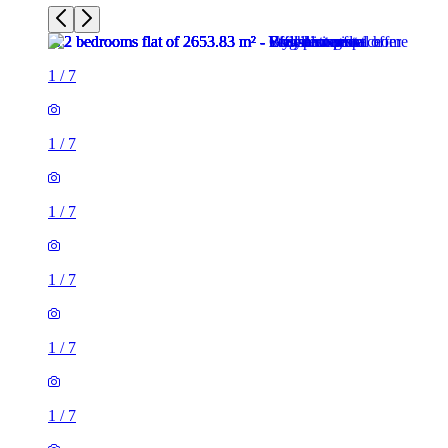
1
/
7
1
/
7
1
/
7
1
/
7
1
/
7
1
/
7