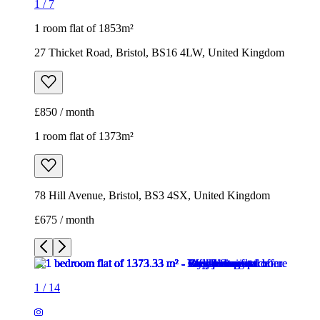
1
/
7
1 room flat of 1853m²
27 Thicket Road, Bristol, BS16 4LW, United Kingdom
£850 / month
1 room flat of 1373m²
78 Hill Avenue, Bristol, BS3 4SX, United Kingdom
£675 / month
1
/
14