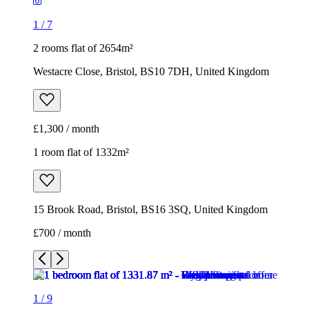
1
/
7
2 rooms flat of 2654m²
Westacre Close, Bristol, BS10 7DH, United Kingdom
£1,300 / month
1 room flat of 1332m²
15 Brook Road, Bristol, BS16 3SQ, United Kingdom
£700 / month
1
/
9