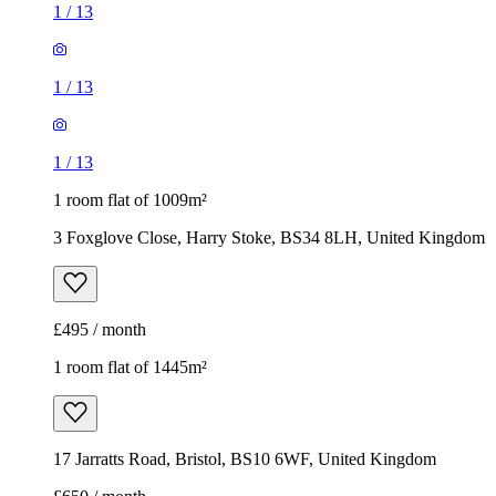
1
/
13
1
/
13
1
/
13
1 room flat of 1009m²
3 Foxglove Close, Harry Stoke, BS34 8LH, United Kingdom
£495 / month
1 room flat of 1445m²
17 Jarratts Road, Bristol, BS10 6WF, United Kingdom