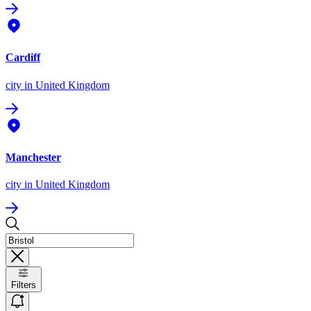
Cardiff
city
in United Kingdom
Manchester
city
in United Kingdom
Filters