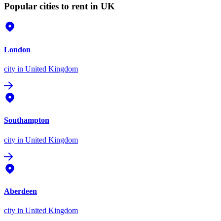
Popular cities to rent in UK
London
city
in United Kingdom
Southampton
city
in United Kingdom
Aberdeen
city
in United Kingdom