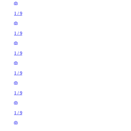
1
/
9
1
/
9
1
/
9
1
/
9
1
/
9
1
/
9