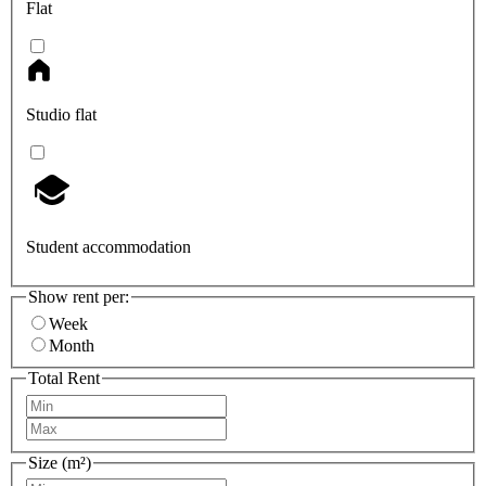
Flat
Studio flat
Student accommodation
Show rent per:
Week
Month
Total Rent
Size (m²)