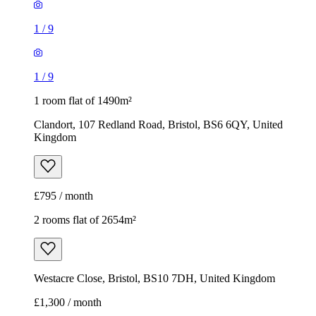
1
/
9
1
/
9
1 room flat of 1490m²
Clandort, 107 Redland Road, Bristol, BS6 6QY, United
Kingdom
£795 / month
2 rooms flat of 2654m²
Westacre Close, Bristol, BS10 7DH, United Kingdom
£1,300 / month