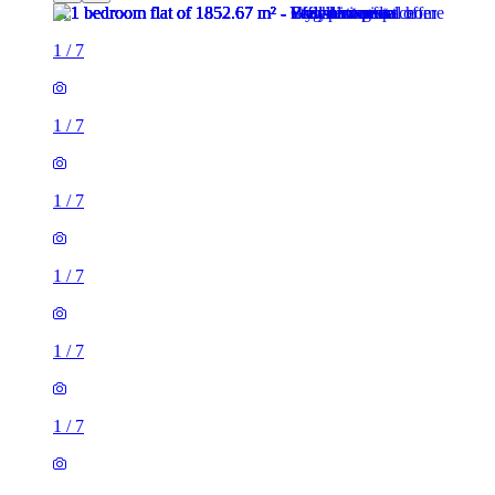
1
/
7
1
/
7
1
/
7
1
/
7
1
/
7
1
/
7