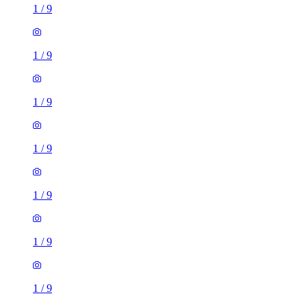
1
/
9
1
/
9
1
/
9
1
/
9
1
/
9
1
/
9
1
/
9