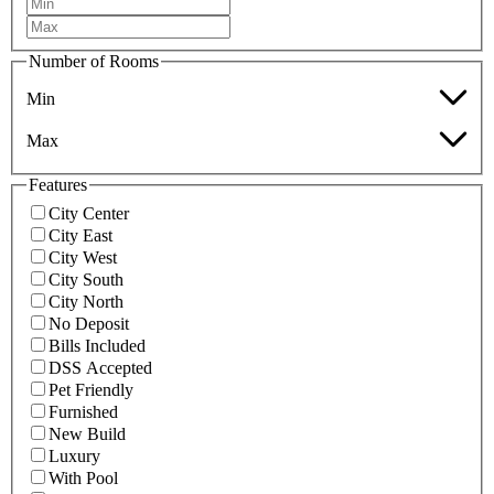
Number of Rooms
Min
Max
Features
City Center
City East
City West
City South
City North
No Deposit
Bills Included
DSS Accepted
Pet Friendly
Furnished
New Build
Luxury
With Pool