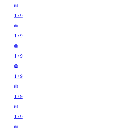
1
/
9
1
/
9
1
/
9
1
/
9
1
/
9
1
/
9