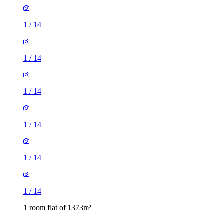
1
/
14
1
/
14
1
/
14
1
/
14
1
/
14
1
/
14
1 room flat of 1373m²