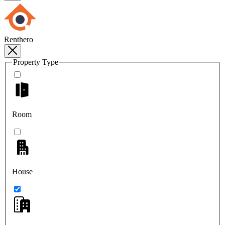
Renthero
Property Type
Room
House