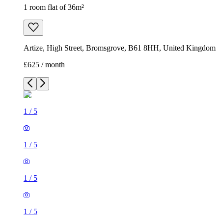
1 room flat of 36m²
Artize, High Street, Bromsgrove, B61 8HH, United Kingdom
£625 / month
1
/
5
1
/
5
1
/
5
1
/
5