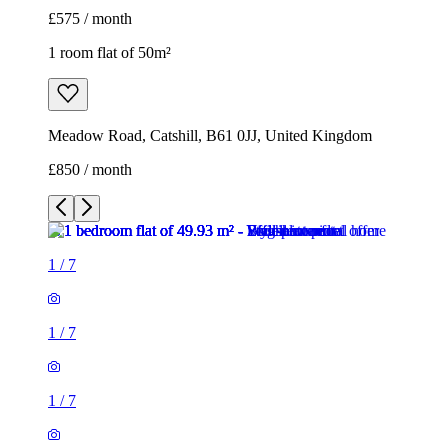
£575 / month
1 room flat of 50m²
Meadow Road, Catshill, B61 0JJ, United Kingdom
£850 / month
1
/
7
1
/
7
1
/
7