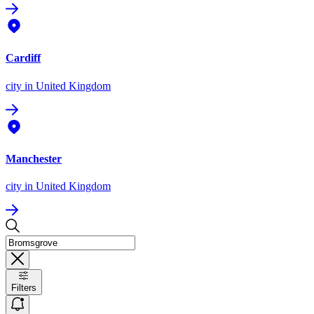
Cardiff
city
in United Kingdom
Manchester
city
in United Kingdom
Filters