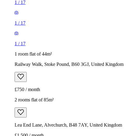
1
/
17
1
/
17
1
/
17
1 room flat of 44m²
Railway Walk, Stoke Pound, B60 3GJ, United Kingdom
£750 / month
2 rooms flat of 85m²
Lea End Lane, Alvechurch, B48 7AY, United Kingdom
£1,500 / month