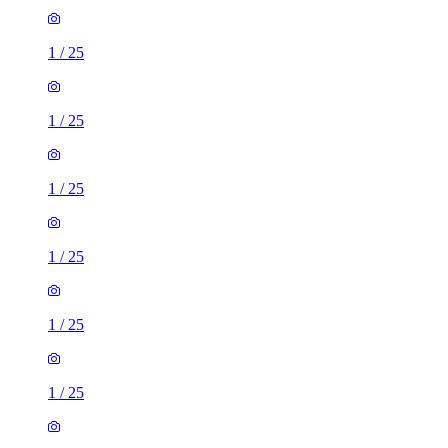
1
/
25
1
/
25
1
/
25
1
/
25
1
/
25
1
/
25