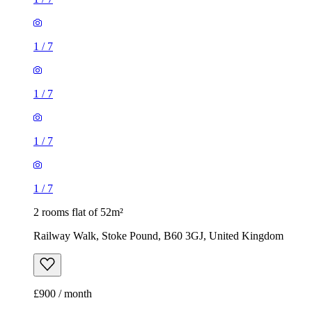
1
/
7
1
/
7
1
/
7
1
/
7
2 rooms flat of 52m²
Railway Walk, Stoke Pound, B60 3GJ, United Kingdom
£900 / month