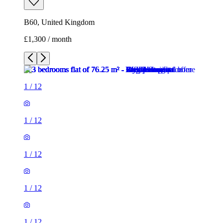
B60, United Kingdom
£1,300 / month
1
/
12
1
/
12
1
/
12
1
/
12
1
/
12