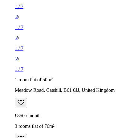
1
/
7
1
/
7
1
/
7
1
/
7
1 room flat of 50m²
Meadow Road, Catshill, B61 0JJ, United Kingdom
£850 / month
3 rooms flat of 76m²