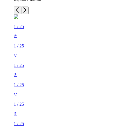
1
/
25
1
/
25
1
/
25
1
/
25
1
/
25
1
/
25