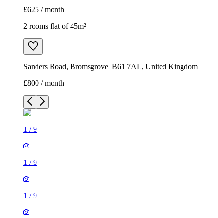
£625 / month
2 rooms flat of 45m²
Sanders Road, Bromsgrove, B61 7AL, United Kingdom
£800 / month
1
/
9
1
/
9
1
/
9