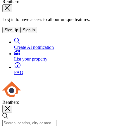
Renthero
Log in to have access to all our unique features.
Sign Up
Sign In
Create AI notification
List your property
FAQ
Renthero