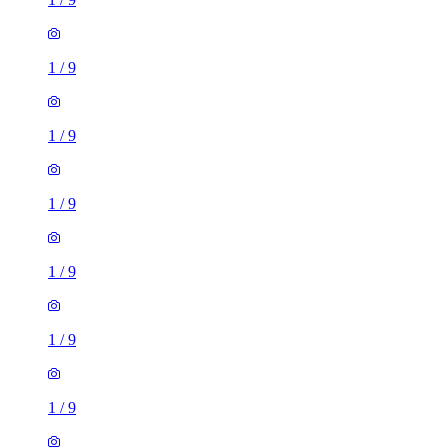
1
/
9
1
/
9
1
/
9
1
/
9
1
/
9
1
/
9