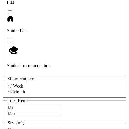
Flat
Studio flat
Student accommodation
Show rent per:
Week
Month
Total Rent
Size (m²)