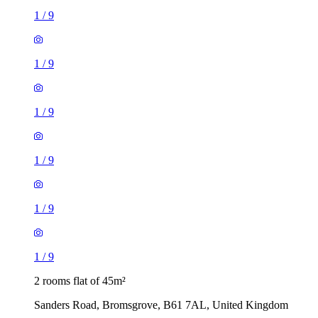
1
/
9
1
/
9
1
/
9
1
/
9
1
/
9
1
/
9
2 rooms flat of 45m²
Sanders Road, Bromsgrove, B61 7AL, United Kingdom