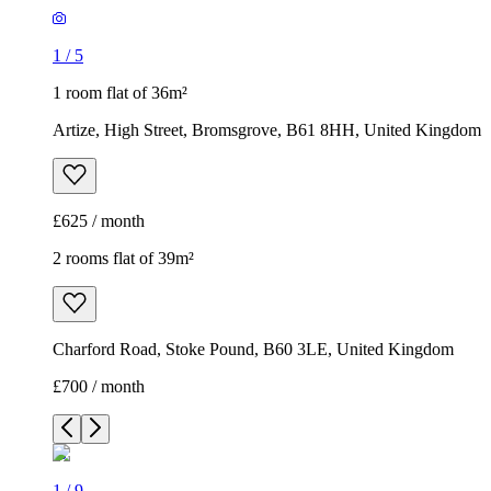
1
/
5
1 room flat of 36m²
Artize, High Street, Bromsgrove, B61 8HH, United Kingdom
£625 / month
2 rooms flat of 39m²
Charford Road, Stoke Pound, B60 3LE, United Kingdom
£700 / month
1
/
9