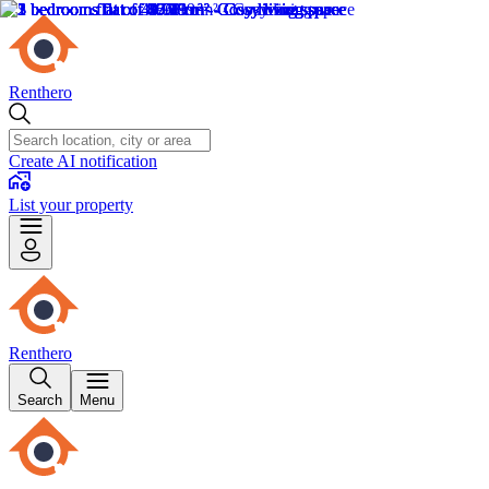
Renthero
Create AI notification
List your property
Renthero
Search
Menu