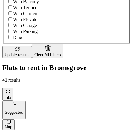
With Balcony
With Terrace
With Garden
With Elevator
With Garage
With Parking
Rural
Update results
Clear All Filters
Flats to rent in Bromsgrove
41
results
Tile
Suggested
Map