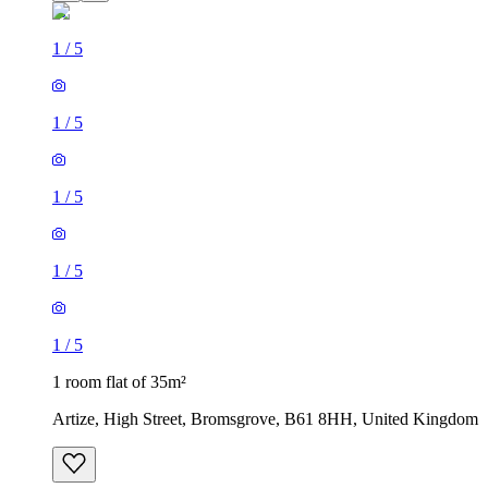
1
/
5
1
/
5
1
/
5
1
/
5
1
/
5
1 room flat of 35m²
Artize, High Street, Bromsgrove, B61 8HH, United Kingdom