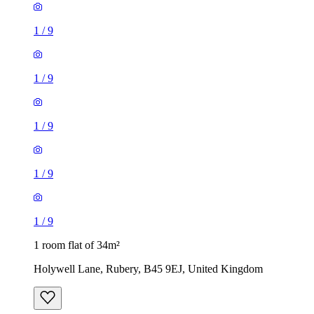
1
/
9
1
/
9
1
/
9
1
/
9
1
/
9
1 room flat of 34m²
Holywell Lane, Rubery, B45 9EJ, United Kingdom