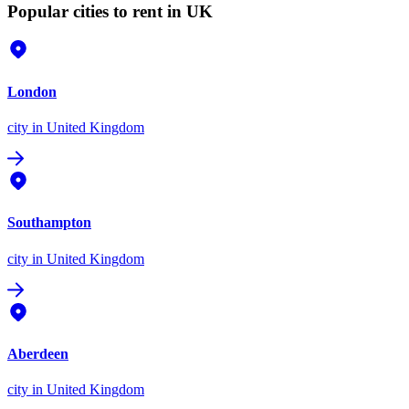
Popular cities to rent in UK
London
city
in United Kingdom
Southampton
city
in United Kingdom
Aberdeen
city
in United Kingdom