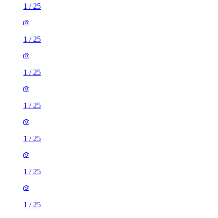
1
/
25
1
/
25
1
/
25
1
/
25
1
/
25
1
/
25
1
/
25