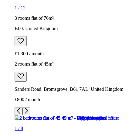
1
/
12
3 rooms flat of 76m²
B60, United Kingdom
£1,300 / month
2 rooms flat of 45m²
Sanders Road, Bromsgrove, B61 7AL, United Kingdom
£800 / month
1
/
8