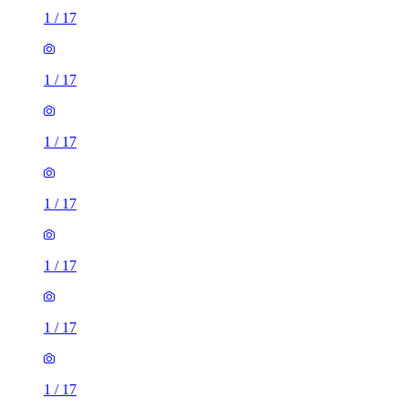
1
/
17
1
/
17
1
/
17
1
/
17
1
/
17
1
/
17
1
/
17