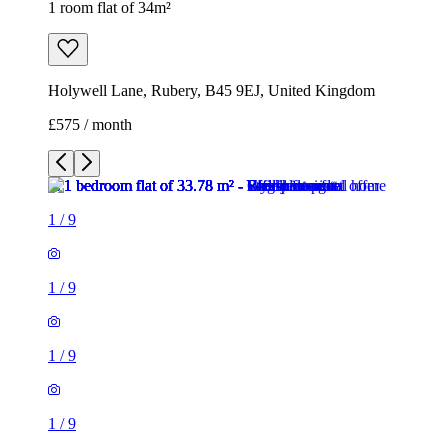
1 room flat of 34m²
Holywell Lane, Rubery, B45 9EJ, United Kingdom
£575 / month
1
/
9
1
/
9
1
/
9
1
/
9