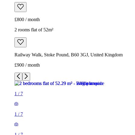
£800 / month
2 rooms flat of 52m²
Railway Walk, Stoke Pound, B60 3GJ, United Kingdom
£900 / month
1
/
7
1
/
7
1
/
7