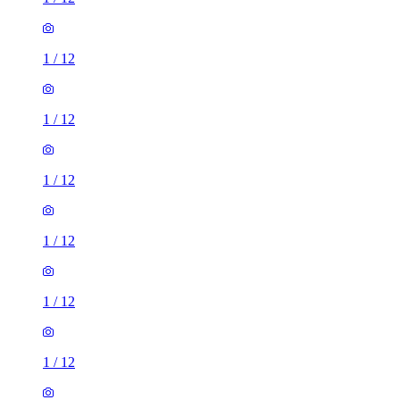
1
/
12
1
/
12
1
/
12
1
/
12
1
/
12
1
/
12