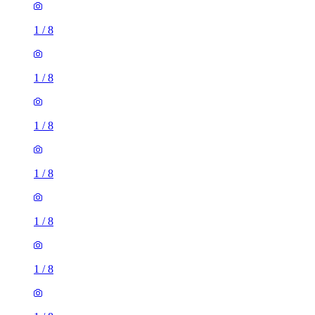
1
/
8
1
/
8
1
/
8
1
/
8
1
/
8
1
/
8