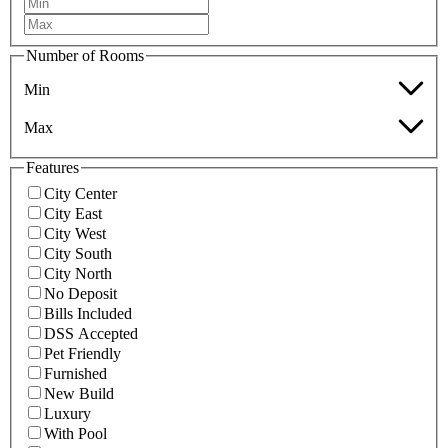
Number of Rooms
Min
Max
Features
City Center
City East
City West
City South
City North
No Deposit
Bills Included
DSS Accepted
Pet Friendly
Furnished
New Build
Luxury
With Pool