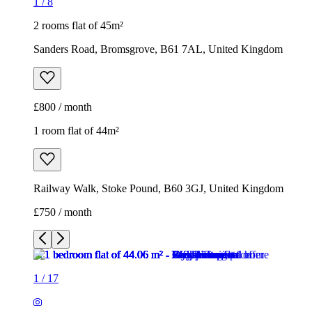
1
/
8
2 rooms flat of 45m²
Sanders Road, Bromsgrove, B61 7AL, United Kingdom
£800 / month
1 room flat of 44m²
Railway Walk, Stoke Pound, B60 3GJ, United Kingdom
£750 / month
1
/
17