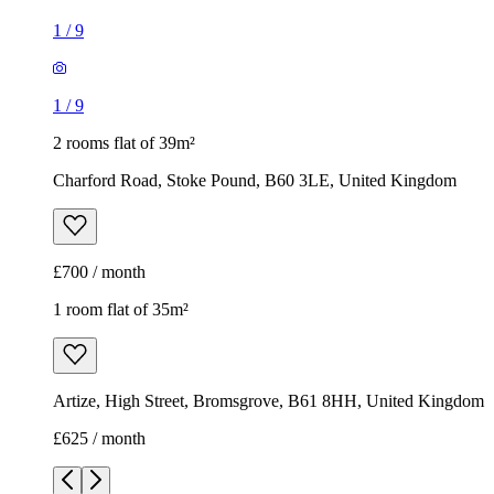
1
/
9
1
/
9
2 rooms flat of 39m²
Charford Road, Stoke Pound, B60 3LE, United Kingdom
£700 / month
1 room flat of 35m²
Artize, High Street, Bromsgrove, B61 8HH, United Kingdom
£625 / month