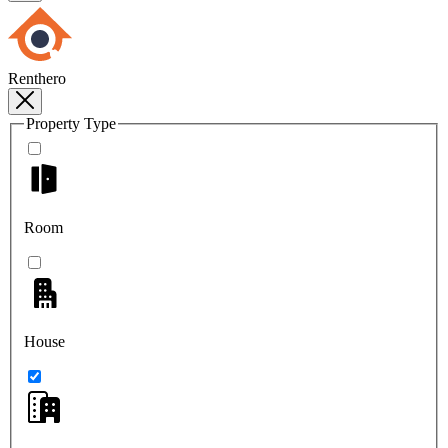
Renthero
Property Type
Room
House