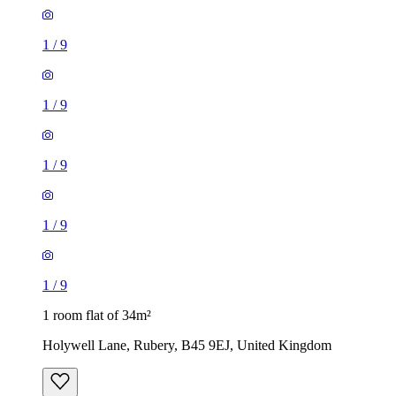
1
/
9
1
/
9
1
/
9
1
/
9
1
/
9
1 room flat of 34m²
Holywell Lane, Rubery, B45 9EJ, United Kingdom