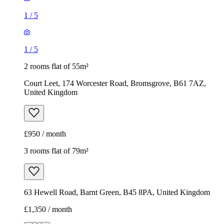
1
/
5
1
/
5
2 rooms flat of 55m²
Court Leet, 174 Worcester Road, Bromsgrove, B61 7AZ,
United Kingdom
£950 / month
3 rooms flat of 79m²
63 Hewell Road, Barnt Green, B45 8PA, United Kingdom
£1,350 / month