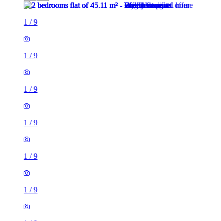
1
/
9
1
/
9
1
/
9
1
/
9
1
/
9
1
/
9