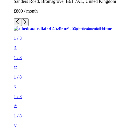
Sanders Road, Bromsgrove, B61 7AL, United Kingdom
£800 / month
1
/
8
1
/
8
1
/
8
1
/
8
1
/
8