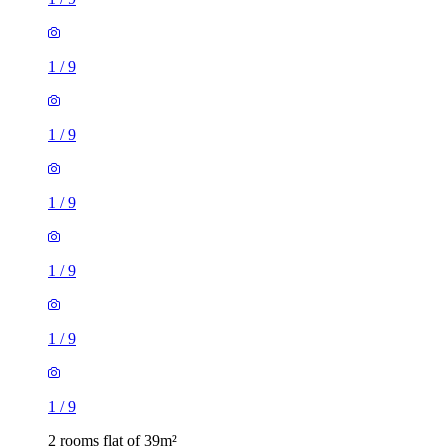
1
/
9
1
/
9
1
/
9
1
/
9
1
/
9
1
/
9
2 rooms flat of 39m²