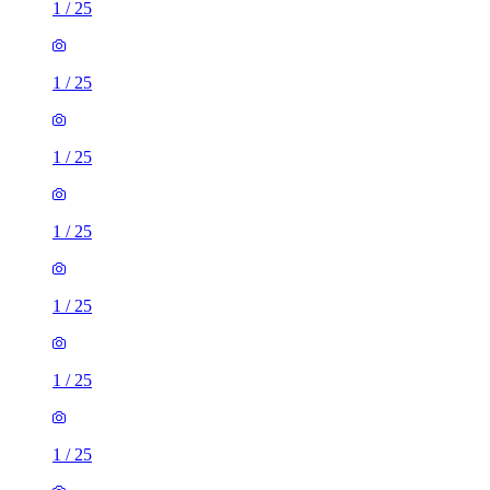
1
/
25
1
/
25
1
/
25
1
/
25
1
/
25
1
/
25
1
/
25