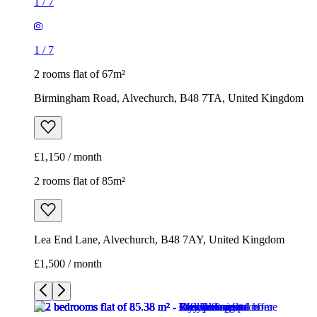
1
/
7
1
/
7
2 rooms flat of 67m²
Birmingham Road, Alvechurch, B48 7TA, United Kingdom
£1,150 / month
2 rooms flat of 85m²
Lea End Lane, Alvechurch, B48 7AY, United Kingdom
£1,500 / month