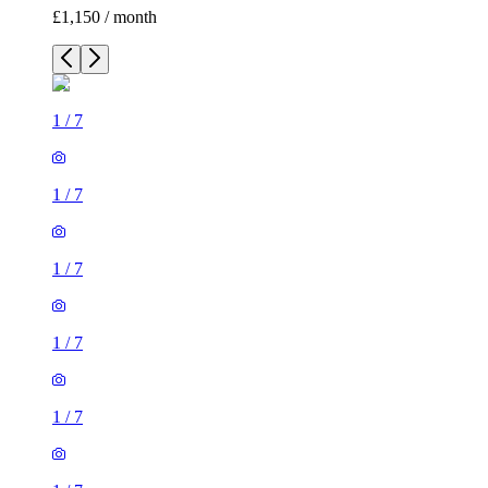
£1,150 / month
1
/
7
1
/
7
1
/
7
1
/
7
1
/
7