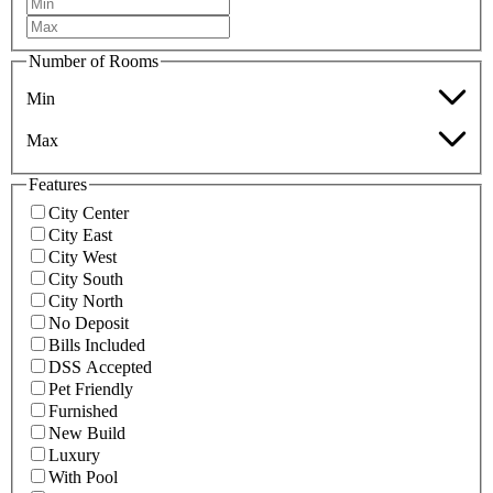
Number of Rooms
Min
Max
Features
City Center
City East
City West
City South
City North
No Deposit
Bills Included
DSS Accepted
Pet Friendly
Furnished
New Build
Luxury
With Pool