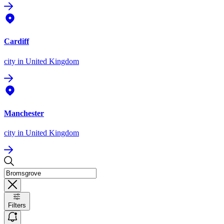
Cardiff
city
in United Kingdom
Manchester
city
in United Kingdom
Filters