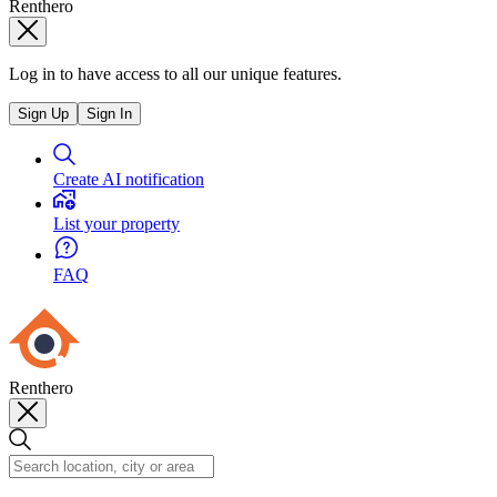
Renthero
Log in to have access to all our unique features.
Sign Up
Sign In
Create AI notification
List your property
FAQ
Renthero