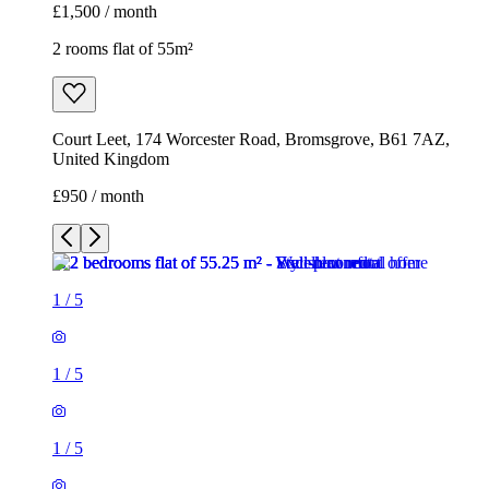
£1,500 / month
2 rooms flat of 55m²
Court Leet, 174 Worcester Road, Bromsgrove, B61 7AZ,
United Kingdom
£950 / month
1
/
5
1
/
5
1
/
5