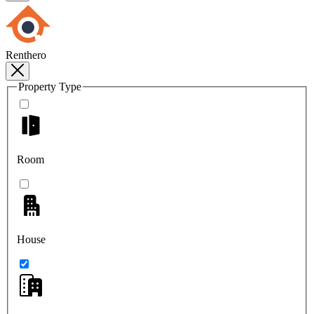
Renthero
Property Type
Room
House