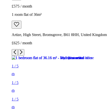
£575 / month
1 room flat of 36m²
Artize, High Street, Bromsgrove, B61 8HH, United Kingdom
£625 / month
1
/
5
1
/
5
1
/
5