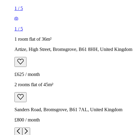
1
/
5
1
/
5
1 room flat of 36m²
Artize, High Street, Bromsgrove, B61 8HH, United Kingdom
£625 / month
2 rooms flat of 45m²
Sanders Road, Bromsgrove, B61 7AL, United Kingdom
£800 / month