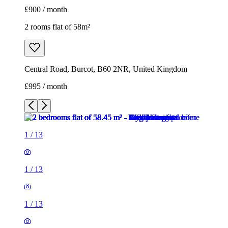
£900 / month
2 rooms flat of 58m²
Central Road, Burcot, B60 2NR, United Kingdom
£995 / month
1
/
13
1
/
13
1
/
13