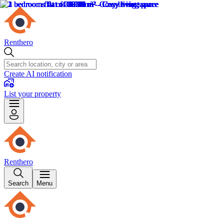
Renthero
Create AI notification
List your property
Renthero
Search
Menu