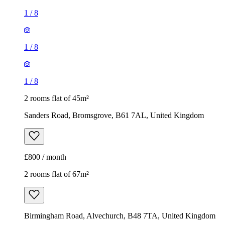
1
/
8
1
/
8
1
/
8
2 rooms flat of 45m²
Sanders Road, Bromsgrove, B61 7AL, United Kingdom
£800 / month
2 rooms flat of 67m²
Birmingham Road, Alvechurch, B48 7TA, United Kingdom