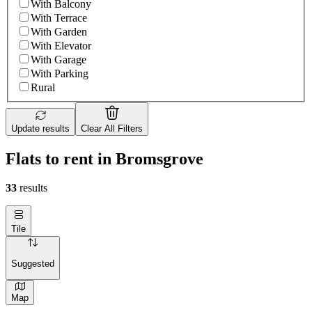
With Balcony
With Terrace
With Garden
With Elevator
With Garage
With Parking
Rural
Update results
Clear All Filters
Flats to rent in Bromsgrove
33
results
Tile
Suggested
Map