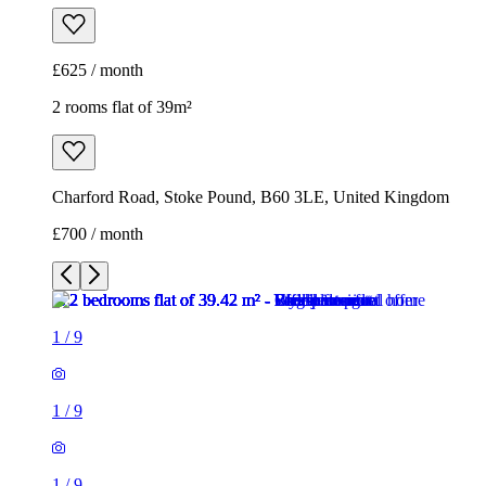
£625 / month
2 rooms flat of 39m²
Charford Road, Stoke Pound, B60 3LE, United Kingdom
£700 / month
1
/
9
1
/
9
1
/
9