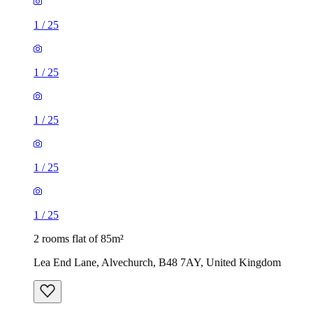
1
/
25
1
/
25
1
/
25
1
/
25
1
/
25
2 rooms flat of 85m²
Lea End Lane, Alvechurch, B48 7AY, United Kingdom