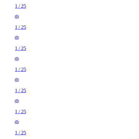
1
/
25
1
/
25
1
/
25
1
/
25
1
/
25
1
/
25
1
/
25