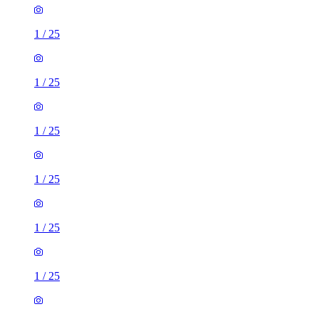
1
/
25
1
/
25
1
/
25
1
/
25
1
/
25
1
/
25