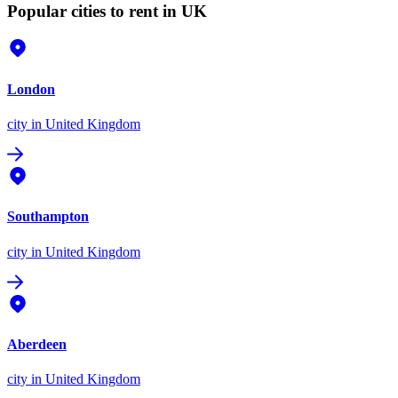
Popular cities to rent in UK
London
city
in United Kingdom
Southampton
city
in United Kingdom
Aberdeen
city
in United Kingdom