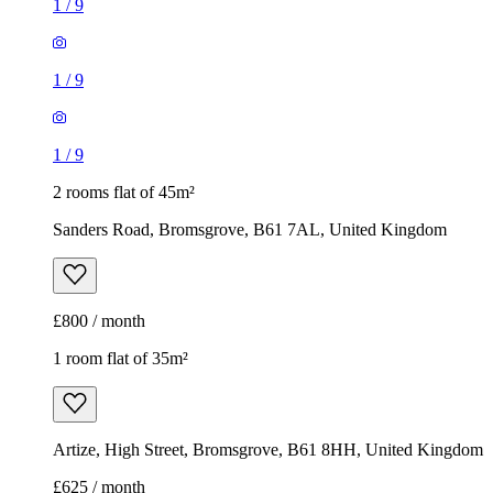
1
/
9
1
/
9
1
/
9
2 rooms flat of 45m²
Sanders Road, Bromsgrove, B61 7AL, United Kingdom
£800 / month
1 room flat of 35m²
Artize, High Street, Bromsgrove, B61 8HH, United Kingdom
£625 / month