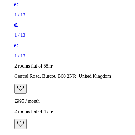
1
/
13
1
/
13
1
/
13
2 rooms flat of 58m²
Central Road, Burcot, B60 2NR, United Kingdom
£995 / month
2 rooms flat of 45m²