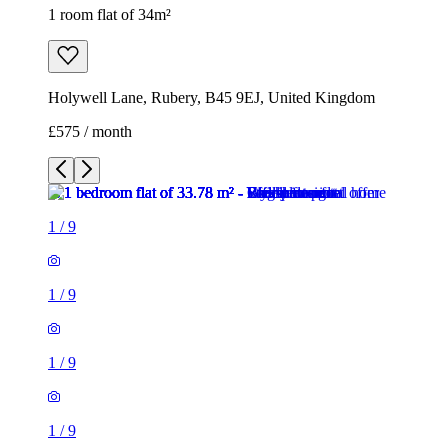
1 room flat of 34m²
Holywell Lane, Rubery, B45 9EJ, United Kingdom
£575 / month
1
/
9
1
/
9
1
/
9
1
/
9