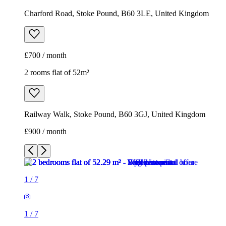
Charford Road, Stoke Pound, B60 3LE, United Kingdom
£700 / month
2 rooms flat of 52m²
Railway Walk, Stoke Pound, B60 3GJ, United Kingdom
£900 / month
1
/
7
1
/
7