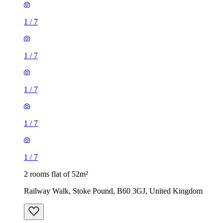
1
/
7
1
/
7
1
/
7
1
/
7
1
/
7
2 rooms flat of 52m²
Railway Walk, Stoke Pound, B60 3GJ, United Kingdom