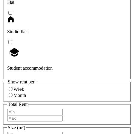
Flat
Studio flat
Student accommodation
Show rent per:
Week
Month
Total Rent
Size (m²)