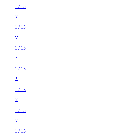
1
/
13
1
/
13
1
/
13
1
/
13
1
/
13
1
/
13
1
/
13