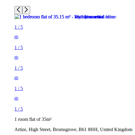
1
/
5
1
/
5
1
/
5
1
/
5
1
/
5
1 room flat of 35m²
Artize, High Street, Bromsgrove, B61 8HH, United Kingdom