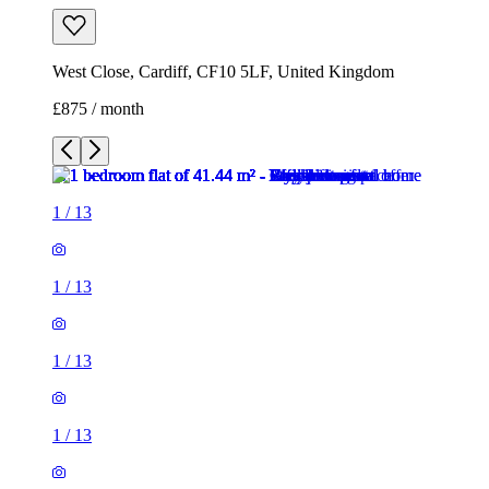
West Close, Cardiff, CF10 5LF, United Kingdom
£875 / month
1
/
13
1
/
13
1
/
13
1
/
13