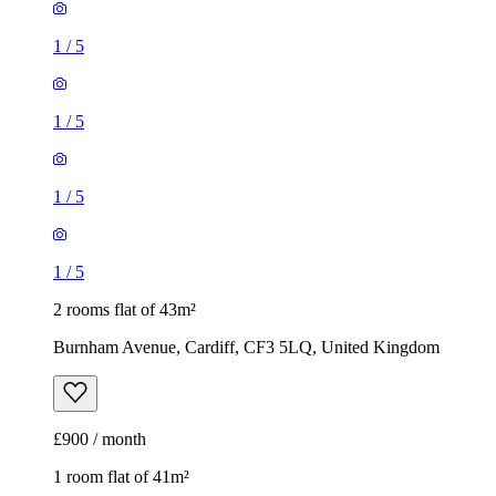
1
/
5
1
/
5
1
/
5
1
/
5
2 rooms flat of 43m²
Burnham Avenue, Cardiff, CF3 5LQ, United Kingdom
£900 / month
1 room flat of 41m²