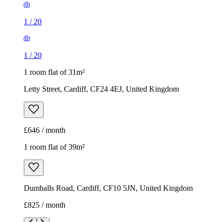
1
/
20
1
/
20
1 room flat of 31m²
Letty Street, Cardiff, CF24 4EJ, United Kingdom
£646 / month
1 room flat of 39m²
Dumballs Road, Cardiff, CF10 5JN, United Kingdom
£825 / month