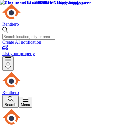
Renthero
Create AI notification
List your property
Renthero
Search
Menu