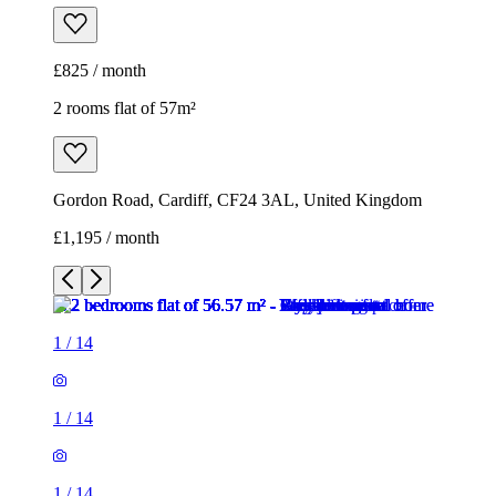
£825 / month
2 rooms flat of 57m²
Gordon Road, Cardiff, CF24 3AL, United Kingdom
£1,195 / month
1
/
14
1
/
14
1
/
14