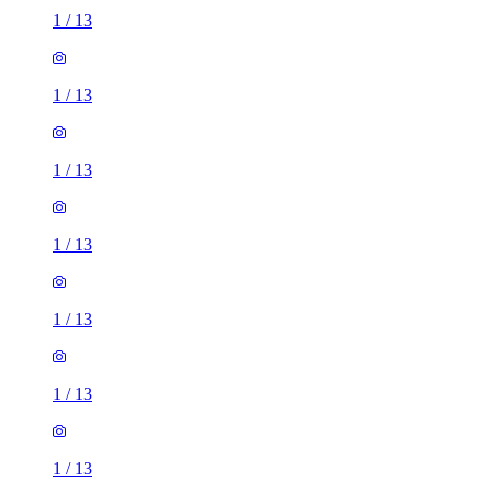
1
/
13
1
/
13
1
/
13
1
/
13
1
/
13
1
/
13
1
/
13