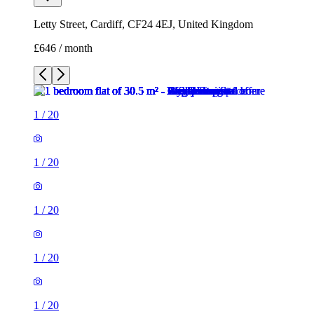
Letty Street, Cardiff, CF24 4EJ, United Kingdom
£646 / month
1
/
20
1
/
20
1
/
20
1
/
20
1
/
20