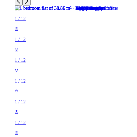
1
/
12
1
/
12
1
/
12
1
/
12
1
/
12
1
/
12