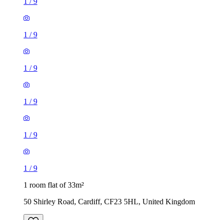
1
/
9
1
/
9
1
/
9
1
/
9
1
/
9
1
/
9
1 room flat of 33m²
50 Shirley Road, Cardiff, CF23 5HL, United Kingdom