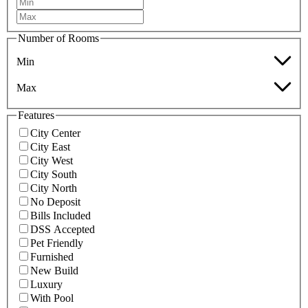
Number of Rooms
Min
Max
Features
City Center
City East
City West
City South
City North
No Deposit
Bills Included
DSS Accepted
Pet Friendly
Furnished
New Build
Luxury
With Pool