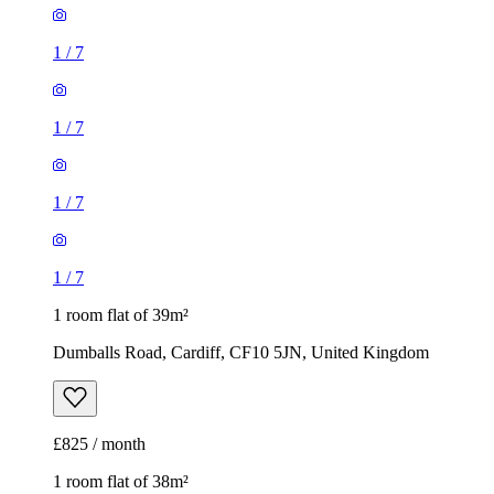
1
/
7
1
/
7
1
/
7
1
/
7
1 room flat of 39m²
Dumballs Road, Cardiff, CF10 5JN, United Kingdom
£825 / month
1 room flat of 38m²