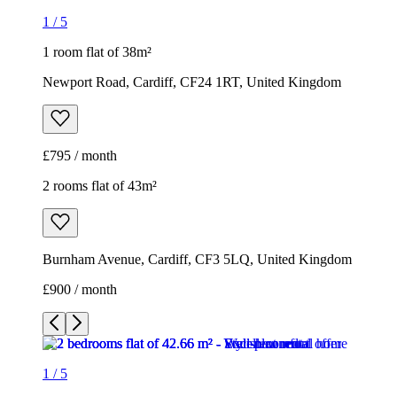
1
/
5
1 room flat of 38m²
Newport Road, Cardiff, CF24 1RT, United Kingdom
£795 / month
2 rooms flat of 43m²
Burnham Avenue, Cardiff, CF3 5LQ, United Kingdom
£900 / month
1
/
5