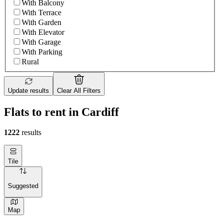
With Balcony
With Terrace
With Garden
With Elevator
With Garage
With Parking
Rural
Update results
Clear All Filters
Flats to rent in Cardiff
1222
results
Tile
Suggested
Map