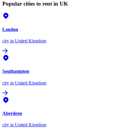
Popular cities to rent in UK
London
city
in United Kingdom
Southampton
city
in United Kingdom
Aberdeen
city
in United Kingdom