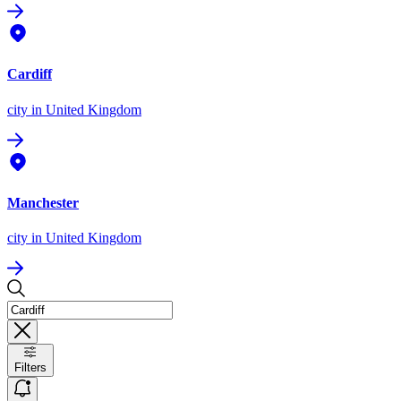
Cardiff
city
in United Kingdom
Manchester
city
in United Kingdom
Filters