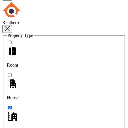
Renthero
Property Type
Room
House