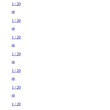
1
/
20
1
/
20
1
/
20
1
/
20
1
/
20
1
/
20
1
/
20