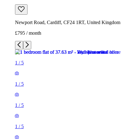
Newport Road, Cardiff, CF24 1RT, United Kingdom
£795 / month
1
/
5
1
/
5
1
/
5
1
/
5