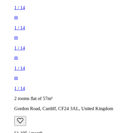
1
/
14
1
/
14
1
/
14
1
/
14
1
/
14
2 rooms flat of 57m²
Gordon Road, Cardiff, CF24 3AL, United Kingdom