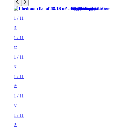
1
/
11
1
/
11
1
/
11
1
/
11
1
/
11
1
/
11