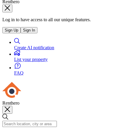
Renthero
Log in to have access to all our unique features.
Sign Up
Sign In
Create AI notification
List your property
FAQ
Renthero