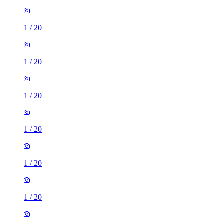
1
/
20
1
/
20
1
/
20
1
/
20
1
/
20
1
/
20