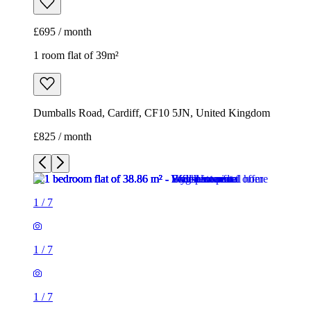
£695 / month
1 room flat of 39m²
Dumballs Road, Cardiff, CF10 5JN, United Kingdom
£825 / month
1
/
7
1
/
7
1
/
7