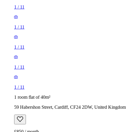
1
/
11
1
/
11
1
/
11
1
/
11
1
/
11
1 room flat of 40m²
59 Habershon Street, Cardiff, CF24 2DW, United Kingdom
£850 / month