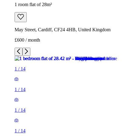
1 room flat of 28m²
May Street, Cardiff, CF24 4HB, United Kingdom
£600 / month
1
/
14
1
/
14
1
/
14
1
/
14