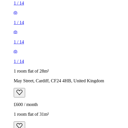
1
/
14
1
/
14
1
/
14
1
/
14
1 room flat of 28m²
May Street, Cardiff, CF24 4HB, United Kingdom
£600 / month
1 room flat of 31m²