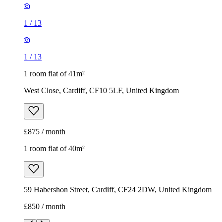
1
/
13
1
/
13
1 room flat of 41m²
West Close, Cardiff, CF10 5LF, United Kingdom
£875 / month
1 room flat of 40m²
59 Habershon Street, Cardiff, CF24 2DW, United Kingdom
£850 / month