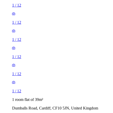
1
/
12
1
/
12
1
/
12
1
/
12
1
/
12
1
/
12
1 room flat of 39m²
Dumballs Road, Cardiff, CF10 5JN, United Kingdom