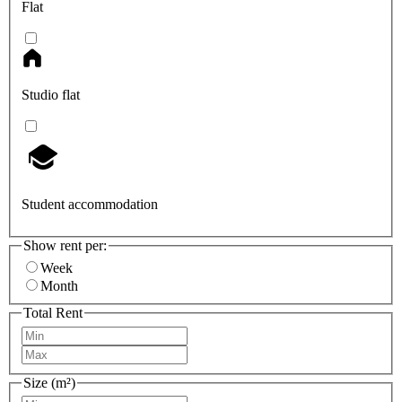
Flat
Studio flat
Student accommodation
Show rent per:
Week
Month
Total Rent
Size (m²)