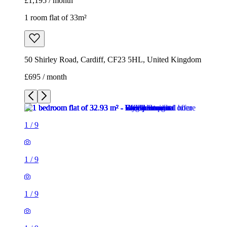
£1,195 / month
1 room flat of 33m²
50 Shirley Road, Cardiff, CF23 5HL, United Kingdom
£695 / month
1
/
9
1
/
9
1
/
9