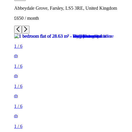
Abbeydale Grove, Farsley, LS5 3RE, United Kingdom
£650 / month
1
/
6
1
/
6
1
/
6
1
/
6
1
/
6