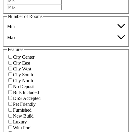
Number of Rooms
Min
Max
Features
City Center
City East
City West
City South
City North
No Deposit
Bills Included
DSS Accepted
Pet Friendly
Furnished
New Build
Luxury
With Pool