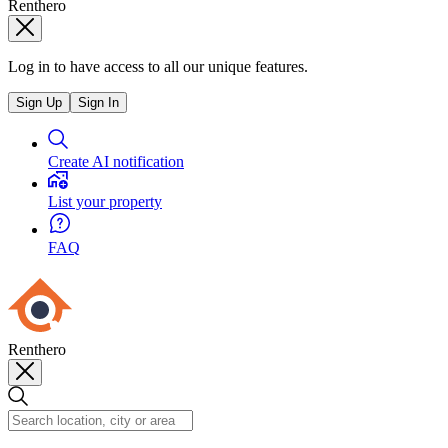
Renthero
Log in to have access to all our unique features.
Sign Up
Sign In
Create AI notification
List your property
FAQ
Renthero