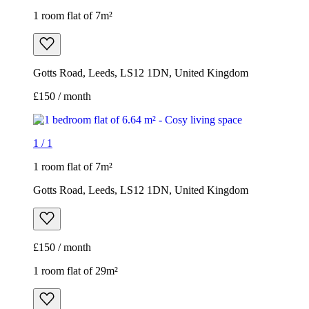
1 room flat of 7m²
Gotts Road, Leeds, LS12 1DN, United Kingdom
£150 / month
1
/
1
1 room flat of 7m²
Gotts Road, Leeds, LS12 1DN, United Kingdom
£150 / month
1 room flat of 29m²