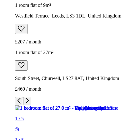
1 room flat of 9m²
Westfield Terrace, Leeds, LS3 1DL, United Kingdom
£207 / month
1 room flat of 27m²
South Street, Churwell, LS27 8AT, United Kingdom
£460 / month
1
/
5
1
/
5