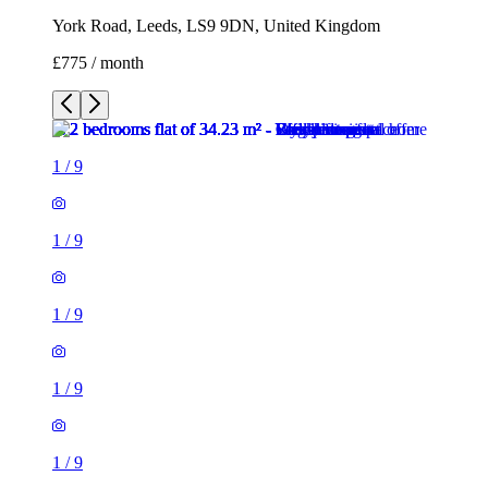
York Road, Leeds, LS9 9DN, United Kingdom
£775 / month
1
/
9
1
/
9
1
/
9
1
/
9
1
/
9