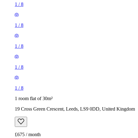
1
/
8
1
/
8
1
/
8
1
/
8
1
/
8
1 room flat of 30m²
19 Cross Green Crescent, Leeds, LS9 0DD, United Kingdom
£675 / month