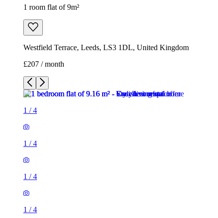
1 room flat of 9m²
Westfield Terrace, Leeds, LS3 1DL, United Kingdom
£207 / month
1
/
4
1
/
4
1
/
4
1
/
4