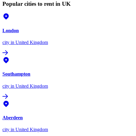
Popular cities to rent in UK
London
city
in United Kingdom
Southampton
city
in United Kingdom
Aberdeen
city
in United Kingdom