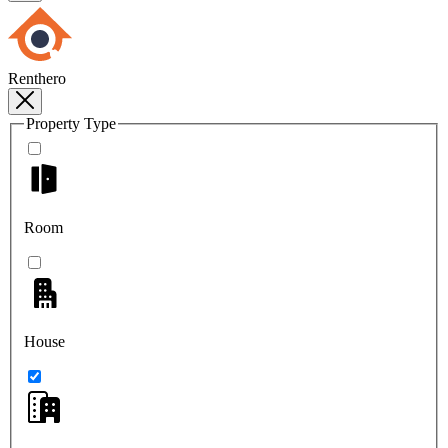
Renthero
Property Type
Room
House