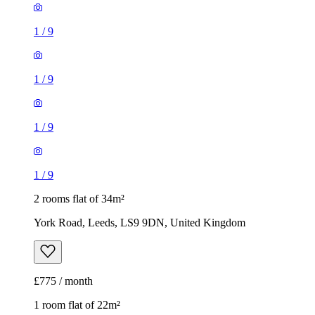
1
/
9
1
/
9
1
/
9
1
/
9
2 rooms flat of 34m²
York Road, Leeds, LS9 9DN, United Kingdom
£775 / month
1 room flat of 22m²