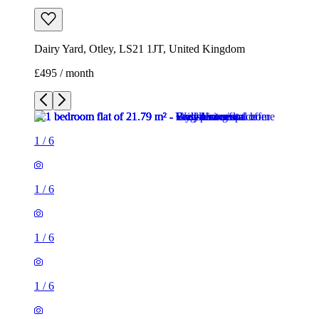
Dairy Yard, Otley, LS21 1JT, United Kingdom
£495 / month
1
/
6
1
/
6
1
/
6
1
/
6