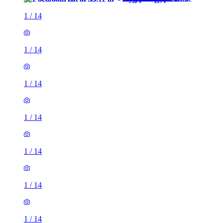
1
/
14
1
/
14
1
/
14
1
/
14
1
/
14
1
/
14
1
/
14