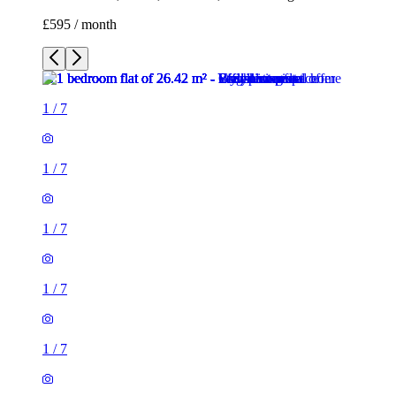
£595 / month
1
/
7
1
/
7
1
/
7
1
/
7
1
/
7