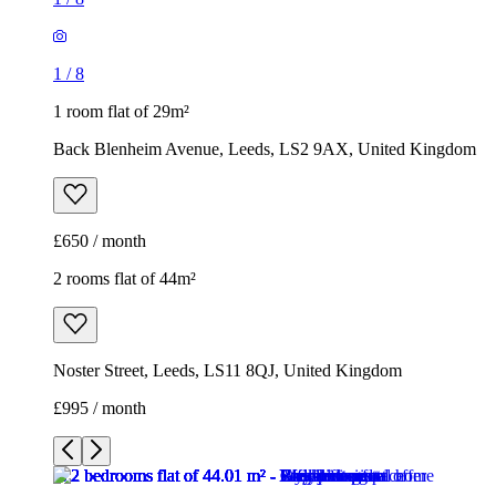
1
/
8
1 room flat of 29m²
Back Blenheim Avenue, Leeds, LS2 9AX, United Kingdom
£650 / month
2 rooms flat of 44m²
Noster Street, Leeds, LS11 8QJ, United Kingdom
£995 / month