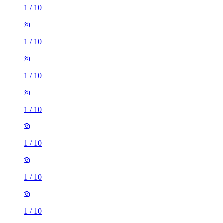
1
/
10
1
/
10
1
/
10
1
/
10
1
/
10
1
/
10
1
/
10