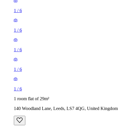
1
/
6
1
/
6
1
/
6
1
/
6
1
/
6
1 room flat of 29m²
140 Woodland Lane, Leeds, LS7 4QG, United Kingdom