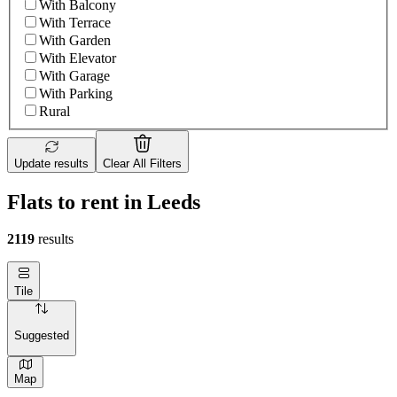
With Balcony
With Terrace
With Garden
With Elevator
With Garage
With Parking
Rural
Update results
Clear All Filters
Flats to rent in Leeds
2119
results
Tile
Suggested
Map