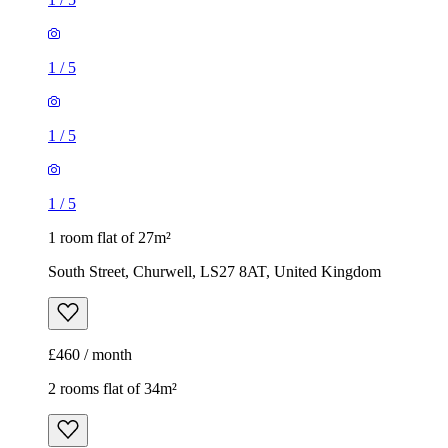
1
/
5
1
/
5
1
/
5
1 room flat of 27m²
South Street, Churwell, LS27 8AT, United Kingdom
£460 / month
2 rooms flat of 34m²