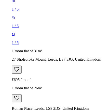
1
/
5
1
/
5
1
/
5
1 room flat of 31m²
27 Sholebroke Mount, Leeds, LS7 3JG, United Kingdom
£695 / month
1 room flat of 26m²
Roman Place, Leeds, LS8 2DS, United Kingdom