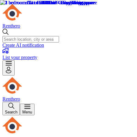
Renthero
Create AI notification
List your property
Renthero
Search
Menu