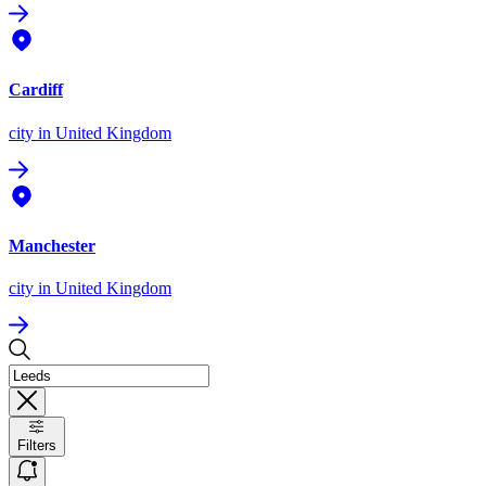
Cardiff
city
in United Kingdom
Manchester
city
in United Kingdom
Filters