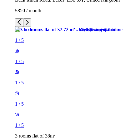
£850 / month
1
/
5
1
/
5
1
/
5
1
/
5
1
/
5
3 rooms flat of 38m²