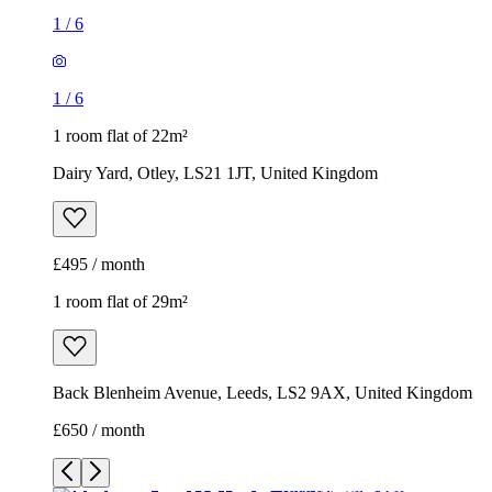
1
/
6
1
/
6
1 room flat of 22m²
Dairy Yard, Otley, LS21 1JT, United Kingdom
£495 / month
1 room flat of 29m²
Back Blenheim Avenue, Leeds, LS2 9AX, United Kingdom
£650 / month