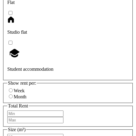
Flat
Studio flat
Student accommodation
Show rent per:
Week
Month
Total Rent
Size (m²)