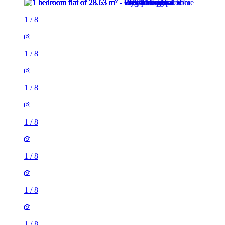
1
/
8
1
/
8
1
/
8
1
/
8
1
/
8
1
/
8
1
/
8