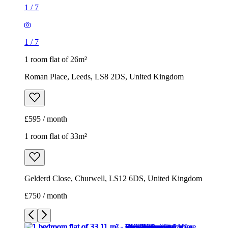
1
/
7
1
/
7
1 room flat of 26m²
Roman Place, Leeds, LS8 2DS, United Kingdom
£595 / month
1 room flat of 33m²
Gelderd Close, Churwell, LS12 6DS, United Kingdom
£750 / month