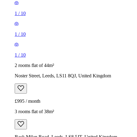
1
/
10
1
/
10
1
/
10
2 rooms flat of 44m²
Noster Street, Leeds, LS11 8QJ, United Kingdom
£995 / month
3 rooms flat of 38m²
Back Milan Road, Leeds, LS8 5JT, United Kingdom