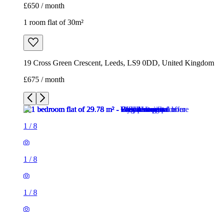
£650 / month
1 room flat of 30m²
19 Cross Green Crescent, Leeds, LS9 0DD, United Kingdom
£675 / month
1
/
8
1
/
8
1
/
8