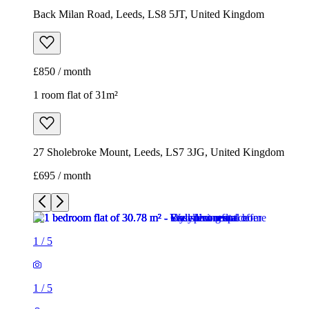
Back Milan Road, Leeds, LS8 5JT, United Kingdom
£850 / month
1 room flat of 31m²
27 Sholebroke Mount, Leeds, LS7 3JG, United Kingdom
£695 / month
1
/
5
1
/
5