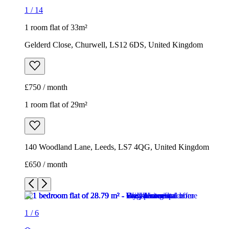
1
/
14
1 room flat of 33m²
Gelderd Close, Churwell, LS12 6DS, United Kingdom
£750 / month
1 room flat of 29m²
140 Woodland Lane, Leeds, LS7 4QG, United Kingdom
£650 / month
1
/
6