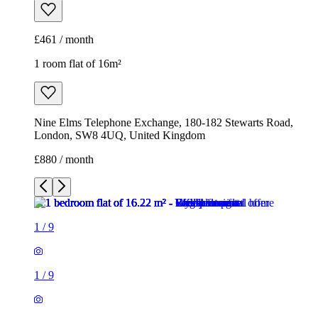
£461 / month
1 room flat of 16m²
Nine Elms Telephone Exchange, 180-182 Stewarts Road,
London, SW8 4UQ, United Kingdom
£880 / month
1
/
9
1
/
9