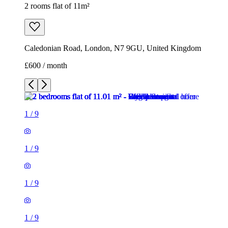
2 rooms flat of 11m²
Caledonian Road, London, N7 9GU, United Kingdom
£600 / month
1
/
9
1
/
9
1
/
9
1
/
9