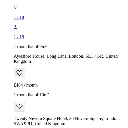
1
/
18
1
/
18
1 room flat of 9m²
Aylesford House, Long Lane, London, SE1 4GR, United
Kingdom
£484 / month
1 room flat of 10m²
Twenty Nevern Square Hotel, 20 Nevern Square, London,
SW5 9PD, United Kingdom