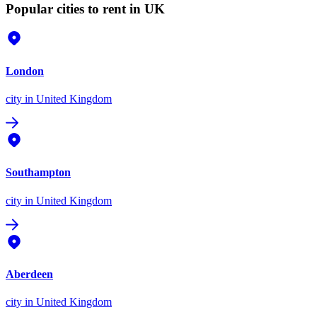
Popular cities to rent in UK
London
city
in United Kingdom
Southampton
city
in United Kingdom
Aberdeen
city
in United Kingdom