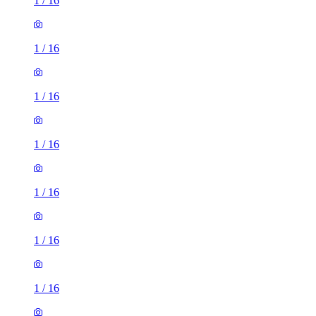
1
/
16
1
/
16
1
/
16
1
/
16
1
/
16
1
/
16
1
/
16