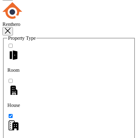
Renthero
Property Type
Room
House