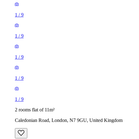
1
/
9
1
/
9
1
/
9
1
/
9
1
/
9
2 rooms flat of 11m²
Caledonian Road, London, N7 9GU, United Kingdom