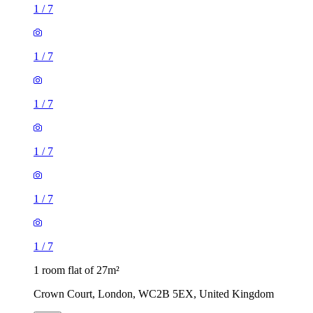
1
/
7
1
/
7
1
/
7
1
/
7
1
/
7
1
/
7
1 room flat of 27m²
Crown Court, London, WC2B 5EX, United Kingdom