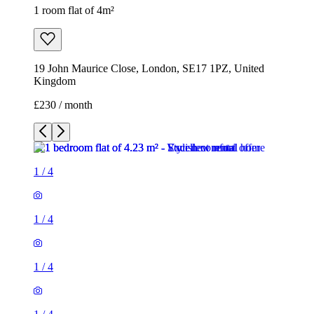
1 room flat of 4m²
19 John Maurice Close, London, SE17 1PZ, United
Kingdom
£230 / month
1
/
4
1
/
4
1
/
4