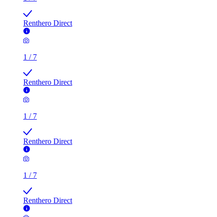
Renthero Direct
1
/
7
Renthero Direct
1
/
7
Renthero Direct
1
/
7
Renthero Direct