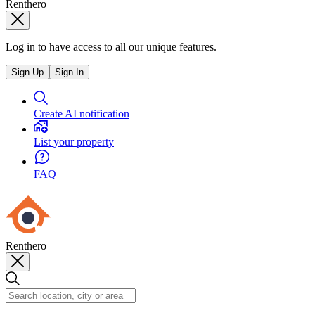
Renthero
Log in to have access to all our unique features.
Sign Up
Sign In
Create AI notification
List your property
FAQ
Renthero