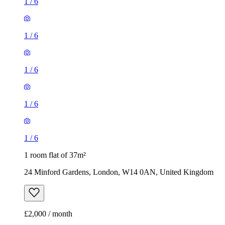
1
/
6
1
/
6
1
/
6
1
/
6
1
/
6
1 room flat of 37m²
24 Minford Gardens, London, W14 0AN, United Kingdom
£2,000 / month