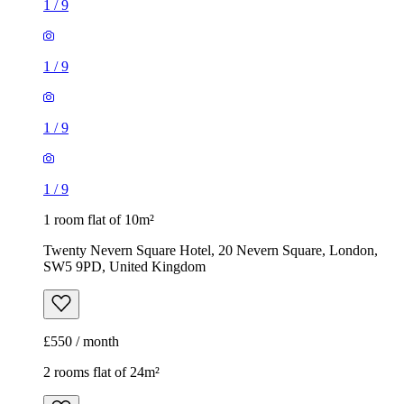
1
/
9
1
/
9
1
/
9
1
/
9
1 room flat of 10m²
Twenty Nevern Square Hotel, 20 Nevern Square, London,
SW5 9PD, United Kingdom
£550 / month
2 rooms flat of 24m²