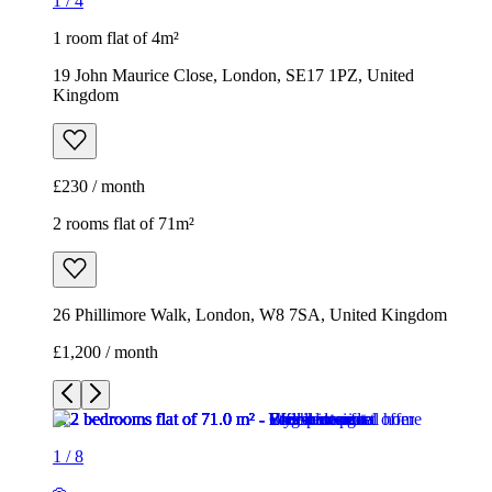
1
/
4
1 room flat of 4m²
19 John Maurice Close, London, SE17 1PZ, United
Kingdom
£230 / month
2 rooms flat of 71m²
26 Phillimore Walk, London, W8 7SA, United Kingdom
£1,200 / month
1
/
8