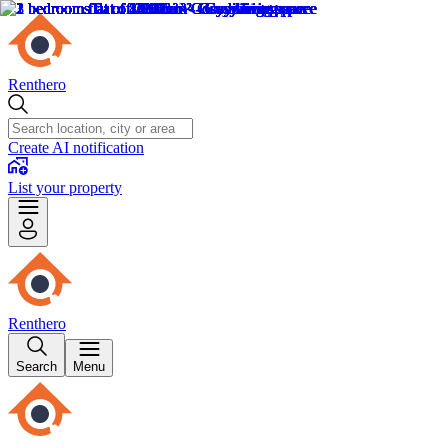
Renthero
Create AI notification
List your property
Renthero
Search
Menu