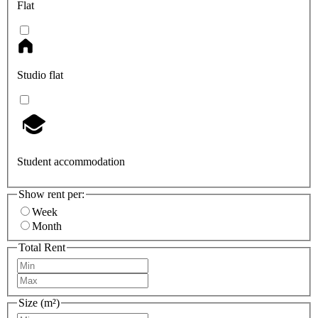
Flat
Studio flat
Student accommodation
Show rent per:
Week
Month
Total Rent
Size (m²)