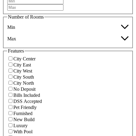
Number of Rooms
Min
Max
Features
City Center
City East
City West
City South
City North
No Deposit
Bills Included
DSS Accepted
Pet Friendly
Furnished
New Build
Luxury
With Pool