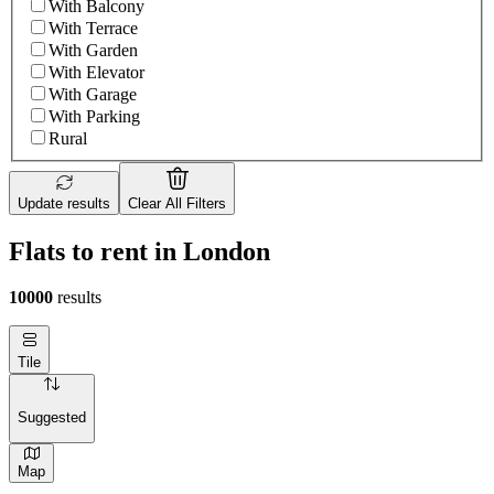
With Balcony
With Terrace
With Garden
With Elevator
With Garage
With Parking
Rural
Update results
Clear All Filters
Flats to rent in London
10000
results
Tile
Suggested
Map