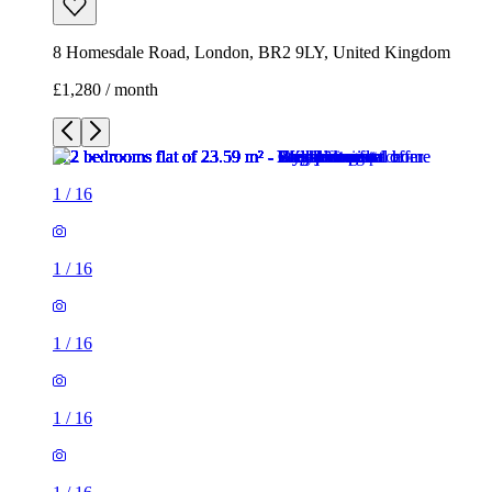
8 Homesdale Road, London, BR2 9LY, United Kingdom
£1,280 / month
1
/
16
1
/
16
1
/
16
1
/
16