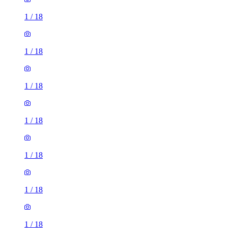
1
/
18
1
/
18
1
/
18
1
/
18
1
/
18
1
/
18
1
/
18