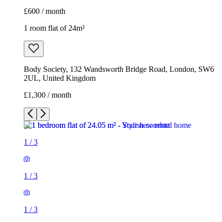
£600 / month
1 room flat of 24m²
Body Society, 132 Wandsworth Bridge Road, London, SW6
2UL, United Kingdom
£1,300 / month
1
/
3
1
/
3
1
/
3