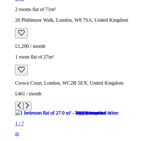
2 rooms flat of 71m²
26 Phillimore Walk, London, W8 7SA, United Kingdom
£1,200 / month
1 room flat of 27m²
Crown Court, London, WC2B 5EX, United Kingdom
£461 / month
1
/
7