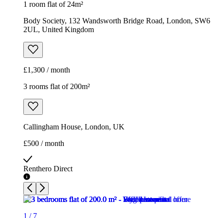
1 room flat of 24m²
Body Society, 132 Wandsworth Bridge Road, London, SW6
2UL, United Kingdom
£1,300 / month
3 rooms flat of 200m²
Callingham House, London, UK
£500 / month
Renthero Direct
1
/
7