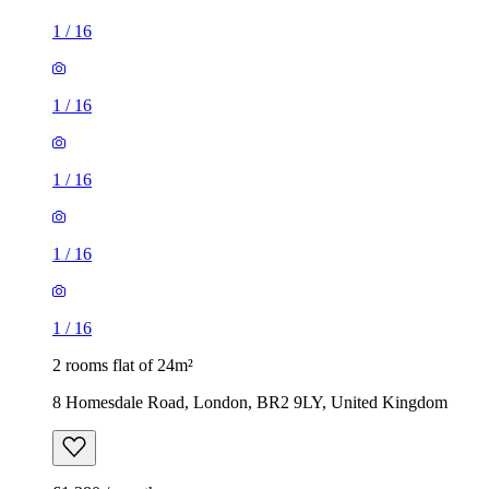
1
/
16
1
/
16
1
/
16
1
/
16
1
/
16
2 rooms flat of 24m²
8 Homesdale Road, London, BR2 9LY, United Kingdom