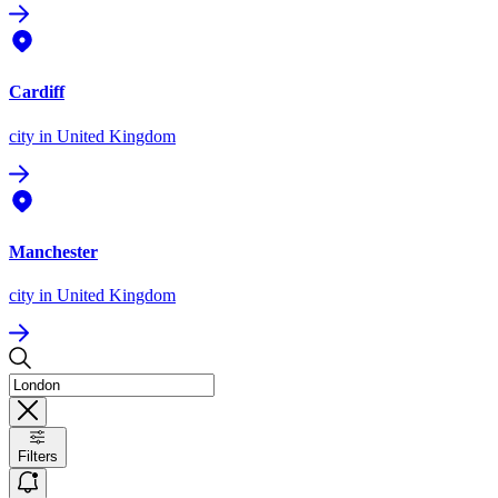
Cardiff
city
in United Kingdom
Manchester
city
in United Kingdom
Filters