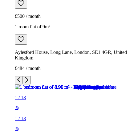
£500 / month
1 room flat of 9m²
Aylesford House, Long Lane, London, SE1 4GR, United
Kingdom
£484 / month
1
/
18
1
/
18