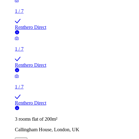
1
/
7
Renthero Direct
1
/
7
Renthero Direct
1
/
7
Renthero Direct
3 rooms flat of 200m²
Callingham House, London, UK