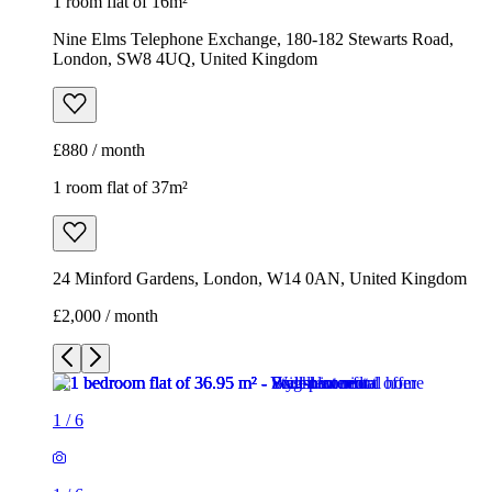
1 room flat of 16m²
Nine Elms Telephone Exchange, 180-182 Stewarts Road,
London, SW8 4UQ, United Kingdom
£880 / month
1 room flat of 37m²
24 Minford Gardens, London, W14 0AN, United Kingdom
£2,000 / month
1
/
6