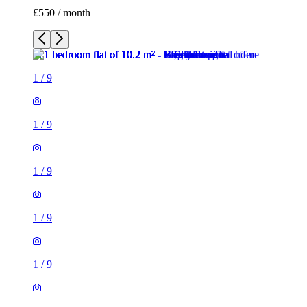
£550 / month
1
/
9
1
/
9
1
/
9
1
/
9
1
/
9