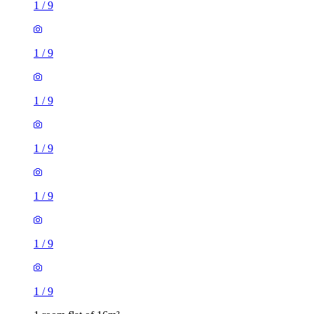
1
/
9
1
/
9
1
/
9
1
/
9
1
/
9
1
/
9
1
/
9