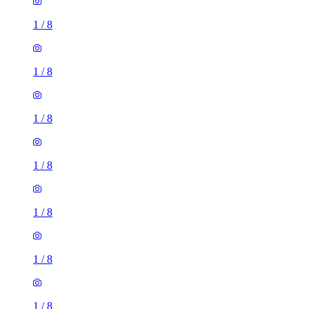
1
/
8
1
/
8
1
/
8
1
/
8
1
/
8
1
/
8
1
/
8