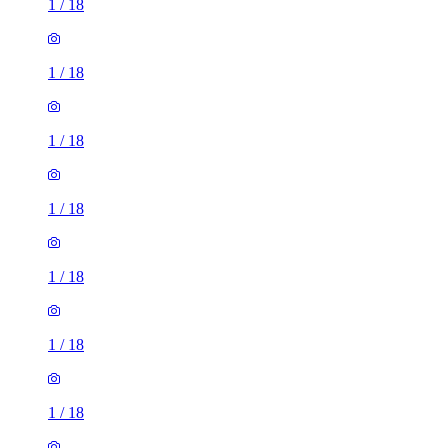
1
/
18
1
/
18
1
/
18
1
/
18
1
/
18
1
/
18
1
/
18