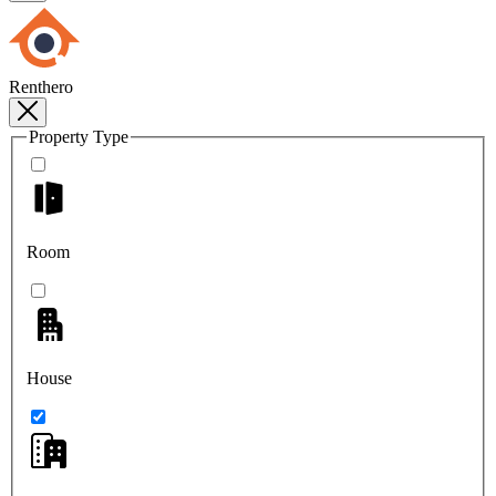
Renthero
Property Type
Room
House