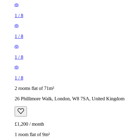
1
/
8
1
/
8
1
/
8
1
/
8
2 rooms flat of 71m²
26 Phillimore Walk, London, W8 7SA, United Kingdom
£1,200 / month
1 room flat of 9m²