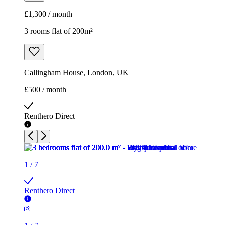
£1,300 / month
3 rooms flat of 200m²
Callingham House, London, UK
£500 / month
Renthero Direct
1
/
7
Renthero Direct