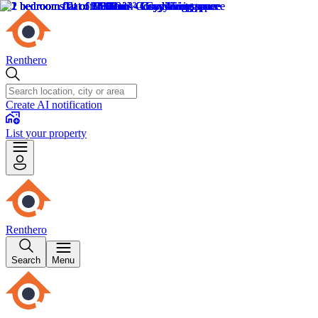
Renthero
Create AI notification
List your property
Renthero
Search
Menu