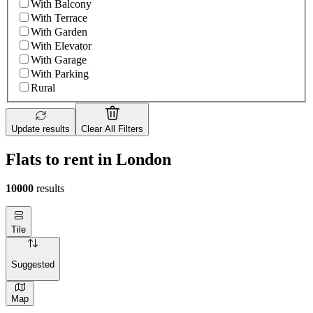
With Balcony
With Terrace
With Garden
With Elevator
With Garage
With Parking
Rural
Update results
Clear All Filters
Flats to rent in London
10000
results
Tile
Suggested
Map