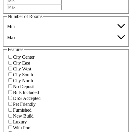
Number of Rooms
Min
Max
Features
City Center
City East
City West
City South
City North
No Deposit
Bills Included
DSS Accepted
Pet Friendly
Furnished
New Build
Luxury
With Pool