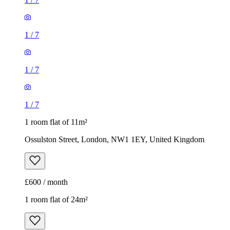
1
/
7
1
/
7
1
/
7
1 room flat of 11m²
Ossulston Street, London, NW1 1EY, United Kingdom
£600 / month
1 room flat of 24m²