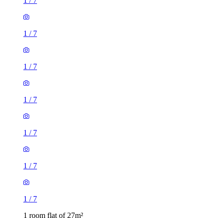
1
/
7
1
/
7
1
/
7
1
/
7
1
/
7
1
/
7
1
/
7
1 room flat of 27m²