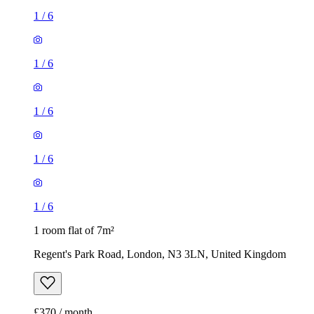
1
/
6
1
/
6
1
/
6
1
/
6
1
/
6
1 room flat of 7m²
Regent's Park Road, London, N3 3LN, United Kingdom
£370 / month