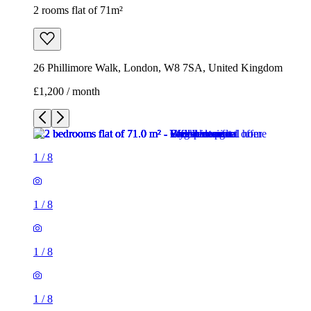
2 rooms flat of 71m²
26 Phillimore Walk, London, W8 7SA, United Kingdom
£1,200 / month
1
/
8
1
/
8
1
/
8
1
/
8