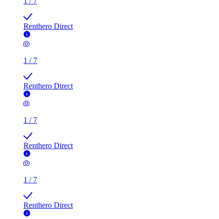
1
/
7
Renthero Direct
1
/
7
Renthero Direct
1
/
7
Renthero Direct
1
/
7
Renthero Direct