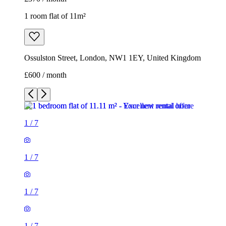
1 room flat of 11m²
Ossulston Street, London, NW1 1EY, United Kingdom
£600 / month
1
/
7
1
/
7
1
/
7
1
/
7