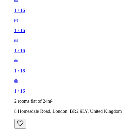
1
/
16
1
/
16
1
/
16
1
/
16
1
/
16
2 rooms flat of 24m²
8 Homesdale Road, London, BR2 9LY, United Kingdom