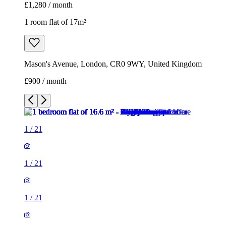
£1,280 / month
1 room flat of 17m²
Mason's Avenue, London, CR0 9WY, United Kingdom
£900 / month
1
/
21
1
/
21
1
/
21