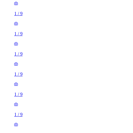
1
/
9
1
/
9
1
/
9
1
/
9
1
/
9
1
/
9