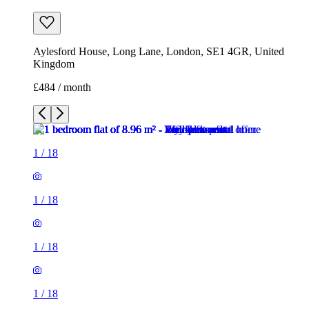
Aylesford House, Long Lane, London, SE1 4GR, United
Kingdom
£484 / month
1
/
18
1
/
18
1
/
18
1
/
18