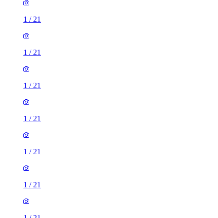
1
/
21
1
/
21
1
/
21
1
/
21
1
/
21
1
/
21
1
/
21