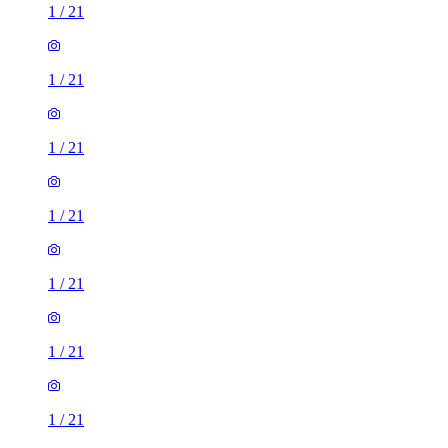
1
/
21
1
/
21
1
/
21
1
/
21
1
/
21
1
/
21
1
/
21