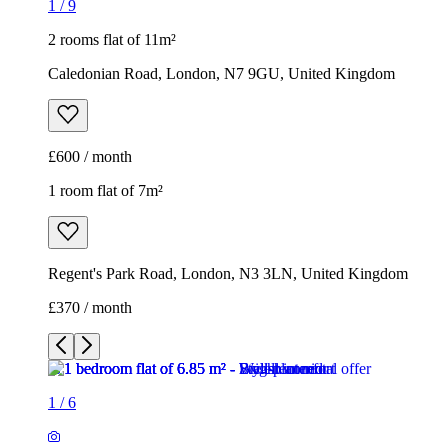
1
/
9
2 rooms flat of 11m²
Caledonian Road, London, N7 9GU, United Kingdom
£600 / month
1 room flat of 7m²
Regent's Park Road, London, N3 3LN, United Kingdom
£370 / month
1
/
6