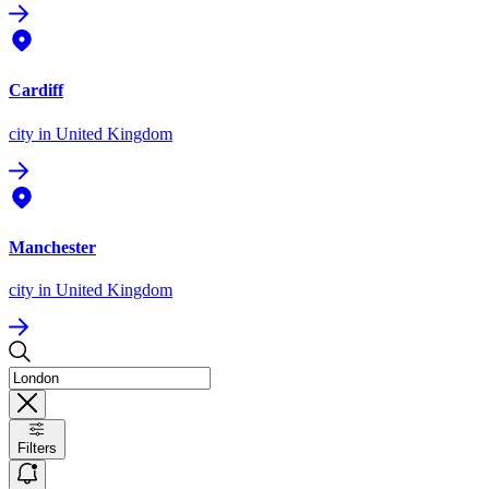
Cardiff
city
in United Kingdom
Manchester
city
in United Kingdom
Filters