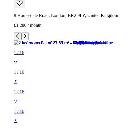
8 Homesdale Road, London, BR2 9LY, United Kingdom
£1,280 / month
1
/
16
1
/
16
1
/
16
1
/
16