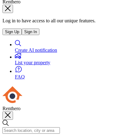
Renthero
Log in to have access to all our unique features.
Sign Up
Sign In
Create AI notification
List your property
FAQ
Renthero