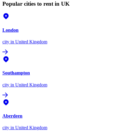
Popular cities to rent in UK
London
city
in United Kingdom
Southampton
city
in United Kingdom
Aberdeen
city
in United Kingdom