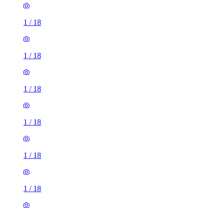
1
/
18
1
/
18
1
/
18
1
/
18
1
/
18
1
/
18