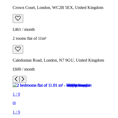
Crown Court, London, WC2B 5EX, United Kingdom
£461 / month
2 rooms flat of 11m²
Caledonian Road, London, N7 9GU, United Kingdom
£600 / month
1
/
9
1
/
9