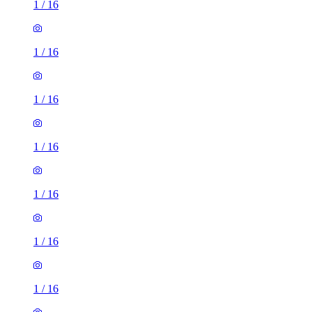
1
/
16
1
/
16
1
/
16
1
/
16
1
/
16
1
/
16
1
/
16