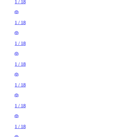
1
/
18
1
/
18
1
/
18
1
/
18
1
/
18
1
/
18
1
/
18