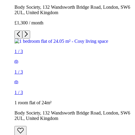
Body Society, 132 Wandsworth Bridge Road, London, SW6
2UL, United Kingdom
£1,300 / month
1
/
3
1
/
3
1
/
3
1 room flat of 24m²
Body Society, 132 Wandsworth Bridge Road, London, SW6
2UL, United Kingdom