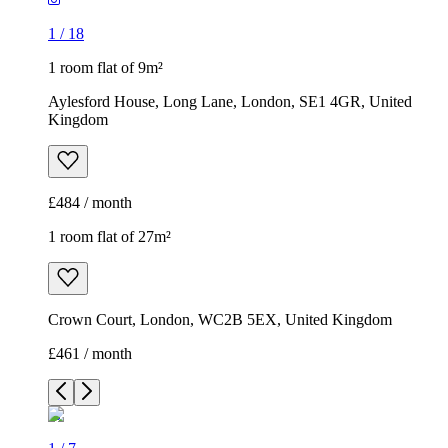
1
/
18
1 room flat of 9m²
Aylesford House, Long Lane, London, SE1 4GR, United
Kingdom
£484 / month
1 room flat of 27m²
Crown Court, London, WC2B 5EX, United Kingdom
£461 / month