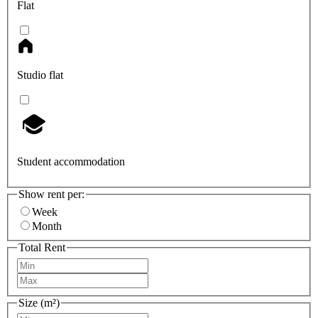
Flat
Studio flat
Student accommodation
Show rent per:
Week
Month
Total Rent
Size (m²)