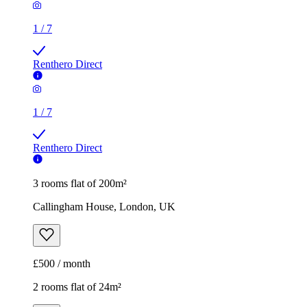
1
/
7
Renthero Direct
1
/
7
Renthero Direct
3 rooms flat of 200m²
Callingham House, London, UK
£500 / month
2 rooms flat of 24m²