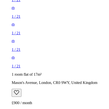
1
/
21
1
/
21
1
/
21
1
/
21
1 room flat of 17m²
Mason's Avenue, London, CR0 9WY, United Kingdom
£900 / month