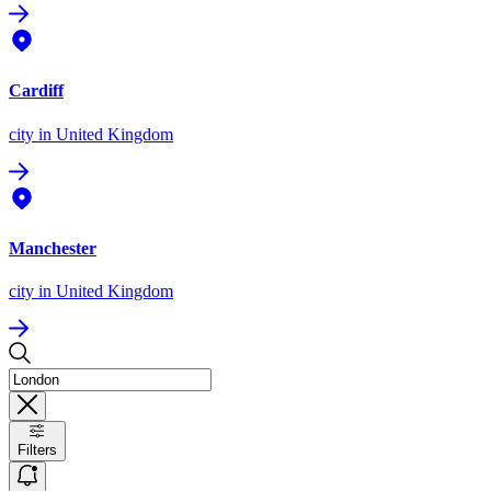
Cardiff
city
in United Kingdom
Manchester
city
in United Kingdom
Filters