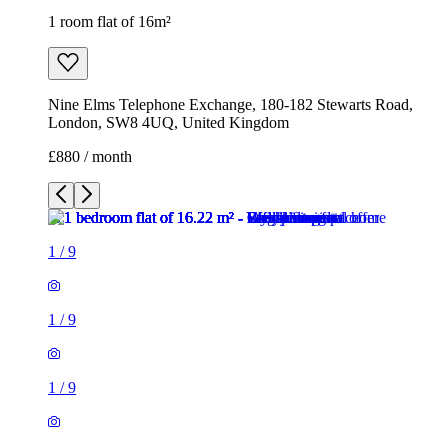
1 room flat of 16m²
Nine Elms Telephone Exchange, 180-182 Stewarts Road,
London, SW8 4UQ, United Kingdom
£880 / month
1
/
9
1
/
9
1
/
9