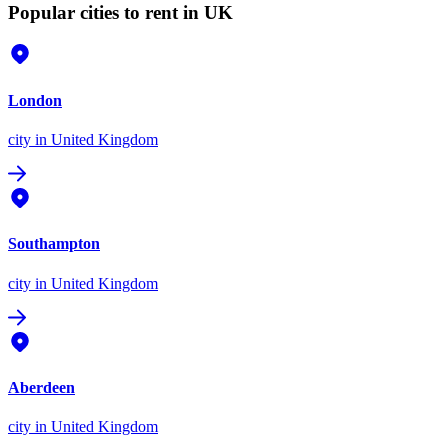
Popular cities to rent in UK
London
city
in United Kingdom
Southampton
city
in United Kingdom
Aberdeen
city
in United Kingdom