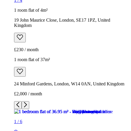
1
/
4
1 room flat of 4m²
19 John Maurice Close, London, SE17 1PZ, United
Kingdom
£230 / month
1 room flat of 37m²
24 Minford Gardens, London, W14 0AN, United Kingdom
£2,000 / month
1
/
6