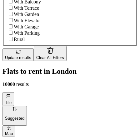
With Balcony
With Terrace
With Garden
With Elevator
With Garage
With Parking
Rural
Update results
Clear All Filters
Flats to rent in London
10000
results
Tile
Suggested
Map