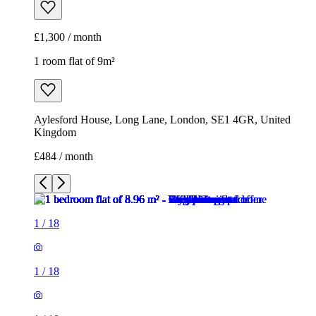
£1,300 / month
1 room flat of 9m²
Aylesford House, Long Lane, London, SE1 4GR, United
Kingdom
£484 / month
1
/
18
1
/
18