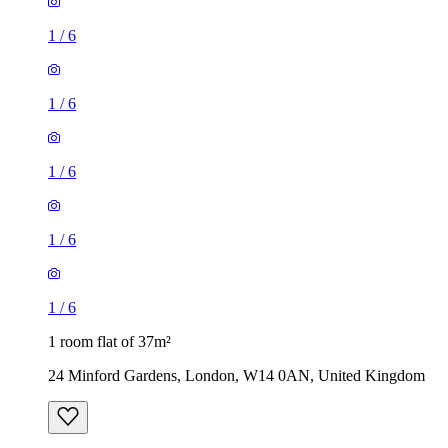
1
/
6
1
/
6
1
/
6
1
/
6
1
/
6
1 room flat of 37m²
24 Minford Gardens, London, W14 0AN, United Kingdom