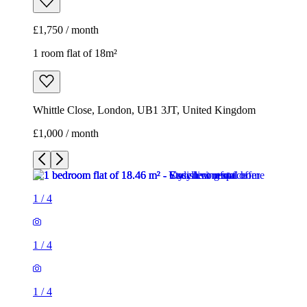
£1,750 / month
1 room flat of 18m²
Whittle Close, London, UB1 3JT, United Kingdom
£1,000 / month
1
/
4
1
/
4
1
/
4