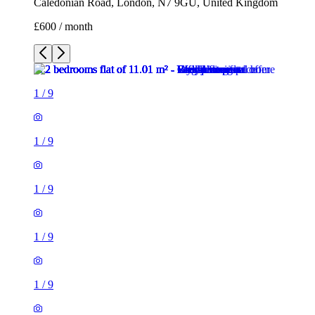
Caledonian Road, London, N7 9GU, United Kingdom
£600 / month
1
/
9
1
/
9
1
/
9
1
/
9
1
/
9