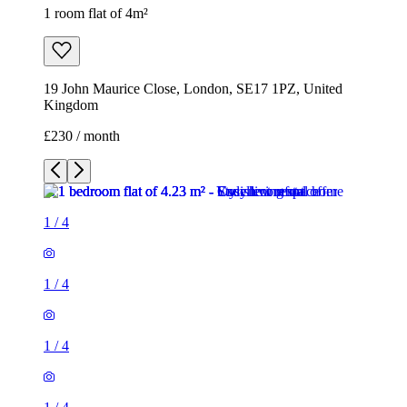
1 room flat of 4m²
19 John Maurice Close, London, SE17 1PZ, United
Kingdom
£230 / month
1
/
4
1
/
4
1
/
4