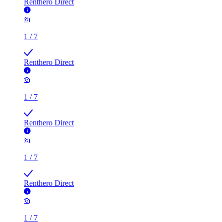
Renthero Direct
1
/
7
Renthero Direct
1
/
7
Renthero Direct
1
/
7
Renthero Direct
1
/
7