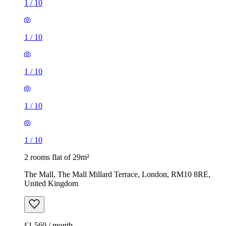
1
/
10
1
/
10
1
/
10
1
/
10
1
/
10
2 rooms flat of 29m²
The Mall, The Mall Millard Terrace, London, RM10 8RE,
United Kingdom
£1,560 / month