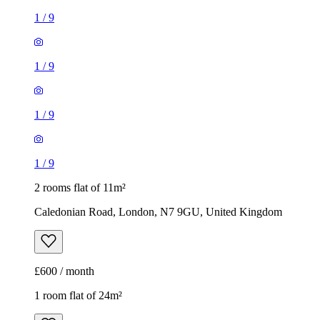
1
/
9
1
/
9
1
/
9
1
/
9
2 rooms flat of 11m²
Caledonian Road, London, N7 9GU, United Kingdom
£600 / month
1 room flat of 24m²