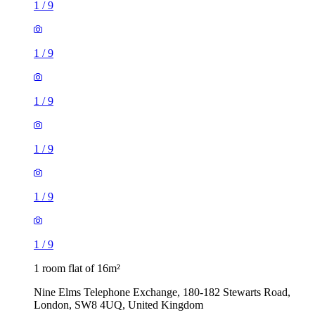
1
/
9
1
/
9
1
/
9
1
/
9
1
/
9
1
/
9
1 room flat of 16m²
Nine Elms Telephone Exchange, 180-182 Stewarts Road,
London, SW8 4UQ, United Kingdom