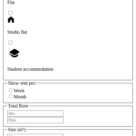
Flat
Studio flat
Student accommodation
Show rent per:
Week
Month
Total Rent
Size (m²)