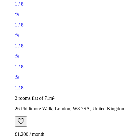
1
/
8
1
/
8
1
/
8
1
/
8
1
/
8
2 rooms flat of 71m²
26 Phillimore Walk, London, W8 7SA, United Kingdom
£1,200 / month