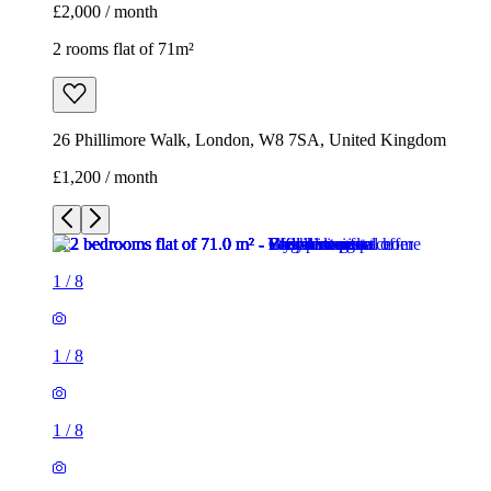
£2,000 / month
2 rooms flat of 71m²
26 Phillimore Walk, London, W8 7SA, United Kingdom
£1,200 / month
1
/
8
1
/
8
1
/
8