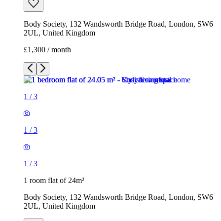
Body Society, 132 Wandsworth Bridge Road, London, SW6
2UL, United Kingdom
£1,300 / month
1
/
3
1
/
3
1
/
3
1 room flat of 24m²
Body Society, 132 Wandsworth Bridge Road, London, SW6
2UL, United Kingdom