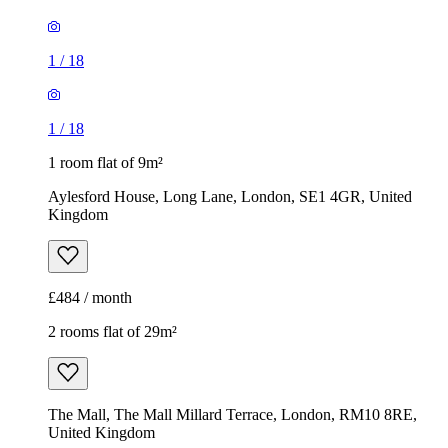
1
/
18
1
/
18
1 room flat of 9m²
Aylesford House, Long Lane, London, SE1 4GR, United
Kingdom
£484 / month
2 rooms flat of 29m²
The Mall, The Mall Millard Terrace, London, RM10 8RE,
United Kingdom