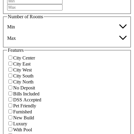
Number of Rooms
Min
Max
Features
City Center
City East
City West
City South
City North
No Deposit
Bills Included
DSS Accepted
Pet Friendly
Furnished
New Build
Luxury
With Pool