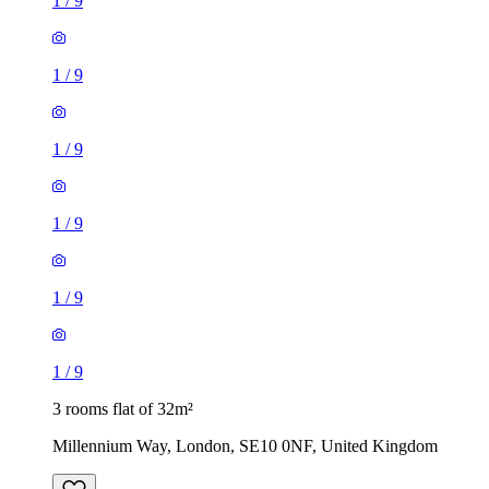
1
/
9
1
/
9
1
/
9
1
/
9
1
/
9
1
/
9
3 rooms flat of 32m²
Millennium Way, London, SE10 0NF, United Kingdom