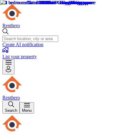
Renthero
Create AI notification
List your property
Renthero
Search
Menu