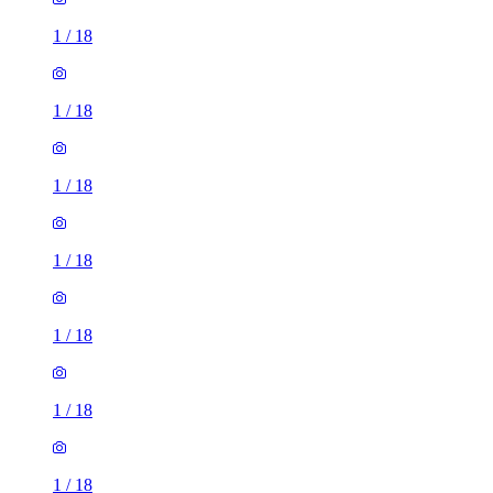
1
/
18
1
/
18
1
/
18
1
/
18
1
/
18
1
/
18
1
/
18