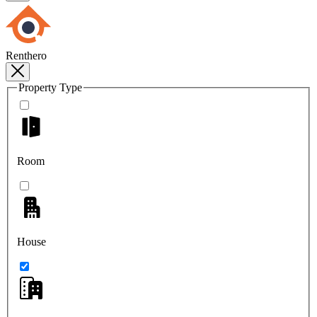
Renthero
Property Type
Room
House