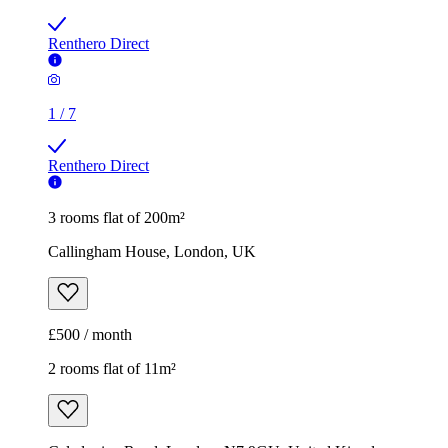
Renthero Direct
1
/
7
Renthero Direct
3 rooms flat of 200m²
Callingham House, London, UK
£500 / month
2 rooms flat of 11m²