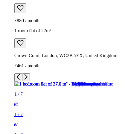
£880 / month
1 room flat of 27m²
Crown Court, London, WC2B 5EX, United Kingdom
£461 / month
1
/
7
1
/
7