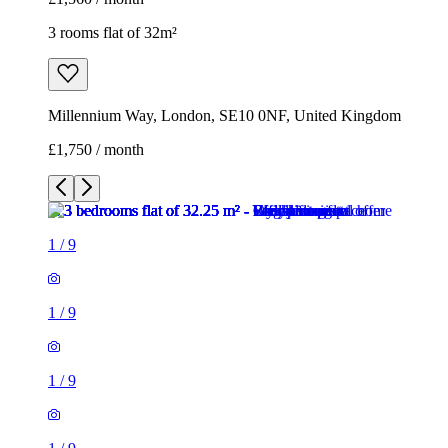
3 rooms flat of 32m²
Millennium Way, London, SE10 0NF, United Kingdom
£1,750 / month
1
/
9
1
/
9
1
/
9