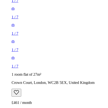
1
/
7
1
/
7
1
/
7
1
/
7
1
/
7
1 room flat of 27m²
Crown Court, London, WC2B 5EX, United Kingdom
£461 / month