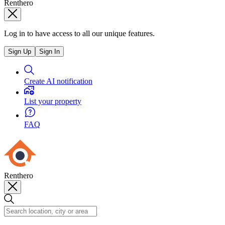
Renthero
Log in to have access to all our unique features.
Sign Up
Sign In
Create AI notification
List your property
FAQ
Renthero