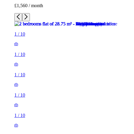
£1,560 / month
1
/
10
1
/
10
1
/
10
1
/
10
1
/
10