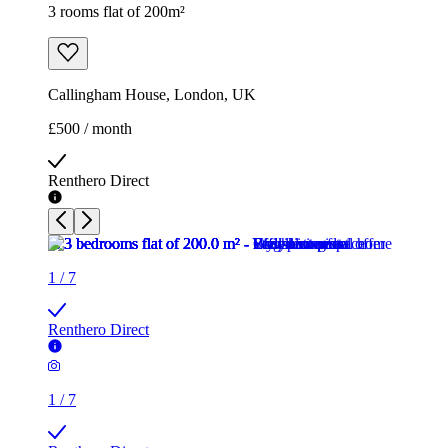
3 rooms flat of 200m²
Callingham House, London, UK
£500 / month
Renthero Direct
1
/
7
Renthero Direct
1
/
7