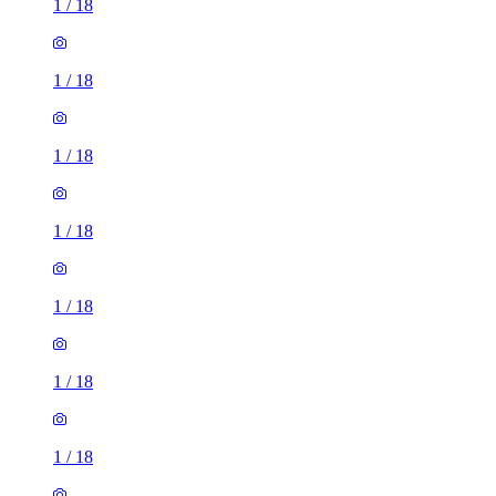
1
/
18
1
/
18
1
/
18
1
/
18
1
/
18
1
/
18
1
/
18