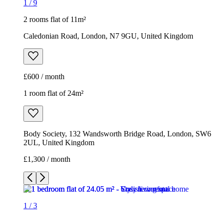
1
/
9
2 rooms flat of 11m²
Caledonian Road, London, N7 9GU, United Kingdom
£600 / month
1 room flat of 24m²
Body Society, 132 Wandsworth Bridge Road, London, SW6
2UL, United Kingdom
£1,300 / month
1
/
3