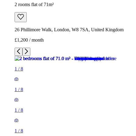
2 rooms flat of 71m²
26 Phillimore Walk, London, W8 7SA, United Kingdom
£1,200 / month
1
/
8
1
/
8
1
/
8
1
/
8