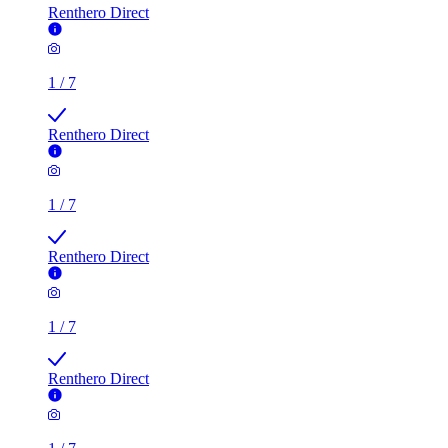
Renthero Direct
1
/
7
Renthero Direct
1
/
7
Renthero Direct
1
/
7
Renthero Direct