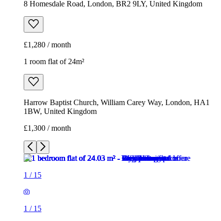
8 Homesdale Road, London, BR2 9LY, United Kingdom
£1,280 / month
1 room flat of 24m²
Harrow Baptist Church, William Carey Way, London, HA1
1BW, United Kingdom
£1,300 / month
1
/
15
1
/
15