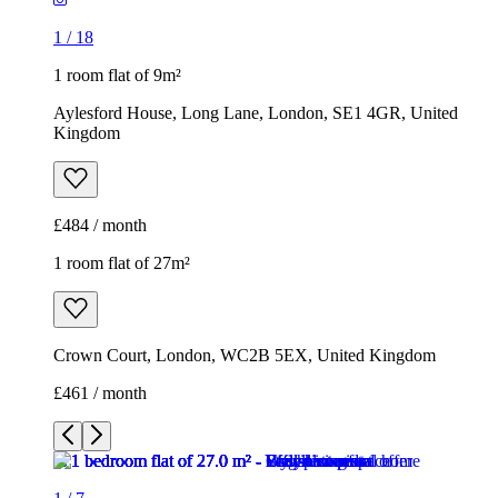
1
/
18
1 room flat of 9m²
Aylesford House, Long Lane, London, SE1 4GR, United
Kingdom
£484 / month
1 room flat of 27m²
Crown Court, London, WC2B 5EX, United Kingdom
£461 / month