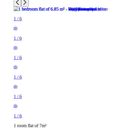
1
/
6
1
/
6
1
/
6
1
/
6
1
/
6
1
/
6
1 room flat of 7m²