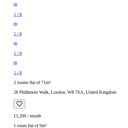
1
/
8
1
/
8
1
/
8
1
/
8
2 rooms flat of 71m²
26 Phillimore Walk, London, W8 7SA, United Kingdom
£1,200 / month
1 room flat of 9m²