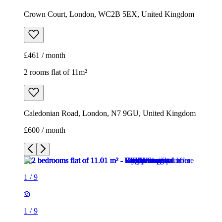
Crown Court, London, WC2B 5EX, United Kingdom
£461 / month
2 rooms flat of 11m²
Caledonian Road, London, N7 9GU, United Kingdom
£600 / month
1
/
9
1
/
9