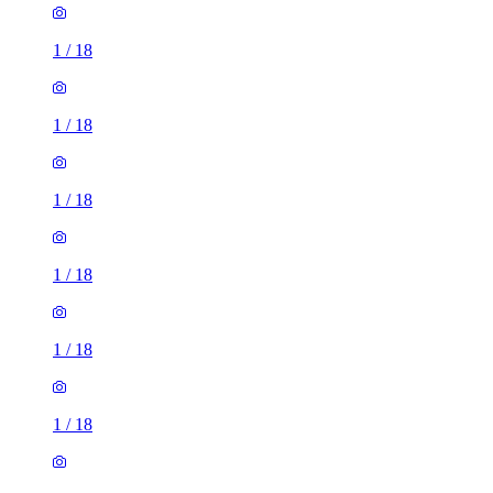
1
/
18
1
/
18
1
/
18
1
/
18
1
/
18
1
/
18