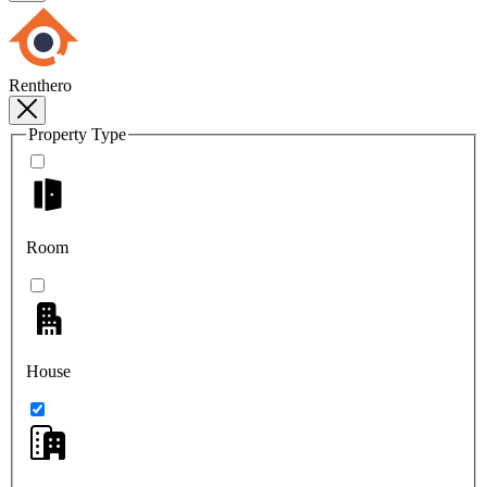
Renthero
Property Type
Room
House