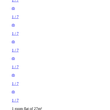
1
/
7
1
/
7
1
/
7
1
/
7
1
/
7
1
/
7
1
/
7
1 room flat of 27m²