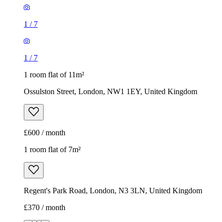
1
/
7
1
/
7
1 room flat of 11m²
Ossulston Street, London, NW1 1EY, United Kingdom
£600 / month
1 room flat of 7m²
Regent's Park Road, London, N3 3LN, United Kingdom
£370 / month