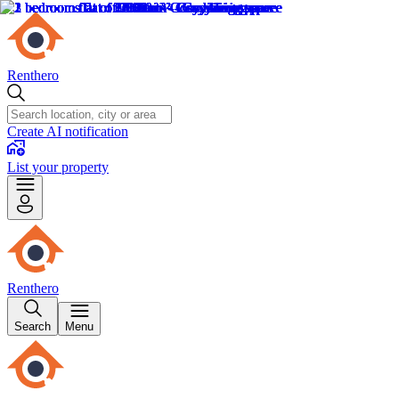
Renthero
Create AI notification
List your property
Renthero
Search
Menu