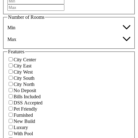
Number of Rooms
Min
Max
Features
City Center
City East
City West
City South
City North
No Deposit
Bills Included
DSS Accepted
Pet Friendly
Furnished
New Build
Luxury
With Pool