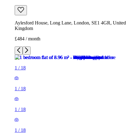
Aylesford House, Long Lane, London, SE1 4GR, United
Kingdom
£484 / month
1
/
18
1
/
18
1
/
18
1
/
18