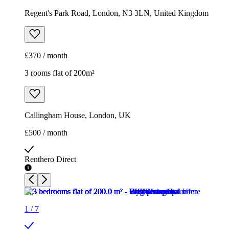
Regent's Park Road, London, N3 3LN, United Kingdom
£370 / month
3 rooms flat of 200m²
Callingham House, London, UK
£500 / month
Renthero Direct
1
/
7