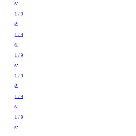
1
/
9
1
/
9
1
/
9
1
/
9
1
/
9
1
/
9