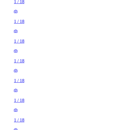
1
/
18
1
/
18
1
/
18
1
/
18
1
/
18
1
/
18
1
/
18