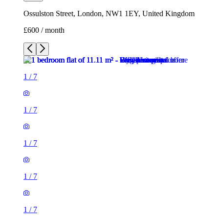
Ossulston Street, London, NW1 1EY, United Kingdom
£600 / month
1
/
7
1
/
7
1
/
7
1
/
7
1
/
7