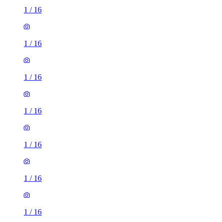
1
/
16
1
/
16
1
/
16
1
/
16
1
/
16
1
/
16
1
/
16