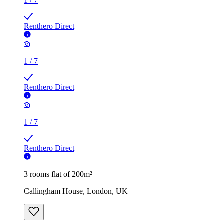
1
/
7
Renthero Direct
1
/
7
Renthero Direct
1
/
7
Renthero Direct
3 rooms flat of 200m²
Callingham House, London, UK