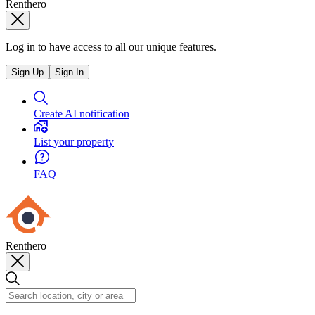
Renthero
Log in to have access to all our unique features.
Sign Up
Sign In
Create AI notification
List your property
FAQ
Renthero