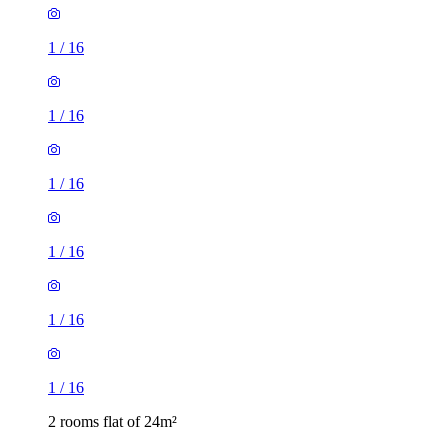
1
/
16
1
/
16
1
/
16
1
/
16
1
/
16
1
/
16
2 rooms flat of 24m²