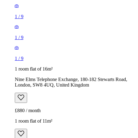
1
/
9
1
/
9
1
/
9
1 room flat of 16m²
Nine Elms Telephone Exchange, 180-182 Stewarts Road,
London, SW8 4UQ, United Kingdom
£880 / month
1 room flat of 11m²