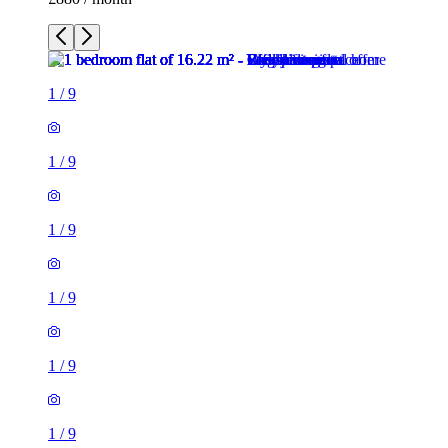
1
/
9
1
/
9
1
/
9
1
/
9
1
/
9
1
/
9