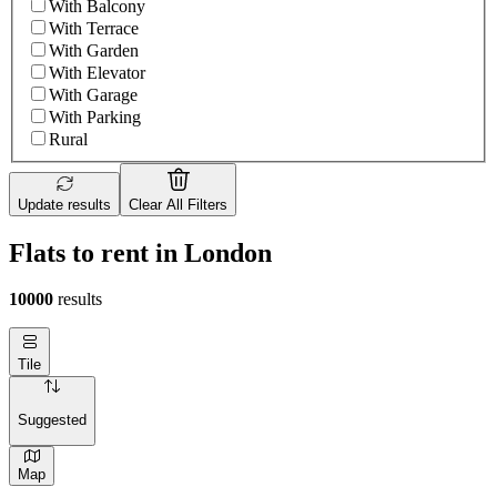
With Balcony
With Terrace
With Garden
With Elevator
With Garage
With Parking
Rural
Update results
Clear All Filters
Flats to rent in London
10000
results
Tile
Suggested
Map