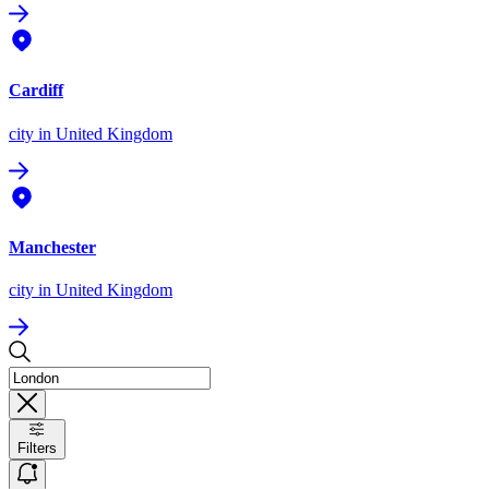
Cardiff
city
in United Kingdom
Manchester
city
in United Kingdom
Filters