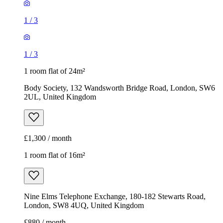
1
/
3
1
/
3
1 room flat of 24m²
Body Society, 132 Wandsworth Bridge Road, London, SW6
2UL, United Kingdom
£1,300 / month
1 room flat of 16m²
Nine Elms Telephone Exchange, 180-182 Stewarts Road,
London, SW8 4UQ, United Kingdom
£880 / month