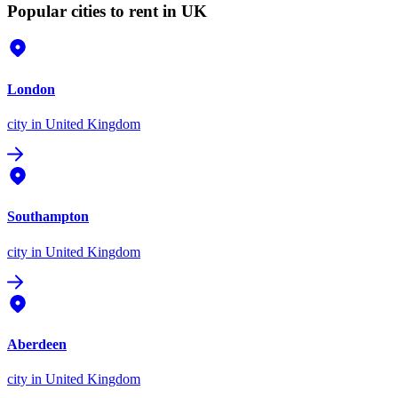
Popular cities to rent in UK
London
city
in United Kingdom
Southampton
city
in United Kingdom
Aberdeen
city
in United Kingdom