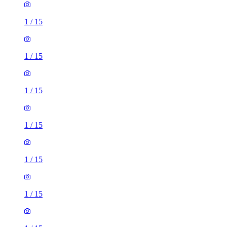
1
/
15
1
/
15
1
/
15
1
/
15
1
/
15
1
/
15