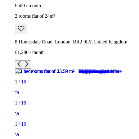
£500 / month
2 rooms flat of 24m²
8 Homesdale Road, London, BR2 9LY, United Kingdom
£1,280 / month
1
/
16
1
/
16
1
/
16