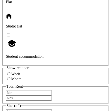
Flat
Studio flat
Student accommodation
Show rent per:
Week
Month
Total Rent
Size (m²)