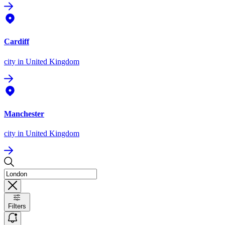
Cardiff
city
in United Kingdom
Manchester
city
in United Kingdom
Filters