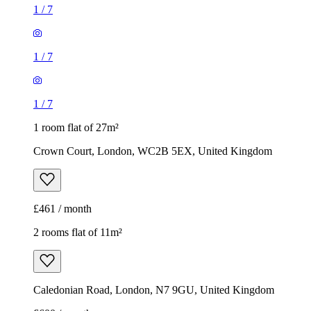
1
/
7
1
/
7
1
/
7
1 room flat of 27m²
Crown Court, London, WC2B 5EX, United Kingdom
£461 / month
2 rooms flat of 11m²
Caledonian Road, London, N7 9GU, United Kingdom