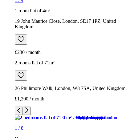
1
/
4
1 room flat of 4m²
19 John Maurice Close, London, SE17 1PZ, United
Kingdom
£230 / month
2 rooms flat of 71m²
26 Phillimore Walk, London, W8 7SA, United Kingdom
£1,200 / month
1
/
8