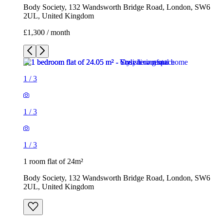
Body Society, 132 Wandsworth Bridge Road, London, SW6
2UL, United Kingdom
£1,300 / month
1
/
3
1
/
3
1
/
3
1 room flat of 24m²
Body Society, 132 Wandsworth Bridge Road, London, SW6
2UL, United Kingdom