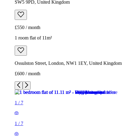
SW5 9PD, United Kingdom
£550 / month
1 room flat of 11m²
Ossulston Street, London, NW1 1EY, United Kingdom
£600 / month
1
/
7
1
/
7