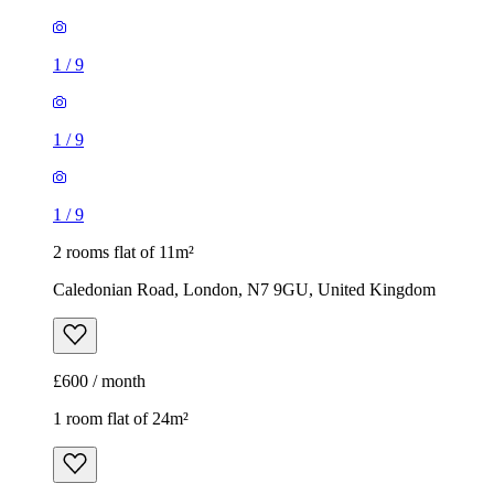
1
/
9
1
/
9
1
/
9
2 rooms flat of 11m²
Caledonian Road, London, N7 9GU, United Kingdom
£600 / month
1 room flat of 24m²