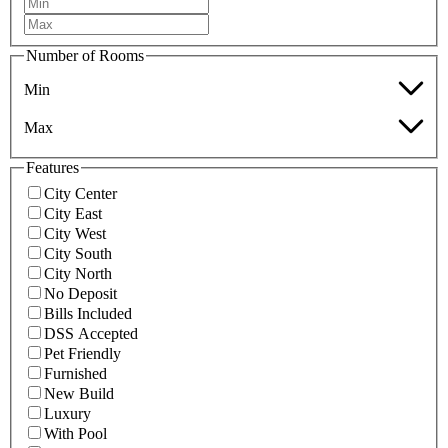
Number of Rooms
Min
Max
Features
City Center
City East
City West
City South
City North
No Deposit
Bills Included
DSS Accepted
Pet Friendly
Furnished
New Build
Luxury
With Pool