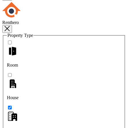
Renthero
Property Type
Room
House