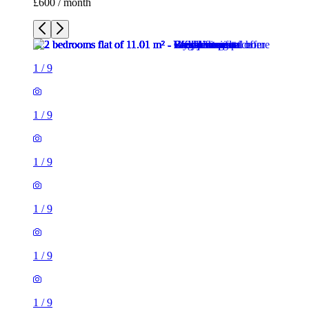
£600 / month
1
/
9
1
/
9
1
/
9
1
/
9
1
/
9
1
/
9