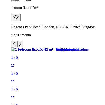
1 room flat of 7m²
Regent's Park Road, London, N3 3LN, United Kingdom
£370 / month
1
/
6
1
/
6
1
/
6