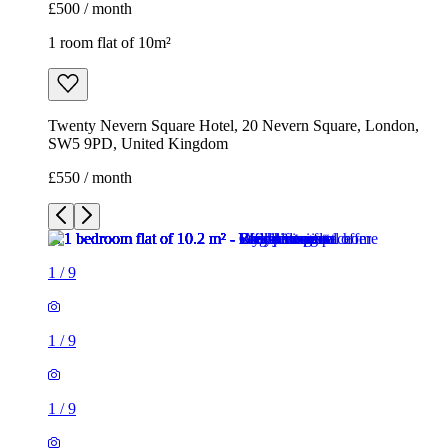
£500 / month
1 room flat of 10m²
Twenty Nevern Square Hotel, 20 Nevern Square, London,
SW5 9PD, United Kingdom
£550 / month
1
/
9
1
/
9
1
/
9