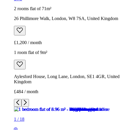
2 rooms flat of 71m²
26 Phillimore Walk, London, W8 7SA, United Kingdom
£1,200 / month
1 room flat of 9m²
Aylesford House, Long Lane, London, SE1 4GR, United
Kingdom
£484 / month
1
/
18