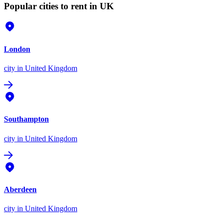
Popular cities to rent in UK
London
city
in United Kingdom
Southampton
city
in United Kingdom
Aberdeen
city
in United Kingdom