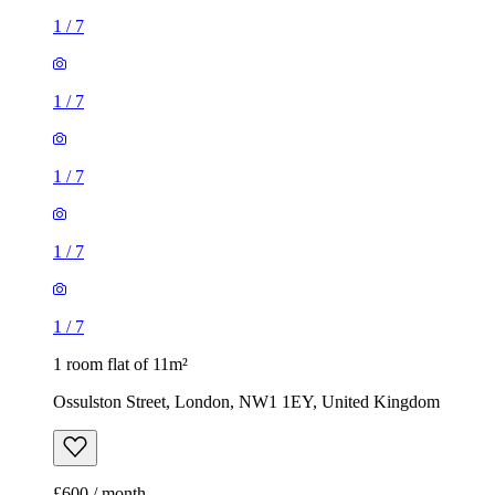
1
/
7
1
/
7
1
/
7
1
/
7
1
/
7
1 room flat of 11m²
Ossulston Street, London, NW1 1EY, United Kingdom
£600 / month