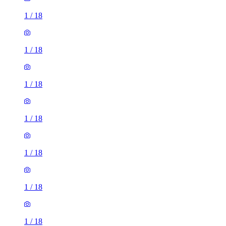
1
/
18
1
/
18
1
/
18
1
/
18
1
/
18
1
/
18
1
/
18