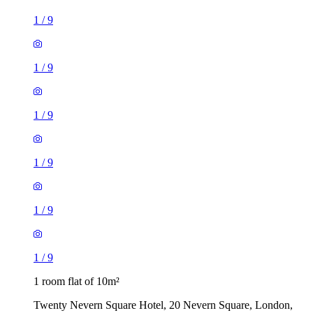
1
/
9
1
/
9
1
/
9
1
/
9
1
/
9
1
/
9
1 room flat of 10m²
Twenty Nevern Square Hotel, 20 Nevern Square, London,