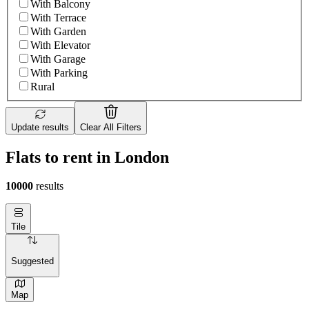
With Balcony
With Terrace
With Garden
With Elevator
With Garage
With Parking
Rural
Update results
Clear All Filters
Flats to rent in London
10000
results
Tile
Suggested
Map