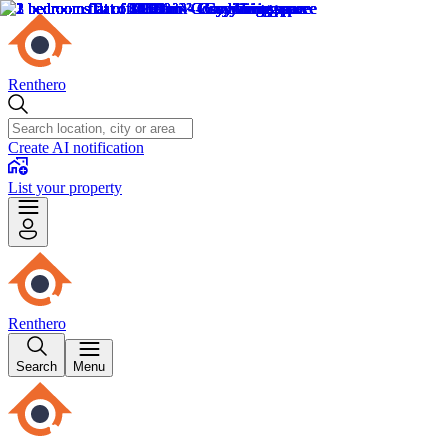
Renthero
Create AI notification
List your property
Renthero
Search
Menu