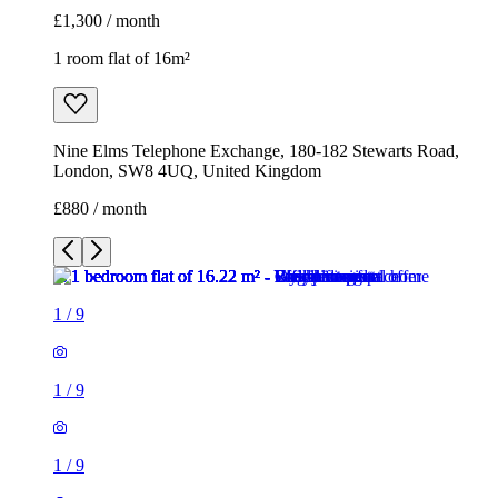
£1,300 / month
1 room flat of 16m²
Nine Elms Telephone Exchange, 180-182 Stewarts Road,
London, SW8 4UQ, United Kingdom
£880 / month
1
/
9
1
/
9
1
/
9