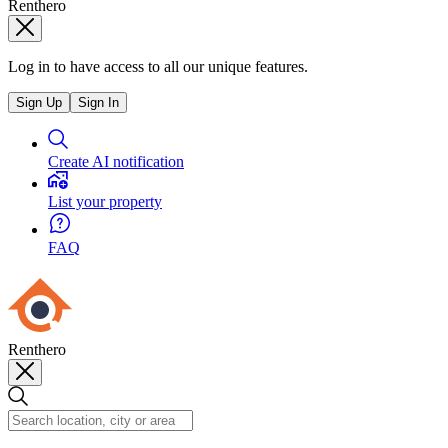
Renthero
Log in to have access to all our unique features.
Sign Up
Sign In
Create AI notification
List your property
FAQ
Renthero