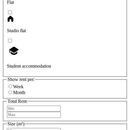
Flat
Studio flat
Student accommodation
Show rent per:
Week
Month
Total Rent
Size (m²)