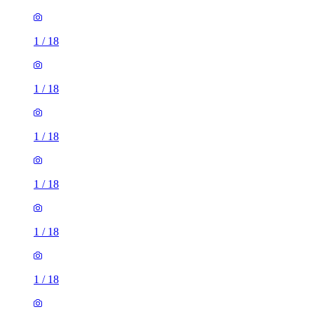
1
/
18
1
/
18
1
/
18
1
/
18
1
/
18
1
/
18