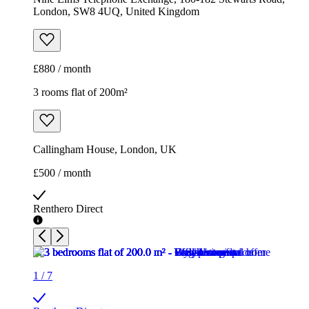
London, SW8 4UQ, United Kingdom
£880 / month
3 rooms flat of 200m²
Callingham House, London, UK
£500 / month
Renthero Direct
1
/
7