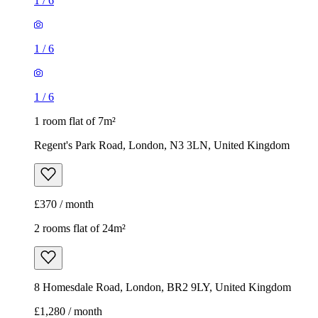
1
/
6
1
/
6
1
/
6
1 room flat of 7m²
Regent's Park Road, London, N3 3LN, United Kingdom
£370 / month
2 rooms flat of 24m²
8 Homesdale Road, London, BR2 9LY, United Kingdom
£1,280 / month