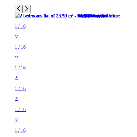
1
/
16
1
/
16
1
/
16
1
/
16
1
/
16
1
/
16