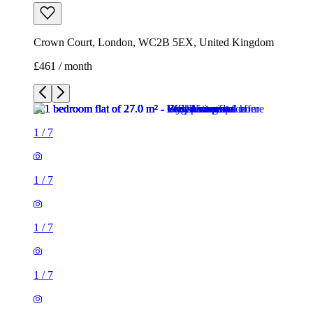
Crown Court, London, WC2B 5EX, United Kingdom
£461 / month
1
/
7
1
/
7
1
/
7
1
/
7