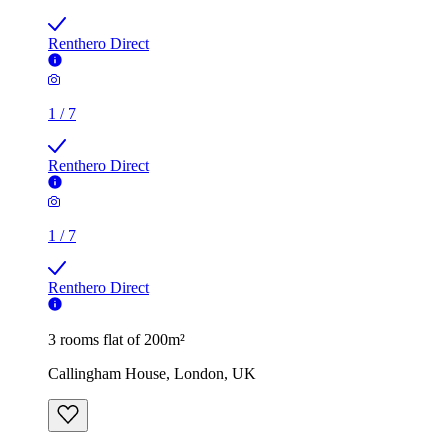
Renthero Direct
1
/
7
Renthero Direct
1
/
7
Renthero Direct
3 rooms flat of 200m²
Callingham House, London, UK