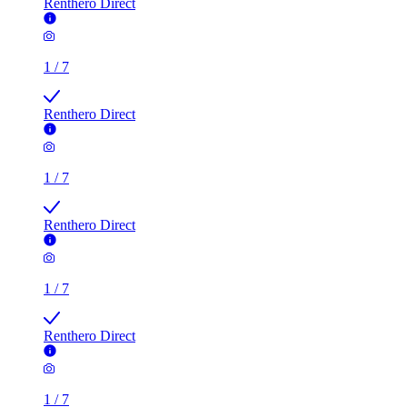
Renthero Direct
1
/
7
Renthero Direct
1
/
7
Renthero Direct
1
/
7
Renthero Direct
1
/
7