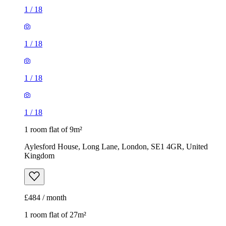
1
/
18
1
/
18
1
/
18
1
/
18
1 room flat of 9m²
Aylesford House, Long Lane, London, SE1 4GR, United
Kingdom
£484 / month
1 room flat of 27m²