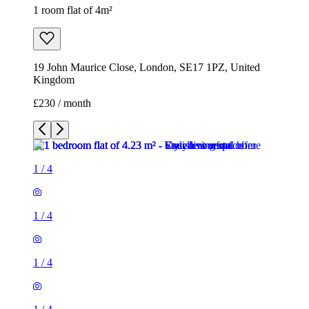
1 room flat of 4m²
19 John Maurice Close, London, SE17 1PZ, United
Kingdom
£230 / month
1
/
4
1
/
4
1
/
4