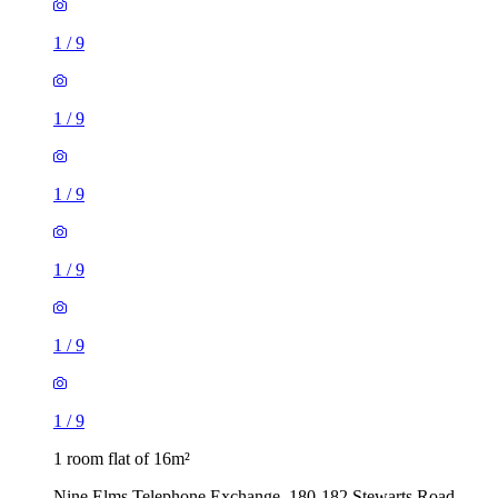
1
/
9
1
/
9
1
/
9
1
/
9
1
/
9
1
/
9
1 room flat of 16m²
Nine Elms Telephone Exchange, 180-182 Stewarts Road,