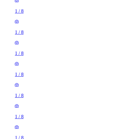
1
/
8
1
/
8
1
/
8
1
/
8
1
/
8
1
/
8
1
/
8