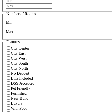
Number of Rooms
Min
Max
Features
City Center
City East
City West
City South
City North
No Deposit
Bills Included
DSS Accepted
Pet Friendly
Furnished
New Build
Luxury
With Pool