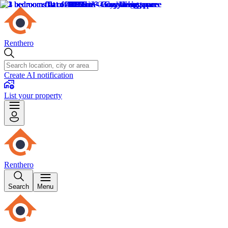
Renthero
Create AI notification
List your property
Renthero
Search
Menu