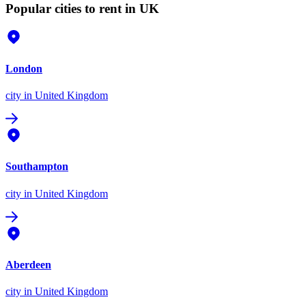
Popular cities to rent in UK
London
city
in United Kingdom
Southampton
city
in United Kingdom
Aberdeen
city
in United Kingdom