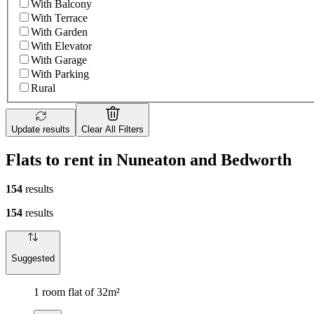
With Balcony
With Terrace
With Garden
With Elevator
With Garage
With Parking
Rural
Update results
Clear All Filters
Flats to rent in Nuneaton and Bedworth
154
results
154
results
Suggested
1 room flat of 32m²