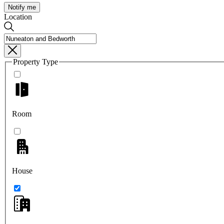
Notify me
Location
Property Type
Room
House