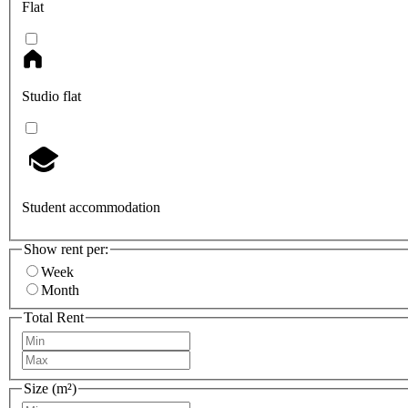
Flat
Studio flat
Student accommodation
Show rent per:
Week
Month
Total Rent
Size (m²)