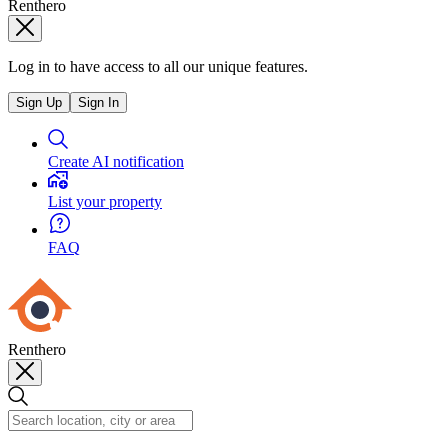
Renthero
Log in to have access to all our unique features.
Sign Up
Sign In
Create AI notification
List your property
FAQ
Renthero