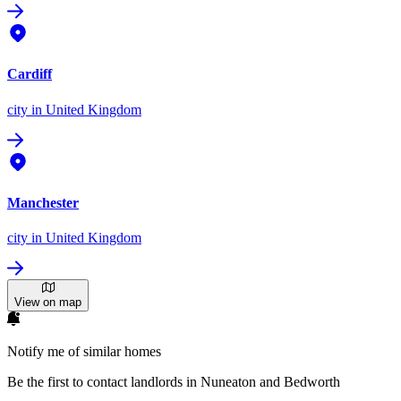
Cardiff
city
in United Kingdom
Manchester
city
in United Kingdom
View on map
Notify me of similar homes
Be the first to contact landlords in Nuneaton and Bedworth