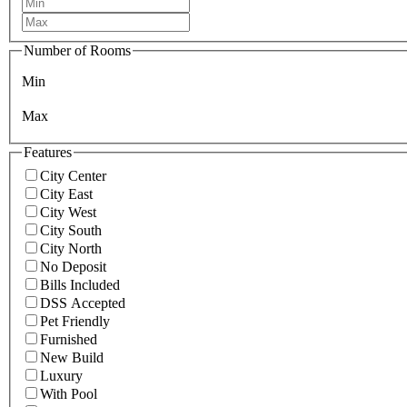
Number of Rooms
Min
Max
Features
City Center
City East
City West
City South
City North
No Deposit
Bills Included
DSS Accepted
Pet Friendly
Furnished
New Build
Luxury
With Pool