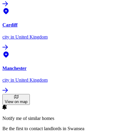
Cardiff
city
in United Kingdom
Manchester
city
in United Kingdom
View on map
Notify me of similar homes
Be the first to contact landlords in Swansea