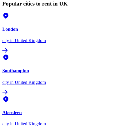
Popular cities to rent in UK
London
city
in United Kingdom
Southampton
city
in United Kingdom
Aberdeen
city
in United Kingdom