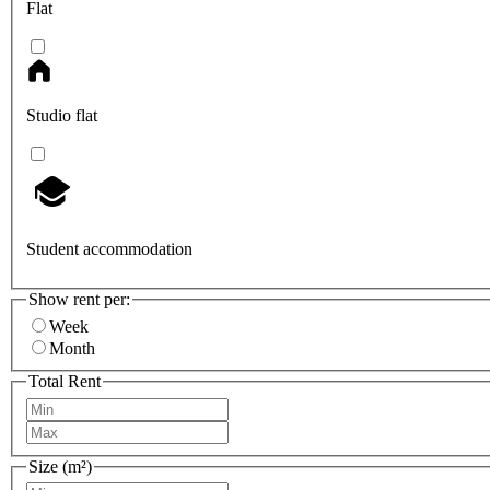
Flat
Studio flat
Student accommodation
Show rent per:
Week
Month
Total Rent
Size (m²)