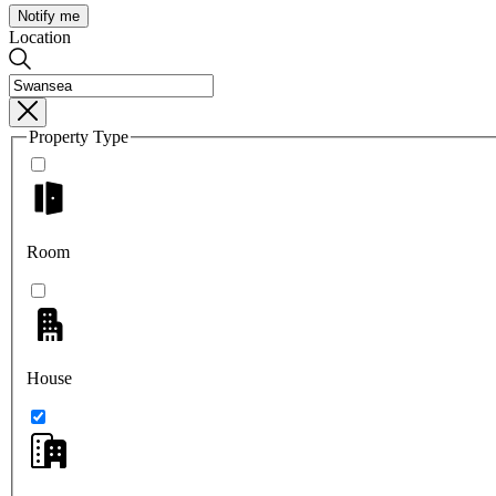
Notify me
Location
Property Type
Room
House