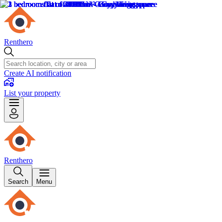
Renthero
Create AI notification
List your property
Renthero
Search
Menu