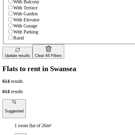
With Balcony
With Terrace
With Garden
With Elevator
With Garage
With Parking
Rural
Update results
Clear All Filters
Flats to rent in Swansea
614
results
614
results
Suggested
1 room flat of 26m²