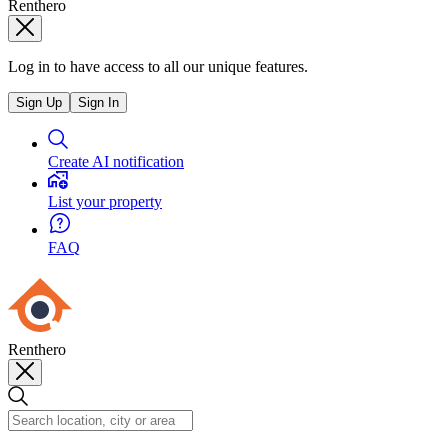
Renthero
Log in to have access to all our unique features.
Sign Up
Sign In
Create AI notification
List your property
FAQ
Renthero