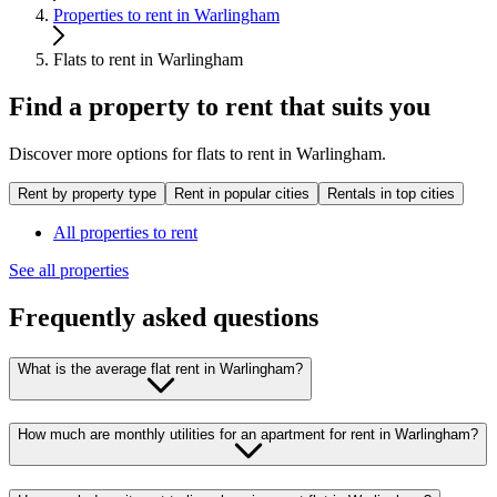
Properties to rent in Warlingham
Flats to rent in Warlingham
Find a property to rent that suits you
Discover more options for flats to rent in Warlingham.
Rent by property type
Rent in popular cities
Rentals in top cities
All properties to rent
See all properties
Frequently asked questions
What is the average flat rent in Warlingham?
How much are monthly utilities for an apartment for rent in Warlingham?