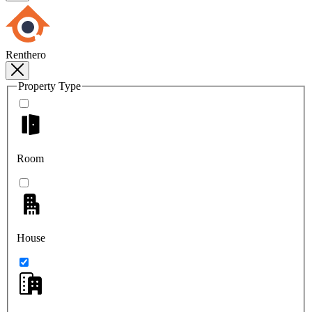
Renthero
Property Type
Room
House