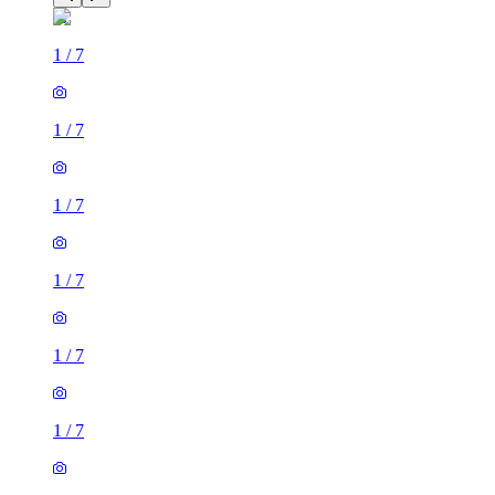
1
/
7
1
/
7
1
/
7
1
/
7
1
/
7
1
/
7