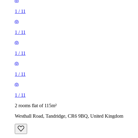
1
/
11
1
/
11
1
/
11
1
/
11
1
/
11
2 rooms flat of 115m²
Westhall Road, Tandridge, CR6 9BQ, United Kingdom