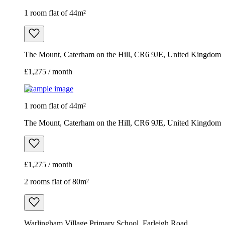
1 room flat of 44m²
The Mount, Caterham on the Hill, CR6 9JE, United Kingdom
£1,275 / month
Example image
1 room flat of 44m²
The Mount, Caterham on the Hill, CR6 9JE, United Kingdom
£1,275 / month
2 rooms flat of 80m²
Warlingham Village Primary School, Farleigh Road,