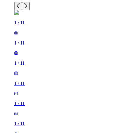
1
/
11
1
/
11
1
/
11
1
/
11
1
/
11
1
/
11