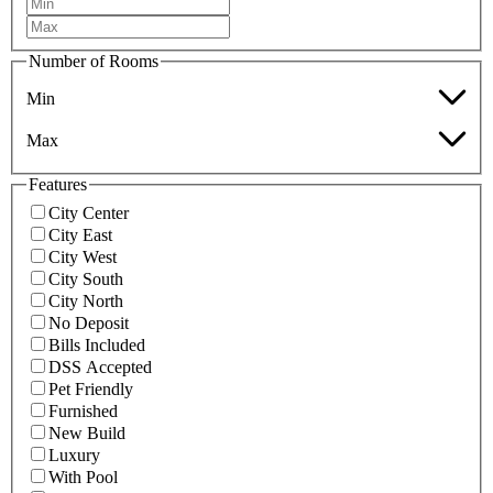
Number of Rooms
Min
Max
Features
City Center
City East
City West
City South
City North
No Deposit
Bills Included
DSS Accepted
Pet Friendly
Furnished
New Build
Luxury
With Pool