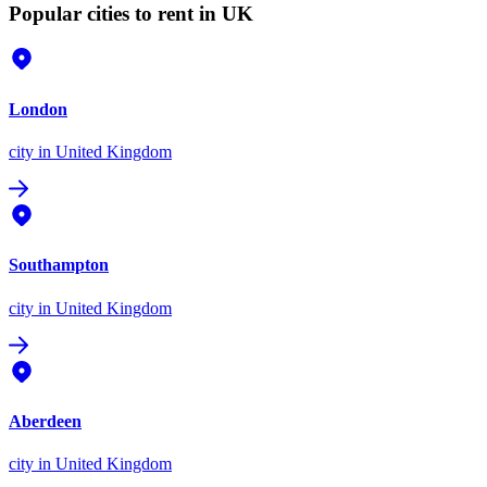
Popular cities to rent in UK
London
city
in United Kingdom
Southampton
city
in United Kingdom
Aberdeen
city
in United Kingdom