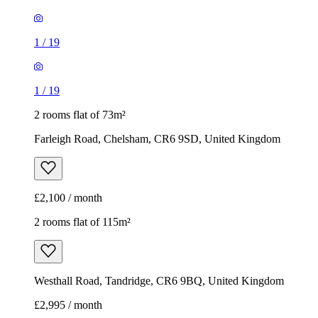
1
/
19
1
/
19
2 rooms flat of 73m²
Farleigh Road, Chelsham, CR6 9SD, United Kingdom
£2,100 / month
2 rooms flat of 115m²
Westhall Road, Tandridge, CR6 9BQ, United Kingdom
£2,995 / month