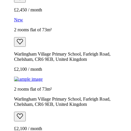
£2,450 / month
New
2 rooms flat of 73m²
Warlingham Village Primary School, Farleigh Road,
Chelsham, CR6 9EB, United Kingdom
£2,100 / month
Example image
2 rooms flat of 73m²
Warlingham Village Primary School, Farleigh Road,
Chelsham, CR6 9EB, United Kingdom
£2,100 / month