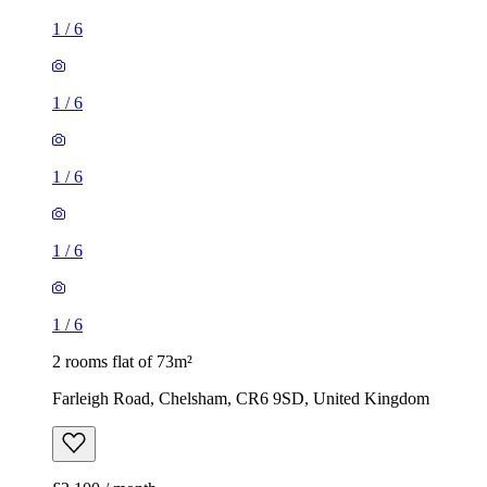
1
/
6
1
/
6
1
/
6
1
/
6
1
/
6
2 rooms flat of 73m²
Farleigh Road, Chelsham, CR6 9SD, United Kingdom