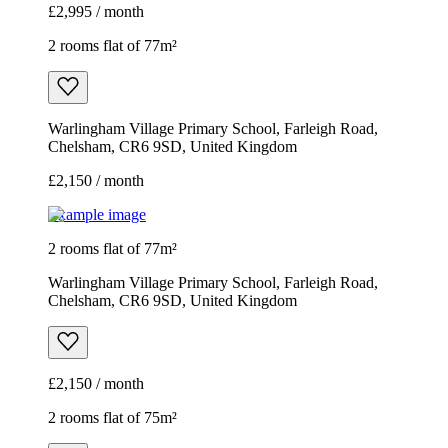
£2,995 / month
2 rooms flat of 77m²
Warlingham Village Primary School, Farleigh Road,
Chelsham, CR6 9SD, United Kingdom
£2,150 / month
Example image
2 rooms flat of 77m²
Warlingham Village Primary School, Farleigh Road,
Chelsham, CR6 9SD, United Kingdom
£2,150 / month
2 rooms flat of 75m²