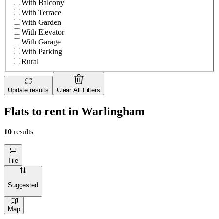
With Balcony
With Terrace
With Garden
With Elevator
With Garage
With Parking
Rural
Update results
Clear All Filters
Flats to rent in Warlingham
10
results
Tile
Suggested
Map