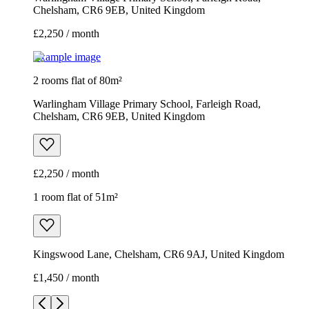
Chelsham, CR6 9EB, United Kingdom
£2,250 / month
Example image
2 rooms flat of 80m²
Warlingham Village Primary School, Farleigh Road,
Chelsham, CR6 9EB, United Kingdom
£2,250 / month
1 room flat of 51m²
Kingswood Lane, Chelsham, CR6 9AJ, United Kingdom
£1,450 / month