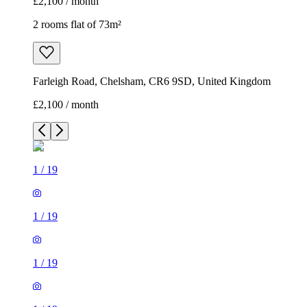
£2,100 / month
2 rooms flat of 73m²
Farleigh Road, Chelsham, CR6 9SD, United Kingdom
£2,100 / month
1
/
19
1
/
19
1
/
19