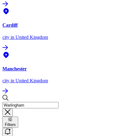
Cardiff
city
in United Kingdom
Manchester
city
in United Kingdom
Filters