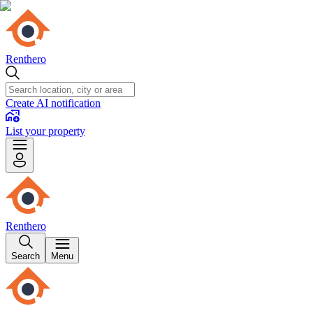
Renthero
Create AI notification
List your property
Renthero
Search
Menu