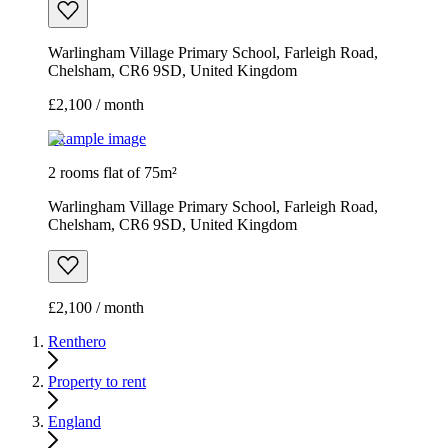
Warlingham Village Primary School, Farleigh Road,
Chelsham, CR6 9SD, United Kingdom
£2,100 / month
Example image
2 rooms flat of 75m²
Warlingham Village Primary School, Farleigh Road,
Chelsham, CR6 9SD, United Kingdom
£2,100 / month
Renthero
Property to rent
England