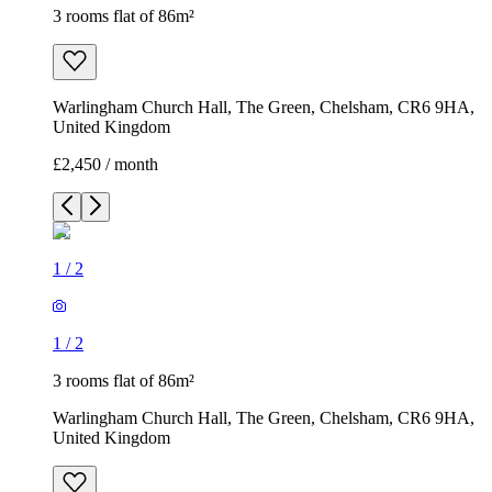
3 rooms flat of 86m²
Warlingham Church Hall, The Green, Chelsham, CR6 9HA,
United Kingdom
£2,450 / month
1
/
2
1
/
2
3 rooms flat of 86m²
Warlingham Church Hall, The Green, Chelsham, CR6 9HA,
United Kingdom