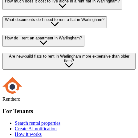
How much does it cost to live alone in a rent flat in Warlingham?
What documents do I need to rent a flat in Warlingham?
How do I rent an apartment in Warlingham?
Are new-build flats to rent in Warlingham more expensive than older
flats?
Renthero
For Tenants
Search rental properties
Create AI notification
How it works