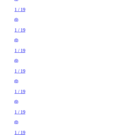
1
/
19
1
/
19
1
/
19
1
/
19
1
/
19
1
/
19
1
/
19