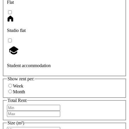
Flat
Studio flat
Student accommodation
Show rent per:
Week
Month
Total Rent
Size (m²)