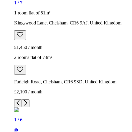
1
/
7
1 room flat of 51m²
Kingswood Lane, Chelsham, CR6 9AJ, United Kingdom
£1,450 / month
2 rooms flat of 73m²
Farleigh Road, Chelsham, CR6 9SD, United Kingdom
£2,100 / month
1
/
6