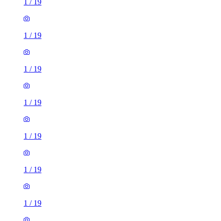
1
/
19
1
/
19
1
/
19
1
/
19
1
/
19
1
/
19
1
/
19