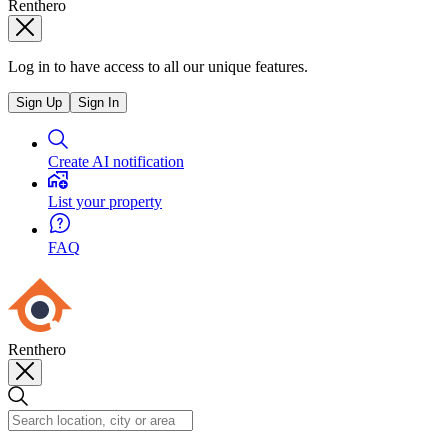
Renthero
Log in to have access to all our unique features.
Sign Up
Sign In
Create AI notification
List your property
FAQ
Renthero