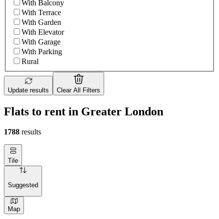
With Balcony
With Terrace
With Garden
With Elevator
With Garage
With Parking
Rural
Update results
Clear All Filters
Flats to rent in Greater London
1788
results
Tile
Suggested
Map