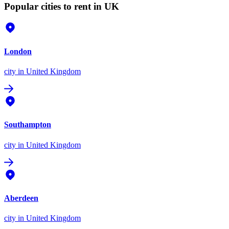
Popular cities to rent in UK
London
city
in United Kingdom
Southampton
city
in United Kingdom
Aberdeen
city
in United Kingdom