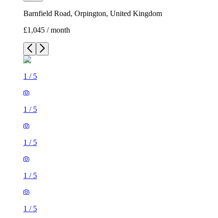
Barnfield Road, Orpington, United Kingdom
£1,045 / month
1
/
5
1
/
5
1
/
5
1
/
5
1
/
5