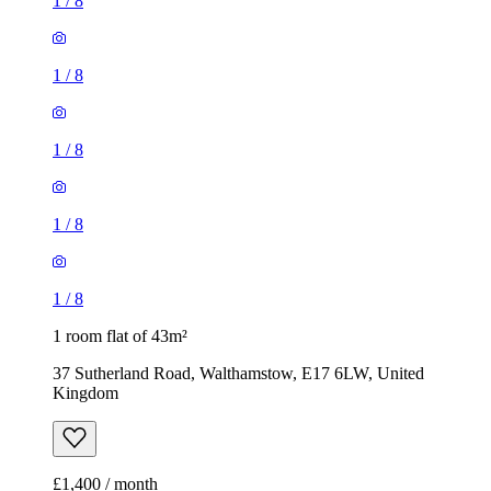
1
/
8
1
/
8
1
/
8
1
/
8
1
/
8
1 room flat of 43m²
37 Sutherland Road, Walthamstow, E17 6LW, United
Kingdom
£1,400 / month