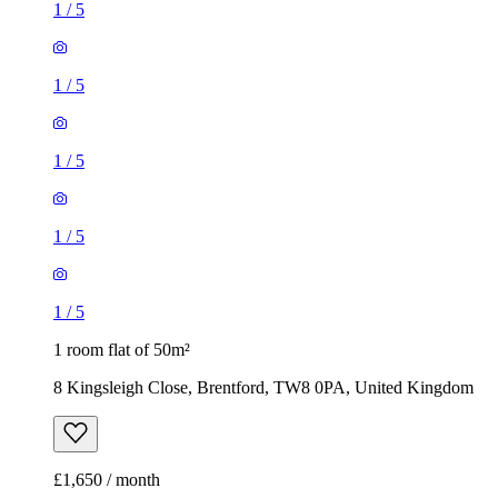
1
/
5
1
/
5
1
/
5
1
/
5
1
/
5
1 room flat of 50m²
8 Kingsleigh Close, Brentford, TW8 0PA, United Kingdom
£1,650 / month