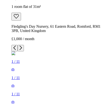
1 room flat of 31m²
Fledgling's Day Nursery, 61 Eastern Road, Romford, RM1
3PB, United Kingdom
£1,000 / month
1
/
11
1
/
11
1
/
11