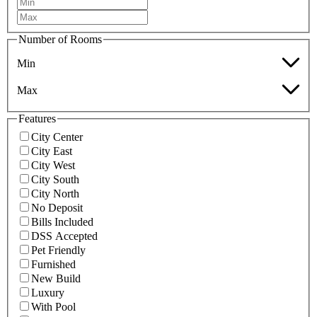
Number of Rooms
Min
Max
Features
City Center
City East
City West
City South
City North
No Deposit
Bills Included
DSS Accepted
Pet Friendly
Furnished
New Build
Luxury
With Pool