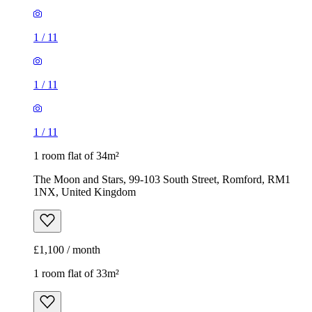
1
/
11
1
/
11
1
/
11
1 room flat of 34m²
The Moon and Stars, 99-103 South Street, Romford, RM1
1NX, United Kingdom
£1,100 / month
1 room flat of 33m²