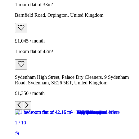
1 room flat of 33m²
Barnfield Road, Orpington, United Kingdom
£1,045 / month
1 room flat of 42m²
Sydenham High Street, Palace Dry Cleaners, 9 Sydenham
Road, Sydenham, SE26 5ET, United Kingdom
£1,350 / month
1
/
10