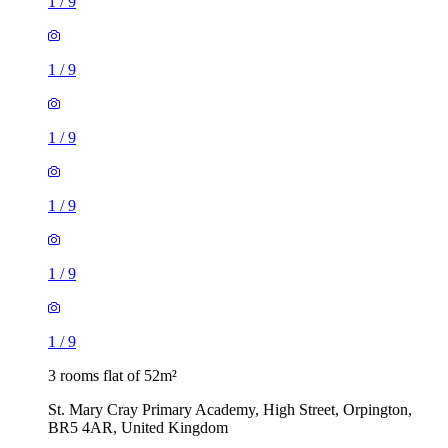
1
/
9
1
/
9
1
/
9
1
/
9
1
/
9
1
/
9
3 rooms flat of 52m²
St. Mary Cray Primary Academy, High Street, Orpington,
BR5 4AR, United Kingdom