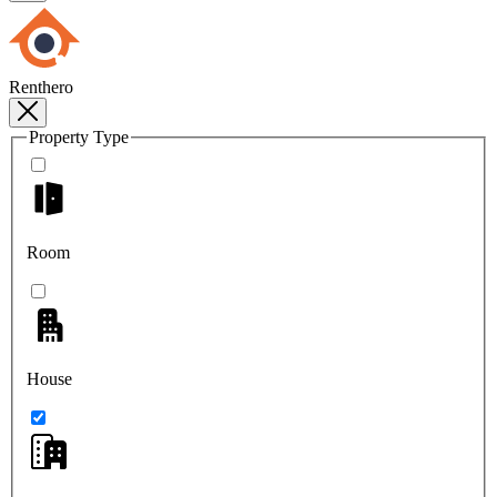
Renthero
Property Type
Room
House