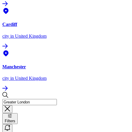
Cardiff
city
in United Kingdom
Manchester
city
in United Kingdom
Filters