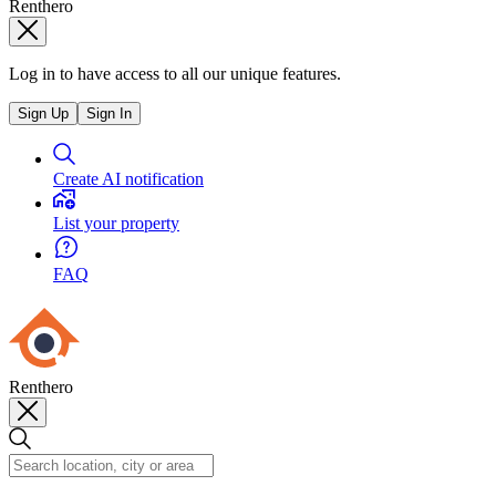
Renthero
Log in to have access to all our unique features.
Sign Up
Sign In
Create AI notification
List your property
FAQ
Renthero