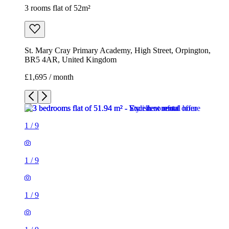
3 rooms flat of 52m²
St. Mary Cray Primary Academy, High Street, Orpington,
BR5 4AR, United Kingdom
£1,695 / month
1
/
9
1
/
9
1
/
9