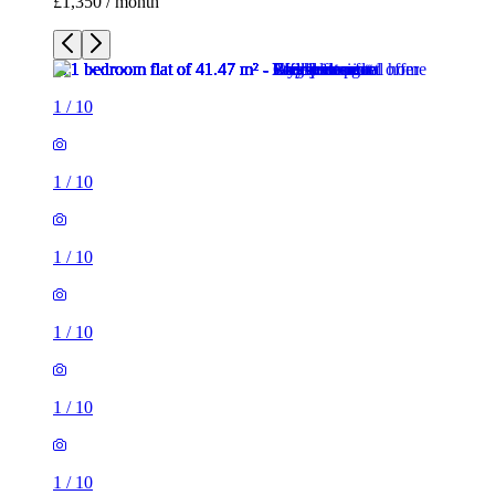
£1,350 / month
1
/
10
1
/
10
1
/
10
1
/
10
1
/
10
1
/
10