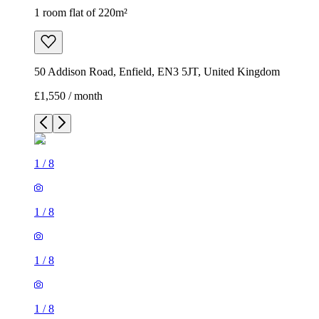
1 room flat of 220m²
50 Addison Road, Enfield, EN3 5JT, United Kingdom
£1,550 / month
1
/
8
1
/
8
1
/
8
1
/
8