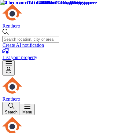
Renthero
Create AI notification
List your property
Renthero
Search
Menu