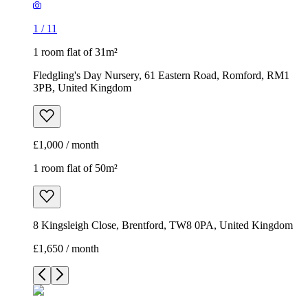
1
/
11
1 room flat of 31m²
Fledgling's Day Nursery, 61 Eastern Road, Romford, RM1
3PB, United Kingdom
£1,000 / month
1 room flat of 50m²
8 Kingsleigh Close, Brentford, TW8 0PA, United Kingdom
£1,650 / month