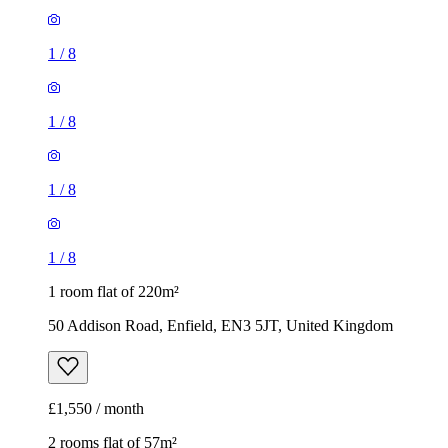
1
/
8
1
/
8
1
/
8
1
/
8
1 room flat of 220m²
50 Addison Road, Enfield, EN3 5JT, United Kingdom
£1,550 / month
2 rooms flat of 57m²