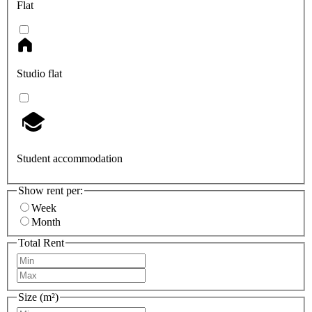
Flat
Studio flat
Student accommodation
Show rent per:
Week
Month
Total Rent
Size (m²)