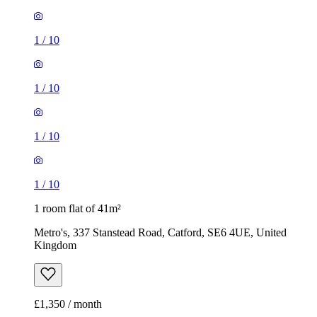
1
/
10
1
/
10
1
/
10
1
/
10
1 room flat of 41m²
Metro's, 337 Stanstead Road, Catford, SE6 4UE, United
Kingdom
£1,350 / month