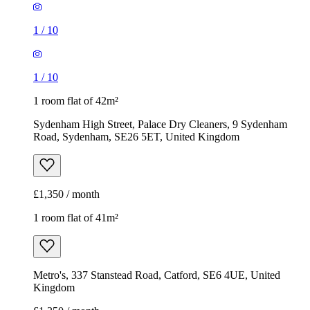
1
/
10
1
/
10
1 room flat of 42m²
Sydenham High Street, Palace Dry Cleaners, 9 Sydenham
Road, Sydenham, SE26 5ET, United Kingdom
£1,350 / month
1 room flat of 41m²
Metro's, 337 Stanstead Road, Catford, SE6 4UE, United
Kingdom