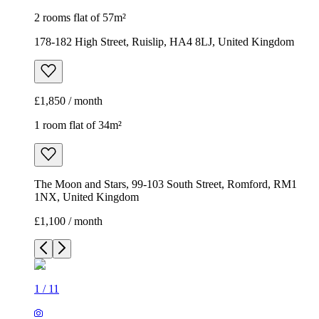
2 rooms flat of 57m²
178-182 High Street, Ruislip, HA4 8LJ, United Kingdom
£1,850 / month
1 room flat of 34m²
The Moon and Stars, 99-103 South Street, Romford, RM1
1NX, United Kingdom
£1,100 / month
1
/
11