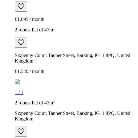
£1,695 / month
2 rooms flat of 47m²
Sixpenny Court, Tanner Street, Barking, IG11 8PQ, United
Kingdom
£1,520 / month
1
/
1
2 rooms flat of 47m²
Sixpenny Court, Tanner Street, Barking, IG11 8PQ, United
Kingdom