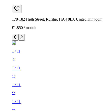
178-182 High Street, Ruislip, HA4 8LJ, United Kingdom
£1,850 / month
1
/
11
1
/
11
1
/
11
1
/
11