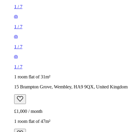
1
/
7
1
/
7
1
/
7
1
/
7
1 room flat of 31m²
15 Brampton Grove, Wembley, HA9 9QX, United Kingdom
£1,000 / month
1 room flat of 47m²