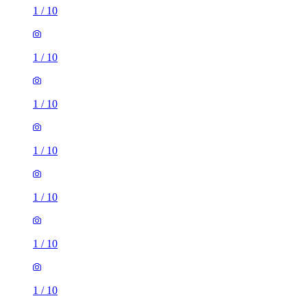
1
/
10
1
/
10
1
/
10
1
/
10
1
/
10
1
/
10
1
/
10