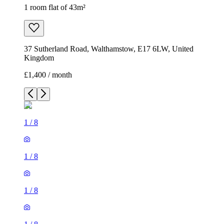
1 room flat of 43m²
37 Sutherland Road, Walthamstow, E17 6LW, United
Kingdom
£1,400 / month
1
/
8
1
/
8
1
/
8