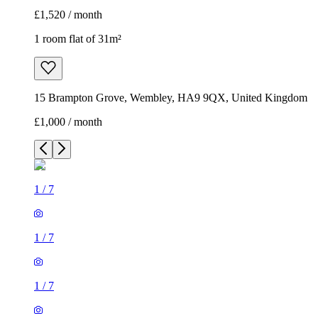
£1,520 / month
1 room flat of 31m²
15 Brampton Grove, Wembley, HA9 9QX, United Kingdom
£1,000 / month
1
/
7
1
/
7
1
/
7