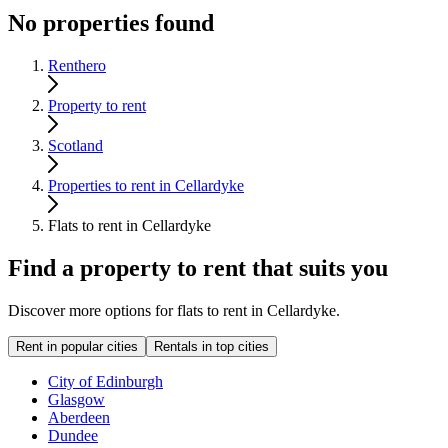
No properties found
Renthero
Property to rent
Scotland
Properties to rent in Cellardyke
Flats to rent in Cellardyke
Find a property to rent that suits you
Discover more options for flats to rent in Cellardyke.
Rent in popular cities
Rentals in top cities
City of Edinburgh
Glasgow
Aberdeen
Dundee