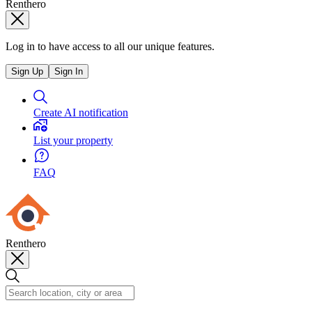
Renthero
Log in to have access to all our unique features.
Sign Up
Sign In
Create AI notification
List your property
FAQ
Renthero