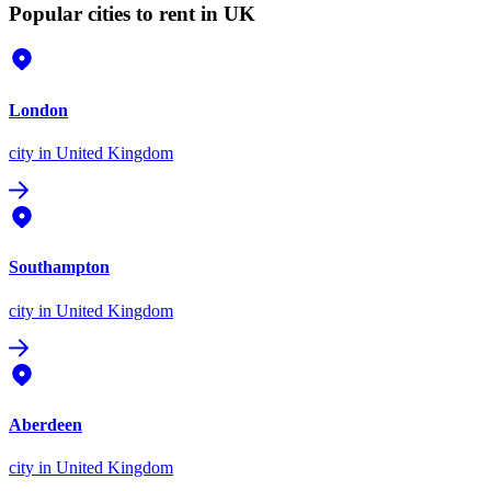
Popular cities to rent in UK
London
city
in United Kingdom
Southampton
city
in United Kingdom
Aberdeen
city
in United Kingdom