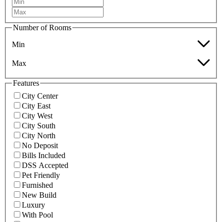
Number of Rooms
Min
Max
Features
City Center
City East
City West
City South
City North
No Deposit
Bills Included
DSS Accepted
Pet Friendly
Furnished
New Build
Luxury
With Pool