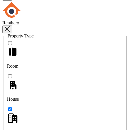
Renthero
Property Type
Room
House