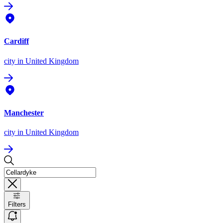
Cardiff
city
in United Kingdom
Manchester
city
in United Kingdom
Filters