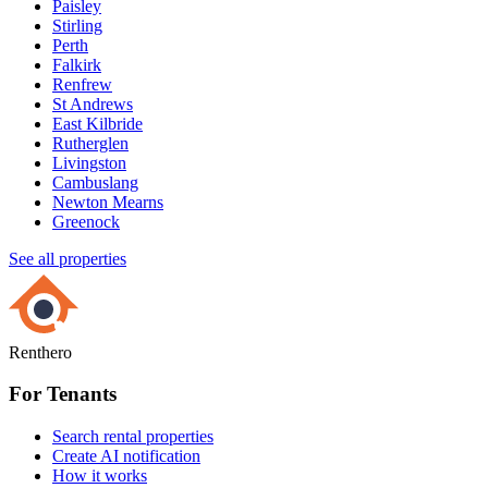
Paisley
Stirling
Perth
Falkirk
Renfrew
St Andrews
East Kilbride
Rutherglen
Livingston
Cambuslang
Newton Mearns
Greenock
See all properties
Renthero
For Tenants
Search rental properties
Create AI notification
How it works