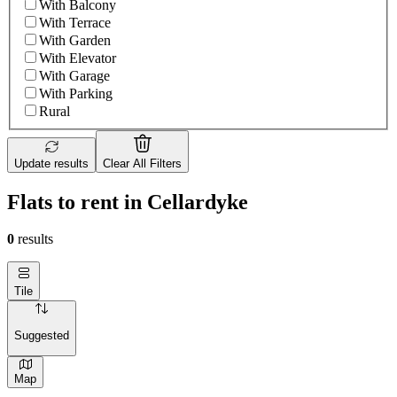
With Balcony
With Terrace
With Garden
With Elevator
With Garage
With Parking
Rural
Update results
Clear All Filters
Flats to rent in Cellardyke
0
results
Tile
Suggested
Map