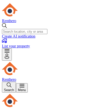
Renthero
Create AI notification
List your property
Renthero
Search
Menu