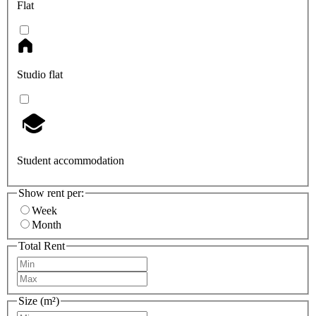
Flat
Studio flat
Student accommodation
Show rent per:
Week
Month
Total Rent
Size (m²)