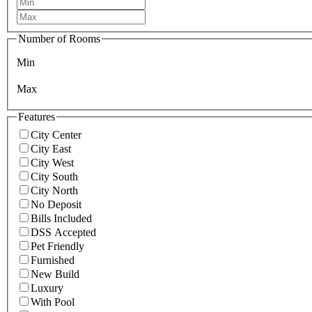
Number of Rooms
Min
Max
Features
City Center
City East
City West
City South
City North
No Deposit
Bills Included
DSS Accepted
Pet Friendly
Furnished
New Build
Luxury
With Pool