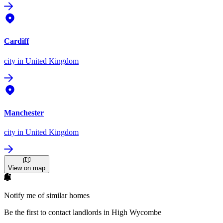
Cardiff
city
in United Kingdom
Manchester
city
in United Kingdom
View on map
Notify me of similar homes
Be the first to contact landlords in High Wycombe