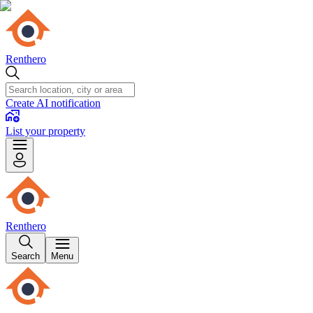
Renthero
Create AI notification
List your property
Renthero
Search
Menu