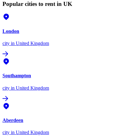
Popular cities to rent in UK
London
city
in United Kingdom
Southampton
city
in United Kingdom
Aberdeen
city
in United Kingdom