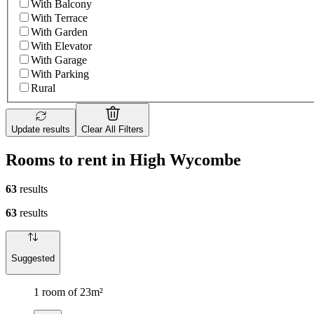
With Balcony
With Terrace
With Garden
With Elevator
With Garage
With Parking
Rural
Update results
Clear All Filters
Rooms to rent in High Wycombe
63
results
63
results
Suggested
1 room of 23m²