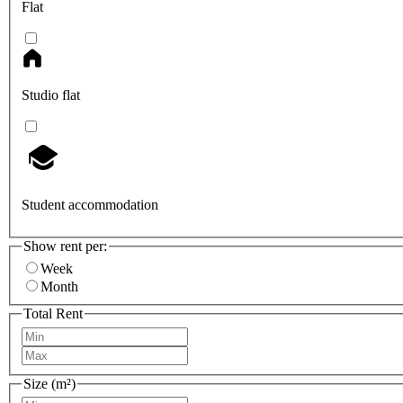
Flat
Studio flat
Student accommodation
Show rent per:
Week
Month
Total Rent
Size (m²)