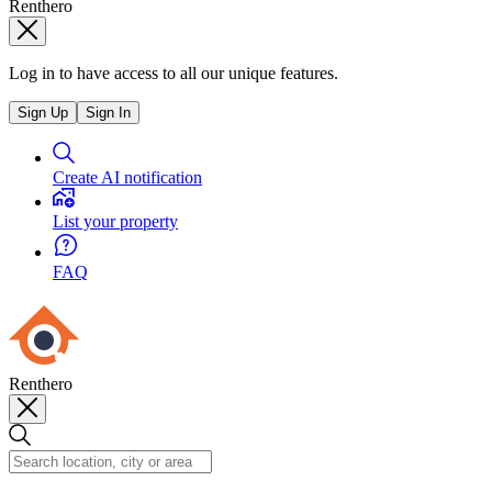
Renthero
Log in to have access to all our unique features.
Sign Up
Sign In
Create AI notification
List your property
FAQ
Renthero