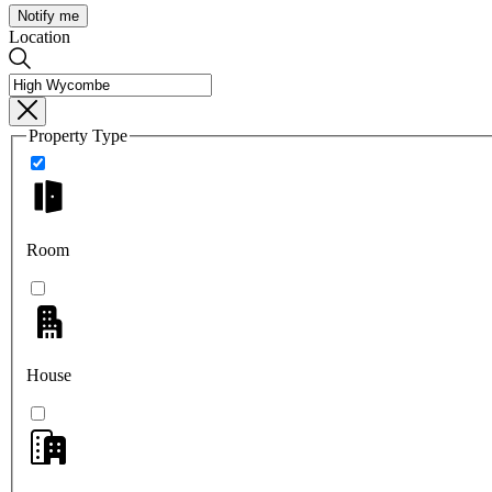
Notify me
Location
Property Type
Room
House