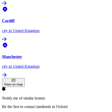
Cardiff
city
in United Kingdom
Manchester
city
in United Kingdom
View on map
Notify me of similar homes
Be the first to contact landlords in Oxford