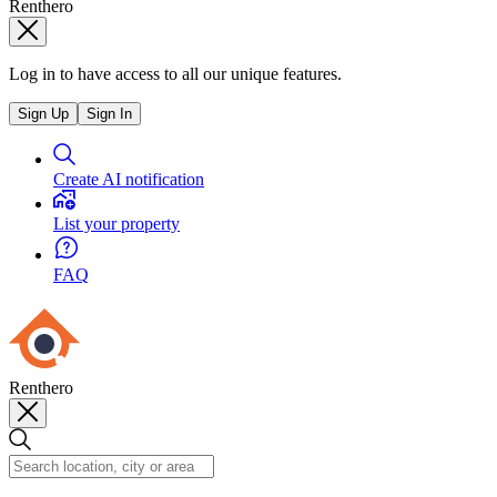
Renthero
Log in to have access to all our unique features.
Sign Up
Sign In
Create AI notification
List your property
FAQ
Renthero