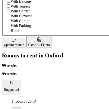
With Balcony
With Terrace
With Garden
With Elevator
With Garage
With Parking
Rural
Update results
Clear All Filters
Rooms to rent in Oxford
99
results
99
results
Suggested
1 room of 20m²