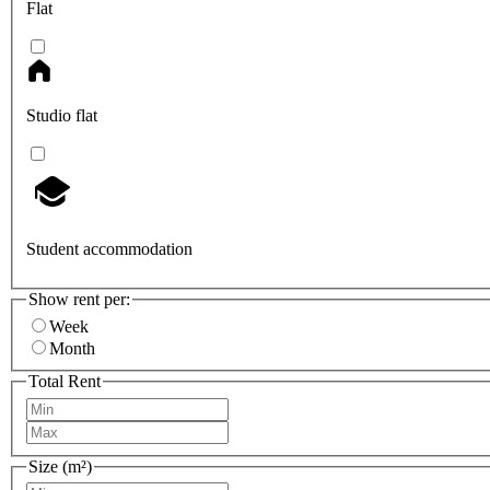
Flat
Studio flat
Student accommodation
Show rent per:
Week
Month
Total Rent
Size (m²)