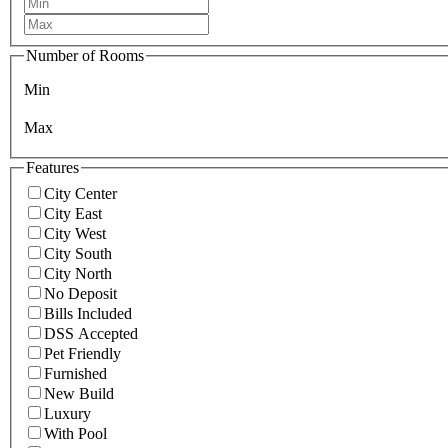
Number of Rooms
Min
Max
Features
City Center
City East
City West
City South
City North
No Deposit
Bills Included
DSS Accepted
Pet Friendly
Furnished
New Build
Luxury
With Pool