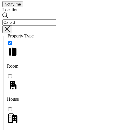
Notify me
Location
Property Type
Room
House