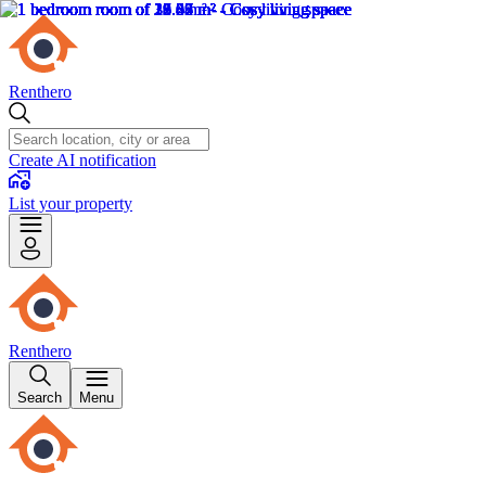
Renthero
Create AI notification
List your property
Renthero
Search
Menu