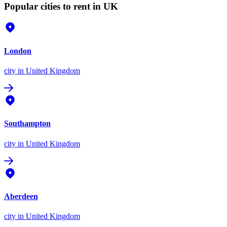
Popular cities to rent in UK
London
city
in United Kingdom
Southampton
city
in United Kingdom
Aberdeen
city
in United Kingdom