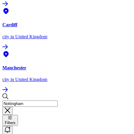
Cardiff
city
in United Kingdom
Manchester
city
in United Kingdom
Filters