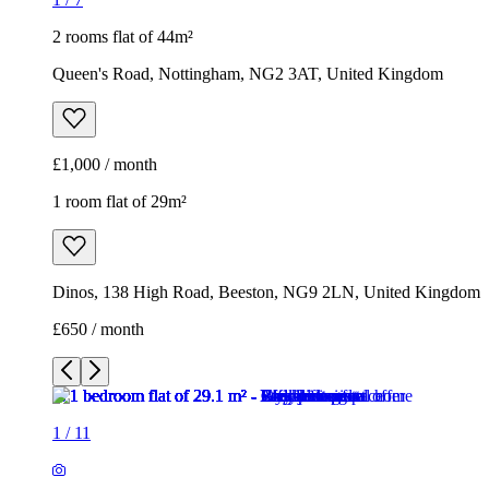
2 rooms flat of 44m²
Queen's Road, Nottingham, NG2 3AT, United Kingdom
£1,000 / month
1 room flat of 29m²
Dinos, 138 High Road, Beeston, NG9 2LN, United Kingdom
£650 / month
1
/
11