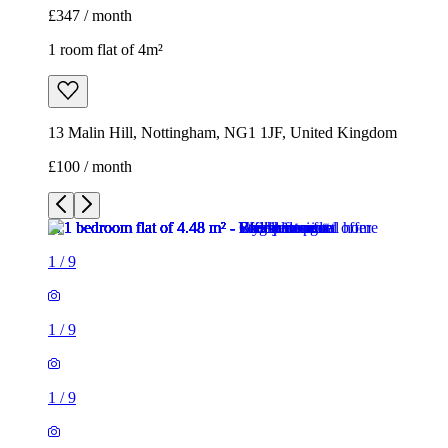
£347 / month
1 room flat of 4m²
13 Malin Hill, Nottingham, NG1 1JF, United Kingdom
£100 / month
1
/
9
1
/
9
1
/
9