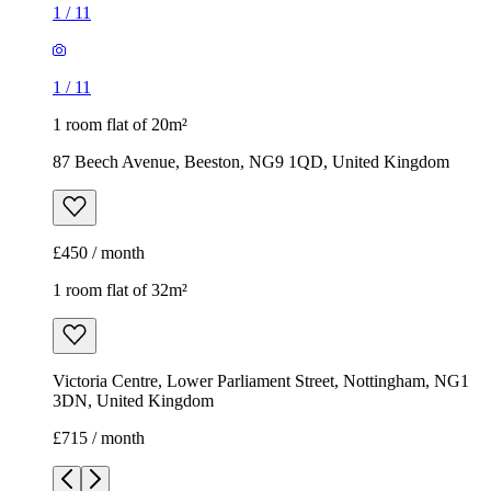
1
/
11
1
/
11
1 room flat of 20m²
87 Beech Avenue, Beeston, NG9 1QD, United Kingdom
£450 / month
1 room flat of 32m²
Victoria Centre, Lower Parliament Street, Nottingham, NG1
3DN, United Kingdom
£715 / month