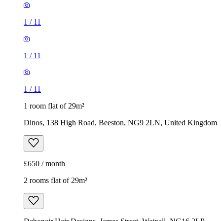
1
/
11
1
/
11
1
/
11
1 room flat of 29m²
Dinos, 138 High Road, Beeston, NG9 2LN, United Kingdom
£650 / month
2 rooms flat of 29m²