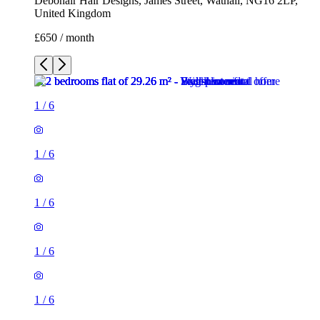
Debonair Hair Designs, James Street, Watnall, NG16 2LP,
United Kingdom
£650 / month
1
/
6
1
/
6
1
/
6
1
/
6
1
/
6