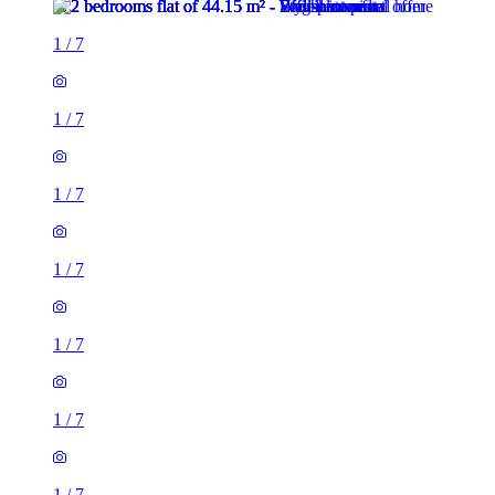
1
/
7
1
/
7
1
/
7
1
/
7
1
/
7
1
/
7
1
/
7