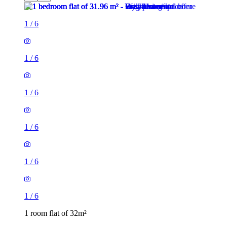
1
/
6
1
/
6
1
/
6
1
/
6
1
/
6
1
/
6
1 room flat of 32m²