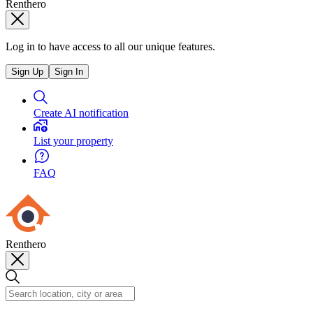
Renthero
Log in to have access to all our unique features.
Sign Up
Sign In
Create AI notification
List your property
FAQ
Renthero