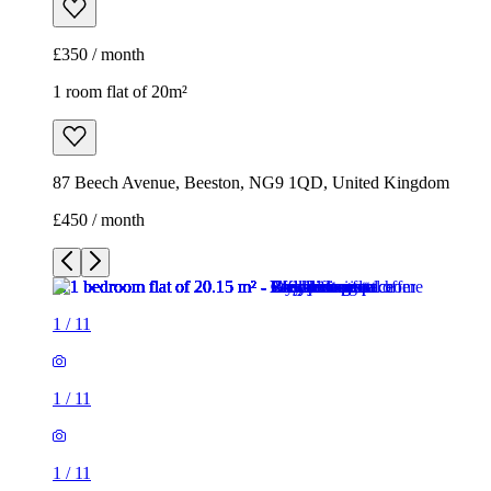
£350 / month
1 room flat of 20m²
87 Beech Avenue, Beeston, NG9 1QD, United Kingdom
£450 / month
1
/
11
1
/
11
1
/
11