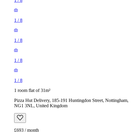
1
/
8
1
/
8
1
/
8
1
/
8
1
/
8
1 room flat of 31m²
Pizza Hut Delivery, 185-191 Huntingdon Street, Nottingham,
NG1 3NL, United Kingdom
£693 / month