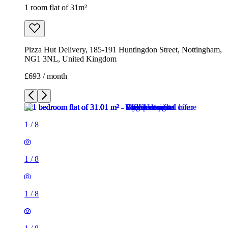
1 room flat of 31m²
Pizza Hut Delivery, 185-191 Huntingdon Street, Nottingham,
NG1 3NL, United Kingdom
£693 / month
1
/
8
1
/
8
1
/
8