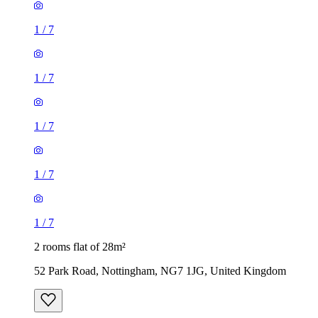
1
/
7
1
/
7
1
/
7
1
/
7
1
/
7
2 rooms flat of 28m²
52 Park Road, Nottingham, NG7 1JG, United Kingdom