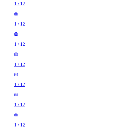
1
/
12
1
/
12
1
/
12
1
/
12
1
/
12
1
/
12
1
/
12