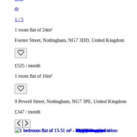
1
/
5
1 room flat of 24m²
Forster Street, Nottingham, NG7 3DD, United Kingdom
£525 / month
1 room flat of 16m²
9 Peveril Street, Nottingham, NG7 3PE, United Kingdom
£347 / month