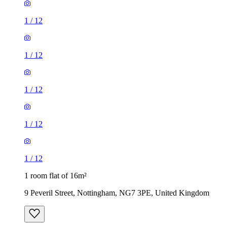
1
/
12
1
/
12
1
/
12
1
/
12
1
/
12
1 room flat of 16m²
9 Peveril Street, Nottingham, NG7 3PE, United Kingdom