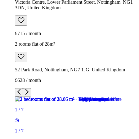
Victoria Centre, Lower Parliament Street, Nottingham, NG1
3DN, United Kingdom
£715 / month
2 rooms flat of 28m²
52 Park Road, Nottingham, NG7 1JG, United Kingdom
£628 / month
1
/
7
1
/
7