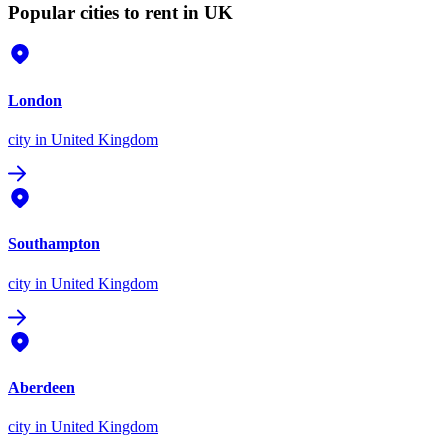
Popular cities to rent in UK
London
city
in United Kingdom
Southampton
city
in United Kingdom
Aberdeen
city
in United Kingdom