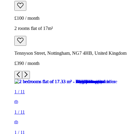
£100 / month
2 rooms flat of 17m²
Tennyson Street, Nottingham, NG7 4HB, United Kingdom
£390 / month
1
/
11
1
/
11
1
/
11