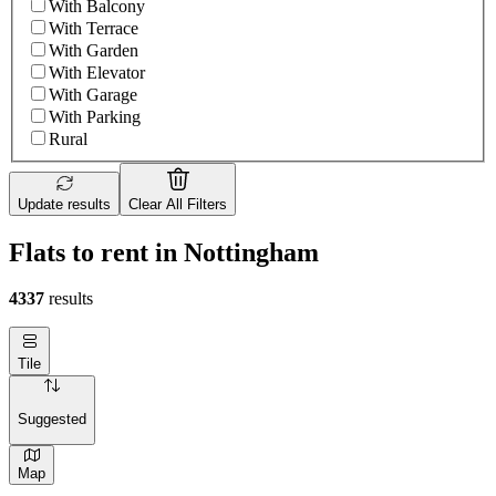
With Balcony
With Terrace
With Garden
With Elevator
With Garage
With Parking
Rural
Update results
Clear All Filters
Flats to rent in Nottingham
4337
results
Tile
Suggested
Map