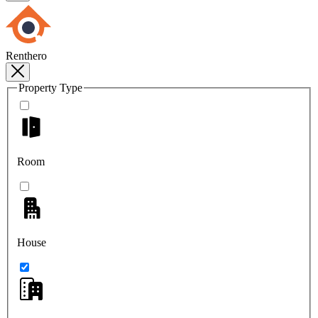
Renthero
Property Type
Room
House