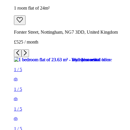
1 room flat of 24m²
Forster Street, Nottingham, NG7 3DD, United Kingdom
£525 / month
1
/
5
1
/
5
1
/
5
1
/
5