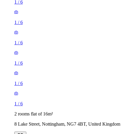
1
/
6
1
/
6
1
/
6
1
/
6
1
/
6
1
/
6
2 rooms flat of 16m²
8 Lake Street, Nottingham, NG7 4BT, United Kingdom