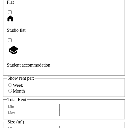
Flat
Studio flat
Student accommodation
Show rent per:
Week
Month
Total Rent
Size (m²)