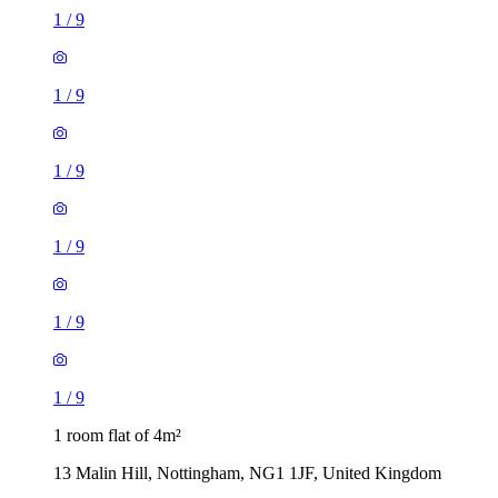
1
/
9
1
/
9
1
/
9
1
/
9
1
/
9
1
/
9
1 room flat of 4m²
13 Malin Hill, Nottingham, NG1 1JF, United Kingdom