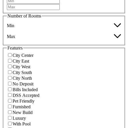
Number of Rooms
Min
Max
Features
City Center
City East
City West
City South
City North
No Deposit
Bills Included
DSS Accepted
Pet Friendly
Furnished
New Build
Luxury
With Pool