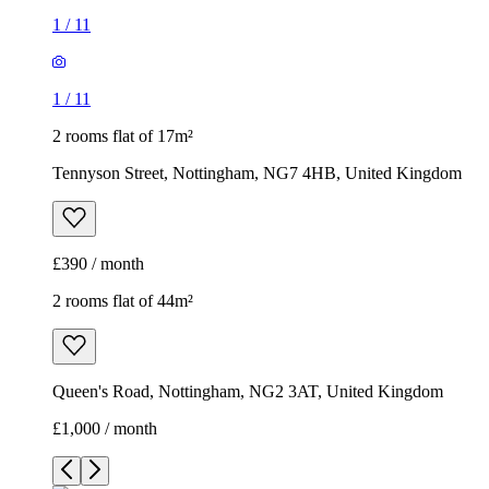
1
/
11
1
/
11
2 rooms flat of 17m²
Tennyson Street, Nottingham, NG7 4HB, United Kingdom
£390 / month
2 rooms flat of 44m²
Queen's Road, Nottingham, NG2 3AT, United Kingdom
£1,000 / month