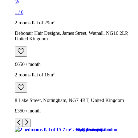
1
/
6
2 rooms flat of 29m²
Debonair Hair Designs, James Street, Watnall, NG16 2LP,
United Kingdom
£650 / month
2 rooms flat of 16m²
8 Lake Street, Nottingham, NG7 4BT, United Kingdom
£350 / month