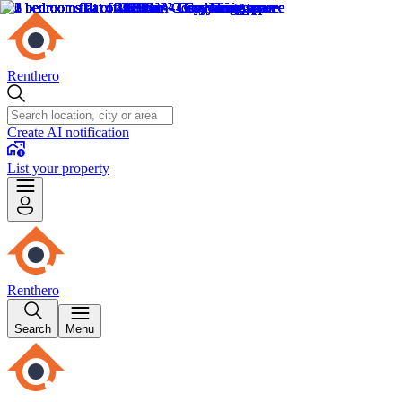
Renthero
Create AI notification
List your property
Renthero
Search
Menu