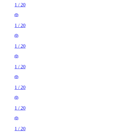
1
/
20
1
/
20
1
/
20
1
/
20
1
/
20
1
/
20
1
/
20