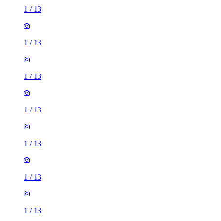
1
/
13
1
/
13
1
/
13
1
/
13
1
/
13
1
/
13
1
/
13