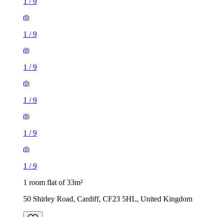
1
/
9
1
/
9
1
/
9
1
/
9
1
/
9
1
/
9
1 room flat of 33m²
50 Shirley Road, Cardiff, CF23 5HL, United Kingdom