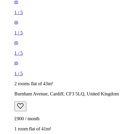
1
/
5
1
/
5
1
/
5
1
/
5
2 rooms flat of 43m²
Burnham Avenue, Cardiff, CF3 5LQ, United Kingdom
£900 / month
1 room flat of 41m²