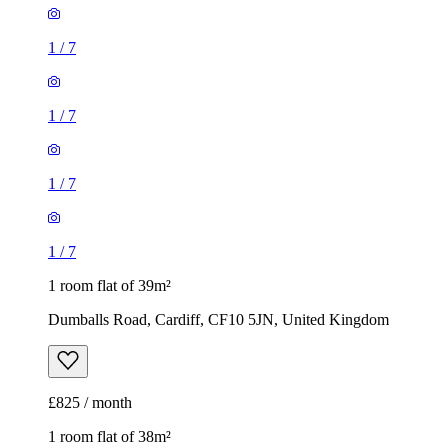
1
/
7
1
/
7
1
/
7
1
/
7
1 room flat of 39m²
Dumballs Road, Cardiff, CF10 5JN, United Kingdom
£825 / month
1 room flat of 38m²