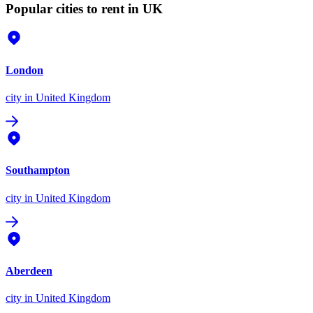
Popular cities to rent in UK
London
city
in United Kingdom
Southampton
city
in United Kingdom
Aberdeen
city
in United Kingdom