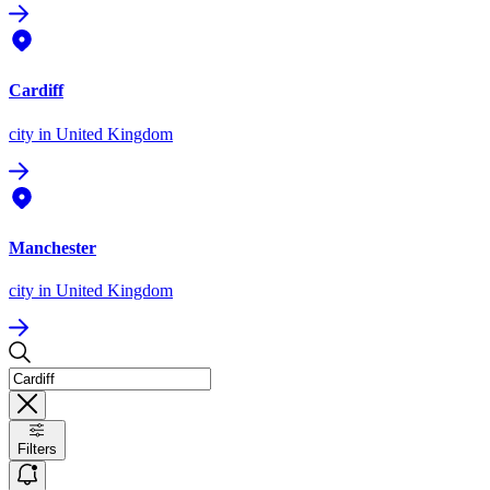
Cardiff
city
in United Kingdom
Manchester
city
in United Kingdom
Filters