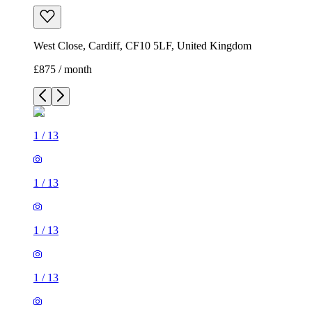
West Close, Cardiff, CF10 5LF, United Kingdom
£875 / month
1
/
13
1
/
13
1
/
13
1
/
13