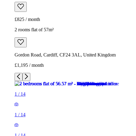
£825 / month
2 rooms flat of 57m²
Gordon Road, Cardiff, CF24 3AL, United Kingdom
£1,195 / month
1
/
14
1
/
14
1
/
14