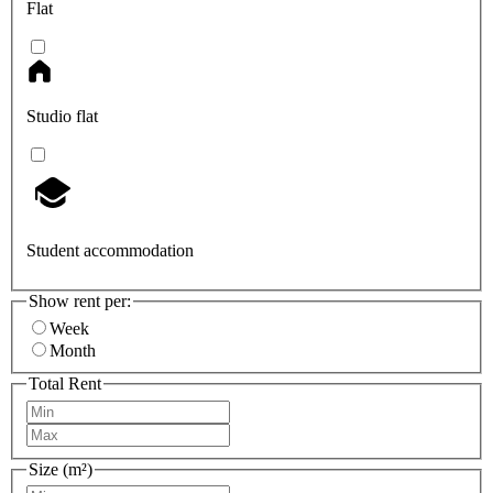
Flat
Studio flat
Student accommodation
Show rent per:
Week
Month
Total Rent
Size (m²)