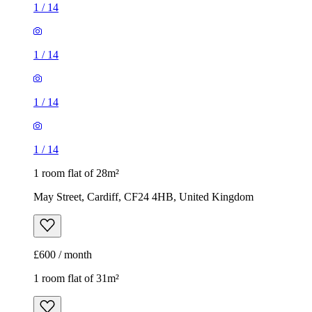
1
/
14
1
/
14
1
/
14
1
/
14
1 room flat of 28m²
May Street, Cardiff, CF24 4HB, United Kingdom
£600 / month
1 room flat of 31m²