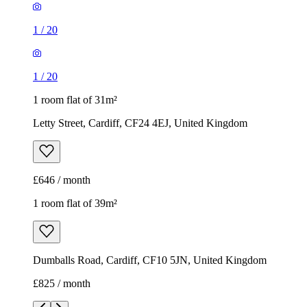
1
/
20
1
/
20
1 room flat of 31m²
Letty Street, Cardiff, CF24 4EJ, United Kingdom
£646 / month
1 room flat of 39m²
Dumballs Road, Cardiff, CF10 5JN, United Kingdom
£825 / month