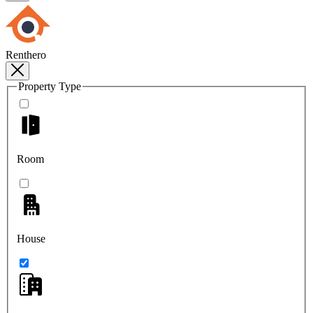
Renthero
Property Type
Room
House