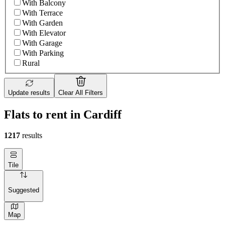
With Balcony
With Terrace
With Garden
With Elevator
With Garage
With Parking
Rural
Update results
Clear All Filters
Flats to rent in Cardiff
1217
results
Tile
Suggested
Map