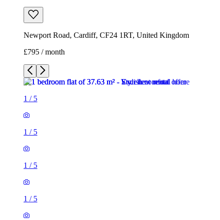
Newport Road, Cardiff, CF24 1RT, United Kingdom
£795 / month
1
/
5
1
/
5
1
/
5
1
/
5