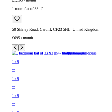
£1,195 / month
1 room flat of 33m²
50 Shirley Road, Cardiff, CF23 5HL, United Kingdom
£695 / month
1
/
9
1
/
9
1
/
9