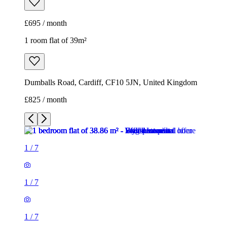
£695 / month
1 room flat of 39m²
Dumballs Road, Cardiff, CF10 5JN, United Kingdom
£825 / month
1
/
7
1
/
7
1
/
7