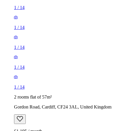
1
/
14
1
/
14
1
/
14
1
/
14
1
/
14
2 rooms flat of 57m²
Gordon Road, Cardiff, CF24 3AL, United Kingdom