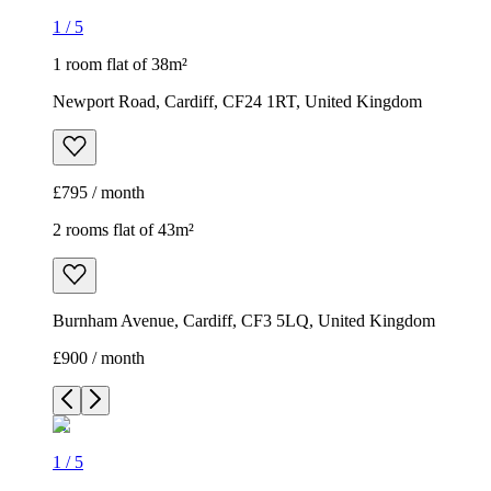
1
/
5
1 room flat of 38m²
Newport Road, Cardiff, CF24 1RT, United Kingdom
£795 / month
2 rooms flat of 43m²
Burnham Avenue, Cardiff, CF3 5LQ, United Kingdom
£900 / month
1
/
5