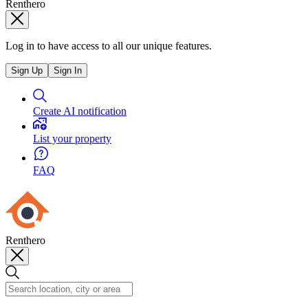
Renthero
Log in to have access to all our unique features.
Sign Up
Sign In
Create AI notification
List your property
FAQ
Renthero