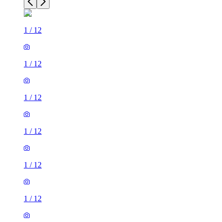
1
/
12
1
/
12
1
/
12
1
/
12
1
/
12
1
/
12