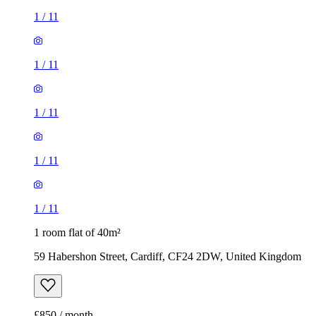
1
/
11
1
/
11
1
/
11
1
/
11
1
/
11
1 room flat of 40m²
59 Habershon Street, Cardiff, CF24 2DW, United Kingdom
£850 / month