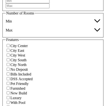
Number of Rooms
Min
Max
Features
City Center
City East
City West
City South
City North
No Deposit
Bills Included
DSS Accepted
Pet Friendly
Furnished
New Build
Luxury
With Pool