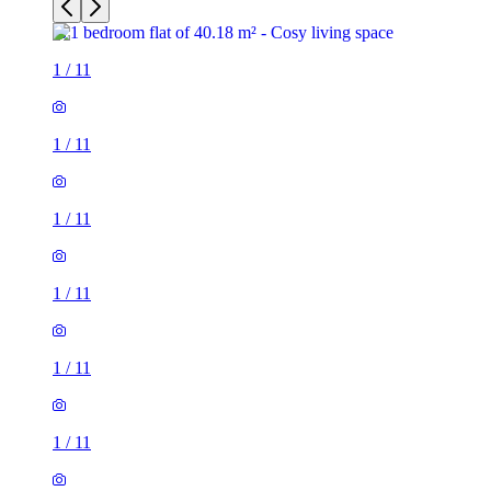
1
/
11
1
/
11
1
/
11
1
/
11
1
/
11
1
/
11