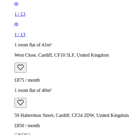
1
/
13
1
/
13
1 room flat of 41m²
West Close, Cardiff, CF10 5LF, United Kingdom
£875 / month
1 room flat of 40m²
59 Habershon Street, Cardiff, CF24 2DW, United Kingdom
£850 / month