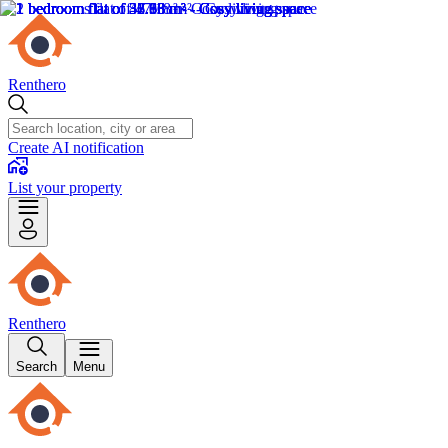
Renthero
Create AI notification
List your property
Renthero
Search
Menu