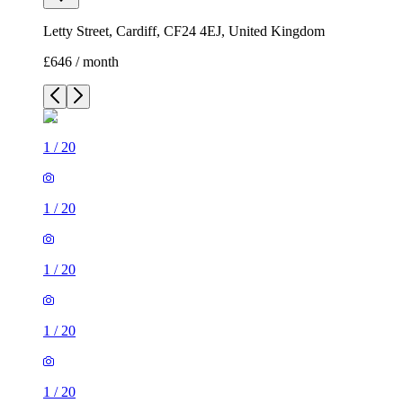
Letty Street, Cardiff, CF24 4EJ, United Kingdom
£646 / month
1
/
20
1
/
20
1
/
20
1
/
20
1
/
20