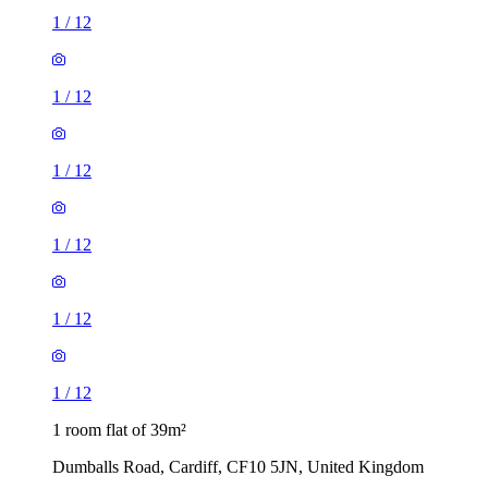
1
/
12
1
/
12
1
/
12
1
/
12
1
/
12
1
/
12
1 room flat of 39m²
Dumballs Road, Cardiff, CF10 5JN, United Kingdom