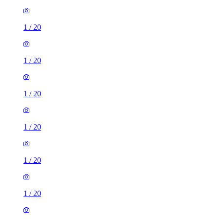
1
/
20
1
/
20
1
/
20
1
/
20
1
/
20
1
/
20