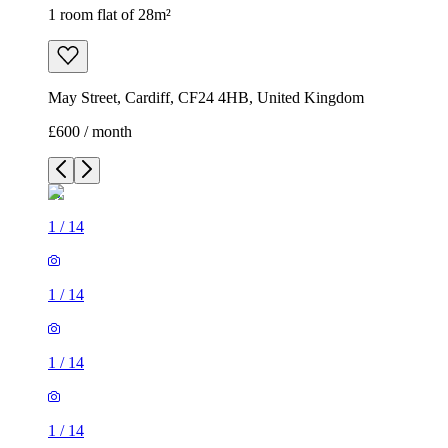
1 room flat of 28m²
May Street, Cardiff, CF24 4HB, United Kingdom
£600 / month
1
/
14
1
/
14
1
/
14
1
/
14