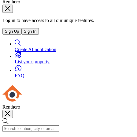
Renthero
Log in to have access to all our unique features.
Sign Up
Sign In
Create AI notification
List your property
FAQ
Renthero