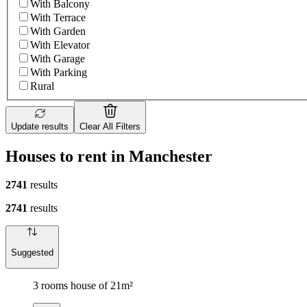
With Balcony
With Terrace
With Garden
With Elevator
With Garage
With Parking
Rural
Update results
Clear All Filters
Houses to rent in Manchester
2741
results
2741
results
Suggested
3 rooms house of 21m²