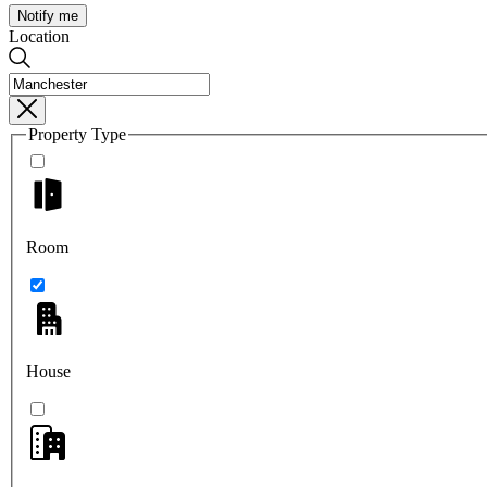
Notify me
Location
Property Type
Room
House