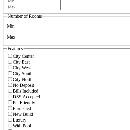
Number of Rooms
Min
Max
Features
City Center
City East
City West
City South
City North
No Deposit
Bills Included
DSS Accepted
Pet Friendly
Furnished
New Build
Luxury
With Pool