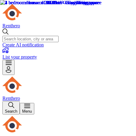
Renthero
Create AI notification
List your property
Renthero
Search
Menu