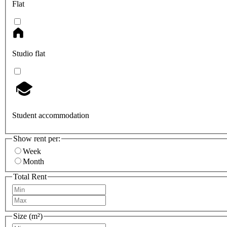
Flat
Studio flat
Student accommodation
Show rent per:
Week
Month
Total Rent
Size (m²)