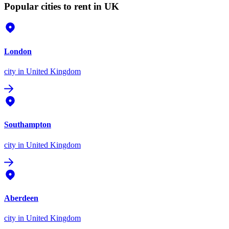
Popular cities to rent in UK
London
city
in United Kingdom
Southampton
city
in United Kingdom
Aberdeen
city
in United Kingdom