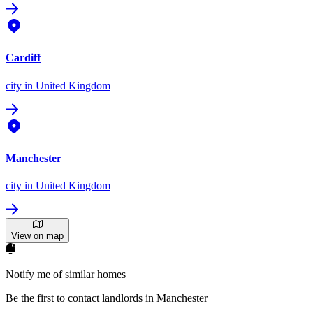
Cardiff
city
in United Kingdom
Manchester
city
in United Kingdom
View on map
Notify me of similar homes
Be the first to contact landlords in Manchester