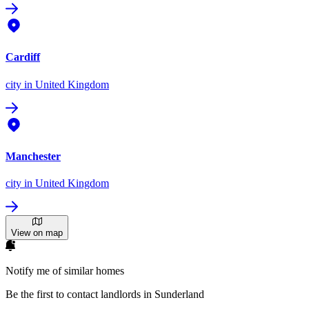
Cardiff
city
in United Kingdom
Manchester
city
in United Kingdom
View on map
Notify me of similar homes
Be the first to contact landlords in Sunderland