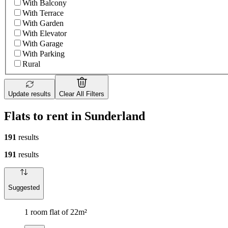
With Balcony
With Terrace
With Garden
With Elevator
With Garage
With Parking
Rural
Update results
Clear All Filters
Flats to rent in Sunderland
191
results
191
results
Suggested
1 room flat of 22m²