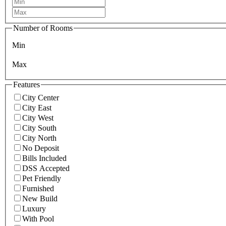
Number of Rooms
Min
Max
Features
City Center
City East
City West
City South
City North
No Deposit
Bills Included
DSS Accepted
Pet Friendly
Furnished
New Build
Luxury
With Pool