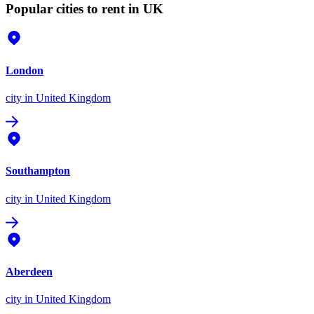
Popular cities to rent in UK
London
city
in United Kingdom
Southampton
city
in United Kingdom
Aberdeen
city
in United Kingdom