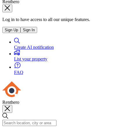
Renthero
Log in to have access to all our unique features.
Sign Up
Sign In
Create AI notification
List your property
FAQ
Renthero