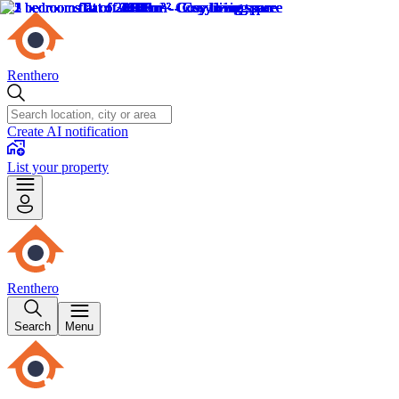
Renthero
Create AI notification
List your property
Renthero
Search
Menu