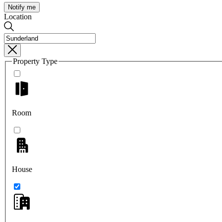
Notify me
Location
Property Type
Room
House