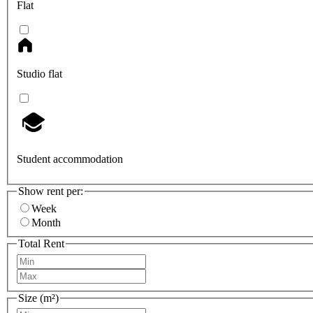
Flat
Studio flat
Student accommodation
Show rent per:
Week
Month
Total Rent
Size (m²)