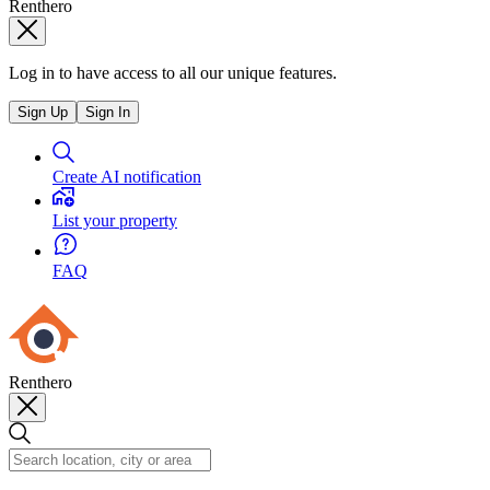
Renthero
Log in to have access to all our unique features.
Sign Up
Sign In
Create AI notification
List your property
FAQ
Renthero