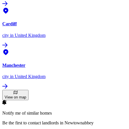
Cardiff
city
in United Kingdom
Manchester
city
in United Kingdom
View on map
Notify me of similar homes
Be the first to contact landlords in Newtownabbey