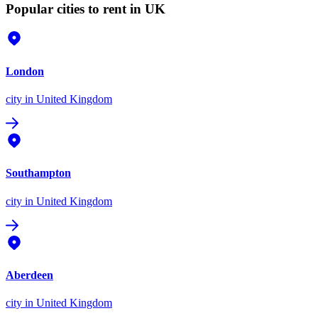
Popular cities to rent in UK
London
city
in United Kingdom
Southampton
city
in United Kingdom
Aberdeen
city
in United Kingdom