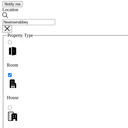
Notify me
Location
Property Type
Room
House