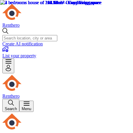
Renthero
Create AI notification
List your property
Renthero
Search
Menu