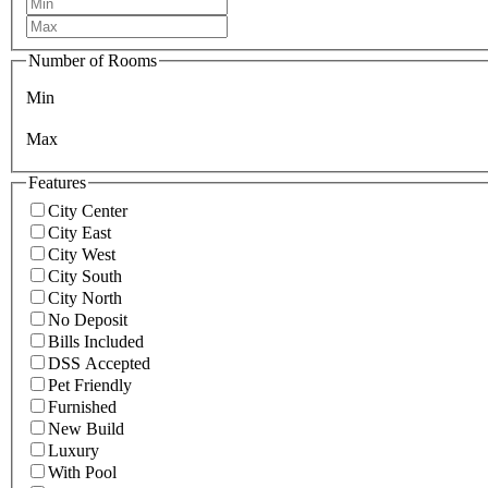
Number of Rooms
Min
Max
Features
City Center
City East
City West
City South
City North
No Deposit
Bills Included
DSS Accepted
Pet Friendly
Furnished
New Build
Luxury
With Pool