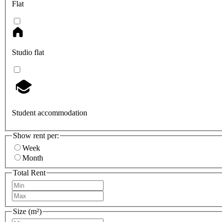
Flat
Studio flat
Student accommodation
Show rent per:
Week
Month
Total Rent
Size (m²)