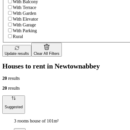
With Balcony
With Terrace
With Garden
With Elevator
With Garage
With Parking
Rural
Update results
Clear All Filters
Houses to rent in Newtownabbey
20
results
20
results
Suggested
3 rooms house of 101m²