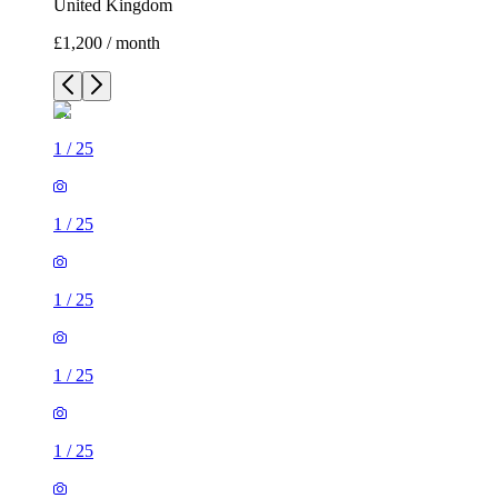
United Kingdom
£1,200 / month
1
/
25
1
/
25
1
/
25
1
/
25
1
/
25