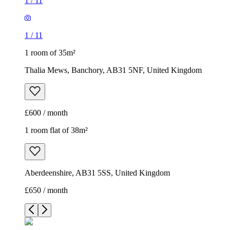
1
/
11
1
/
11
1 room of 35m²
Thalia Mews, Banchory, AB31 5NF, United Kingdom
£600 / month
1 room flat of 38m²
Aberdeenshire, AB31 5SS, United Kingdom
£650 / month