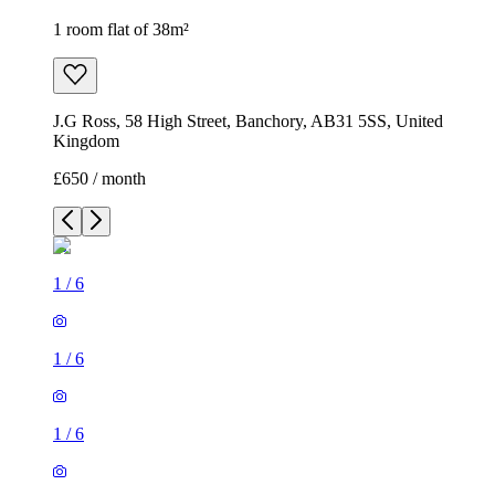
1 room flat of 38m²
J.G Ross, 58 High Street, Banchory, AB31 5SS, United
Kingdom
£650 / month
1
/
6
1
/
6
1
/
6