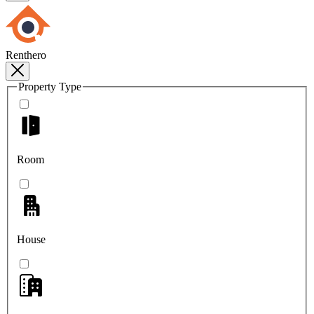
Renthero
Property Type
Room
House