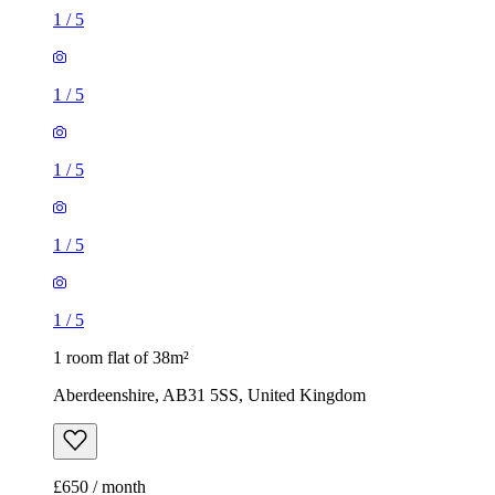
1
/
5
1
/
5
1
/
5
1
/
5
1
/
5
1 room flat of 38m²
Aberdeenshire, AB31 5SS, United Kingdom
£650 / month