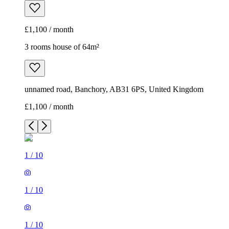
£1,100 / month
3 rooms house of 64m²
unnamed road, Banchory, AB31 6PS, United Kingdom
£1,100 / month
1
/
10
1
/
10
1
/
10