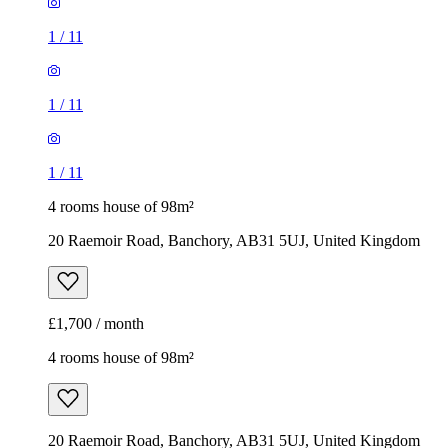
1
/
11
1
/
11
1
/
11
4 rooms house of 98m²
20 Raemoir Road, Banchory, AB31 5UJ, United Kingdom
£1,700 / month
4 rooms house of 98m²
20 Raemoir Road, Banchory, AB31 5UJ, United Kingdom