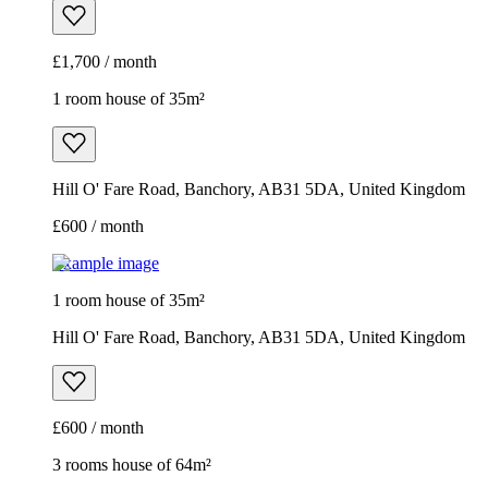
£1,700 / month
1 room house of 35m²
Hill O' Fare Road, Banchory, AB31 5DA, United Kingdom
£600 / month
Example image
1 room house of 35m²
Hill O' Fare Road, Banchory, AB31 5DA, United Kingdom
£600 / month
3 rooms house of 64m²