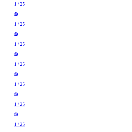
1
/
25
1
/
25
1
/
25
1
/
25
1
/
25
1
/
25
1
/
25