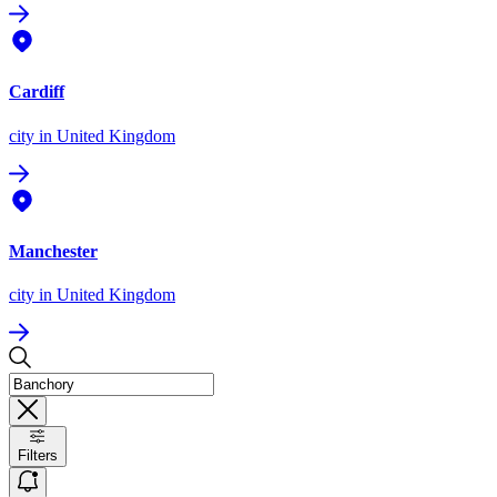
Cardiff
city
in United Kingdom
Manchester
city
in United Kingdom
Filters