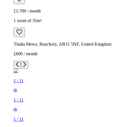
£1,700 / month
1 room of 35m²
Thalia Mews, Banchory, AB31 5NF, United Kingdom
£600 / month
1
/
11
1
/
11
1
/
11