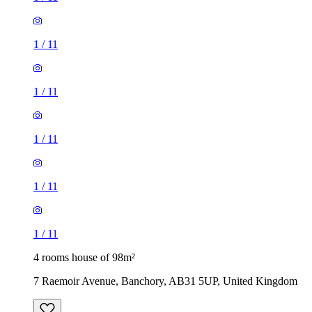
1
/
11
1
/
11
1
/
11
1
/
11
1
/
11
4 rooms house of 98m²
7 Raemoir Avenue, Banchory, AB31 5UP, United Kingdom