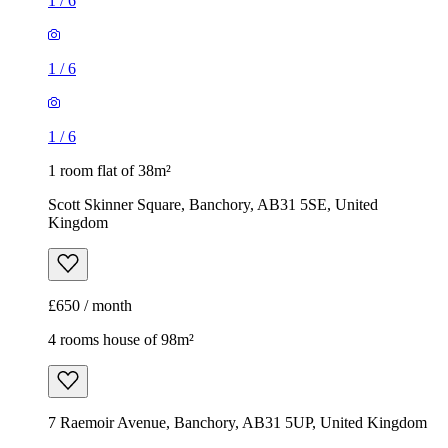
1
/
6
1
/
6
1
/
6
1 room flat of 38m²
Scott Skinner Square, Banchory, AB31 5SE, United
Kingdom
£650 / month
4 rooms house of 98m²
7 Raemoir Avenue, Banchory, AB31 5UP, United Kingdom