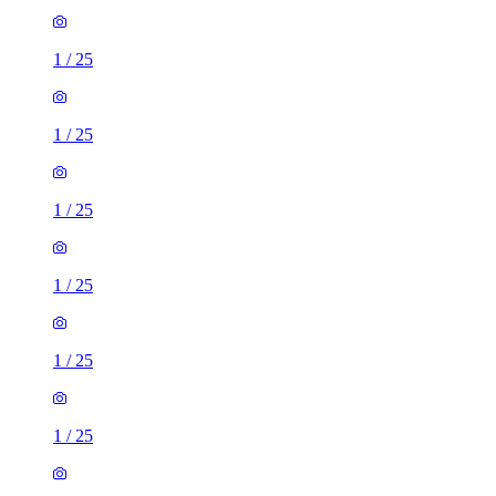
1
/
25
1
/
25
1
/
25
1
/
25
1
/
25
1
/
25