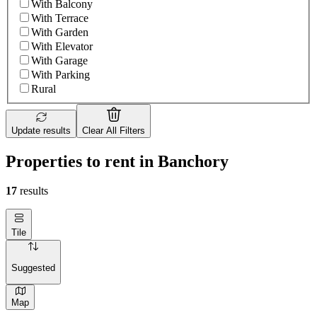
With Balcony
With Terrace
With Garden
With Elevator
With Garage
With Parking
Rural
Update results
Clear All Filters
Properties to rent in Banchory
17
results
Tile
Suggested
Map