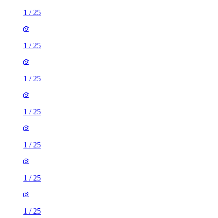
1
/
25
1
/
25
1
/
25
1
/
25
1
/
25
1
/
25
1
/
25