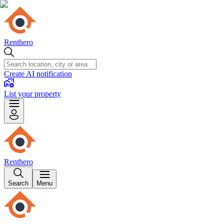
Renthero
Create AI notification
List your property
Renthero
Search
Menu