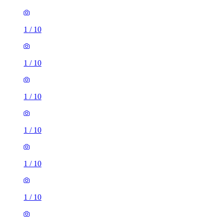
1
/
10
1
/
10
1
/
10
1
/
10
1
/
10
1
/
10