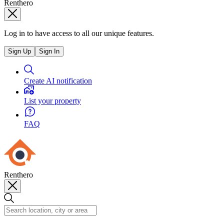
Renthero
Log in to have access to all our unique features.
Sign Up
Sign In
Create AI notification
List your property
FAQ
Renthero