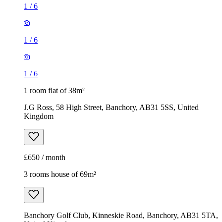
1
/
6
1
/
6
1
/
6
1 room flat of 38m²
J.G Ross, 58 High Street, Banchory, AB31 5SS, United
Kingdom
£650 / month
3 rooms house of 69m²
Banchory Golf Club, Kinneskie Road, Banchory, AB31 5TA,