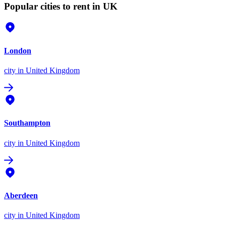
Popular cities to rent in UK
London
city
in United Kingdom
Southampton
city
in United Kingdom
Aberdeen
city
in United Kingdom