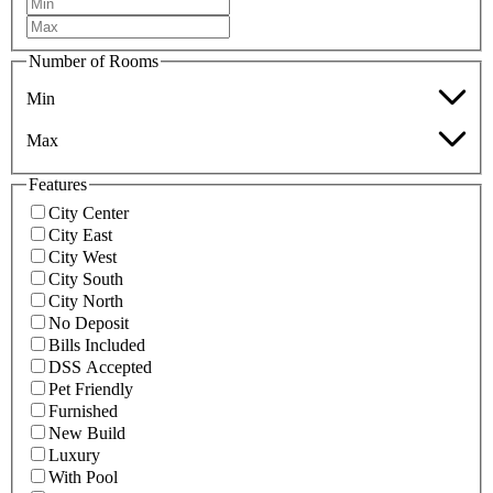
Number of Rooms
Min
Max
Features
City Center
City East
City West
City South
City North
No Deposit
Bills Included
DSS Accepted
Pet Friendly
Furnished
New Build
Luxury
With Pool