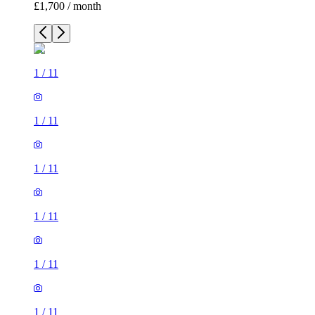
£1,700 / month
1
/
11
1
/
11
1
/
11
1
/
11
1
/
11
1
/
11