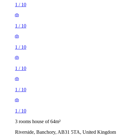
1
/
10
1
/
10
1
/
10
1
/
10
1
/
10
1
/
10
3 rooms house of 64m²
Riverside, Banchory, AB31 5TA, United Kingdom