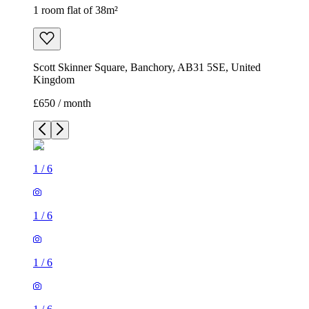
1 room flat of 38m²
Scott Skinner Square, Banchory, AB31 5SE, United
Kingdom
£650 / month
1
/
6
1
/
6
1
/
6