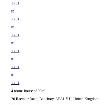
1
/
11
1
/
11
1
/
11
1
/
11
1
/
11
1
/
11
4 rooms house of 98m²
20 Raemoir Road, Banchory, AB31 5UJ, United Kingdom