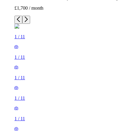
£1,700 / month
1
/
11
1
/
11
1
/
11
1
/
11
1
/
11