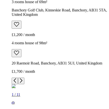
3 rooms house of 69m²
Banchory Golf Club, Kinneskie Road, Banchory, AB31 5TA,
United Kingdom
£1,200 / month
4 rooms house of 98m²
20 Raemoir Road, Banchory, AB31 5UJ, United Kingdom
£1,700 / month
1
/
11