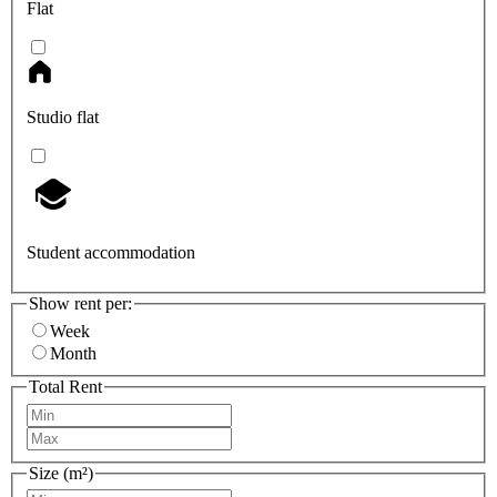
Flat
Studio flat
Student accommodation
Show rent per:
Week
Month
Total Rent
Size (m²)