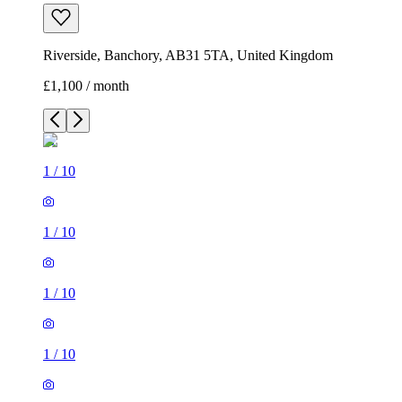
Riverside, Banchory, AB31 5TA, United Kingdom
£1,100 / month
1
/
10
1
/
10
1
/
10
1
/
10