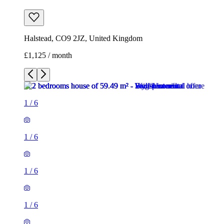
Halstead, CO9 2JZ, United Kingdom
£1,125 / month
1
/
6
1
/
6
1
/
6
1
/
6