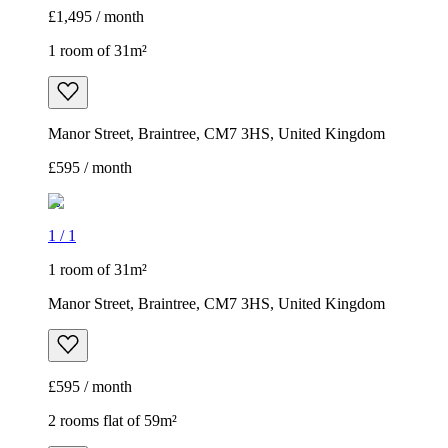
£1,495 / month
1 room of 31m²
Manor Street, Braintree, CM7 3HS, United Kingdom
£595 / month
1
/
1
1 room of 31m²
Manor Street, Braintree, CM7 3HS, United Kingdom
£595 / month
2 rooms flat of 59m²