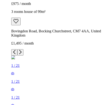
£975 / month
3 rooms house of 99m²
Bovingdon Road, Bocking Churchstreet, CM7 4AA, United
Kingdom
£1,495 / month
1
/
21
1
/
21
1
/
21