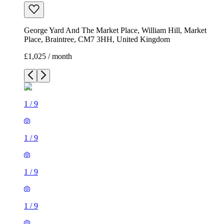
George Yard And The Market Place, William Hill, Market
Place, Braintree, CM7 3HH, United Kingdom
£1,025 / month
1
/
9
1
/
9
1
/
9
1
/
9