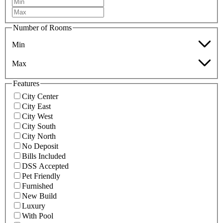
Number of Rooms
Min
Max
Features
City Center
City East
City West
City South
City North
No Deposit
Bills Included
DSS Accepted
Pet Friendly
Furnished
New Build
Luxury
With Pool