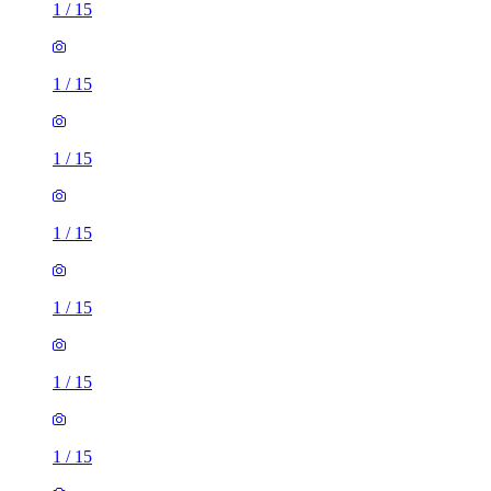
1
/
15
1
/
15
1
/
15
1
/
15
1
/
15
1
/
15
1
/
15