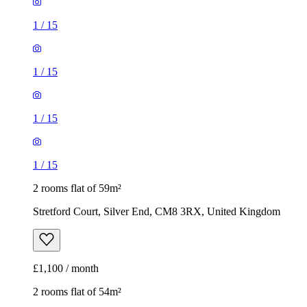
1
/
15
1
/
15
1
/
15
1
/
15
2 rooms flat of 59m²
Stretford Court, Silver End, CM8 3RX, United Kingdom
£1,100 / month
2 rooms flat of 54m²