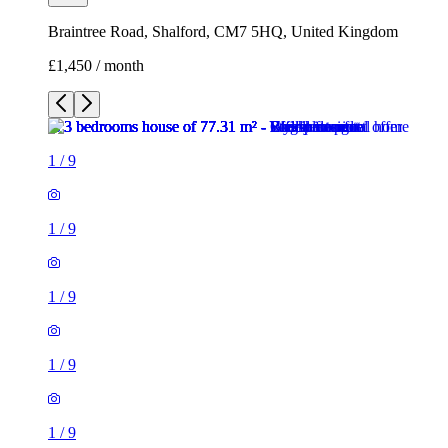
Braintree Road, Shalford, CM7 5HQ, United Kingdom
£1,450 / month
1
/
9
1
/
9
1
/
9
1
/
9
1
/
9