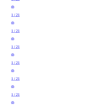
1
/
21
1
/
21
1
/
21
1
/
21
1
/
21
1
/
21