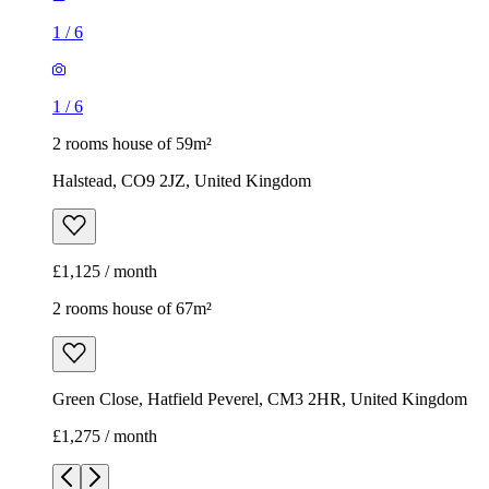
1
/
6
1
/
6
2 rooms house of 59m²
Halstead, CO9 2JZ, United Kingdom
£1,125 / month
2 rooms house of 67m²
Green Close, Hatfield Peverel, CM3 2HR, United Kingdom
£1,275 / month