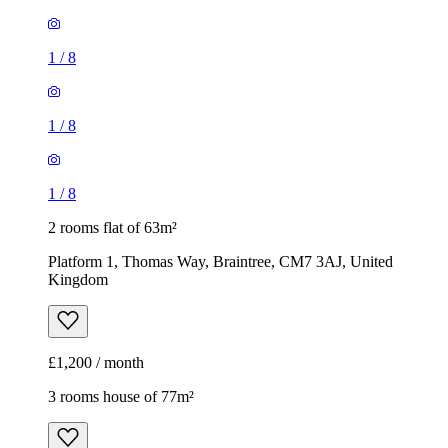
1
/
8
1
/
8
1
/
8
2 rooms flat of 63m²
Platform 1, Thomas Way, Braintree, CM7 3AJ, United
Kingdom
£1,200 / month
3 rooms house of 77m²