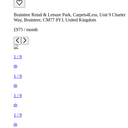
Braintree Retail & Leisure Park, Carpets4Less, Unit 9 Charter
Way, Braintree, CM77 8YJ, United Kingdom
£975 / month
1
/
9
1
/
9
1
/
9
1
/
9