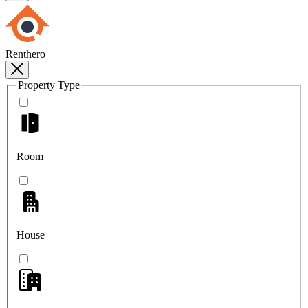
Renthero
Property Type
Room
House