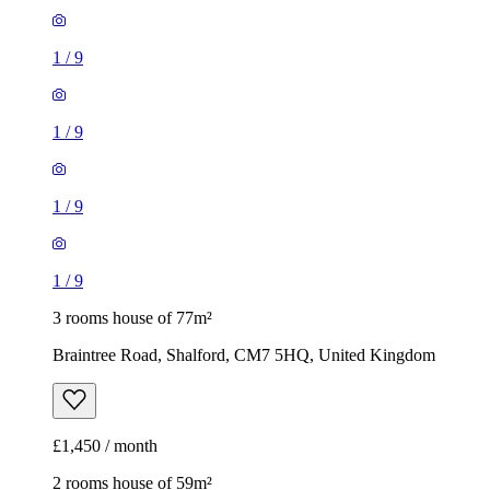
1
/
9
1
/
9
1
/
9
1
/
9
3 rooms house of 77m²
Braintree Road, Shalford, CM7 5HQ, United Kingdom
£1,450 / month
2 rooms house of 59m²