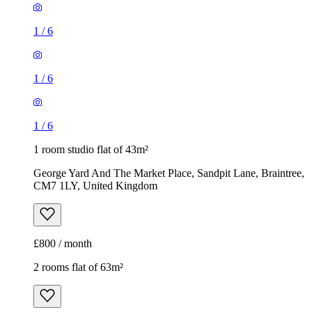
1
/
6
1
/
6
1
/
6
1 room studio flat of 43m²
George Yard And The Market Place, Sandpit Lane, Braintree,
CM7 1LY, United Kingdom
£800 / month
2 rooms flat of 63m²