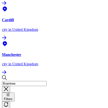
Cardiff
city
in United Kingdom
Manchester
city
in United Kingdom
Filters