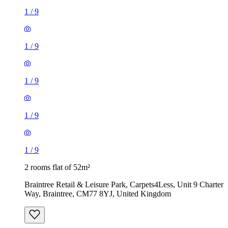
1
/
9
1
/
9
1
/
9
1
/
9
1
/
9
2 rooms flat of 52m²
Braintree Retail & Leisure Park, Carpets4Less, Unit 9 Charter
Way, Braintree, CM77 8YJ, United Kingdom