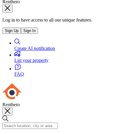
Renthero
Log in to have access to all our unique features.
Sign Up
Sign In
Create AI notification
List your property
FAQ
Renthero