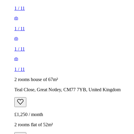
1
/
11
1
/
11
1
/
11
1
/
11
2 rooms house of 67m²
Teal Close, Great Notley, CM77 7YB, United Kingdom
£1,250 / month
2 rooms flat of 52m²