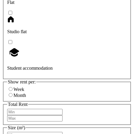
Flat
Studio flat
Student accommodation
Show rent per:
Week
Month
Total Rent
Size (m²)