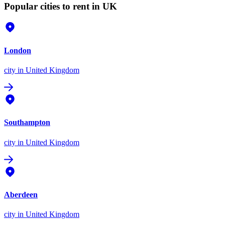
Popular cities to rent in UK
London
city
in United Kingdom
Southampton
city
in United Kingdom
Aberdeen
city
in United Kingdom