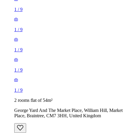
1
/
9
1
/
9
1
/
9
1
/
9
1
/
9
2 rooms flat of 54m²
George Yard And The Market Place, William Hill, Market
Place, Braintree, CM7 3HH, United Kingdom