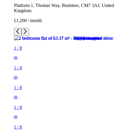
Platform 1, Thomas Way, Braintree, CM7 3AJ, United
Kingdom
£1,200 / month
1
/
8
1
/
8
1
/
8
1
/
8
1
/
8