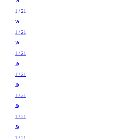
1
/
21
1
/
21
1
/
21
1
/
21
1
/
21
1
/
21
1
/
21