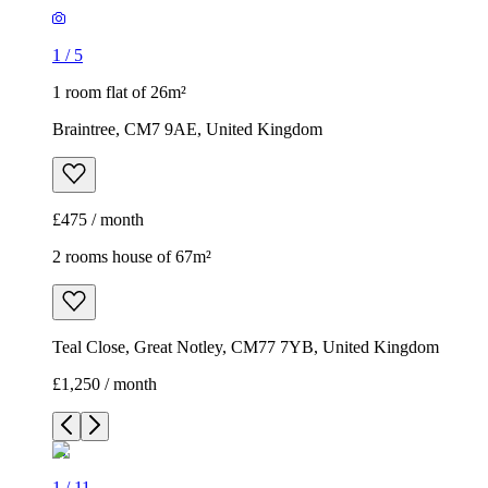
1
/
5
1 room flat of 26m²
Braintree, CM7 9AE, United Kingdom
£475 / month
2 rooms house of 67m²
Teal Close, Great Notley, CM77 7YB, United Kingdom
£1,250 / month
1
/
11