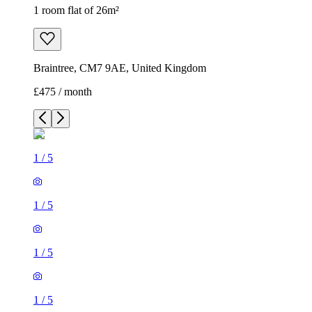
1 room flat of 26m²
Braintree, CM7 9AE, United Kingdom
£475 / month
1
/
5
1
/
5
1
/
5
1
/
5