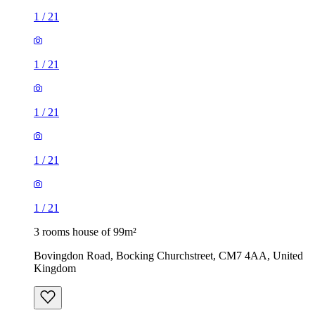
1
/
21
1
/
21
1
/
21
1
/
21
1
/
21
3 rooms house of 99m²
Bovingdon Road, Bocking Churchstreet, CM7 4AA, United
Kingdom