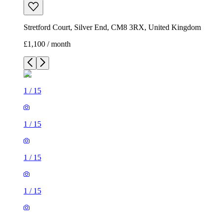
Stretford Court, Silver End, CM8 3RX, United Kingdom
£1,100 / month
1
/
15
1
/
15
1
/
15
1
/
15