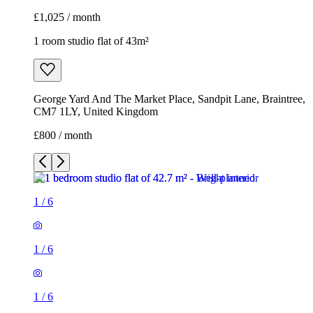
£1,025 / month
1 room studio flat of 43m²
George Yard And The Market Place, Sandpit Lane, Braintree,
CM7 1LY, United Kingdom
£800 / month
1
/
6
1
/
6
1
/
6