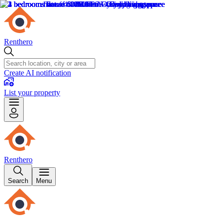
Renthero
Create AI notification
List your property
Renthero
Search
Menu