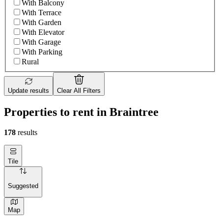
With Balcony
With Terrace
With Garden
With Elevator
With Garage
With Parking
Rural
Update results
Clear All Filters
Properties to rent in Braintree
178
results
Tile
Suggested
Map