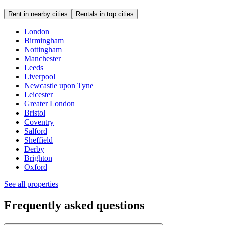
Rent in nearby cities
Rentals in top cities
London
Birmingham
Nottingham
Manchester
Leeds
Liverpool
Newcastle upon Tyne
Leicester
Greater London
Bristol
Coventry
Salford
Sheffield
Derby
Brighton
Oxford
See all properties
Frequently asked questions