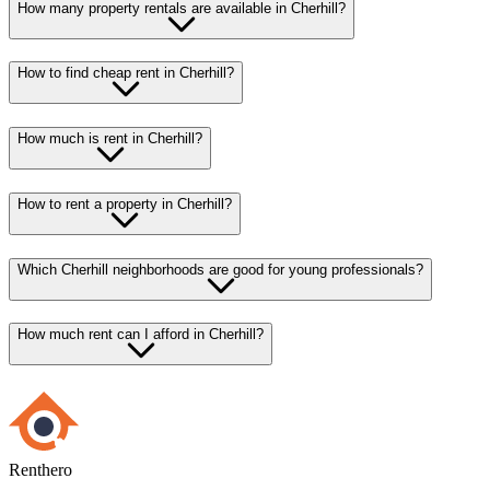
How many property rentals are available in Cherhill?
How to find cheap rent in Cherhill?
How much is rent in Cherhill?
How to rent a property in Cherhill?
Which Cherhill neighborhoods are good for young professionals?
How much rent can I afford in Cherhill?
Renthero