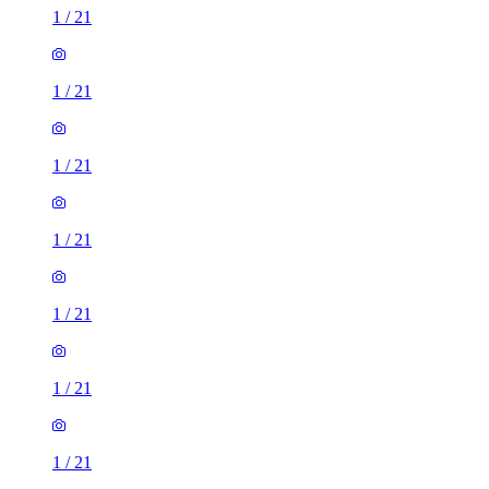
1
/
21
1
/
21
1
/
21
1
/
21
1
/
21
1
/
21
1
/
21