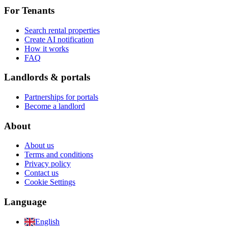
For Tenants
Search rental properties
Create AI notification
How it works
FAQ
Landlords & portals
Partnerships for portals
Become a landlord
About
About us
Terms and conditions
Privacy policy
Contact us
Cookie Settings
Language
English