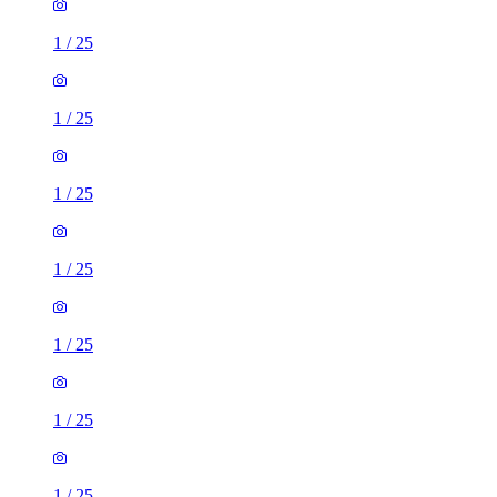
1
/
25
1
/
25
1
/
25
1
/
25
1
/
25
1
/
25
1
/
25