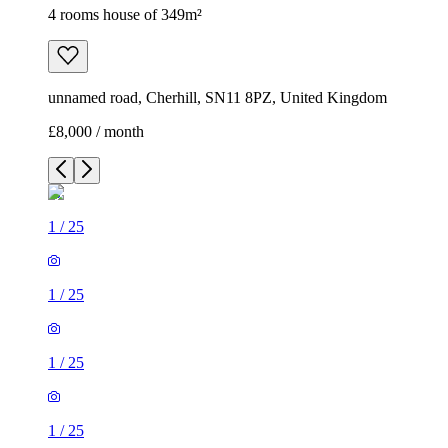
4 rooms house of 349m²
unnamed road, Cherhill, SN11 8PZ, United Kingdom
£8,000 / month
1
/
25
1
/
25
1
/
25
1
/
25