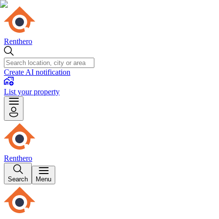
Renthero
Create AI notification
List your property
Renthero
Search
Menu