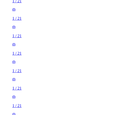
1
/
21
1
/
21
1
/
21
1
/
21
1
/
21
1
/
21
1
/
21