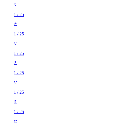
1
/
25
1
/
25
1
/
25
1
/
25
1
/
25
1
/
25