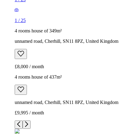
1
/
25
4 rooms house of 349m²
unnamed road, Cherhill, SN11 8PZ, United Kingdom
£8,000 / month
4 rooms house of 437m²
unnamed road, Cherhill, SN11 8PZ, United Kingdom
£9,995 / month