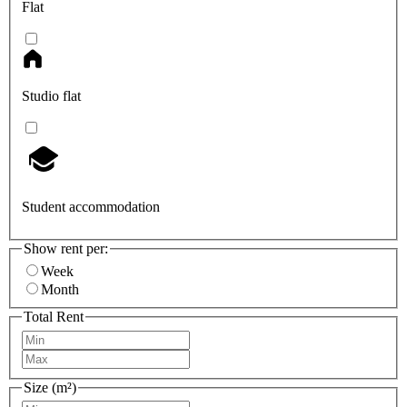
Flat
Studio flat
Student accommodation
Show rent per:
Week
Month
Total Rent
Size (m²)