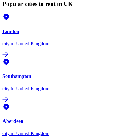
Popular cities to rent in UK
London
city
in United Kingdom
Southampton
city
in United Kingdom
Aberdeen
city
in United Kingdom