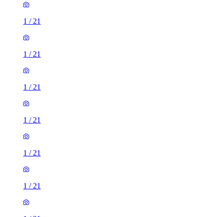
1
/
21
1
/
21
1
/
21
1
/
21
1
/
21
1
/
21