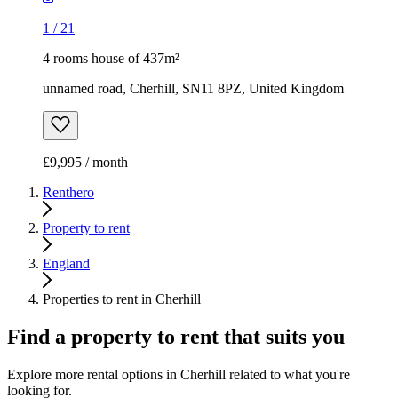
1
/
21
4 rooms house of 437m²
unnamed road, Cherhill, SN11 8PZ, United Kingdom
£9,995 / month
Renthero
Property to rent
England
Properties to rent in Cherhill
Find a property to rent that suits you
Explore more rental options in Cherhill related to what you're
looking for.