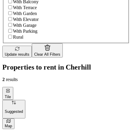
With Balcony
With Terrace
With Garden
With Elevator
With Garage
With Parking
Rural
Update results
Clear All Filters
Properties to rent in Cherhill
2
results
Tile
Suggested
Map