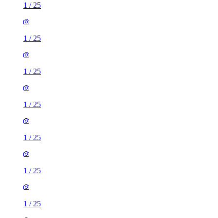
1
/
25
1
/
25
1
/
25
1
/
25
1
/
25
1
/
25
1
/
25