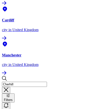
Cardiff
city
in United Kingdom
Manchester
city
in United Kingdom
Filters