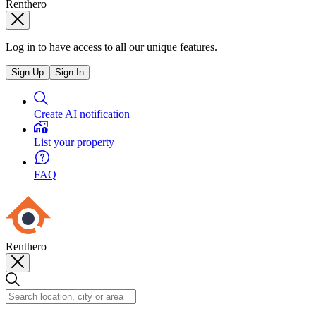
Renthero
Log in to have access to all our unique features.
Sign Up
Sign In
Create AI notification
List your property
FAQ
Renthero