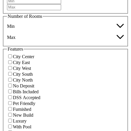
Number of Rooms
Min
Max
Features
City Center
City East
City West
City South
City North
No Deposit
Bills Included
DSS Accepted
Pet Friendly
Furnished
New Build
Luxury
With Pool