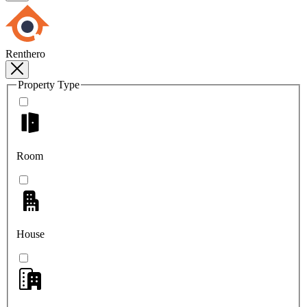
Renthero
Property Type
Room
House