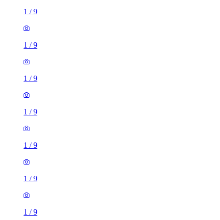
1
/
9
1
/
9
1
/
9
1
/
9
1
/
9
1
/
9
1
/
9