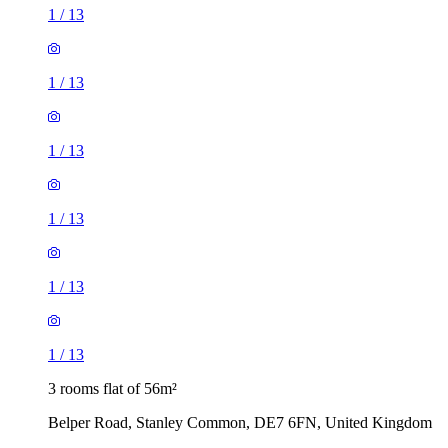
1
/
13
1
/
13
1
/
13
1
/
13
1
/
13
1
/
13
3 rooms flat of 56m²
Belper Road, Stanley Common, DE7 6FN, United Kingdom