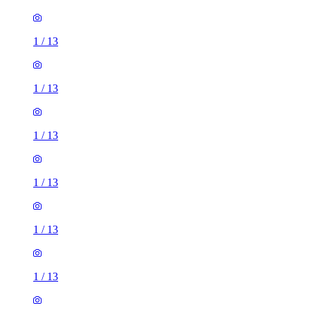
1
/
13
1
/
13
1
/
13
1
/
13
1
/
13
1
/
13