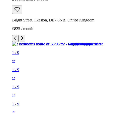
Bright Street, Ilkeston, DE7 8NB, United Kingdom
£825 / month
1
/
9
1
/
9
1
/
9
1
/
9