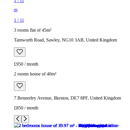
1
/
11
1
/
11
3 rooms flat of 45m²
Tamworth Road, Sawley, NG10 3AB, United Kingdom
£950 / month
2 rooms house of 40m²
7 Bennerley Avenue, Ilkeston, DE7 8PF, United Kingdom
£850 / month