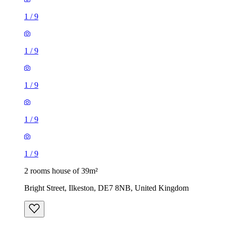
1
/
9
1
/
9
1
/
9
1
/
9
1
/
9
2 rooms house of 39m²
Bright Street, Ilkeston, DE7 8NB, United Kingdom