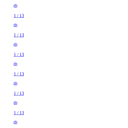
1
/
13
1
/
13
1
/
13
1
/
13
1
/
13
1
/
13