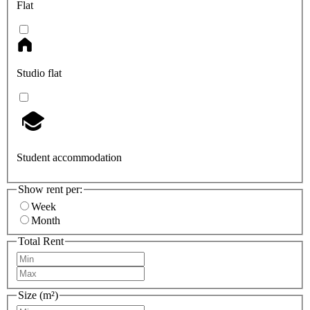
Flat
Studio flat
Student accommodation
Show rent per:
Week
Month
Total Rent
Size (m²)