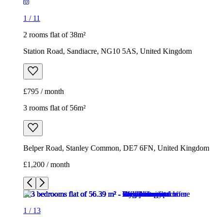
1
/
11
2 rooms flat of 38m²
Station Road, Sandiacre, NG10 5AS, United Kingdom
£795 / month
3 rooms flat of 56m²
Belper Road, Stanley Common, DE7 6FN, United Kingdom
£1,200 / month
1
/
13