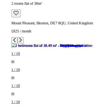
2 rooms flat of 38m²
Mount Pleasant, Ilkeston, DE7 8QU, United Kingdom
£825 / month
1
/
10
1
/
10
1
/
10
1
/
10