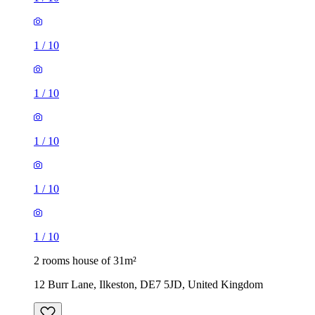
1
/
10
1
/
10
1
/
10
1
/
10
1
/
10
2 rooms house of 31m²
12 Burr Lane, Ilkeston, DE7 5JD, United Kingdom