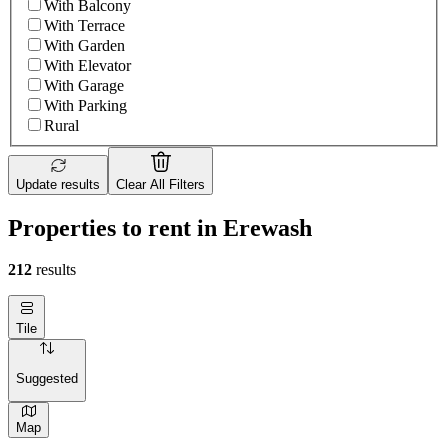
With Balcony
With Terrace
With Garden
With Elevator
With Garage
With Parking
Rural
Update results
Clear All Filters
Properties to rent in Erewash
212
results
Tile
Suggested
Map