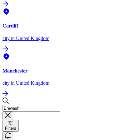
Cardiff
city
in United Kingdom
Manchester
city
in United Kingdom
Filters