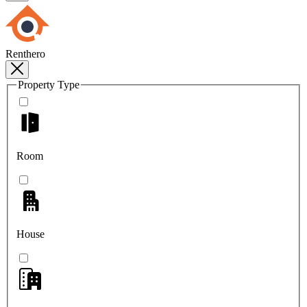
Renthero
Property Type
Room
House