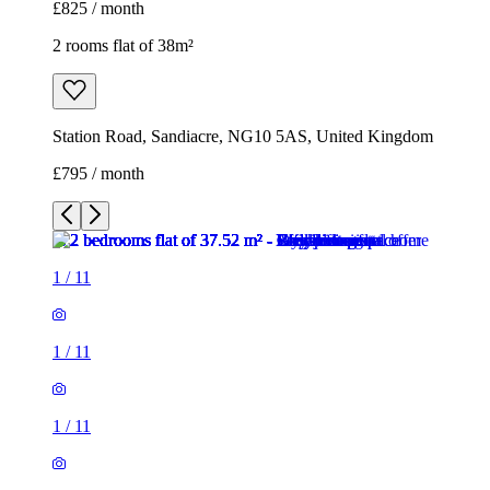
£825 / month
2 rooms flat of 38m²
Station Road, Sandiacre, NG10 5AS, United Kingdom
£795 / month
1
/
11
1
/
11
1
/
11