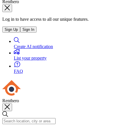
Renthero
Log in to have access to all our unique features.
Sign Up
Sign In
Create AI notification
List your property
FAQ
Renthero