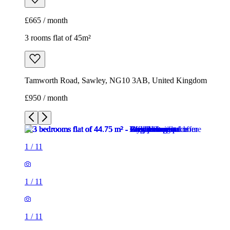
£665 / month
3 rooms flat of 45m²
Tamworth Road, Sawley, NG10 3AB, United Kingdom
£950 / month
1
/
11
1
/
11
1
/
11