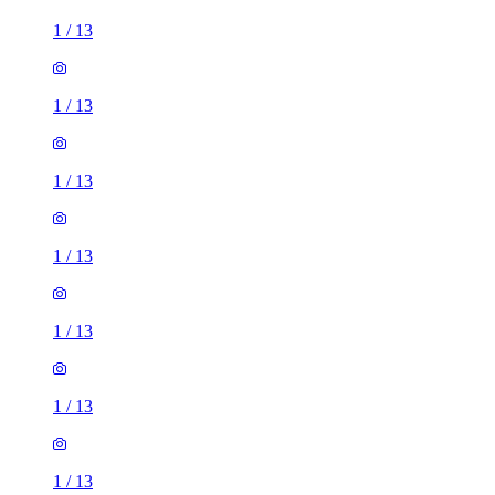
1
/
13
1
/
13
1
/
13
1
/
13
1
/
13
1
/
13
1
/
13