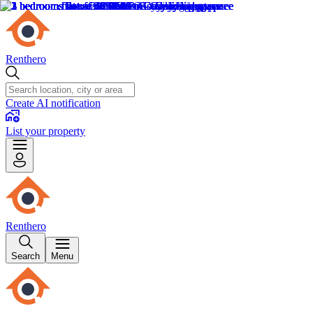
Renthero
Create AI notification
List your property
Renthero
Search
Menu