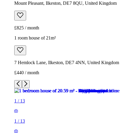
Mount Pleasant, Ilkeston, DE7 8QU, United Kingdom
£825 / month
1 room house of 21m²
7 Hemlock Lane, Ilkeston, DE7 4NN, United Kingdom
£440 / month
1
/
13
1
/
13