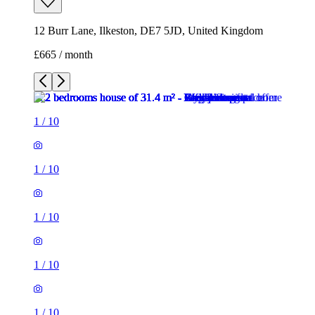
12 Burr Lane, Ilkeston, DE7 5JD, United Kingdom
£665 / month
1
/
10
1
/
10
1
/
10
1
/
10
1
/
10