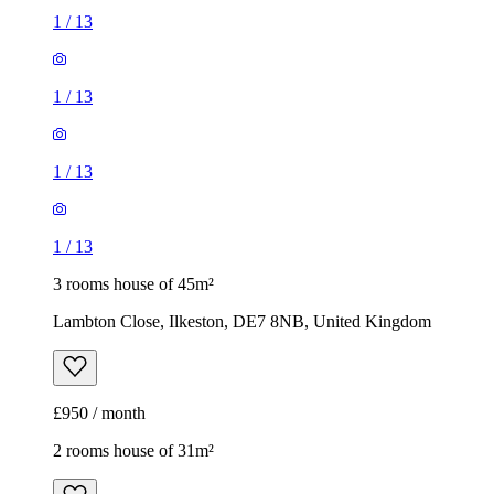
1
/
13
1
/
13
1
/
13
1
/
13
3 rooms house of 45m²
Lambton Close, Ilkeston, DE7 8NB, United Kingdom
£950 / month
2 rooms house of 31m²