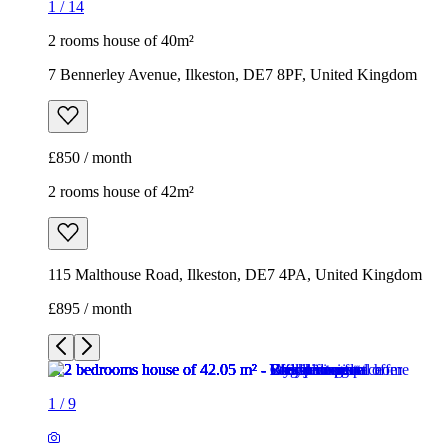
1
/
14
2 rooms house of 40m²
7 Bennerley Avenue, Ilkeston, DE7 8PF, United Kingdom
£850 / month
2 rooms house of 42m²
115 Malthouse Road, Ilkeston, DE7 4PA, United Kingdom
£895 / month
1
/
9