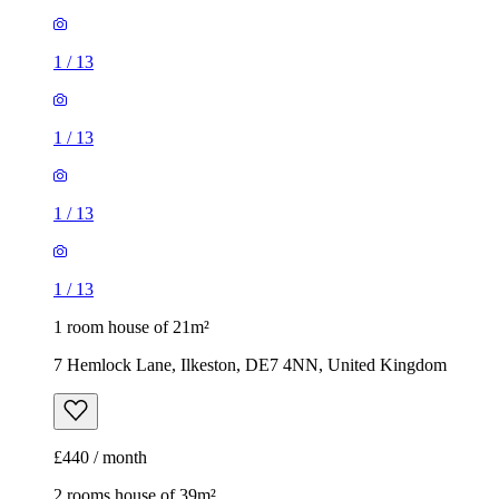
1
/
13
1
/
13
1
/
13
1
/
13
1 room house of 21m²
7 Hemlock Lane, Ilkeston, DE7 4NN, United Kingdom
£440 / month
2 rooms house of 39m²