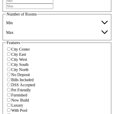
Number of Rooms
Min
Max
Features
City Center
City East
City West
City South
City North
No Deposit
Bills Included
DSS Accepted
Pet Friendly
Furnished
New Build
Luxury
With Pool