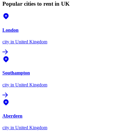
Popular cities to rent in UK
London
city
in United Kingdom
Southampton
city
in United Kingdom
Aberdeen
city
in United Kingdom