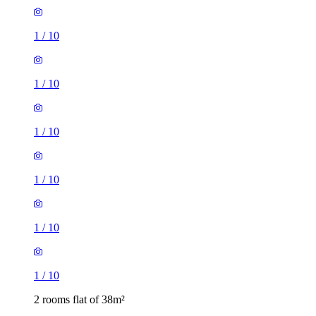
1
/
10
1
/
10
1
/
10
1
/
10
1
/
10
1
/
10
2 rooms flat of 38m²