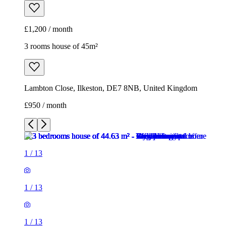
£1,200 / month
3 rooms house of 45m²
Lambton Close, Ilkeston, DE7 8NB, United Kingdom
£950 / month
1
/
13
1
/
13
1
/
13