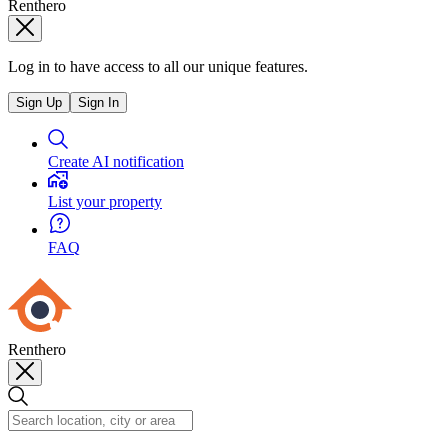
Renthero
Log in to have access to all our unique features.
Sign Up
Sign In
Create AI notification
List your property
FAQ
Renthero