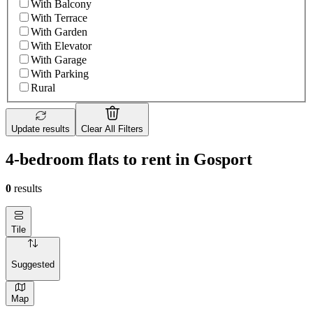
With Balcony
With Terrace
With Garden
With Elevator
With Garage
With Parking
Rural
Update results
Clear All Filters
4-bedroom flats to rent in Gosport
0
results
Tile
Suggested
Map