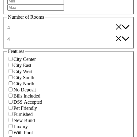
Number of Rooms
4
4
Features
City Center
City East
City West
City South
City North
No Deposit
Bills Included
DSS Accepted
Pet Friendly
Furnished
New Build
Luxury
With Pool