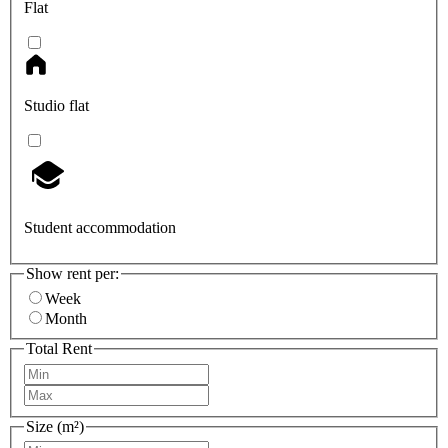
Flat
Studio flat
Student accommodation
Show rent per:
Week
Month
Total Rent
Size (m²)