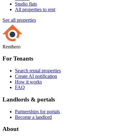
Studio flats
All properties to rent
See all properties
Renthero
For Tenants
Search rental properties
Create AI notification
How it works
FAQ
Landlords & portals
Partnerships for portals
Become a landlord
About