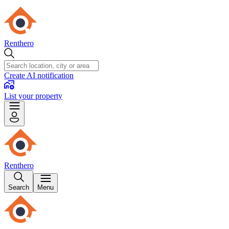
Renthero
Create AI notification
List your property
Renthero
Search
Menu