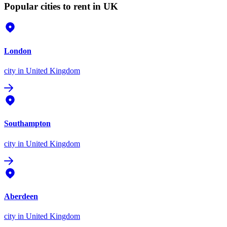
Popular cities to rent in UK
London
city
in United Kingdom
Southampton
city
in United Kingdom
Aberdeen
city
in United Kingdom