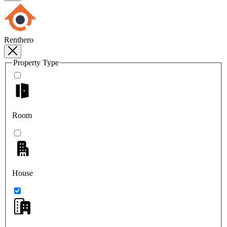
Renthero
Property Type
Room
House