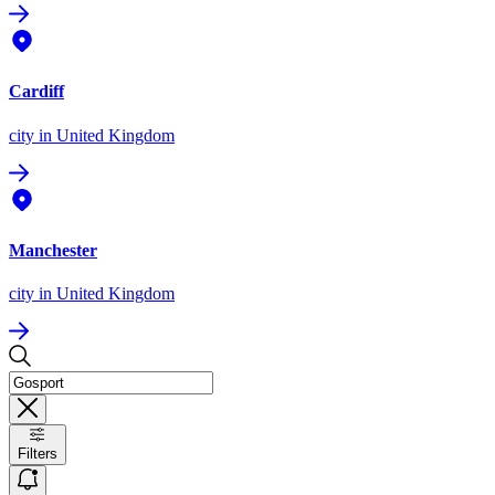
Cardiff
city
in United Kingdom
Manchester
city
in United Kingdom
Filters