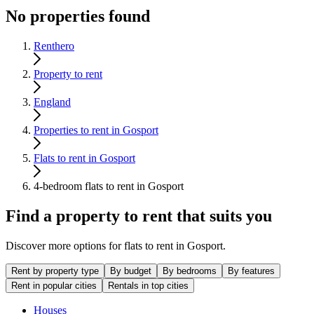
No properties found
Renthero
Property to rent
England
Properties to rent in Gosport
Flats to rent in Gosport
4-bedroom flats to rent in Gosport
Find a property to rent that suits you
Discover more options for flats to rent in Gosport.
Rent by property type
By budget
By bedrooms
By features
Rent in popular cities
Rentals in top cities
Houses