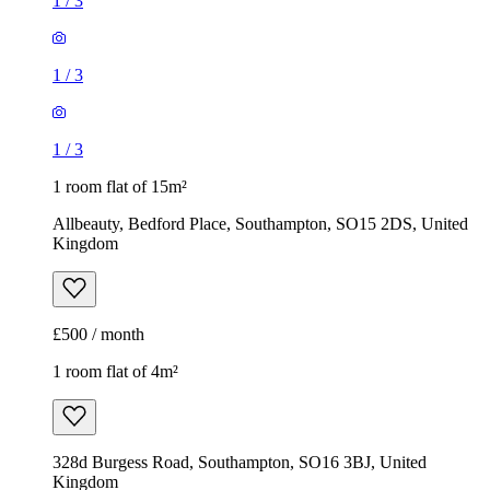
1
/
3
1
/
3
1
/
3
1 room flat of 15m²
Allbeauty, Bedford Place, Southampton, SO15 2DS, United
Kingdom
£500 / month
1 room flat of 4m²
328d Burgess Road, Southampton, SO16 3BJ, United
Kingdom