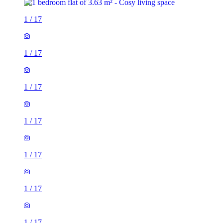
1
/
17
1
/
17
1
/
17
1
/
17
1
/
17
1
/
17
1
/
17