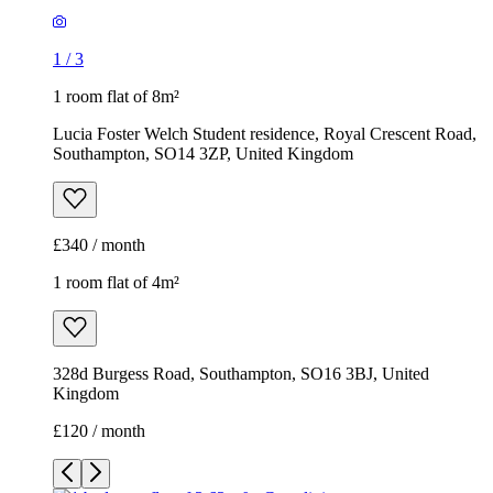
1
/
3
1 room flat of 8m²
Lucia Foster Welch Student residence, Royal Crescent Road,
Southampton, SO14 3ZP, United Kingdom
£340 / month
1 room flat of 4m²
328d Burgess Road, Southampton, SO16 3BJ, United
Kingdom
£120 / month