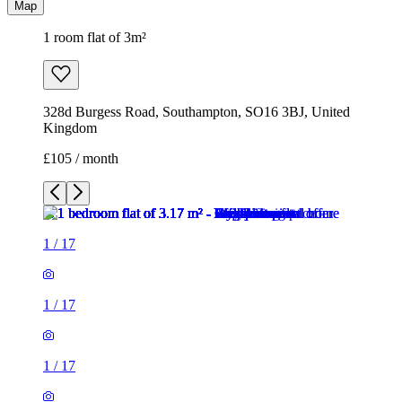
Map
1 room flat of 3m²
328d Burgess Road, Southampton, SO16 3BJ, United
Kingdom
£105 / month
1
/
17
1
/
17
1
/
17