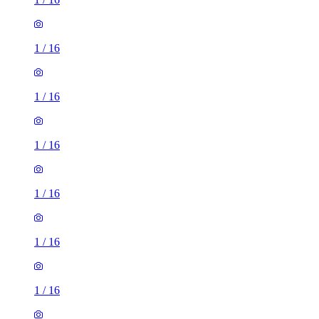
1
/
16
1
/
16
1
/
16
1
/
16
1
/
16
1
/
16