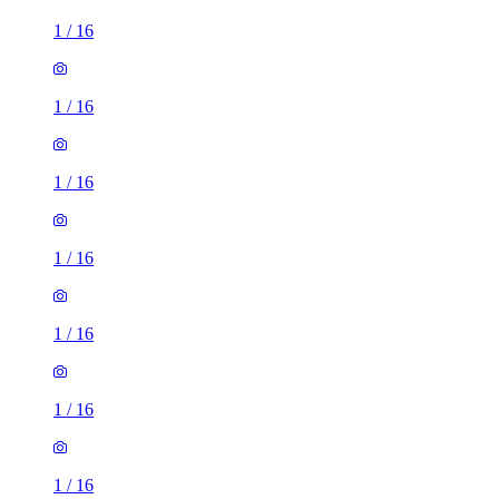
1
/
16
1
/
16
1
/
16
1
/
16
1
/
16
1
/
16
1
/
16