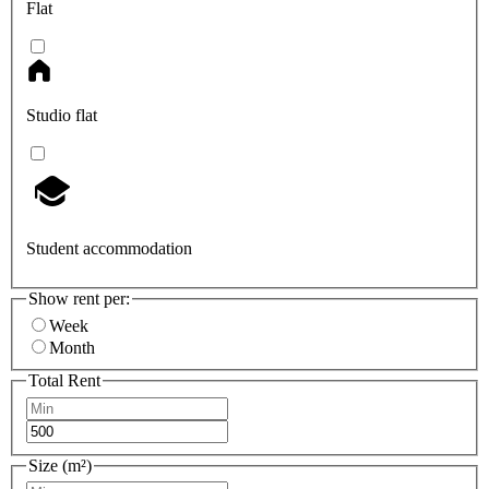
Flat
Studio flat
Student accommodation
Show rent per:
Week
Month
Total Rent
Size (m²)