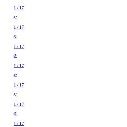
1
/
17
1
/
17
1
/
17
1
/
17
1
/
17
1
/
17
1
/
17