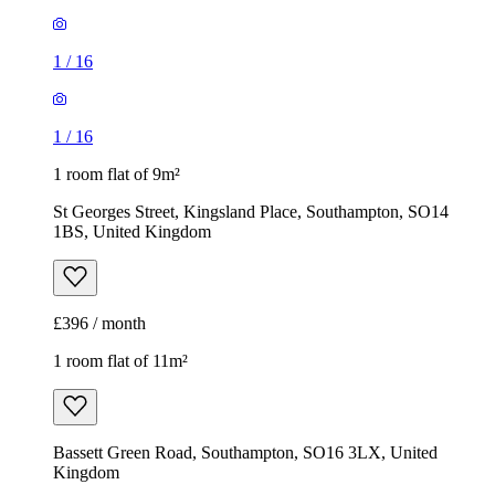
1
/
16
1
/
16
1 room flat of 9m²
St Georges Street, Kingsland Place, Southampton, SO14
1BS, United Kingdom
£396 / month
1 room flat of 11m²
Bassett Green Road, Southampton, SO16 3LX, United
Kingdom