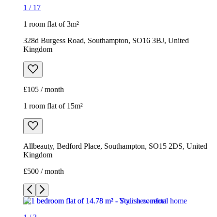
1
/
17
1 room flat of 3m²
328d Burgess Road, Southampton, SO16 3BJ, United
Kingdom
£105 / month
1 room flat of 15m²
Allbeauty, Bedford Place, Southampton, SO15 2DS, United
Kingdom
£500 / month