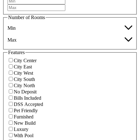
Number of Rooms
Min
Max
Features
City Center
City East
City West
City South
City North
No Deposit
Bills Included
DSS Accepted
Pet Friendly
Furnished
New Build
Luxury
With Pool