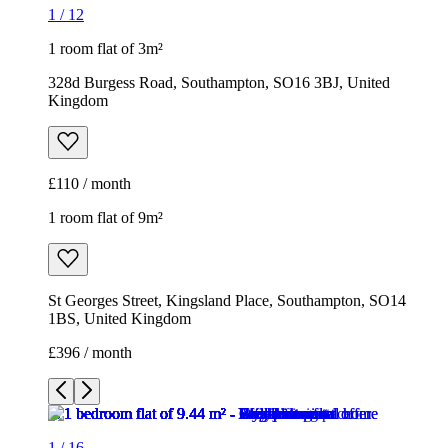
1
/
12
1 room flat of 3m²
328d Burgess Road, Southampton, SO16 3BJ, United
Kingdom
£110 / month
1 room flat of 9m²
St Georges Street, Kingsland Place, Southampton, SO14
1BS, United Kingdom
£396 / month
1
/
16