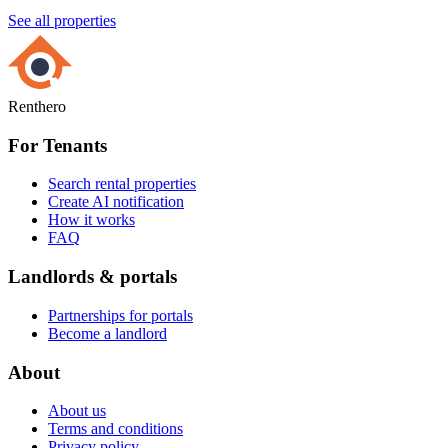
See all properties
Renthero
For Tenants
Search rental properties
Create AI notification
How it works
FAQ
Landlords & portals
Partnerships for portals
Become a landlord
About
About us
Terms and conditions
Privacy policy