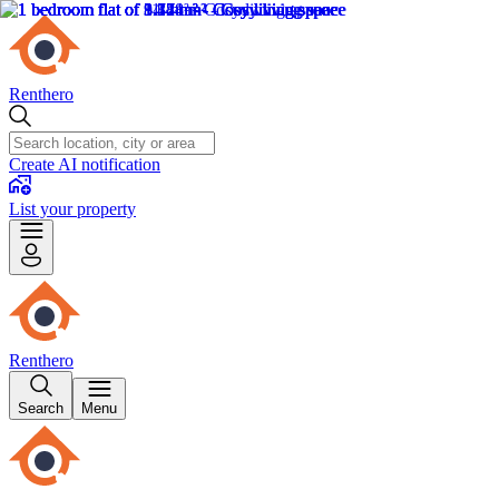
Renthero
Create AI notification
List your property
Renthero
Search
Menu