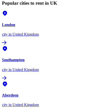
Popular cities to rent in UK
London
city
in United Kingdom
Southampton
city
in United Kingdom
Aberdeen
city
in United Kingdom