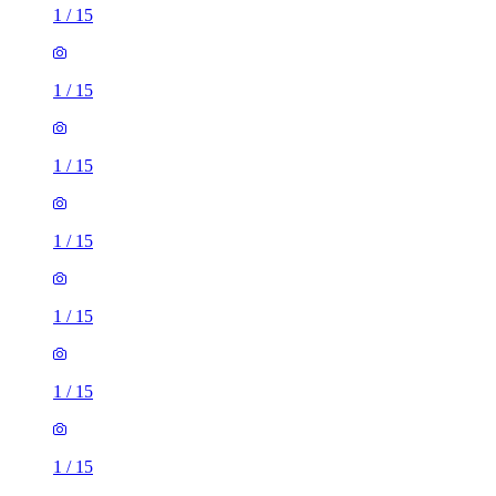
1
/
15
1
/
15
1
/
15
1
/
15
1
/
15
1
/
15
1
/
15