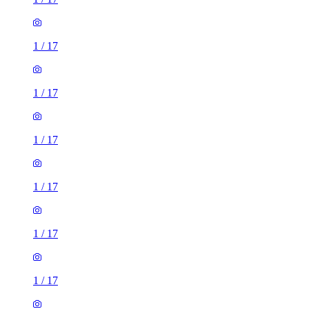
1
/
17
1
/
17
1
/
17
1
/
17
1
/
17
1
/
17