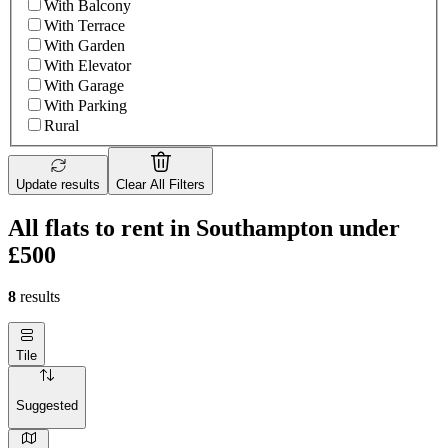
With Balcony
With Terrace
With Garden
With Elevator
With Garage
With Parking
Rural
Update results
Clear All Filters
All flats to rent in Southampton under
£500
8
results
Tile
Suggested