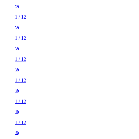
1
/
12
1
/
12
1
/
12
1
/
12
1
/
12
1
/
12