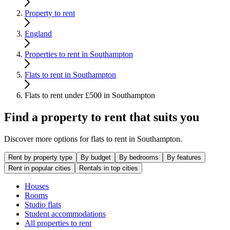
Property to rent
England
Properties to rent in Southampton
Flats to rent in Southampton
Flats to rent under £500 in Southampton
Find a property to rent that suits you
Discover more options for flats to rent in Southampton.
Rent by property type
By budget
By bedrooms
By features
Rent in popular cities
Rentals in top cities
Houses
Rooms
Studio flats
Student accommodations
All properties to rent