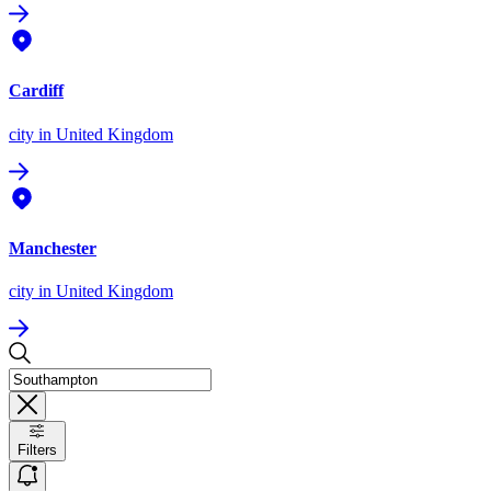
Cardiff
city
in United Kingdom
Manchester
city
in United Kingdom
Filters