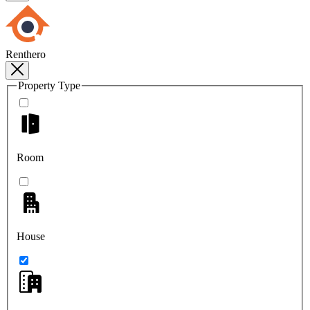
Renthero
Property Type
Room
House