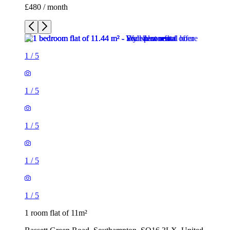
£480 / month
1
/
5
1
/
5
1
/
5
1
/
5
1
/
5
1 room flat of 11m²