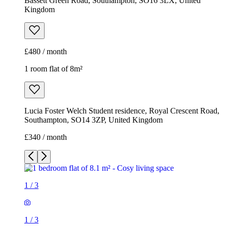
Bassett Green Road, Southampton, SO16 3LX, United
Kingdom
£480 / month
1 room flat of 8m²
Lucia Foster Welch Student residence, Royal Crescent Road,
Southampton, SO14 3ZP, United Kingdom
£340 / month
1
/
3
1
/
3