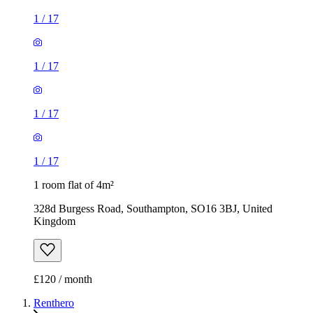
1
/
17
1
/
17
1
/
17
1
/
17
1 room flat of 4m²
328d Burgess Road, Southampton, SO16 3BJ, United
Kingdom
£120 / month
Renthero