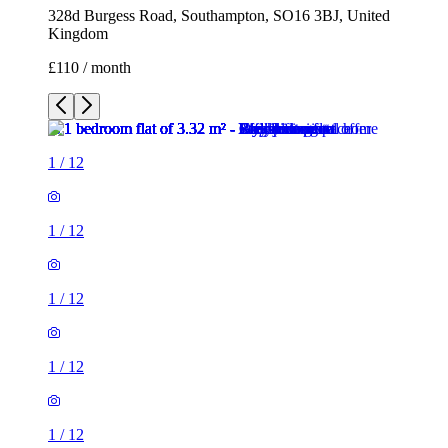
328d Burgess Road, Southampton, SO16 3BJ, United
Kingdom
£110 / month
1
/
12
1
/
12
1
/
12
1
/
12
1
/
12