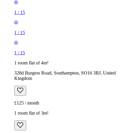
1
/
15
1
/
15
1
/
15
1 room flat of 4m²
328d Burgess Road, Southampton, SO16 3BJ, United
Kingdom
£125 / month
1 room flat of 3m²