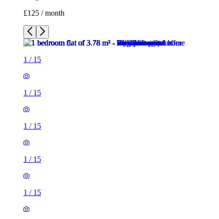
£125 / month
1
/
15
1
/
15
1
/
15
1
/
15
1
/
15