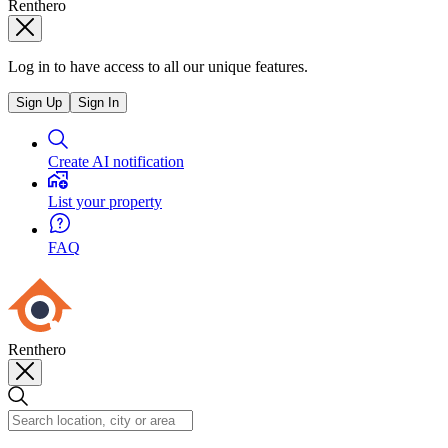
Renthero
Log in to have access to all our unique features.
Sign Up
Sign In
Create AI notification
List your property
FAQ
Renthero