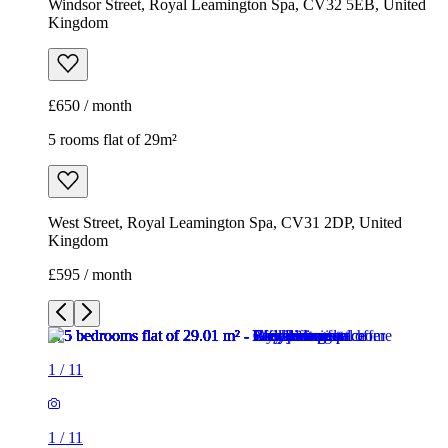
Windsor Street, Royal Leamington Spa, CV32 5EB, United
Kingdom
£650 / month
5 rooms flat of 29m²
West Street, Royal Leamington Spa, CV31 2DP, United
Kingdom
£595 / month
1
/
11
1
/
11