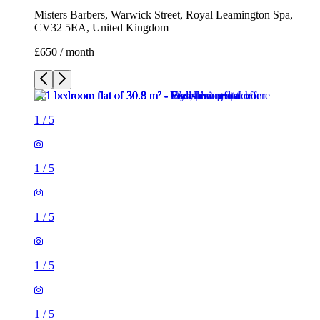
Misters Barbers, Warwick Street, Royal Leamington Spa,
CV32 5EA, United Kingdom
£650 / month
1
/
5
1
/
5
1
/
5
1
/
5
1
/
5