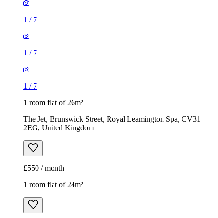
1
/
7
1
/
7
1
/
7
1 room flat of 26m²
The Jet, Brunswick Street, Royal Leamington Spa, CV31
2EG, United Kingdom
£550 / month
1 room flat of 24m²