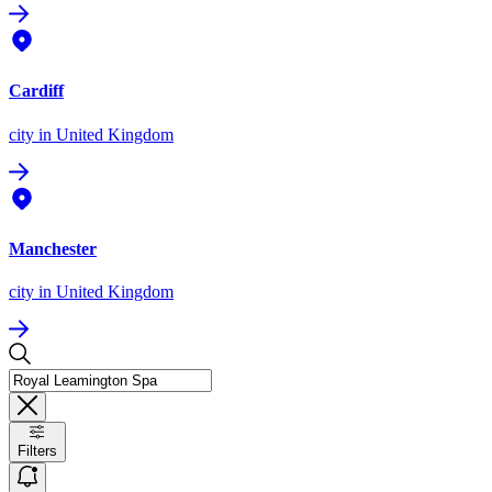
Cardiff
city
in United Kingdom
Manchester
city
in United Kingdom
Filters