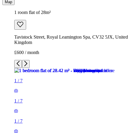
Map
1 room flat of 28m²
Tavistock Street, Royal Leamington Spa, CV32 5JX, United
Kingdom
£600 / month
1
/
7
1
/
7
1
/
7