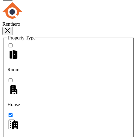
Renthero
Property Type
Room
House