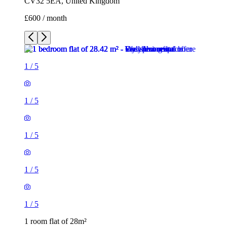
CV32 5EA, United Kingdom
£600 / month
1
/
5
1
/
5
1
/
5
1
/
5
1
/
5
1 room flat of 28m²