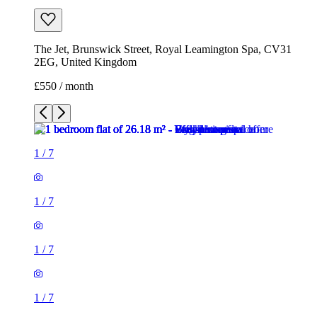
The Jet, Brunswick Street, Royal Leamington Spa, CV31
2EG, United Kingdom
£550 / month
1
/
7
1
/
7
1
/
7
1
/
7