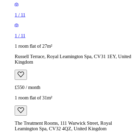
1
/
11
1
/
11
1 room flat of 27m²
Russell Terrace, Royal Leamington Spa, CV31 1EY, United
Kingdom
£550 / month
1 room flat of 31m²
The Treatment Rooms, 111 Warwick Street, Royal
Leamington Spa, CV32 4QZ, United Kingdom