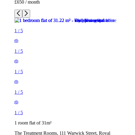
£650 / month
1
/
5
1
/
5
1
/
5
1
/
5
1
/
5
1 room flat of 31m²
The Treatment Rooms, 111 Warwick Street, Royal