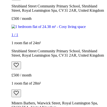
Shrubland Street Community Primary School, Shrubland
Street, Royal Leamington Spa, CV31 2AR, United Kingdom
£500 / month
1
/
1
1 room flat of 24m²
Shrubland Street Community Primary School, Shrubland
Street, Royal Leamington Spa, CV31 2AR, United Kingdom
£500 / month
1 room flat of 28m²
Misters Barbers, Warwick Street, Royal Leamington Spa,