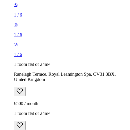
1
/
6
1
/
6
1
/
6
1 room flat of 24m²
Ranelagh Terrace, Royal Leamington Spa, CV31 3BX,
United Kingdom
£500 / month
1 room flat of 24m²