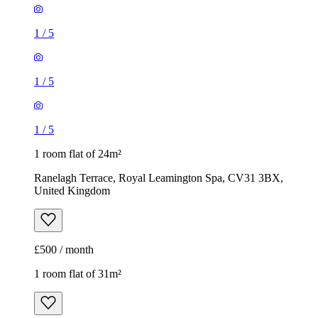
1
/
5
1
/
5
1
/
5
1 room flat of 24m²
Ranelagh Terrace, Royal Leamington Spa, CV31 3BX,
United Kingdom
£500 / month
1 room flat of 31m²