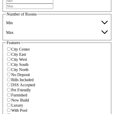
Number of Rooms
Min
Max
Features
City Center
City East
City West
City South
City North
No Deposit
Bills Included
DSS Accepted
Pet Friendly
Furnished
New Build
Luxury
With Pool