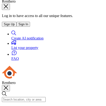
Renthero
Log in to have access to all our unique features.
Sign Up
Sign In
Create AI notification
List your property
FAQ
Renthero