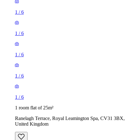
1
/
6
1
/
6
1
/
6
1
/
6
1
/
6
1 room flat of 25m²
Ranelagh Terrace, Royal Leamington Spa, CV31 3BX,
United Kingdom