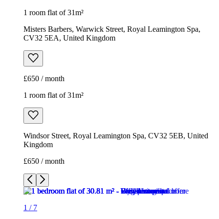
1 room flat of 31m²
Misters Barbers, Warwick Street, Royal Leamington Spa,
CV32 5EA, United Kingdom
£650 / month
1 room flat of 31m²
Windsor Street, Royal Leamington Spa, CV32 5EB, United
Kingdom
£650 / month
1
/
7