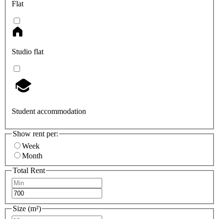
Flat
Studio flat
Student accommodation
Show rent per:
Week
Month
Total Rent
Size (m²)