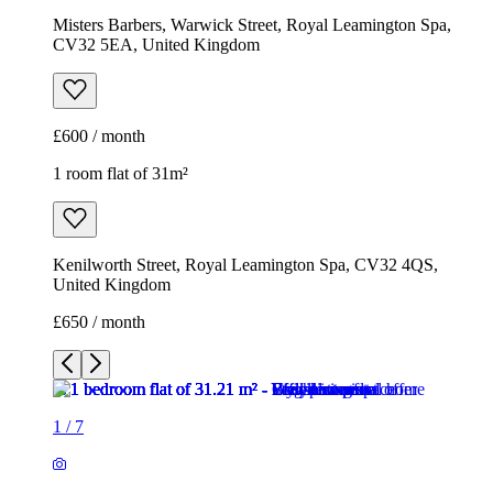
Misters Barbers, Warwick Street, Royal Leamington Spa,
CV32 5EA, United Kingdom
£600 / month
1 room flat of 31m²
Kenilworth Street, Royal Leamington Spa, CV32 4QS,
United Kingdom
£650 / month
1
/
7