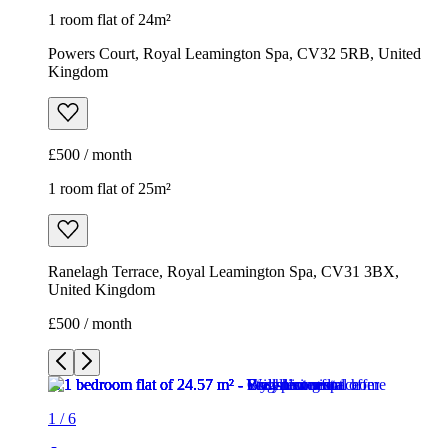
1 room flat of 24m²
Powers Court, Royal Leamington Spa, CV32 5RB, United
Kingdom
£500 / month
1 room flat of 25m²
Ranelagh Terrace, Royal Leamington Spa, CV31 3BX,
United Kingdom
£500 / month
1
/
6