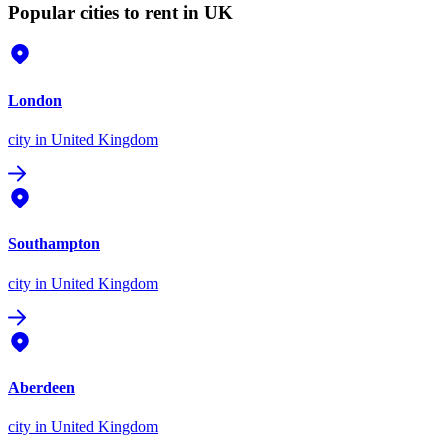
Popular cities to rent in UK
London
city
in United Kingdom
Southampton
city
in United Kingdom
Aberdeen
city
in United Kingdom