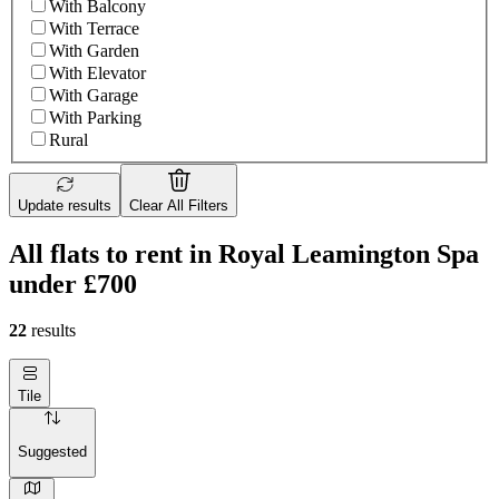
With Balcony
With Terrace
With Garden
With Elevator
With Garage
With Parking
Rural
Update results
Clear All Filters
All flats to rent in Royal Leamington Spa
under £700
22
results
Tile
Suggested