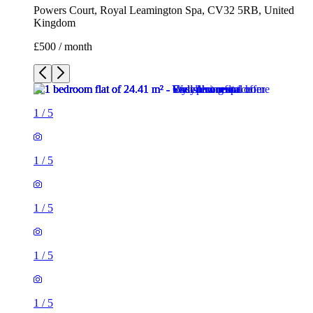
Powers Court, Royal Leamington Spa, CV32 5RB, United
Kingdom
£500 / month
1
/
5
1
/
5
1
/
5
1
/
5
1
/
5