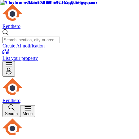
Renthero
Create AI notification
List your property
Renthero
Search
Menu