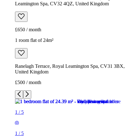
Leamington Spa, CV32 4QZ, United Kingdom
£650 / month
1 room flat of 24m²
Ranelagh Terrace, Royal Leamington Spa, CV31 3BX,
United Kingdom
£500 / month
1
/
5
1
/
5