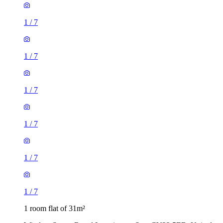
1
/
7
1
/
7
1
/
7
1
/
7
1
/
7
1
/
7
1 room flat of 31m²