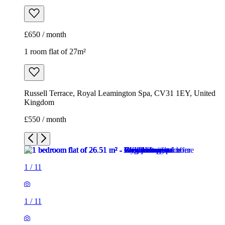
£650 / month
1 room flat of 27m²
Russell Terrace, Royal Leamington Spa, CV31 1EY, United
Kingdom
£550 / month
1
/
11
1
/
11