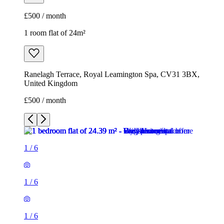
£500 / month
1 room flat of 24m²
Ranelagh Terrace, Royal Leamington Spa, CV31 3BX,
United Kingdom
£500 / month
1
/
6
1
/
6
1
/
6