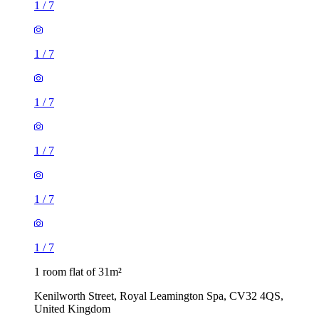
1
/
7
1
/
7
1
/
7
1
/
7
1
/
7
1
/
7
1 room flat of 31m²
Kenilworth Street, Royal Leamington Spa, CV32 4QS,
United Kingdom