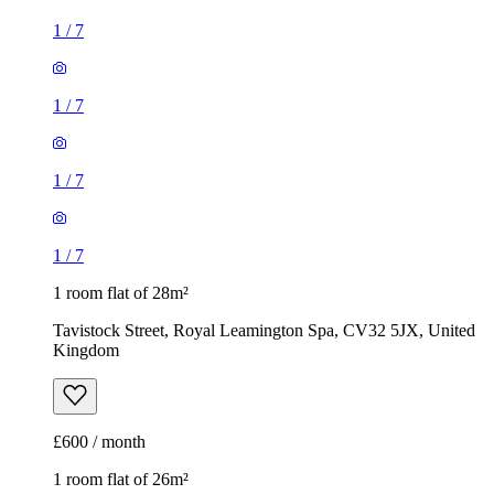
1
/
7
1
/
7
1
/
7
1
/
7
1 room flat of 28m²
Tavistock Street, Royal Leamington Spa, CV32 5JX, United
Kingdom
£600 / month
1 room flat of 26m²