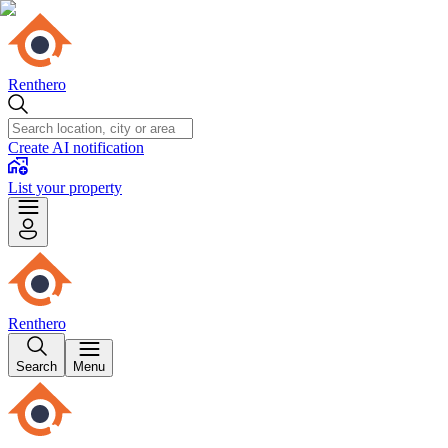
Renthero
Create AI notification
List your property
Renthero
Search
Menu