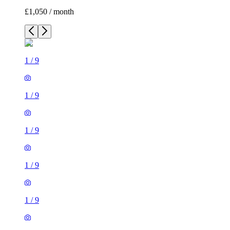
£1,050 / month
1
/
9
1
/
9
1
/
9
1
/
9
1
/
9