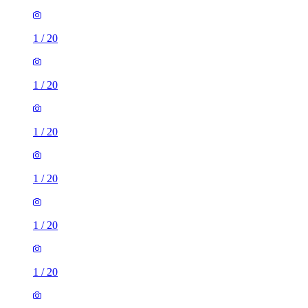
1
/
20
1
/
20
1
/
20
1
/
20
1
/
20
1
/
20