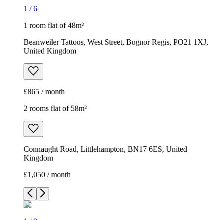
1
/
6
1 room flat of 48m²
Beanweiler Tattoos, West Street, Bognor Regis, PO21 1XJ,
United Kingdom
£865 / month
2 rooms flat of 58m²
Connaught Road, Littlehampton, BN17 6ES, United
Kingdom
£1,050 / month