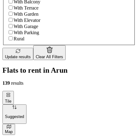
With Balcony
With Terrace
With Garden
With Elevator
With Garage
With Parking
Rural
Update results
Clear All Filters
Flats to rent in Arun
139
results
Tile
Suggested
Map