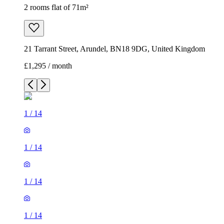
2 rooms flat of 71m²
21 Tarrant Street, Arundel, BN18 9DG, United Kingdom
£1,295 / month
1
/
14
1
/
14
1
/
14
1
/
14