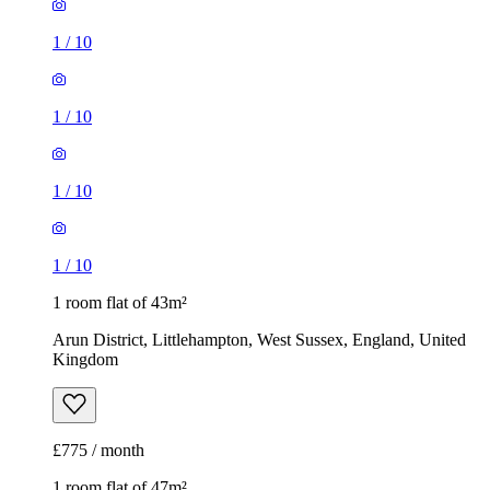
1
/
10
1
/
10
1
/
10
1
/
10
1 room flat of 43m²
Arun District, Littlehampton, West Sussex, England, United
Kingdom
£775 / month
1 room flat of 47m²