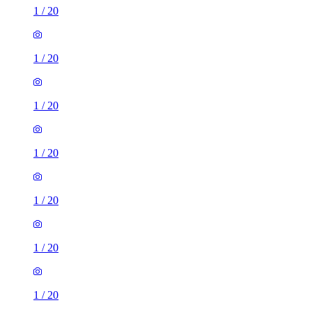
1
/
20
1
/
20
1
/
20
1
/
20
1
/
20
1
/
20
1
/
20