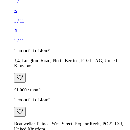
1
/
11
1
/
11
1
/
11
1 room flat of 40m²
3;4, Longford Road, North Bersted, PO21 1AG, United
Kingdom
£1,000 / month
1 room flat of 48m²
Beanweiler Tattoos, West Street, Bognor Regis, PO21 1XJ,
United Kingdom