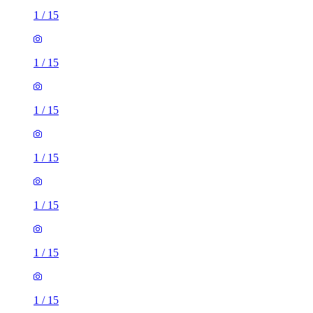
1
/
15
1
/
15
1
/
15
1
/
15
1
/
15
1
/
15
1
/
15