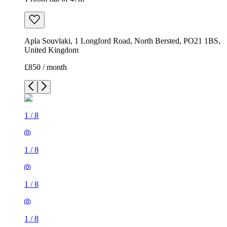
Apla Souvlaki, 1 Longford Road, North Bersted, PO21 1BS,
United Kingdom
£850 / month
1
/
8
1
/
8
1
/
8
1
/
8