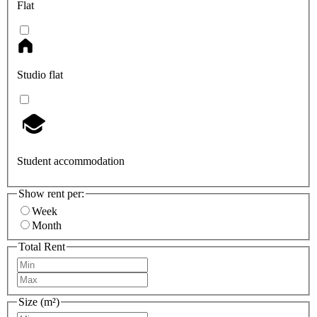
Flat
Studio flat
Student accommodation
Show rent per:
Week
Month
Total Rent
Size (m²)