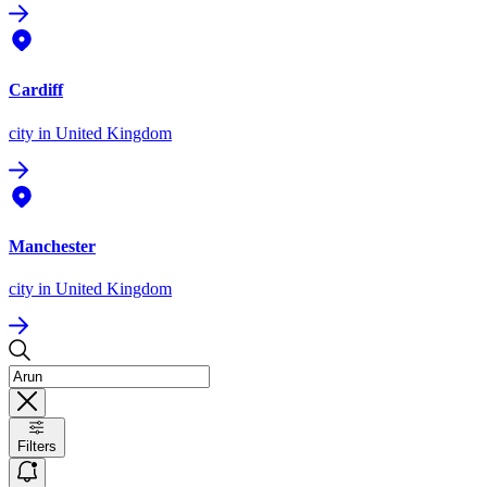
Cardiff
city
in United Kingdom
Manchester
city
in United Kingdom
Filters