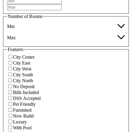
Number of Rooms
Min
Max
Features
City Center
City East
City West
City South
City North
No Deposit
Bills Included
DSS Accepted
Pet Friendly
Furnished
New Build
Luxury
With Pool