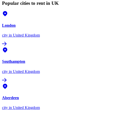
Popular cities to rent in UK
London
city
in United Kingdom
Southampton
city
in United Kingdom
Aberdeen
city
in United Kingdom