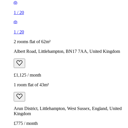
1
/
20
1
/
20
2 rooms flat of 62m²
Albert Road, Littlehampton, BN17 7AA, United Kingdom
£1,125 / month
1 room flat of 43m²
Arun District, Littlehampton, West Sussex, England, United
Kingdom
£775 / month