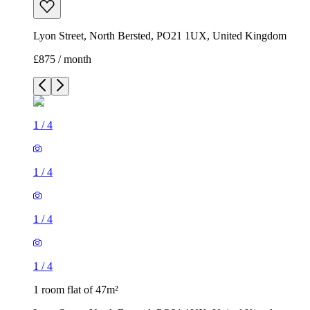
Lyon Street, North Bersted, PO21 1UX, United Kingdom
£875 / month
1
/
4
1
/
4
1
/
4
1
/
4
1 room flat of 47m²