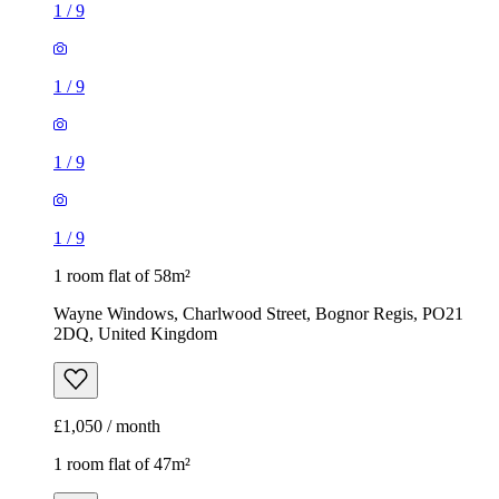
1
/
9
1
/
9
1
/
9
1
/
9
1 room flat of 58m²
Wayne Windows, Charlwood Street, Bognor Regis, PO21
2DQ, United Kingdom
£1,050 / month
1 room flat of 47m²