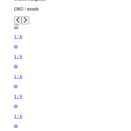
£865 / month
1
/
6
1
/
6
1
/
6
1
/
6
1
/
6