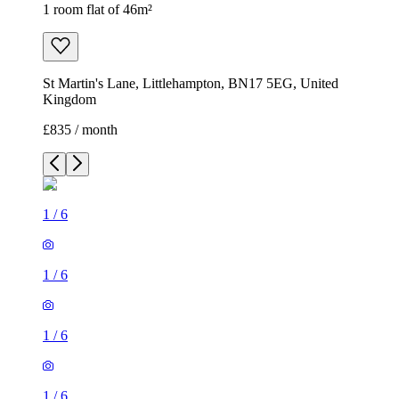
1 room flat of 46m²
St Martin's Lane, Littlehampton, BN17 5EG, United
Kingdom
£835 / month
1
/
6
1
/
6
1
/
6
1
/
6