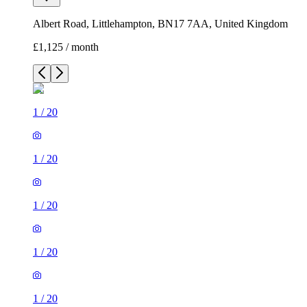
Albert Road, Littlehampton, BN17 7AA, United Kingdom
£1,125 / month
1
/
20
1
/
20
1
/
20
1
/
20
1
/
20