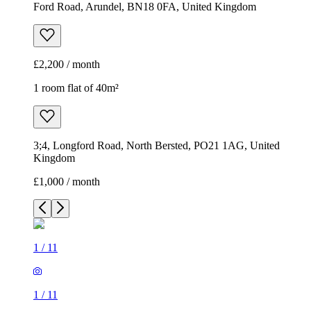
Ford Road, Arundel, BN18 0FA, United Kingdom
£2,200 / month
1 room flat of 40m²
3;4, Longford Road, North Bersted, PO21 1AG, United
Kingdom
£1,000 / month
1
/
11
1
/
11