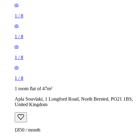
1
/
8
1
/
8
1
/
8
1
/
8
1 room flat of 47m²
Apla Souvlaki, 1 Longford Road, North Bersted, PO21 1BS,
United Kingdom
£850 / month