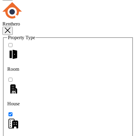
Renthero
Property Type
Room
House