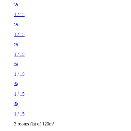
1
/
15
1
/
15
1
/
15
1
/
15
1
/
15
1
/
15
3 rooms flat of 120m²