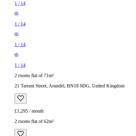
1
/
14
1
/
14
1
/
14
1
/
14
2 rooms flat of 71m²
21 Tarrant Street, Arundel, BN18 9DG, United Kingdom
£1,295 / month
2 rooms flat of 62m²