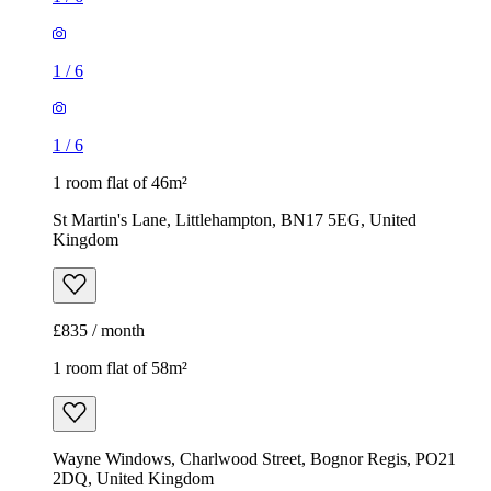
1
/
6
1
/
6
1 room flat of 46m²
St Martin's Lane, Littlehampton, BN17 5EG, United
Kingdom
£835 / month
1 room flat of 58m²
Wayne Windows, Charlwood Street, Bognor Regis, PO21
2DQ, United Kingdom