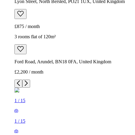
Lyon Street, North Bersted, PO21 1UX, United Kingdom
£875 / month
3 rooms flat of 120m²
Ford Road, Arundel, BN18 0FA, United Kingdom
£2,200 / month
1
/
15
1
/
15