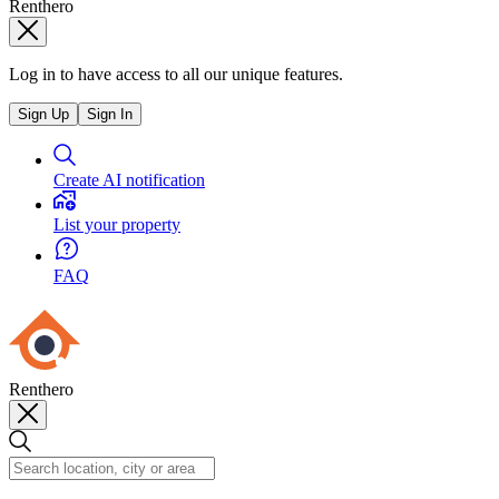
Renthero
Log in to have access to all our unique features.
Sign Up
Sign In
Create AI notification
List your property
FAQ
Renthero