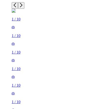
1
/
10
1
/
10
1
/
10
1
/
10
1
/
10
1
/
10