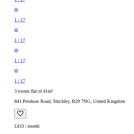
1
/
17
1
/
17
1
/
17
1
/
17
3 rooms flat of 41m²
841 Pershore Road, Stirchley, B29 7NG, United Kingdom
£433 / month