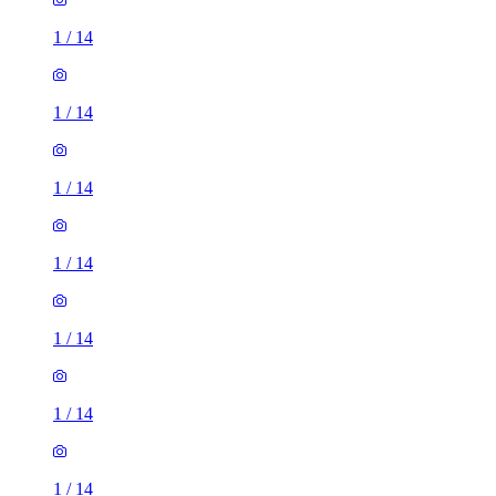
1
/
14
1
/
14
1
/
14
1
/
14
1
/
14
1
/
14
1
/
14