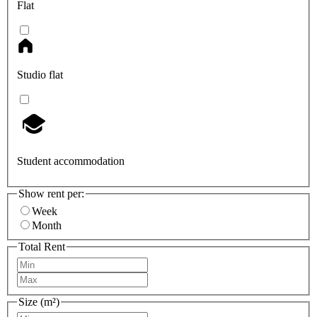
Flat
Studio flat
Student accommodation
Show rent per:
Week
Month
Total Rent
Size (m²)