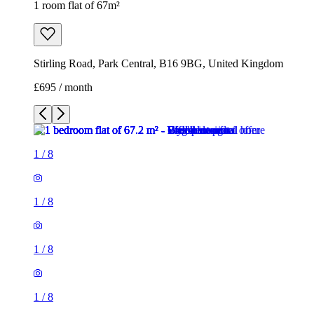
1 room flat of 67m²
Stirling Road, Park Central, B16 9BG, United Kingdom
£695 / month
1
/
8
1
/
8
1
/
8
1
/
8