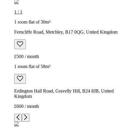
1
/
1
1 room flat of 30m²
Ferncliffe Road, Metchley, B17 0QG, United Kingdom
£500 / month
1 room flat of 58m²
Erdington Hall Road, Gravelly Hill, B24 8JB, United
Kingdom
£600 / month