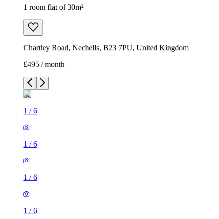
1 room flat of 30m²
Chartley Road, Nechells, B23 7PU, United Kingdom
£495 / month
1
/
6
1
/
6
1
/
6
1
/
6