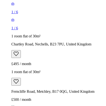
1
/
6
1
/
6
1 room flat of 30m²
Chartley Road, Nechells, B23 7PU, United Kingdom
£495 / month
1 room flat of 30m²
Ferncliffe Road, Metchley, B17 0QG, United Kingdom
£500 / month