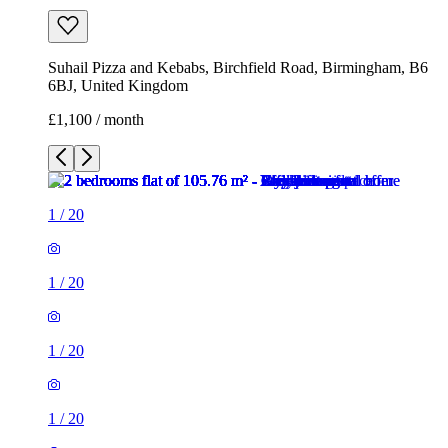
Suhail Pizza and Kebabs, Birchfield Road, Birmingham, B6
6BJ, United Kingdom
£1,100 / month
1
/
20
1
/
20
1
/
20
1
/
20