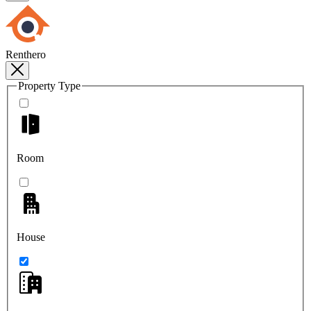
Renthero
Property Type
Room
House