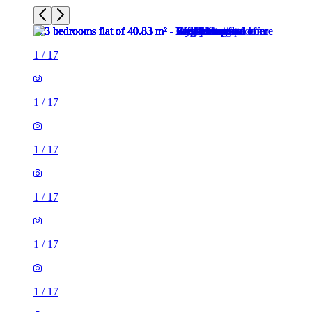
1
/
17
1
/
17
1
/
17
1
/
17
1
/
17
1
/
17