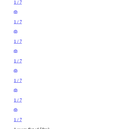
1
/
7
1
/
7
1
/
7
1
/
7
1
/
7
1
/
7
1
/
7