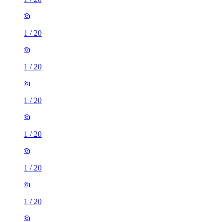
1
/
20
1
/
20
1
/
20
1
/
20
1
/
20
1
/
20