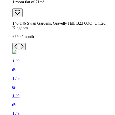
1 room flat of 71m²
140-146 Swan Gardens, Gravelly Hill, B23 6QQ, United
Kingdom
£750 / month
1
/
9
1
/
9
1
/
9
1
/
9