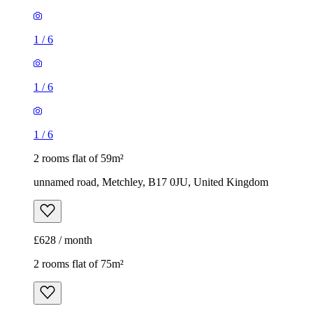
1
/
6
1
/
6
1
/
6
2 rooms flat of 59m²
unnamed road, Metchley, B17 0JU, United Kingdom
£628 / month
2 rooms flat of 75m²