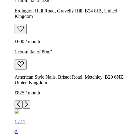
1 room flat of 58m²
Erdington Hall Road, Gravelly Hill, B24 8JB, United
Kingdom
£600 / month
1 room flat of 80m²
American Style Nails, Bristol Road, Metchley, B29 6NZ,
United Kingdom
£825 / month
1
/
12