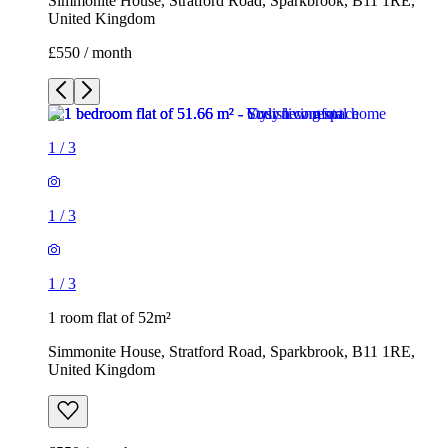
Simmonite House, Stratford Road, Sparkbrook, B11 1RE,
United Kingdom
£550 / month
1
/
3
1
/
3
1
/
3
1 room flat of 52m²
Simmonite House, Stratford Road, Sparkbrook, B11 1RE,
United Kingdom