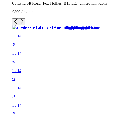
65 Lyncroft Road, Fox Hollies, B11 3EJ, United Kingdom
£800 / month
1
/
14
1
/
14
1
/
14
1
/
14
1
/
14