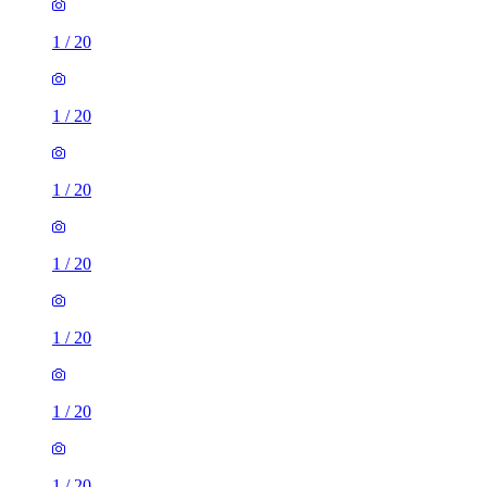
1
/
20
1
/
20
1
/
20
1
/
20
1
/
20
1
/
20
1
/
20