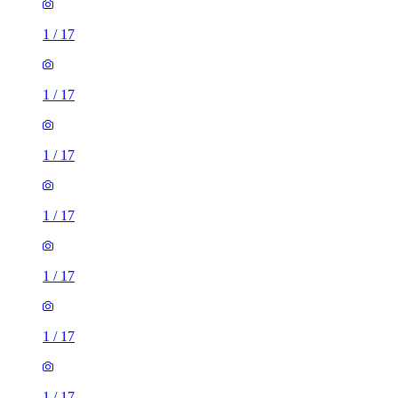
1
/
17
1
/
17
1
/
17
1
/
17
1
/
17
1
/
17
1
/
17