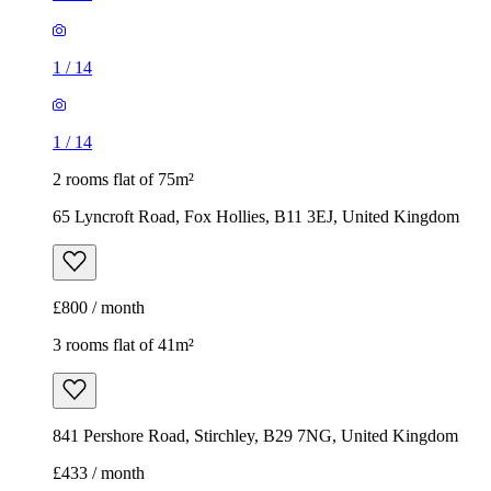
1
/
14
1
/
14
2 rooms flat of 75m²
65 Lyncroft Road, Fox Hollies, B11 3EJ, United Kingdom
£800 / month
3 rooms flat of 41m²
841 Pershore Road, Stirchley, B29 7NG, United Kingdom
£433 / month