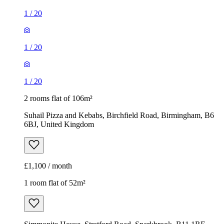
1
/
20
1
/
20
1
/
20
2 rooms flat of 106m²
Suhail Pizza and Kebabs, Birchfield Road, Birmingham, B6
6BJ, United Kingdom
£1,100 / month
1 room flat of 52m²