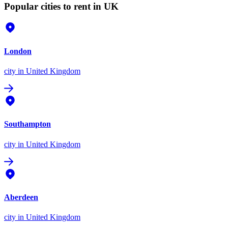
Popular cities to rent in UK
London
city
in United Kingdom
Southampton
city
in United Kingdom
Aberdeen
city
in United Kingdom