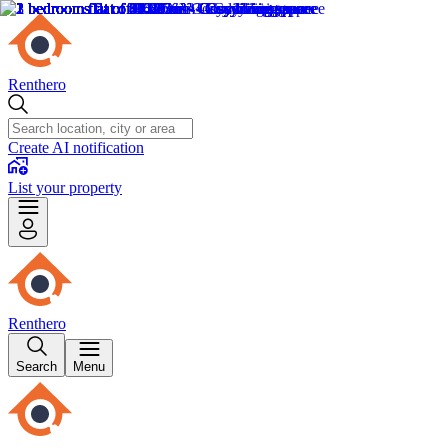
Renthero
Create AI notification
List your property
Renthero
Search
Menu