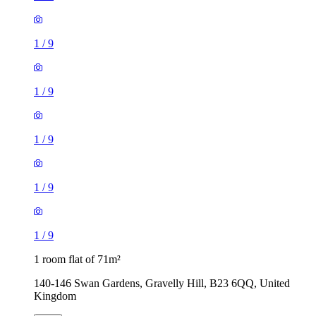
1
/
9
1
/
9
1
/
9
1
/
9
1
/
9
1 room flat of 71m²
140-146 Swan Gardens, Gravelly Hill, B23 6QQ, United
Kingdom