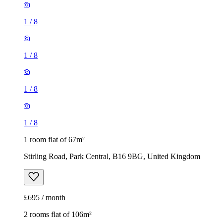
1
/
8
1
/
8
1
/
8
1
/
8
1 room flat of 67m²
Stirling Road, Park Central, B16 9BG, United Kingdom
£695 / month
2 rooms flat of 106m²