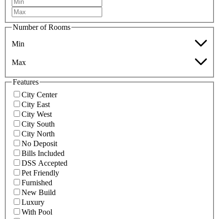
Number of Rooms
Min
Max
Features
City Center
City East
City West
City South
City North
No Deposit
Bills Included
DSS Accepted
Pet Friendly
Furnished
New Build
Luxury
With Pool