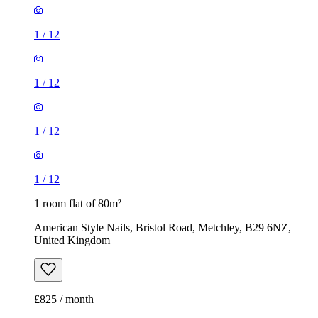
1
/
12
1
/
12
1
/
12
1
/
12
1 room flat of 80m²
American Style Nails, Bristol Road, Metchley, B29 6NZ,
United Kingdom
£825 / month