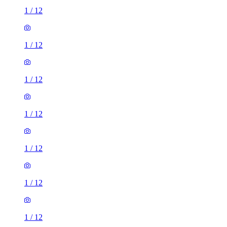
1
/
12
1
/
12
1
/
12
1
/
12
1
/
12
1
/
12
1
/
12