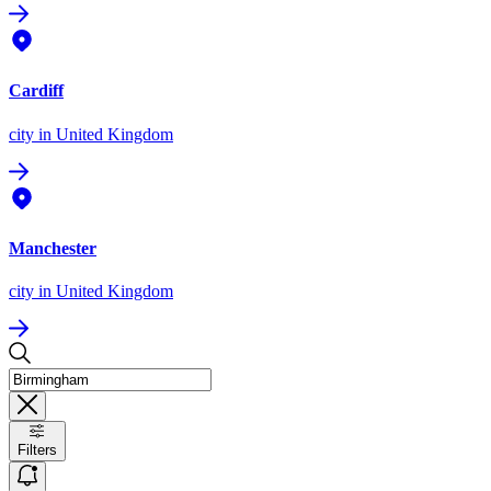
Cardiff
city
in United Kingdom
Manchester
city
in United Kingdom
Filters