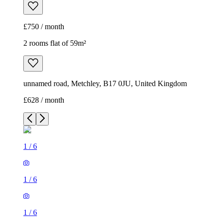
£750 / month
2 rooms flat of 59m²
unnamed road, Metchley, B17 0JU, United Kingdom
£628 / month
1
/
6
1
/
6
1
/
6