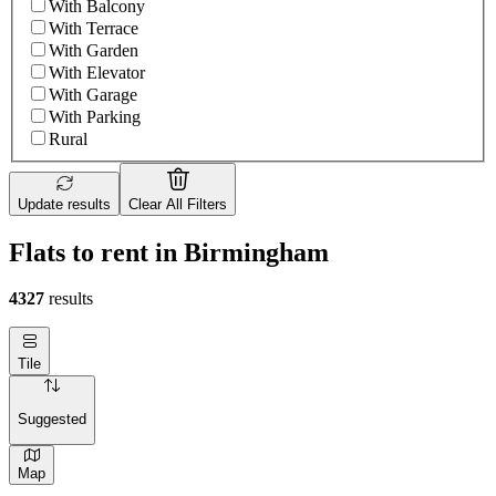
With Balcony
With Terrace
With Garden
With Elevator
With Garage
With Parking
Rural
Update results
Clear All Filters
Flats to rent in Birmingham
4327
results
Tile
Suggested
Map