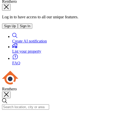
Renthero
Log in to have access to all our unique features.
Sign Up
Sign In
Create AI notification
List your property
FAQ
Renthero