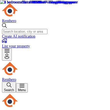
Renthero
Create AI notification
List your property
Renthero
Search
Menu