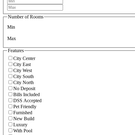
Number of Rooms
Min
Max
Features
City Center
City East
City West
City South
City North
No Deposit
Bills Included
DSS Accepted
Pet Friendly
Furnished
New Build
Luxury
With Pool