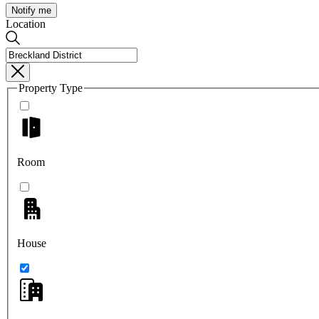
Notify me
Location
Property Type
Room
House