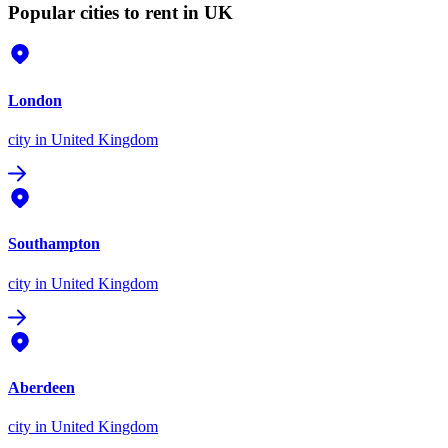
Popular cities to rent in UK
London
city
in United Kingdom
Southampton
city
in United Kingdom
Aberdeen
city
in United Kingdom