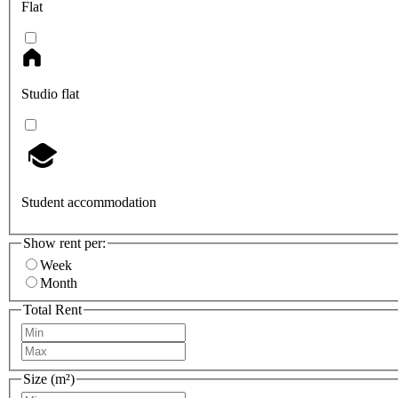
Flat
Studio flat
Student accommodation
Show rent per:
Week
Month
Total Rent
Size (m²)