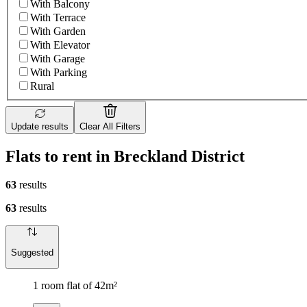
With Balcony
With Terrace
With Garden
With Elevator
With Garage
With Parking
Rural
Update results
Clear All Filters
Flats to rent in Breckland District
63
results
63
results
Suggested
1 room flat of 42m²