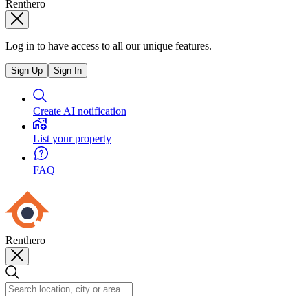
Renthero
Log in to have access to all our unique features.
Sign Up
Sign In
Create AI notification
List your property
FAQ
Renthero