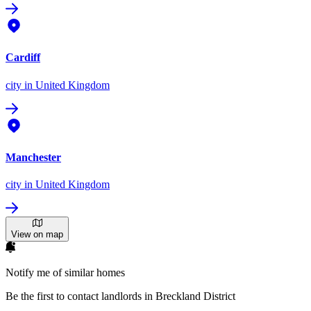
Cardiff
city
in United Kingdom
Manchester
city
in United Kingdom
View on map
Notify me of similar homes
Be the first to contact landlords in Breckland District