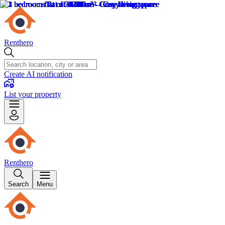
Renthero
Create AI notification
List your property
Renthero
Search
Menu