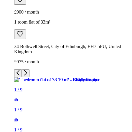
£900 / month
1 room flat of 33m²
34 Bothwell Street, City of Edinburgh, EH7 5PU, United
Kingdom
£975 / month
1
/
9
1
/
9
1
/
9