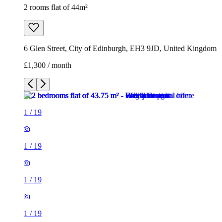
2 rooms flat of 44m²
6 Glen Street, City of Edinburgh, EH3 9JD, United Kingdom
£1,300 / month
1
/
19
1
/
19
1
/
19
1
/
19