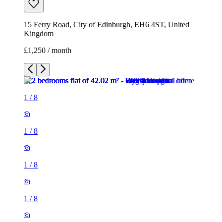
15 Ferry Road, City of Edinburgh, EH6 4ST, United
Kingdom
£1,250 / month
1
/
8
1
/
8
1
/
8
1
/
8