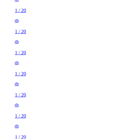
1
/
20
1
/
20
1
/
20
1
/
20
1
/
20
1
/
20
1
/
20