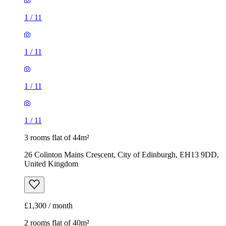
1
/
11
1
/
11
1
/
11
1
/
11
3 rooms flat of 44m²
26 Colinton Mains Crescent, City of Edinburgh, EH13 9DD,
United Kingdom
£1,300 / month
2 rooms flat of 40m²