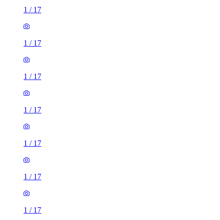
1
/
17
1
/
17
1
/
17
1
/
17
1
/
17
1
/
17
1
/
17