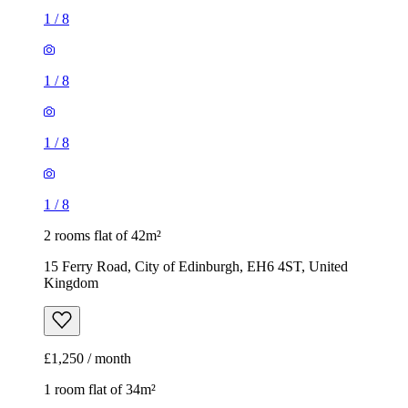
1
/
8
1
/
8
1
/
8
1
/
8
2 rooms flat of 42m²
15 Ferry Road, City of Edinburgh, EH6 4ST, United
Kingdom
£1,250 / month
1 room flat of 34m²