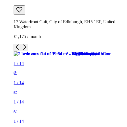
17 Waterfront Gait, City of Edinburgh, EH5 1EP, United
Kingdom
£1,175 / month
1
/
14
1
/
14
1
/
14
1
/
14