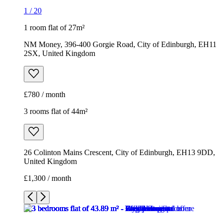
1
/
20
1 room flat of 27m²
NM Money, 396-400 Gorgie Road, City of Edinburgh, EH11
2SX, United Kingdom
£780 / month
3 rooms flat of 44m²
26 Colinton Mains Crescent, City of Edinburgh, EH13 9DD,
United Kingdom
£1,300 / month