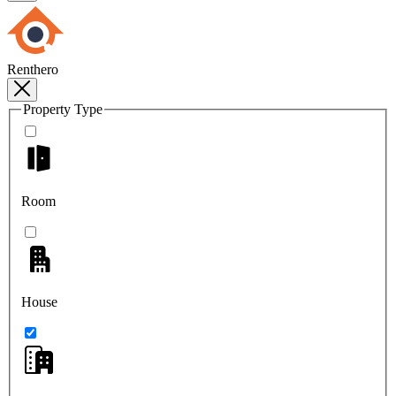
Renthero
Property Type
Room
House