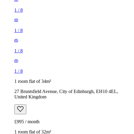
1
/
8
1
/
8
1
/
8
1
/
8
1 room flat of 34m²
27 Bruntsfield Avenue, City of Edinburgh, EH10 4EL,
United Kingdom
£995 / month
1 room flat of 32m²