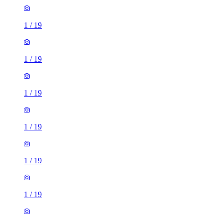
1
/
19
1
/
19
1
/
19
1
/
19
1
/
19
1
/
19