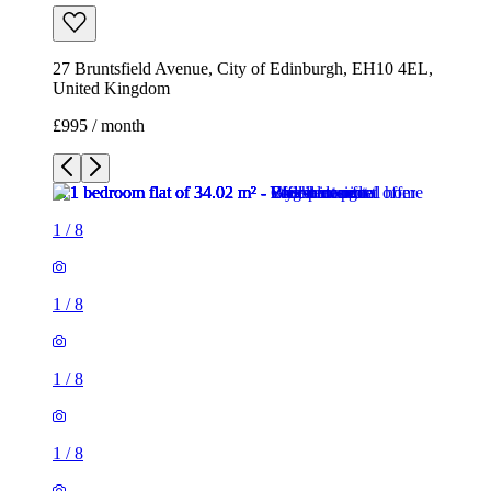
27 Bruntsfield Avenue, City of Edinburgh, EH10 4EL,
United Kingdom
£995 / month
1
/
8
1
/
8
1
/
8
1
/
8