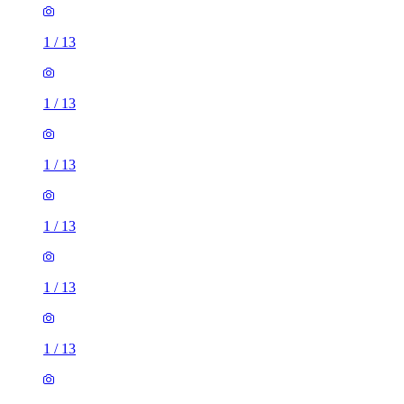
1
/
13
1
/
13
1
/
13
1
/
13
1
/
13
1
/
13