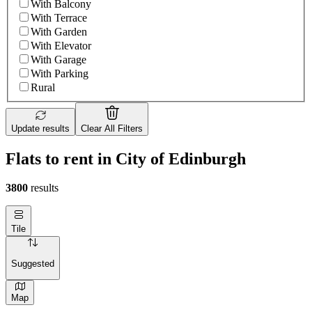
With Balcony
With Terrace
With Garden
With Elevator
With Garage
With Parking
Rural
Update results
Clear All Filters
Flats to rent in City of Edinburgh
3800
results
Tile
Suggested
Map