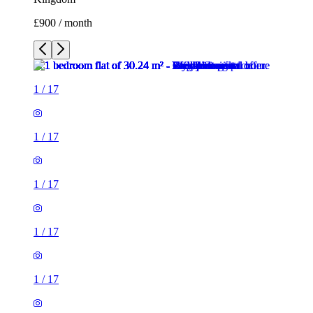
£900 / month
1
/
17
1
/
17
1
/
17
1
/
17
1
/
17