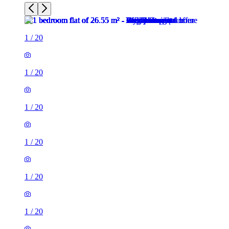
1
/
20
1
/
20
1
/
20
1
/
20
1
/
20
1
/
20