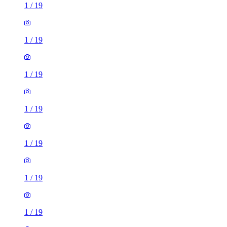
1
/
19
1
/
19
1
/
19
1
/
19
1
/
19
1
/
19
1
/
19