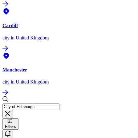
Cardiff
city
in United Kingdom
Manchester
city
in United Kingdom
Filters