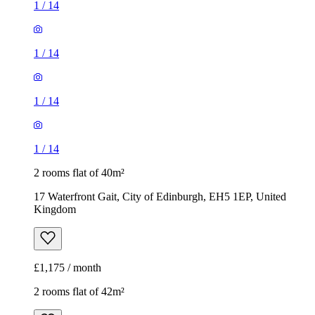
1
/
14
1
/
14
1
/
14
1
/
14
2 rooms flat of 40m²
17 Waterfront Gait, City of Edinburgh, EH5 1EP, United
Kingdom
£1,175 / month
2 rooms flat of 42m²