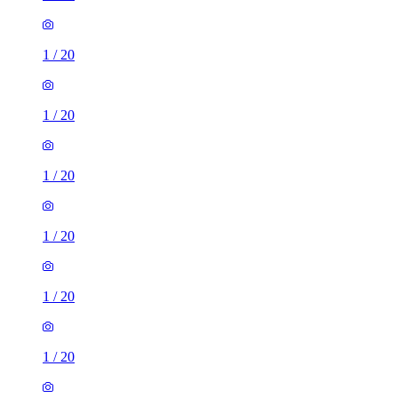
1
/
20
1
/
20
1
/
20
1
/
20
1
/
20
1
/
20