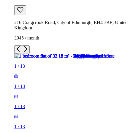
216 Craigcrook Road, City of Edinburgh, EH4 7BE, United
Kingdom
£945 / month
1
/
13
1
/
13
1
/
13
1
/
13