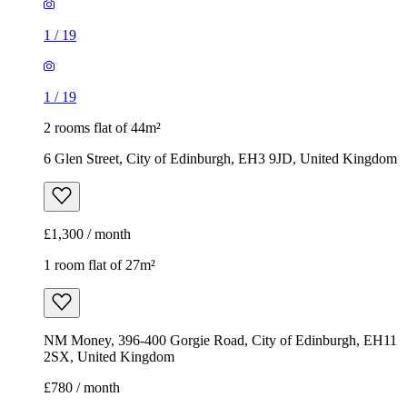
1
/
19
1
/
19
2 rooms flat of 44m²
6 Glen Street, City of Edinburgh, EH3 9JD, United Kingdom
£1,300 / month
1 room flat of 27m²
NM Money, 396-400 Gorgie Road, City of Edinburgh, EH11
2SX, United Kingdom
£780 / month