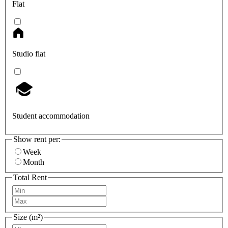
Flat
Studio flat
Student accommodation
Show rent per:
Week
Month
Total Rent
Size (m²)