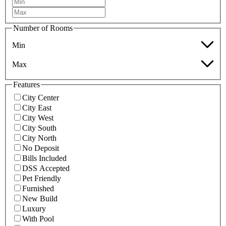
Number of Rooms
Min
Max
Features
City Center
City East
City West
City South
City North
No Deposit
Bills Included
DSS Accepted
Pet Friendly
Furnished
New Build
Luxury
With Pool