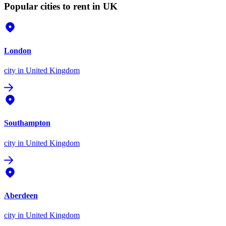
Popular cities to rent in UK
London
city
in United Kingdom
Southampton
city
in United Kingdom
Aberdeen
city
in United Kingdom