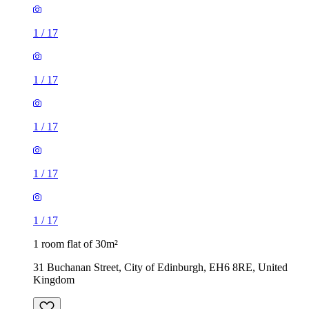
1
/
17
1
/
17
1
/
17
1
/
17
1
/
17
1 room flat of 30m²
31 Buchanan Street, City of Edinburgh, EH6 8RE, United
Kingdom