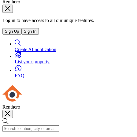
Renthero
Log in to have access to all our unique features.
Sign Up
Sign In
Create AI notification
List your property
FAQ
Renthero