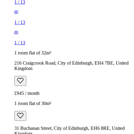
1
/
13
1
/
13
1
/
13
1 room flat of 32m²
216 Craigcrook Road, City of Edinburgh, EH4 7BE, United
Kingdom
£945 / month
1 room flat of 30m²
31 Buchanan Street, City of Edinburgh, EH6 8RE, United
Kingdom