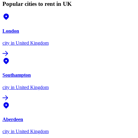
Popular cities to rent in UK
London
city
in United Kingdom
Southampton
city
in United Kingdom
Aberdeen
city
in United Kingdom