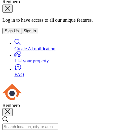
Renthero
Log in to have access to all our unique features.
Sign Up
Sign In
Create AI notification
List your property
FAQ
Renthero