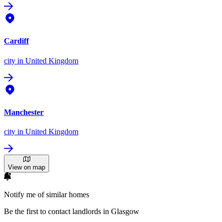
Cardiff
city
in United Kingdom
Manchester
city
in United Kingdom
View on map
Notify me of similar homes
Be the first to contact landlords in Glasgow