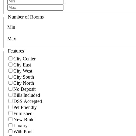
Number of Rooms
Min
Max
Features
City Center
City East
City West
City South
City North
No Deposit
Bills Included
DSS Accepted
Pet Friendly
Furnished
New Build
Luxury
With Pool