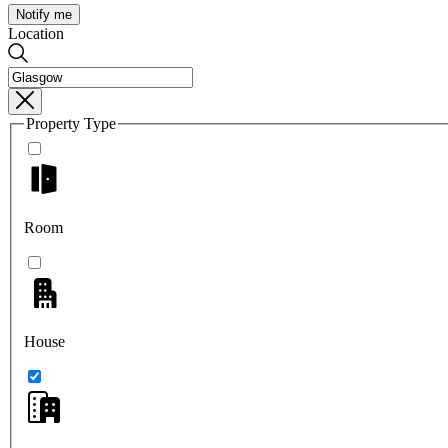
Notify me
Location
Property Type
Room
House