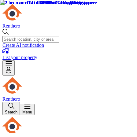
Renthero
Create AI notification
List your property
Renthero
Search
Menu