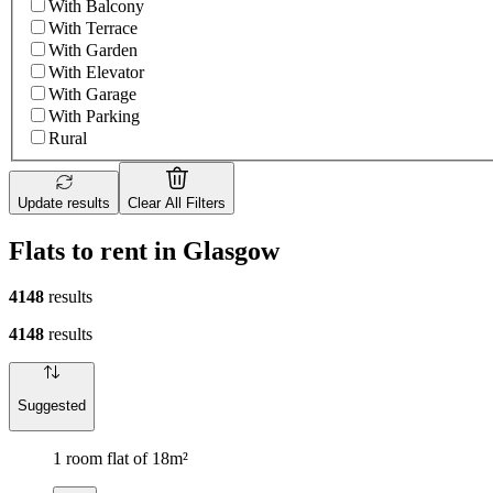
With Balcony
With Terrace
With Garden
With Elevator
With Garage
With Parking
Rural
Update results
Clear All Filters
Flats to rent in Glasgow
4148
results
4148
results
Suggested
1 room flat of 18m²