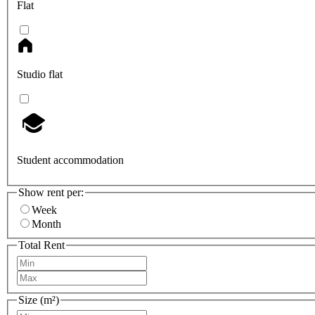
Flat
Studio flat
Student accommodation
Show rent per:
Week
Month
Total Rent
Size (m²)