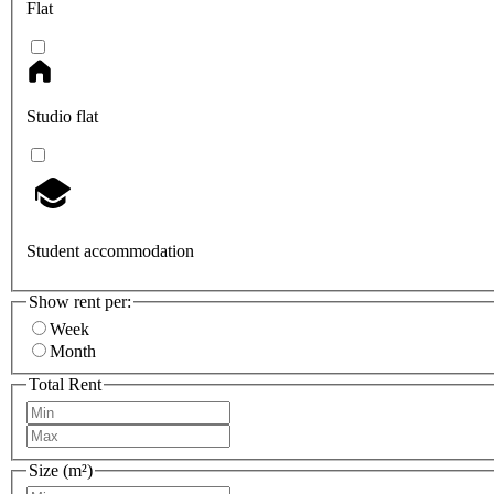
Flat
Studio flat
Student accommodation
Show rent per:
Week
Month
Total Rent
Size (m²)