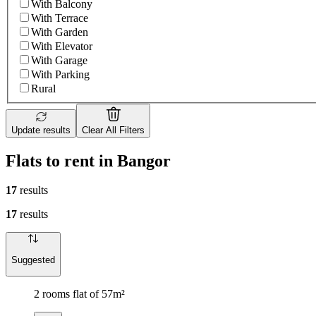
With Balcony
With Terrace
With Garden
With Elevator
With Garage
With Parking
Rural
Update results
Clear All Filters
Flats to rent in Bangor
17
results
17
results
Suggested
2 rooms flat of 57m²