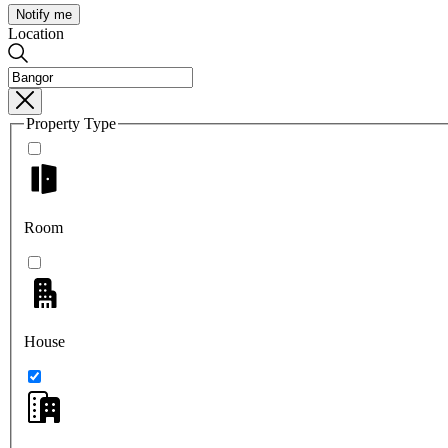
Notify me
Location
Property Type
Room
House