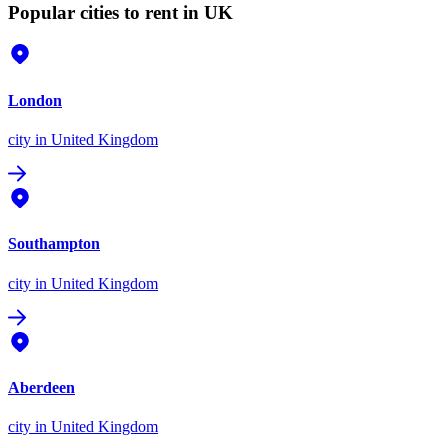
Popular cities to rent in UK
London
city
in United Kingdom
Southampton
city
in United Kingdom
Aberdeen
city
in United Kingdom