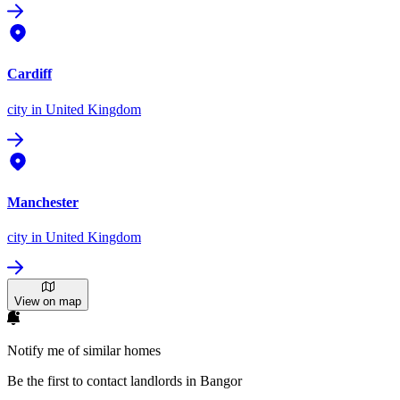
Cardiff
city
in United Kingdom
Manchester
city
in United Kingdom
View on map
Notify me of similar homes
Be the first to contact landlords in Bangor