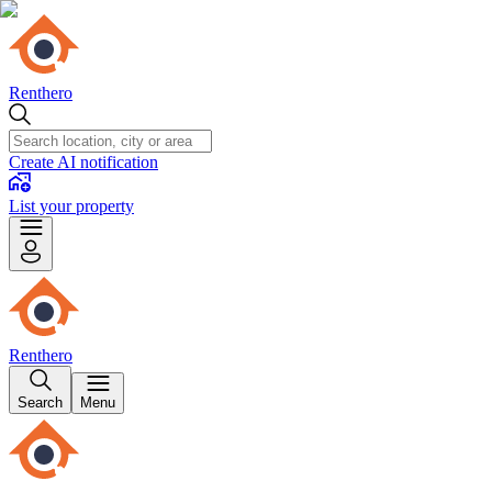
Renthero
Create AI notification
List your property
Renthero
Search
Menu