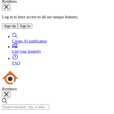
Renthero
Log in to have access to all our unique features.
Sign Up
Sign In
Create AI notification
List your property
FAQ
Renthero