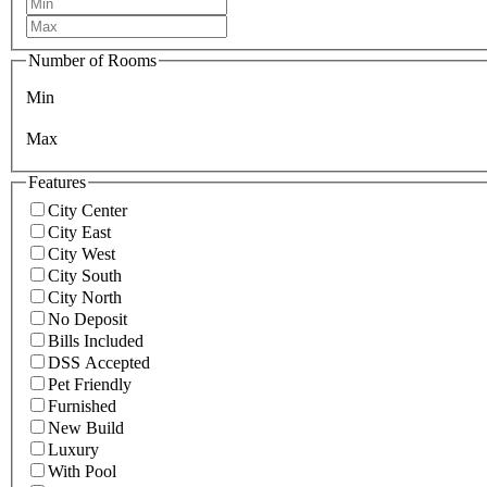
Number of Rooms
Min
Max
Features
City Center
City East
City West
City South
City North
No Deposit
Bills Included
DSS Accepted
Pet Friendly
Furnished
New Build
Luxury
With Pool