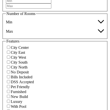
Number of Rooms
Min
Max
Features
City Center
City East
City West
City South
City North
No Deposit
Bills Included
DSS Accepted
Pet Friendly
Furnished
New Build
Luxury
With Pool