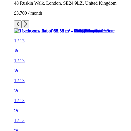
48 Ruskin Walk, London, SE24 9LZ, United Kingdom
£3,700 / month
1
/
13
1
/
13
1
/
13
1
/
13
1
/
13