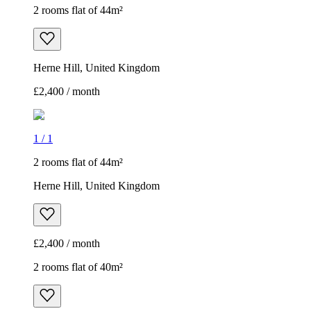
2 rooms flat of 44m²
Herne Hill, United Kingdom
£2,400 / month
1
/
1
2 rooms flat of 44m²
Herne Hill, United Kingdom
£2,400 / month
2 rooms flat of 40m²