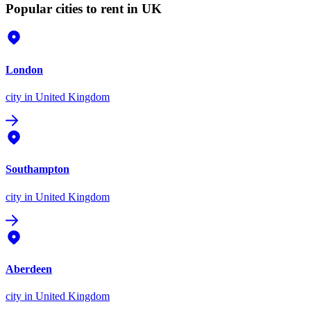
Popular cities to rent in UK
London
city
in United Kingdom
Southampton
city
in United Kingdom
Aberdeen
city
in United Kingdom