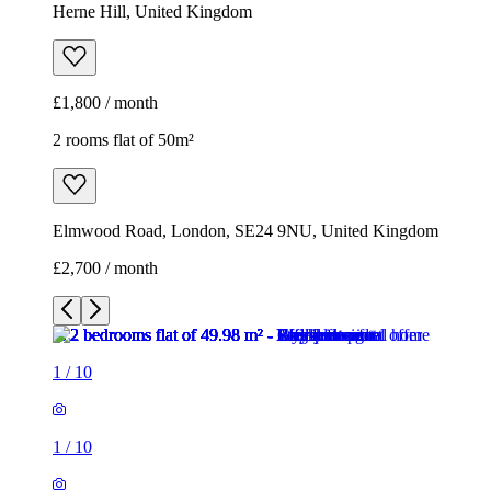
Herne Hill, United Kingdom
£1,800 / month
2 rooms flat of 50m²
Elmwood Road, London, SE24 9NU, United Kingdom
£2,700 / month
1
/
10
1
/
10