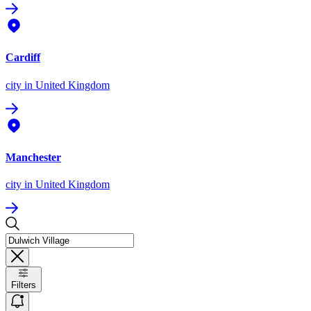
Cardiff
city
in United Kingdom
Manchester
city
in United Kingdom
Filters