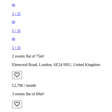
1
/
11
1
/
11
1
/
11
2 rooms flat of 75m²
Elmwood Road, London, SE24 9NU, United Kingdom
£2,700 / month
3 rooms flat of 69m²