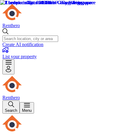
Renthero
Create AI notification
List your property
Renthero
Search
Menu