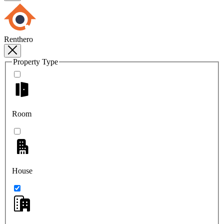
Renthero
Property Type
Room
House