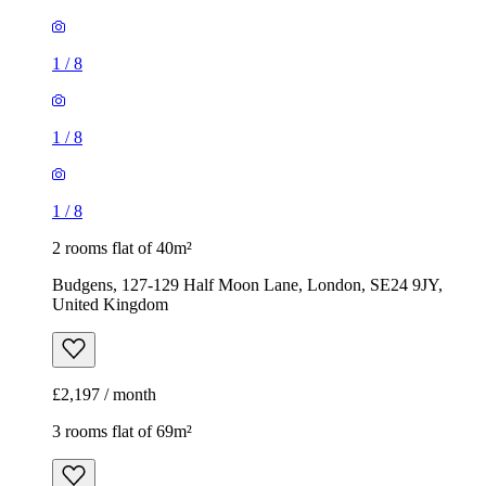
1
/
8
1
/
8
1
/
8
2 rooms flat of 40m²
Budgens, 127-129 Half Moon Lane, London, SE24 9JY,
United Kingdom
£2,197 / month
3 rooms flat of 69m²