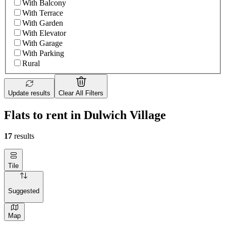
With Balcony
With Terrace
With Garden
With Elevator
With Garage
With Parking
Rural
Update results
Clear All Filters
Flats to rent in Dulwich Village
17
results
Tile
Suggested
Map