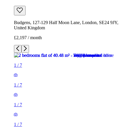
Budgens, 127-129 Half Moon Lane, London, SE24 9JY,
United Kingdom
£2,197 / month
1
/
7
1
/
7
1
/
7
1
/
7