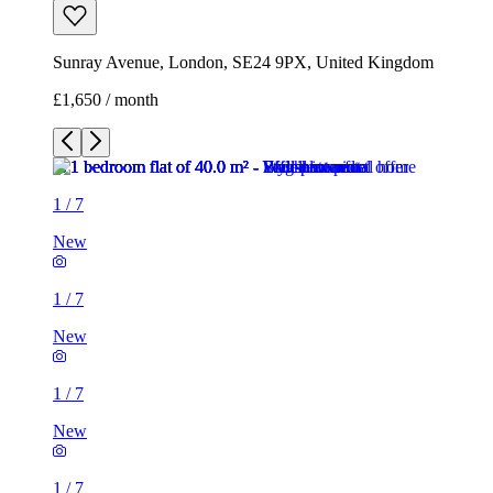
Sunray Avenue, London, SE24 9PX, United Kingdom
£1,650 / month
1
/
7
New
1
/
7
New
1
/
7
New
1
/
7