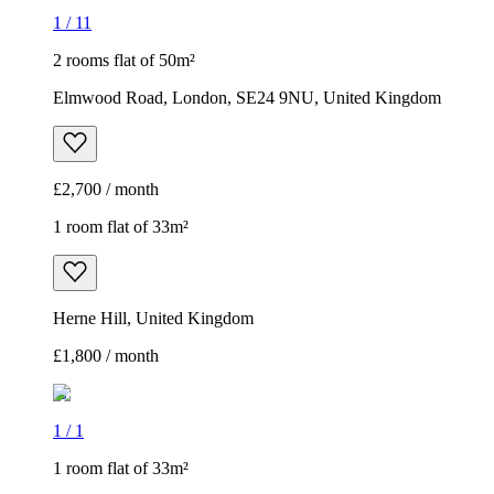
1
/
11
2 rooms flat of 50m²
Elmwood Road, London, SE24 9NU, United Kingdom
£2,700 / month
1 room flat of 33m²
Herne Hill, United Kingdom
£1,800 / month
1
/
1
1 room flat of 33m²