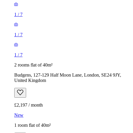
1
/
7
1
/
7
1
/
7
2 rooms flat of 40m²
Budgens, 127-129 Half Moon Lane, London, SE24 9JY,
United Kingdom
£2,197 / month
New
1 room flat of 40m²