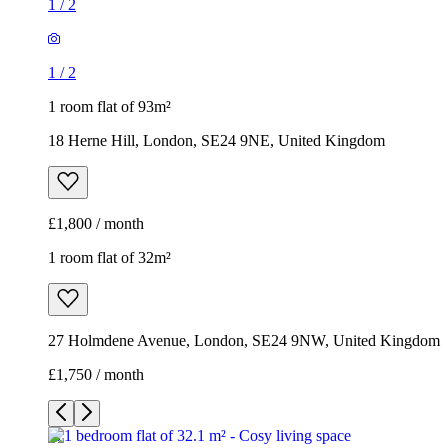
1
/
2
1
/
2
1 room flat of 93m²
18 Herne Hill, London, SE24 9NE, United Kingdom
£1,800 / month
1 room flat of 32m²
27 Holmdene Avenue, London, SE24 9NW, United Kingdom
£1,750 / month