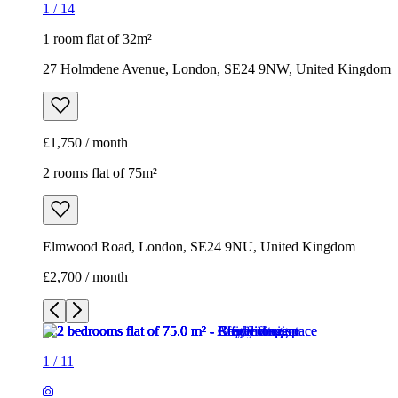
1
/
14
1 room flat of 32m²
27 Holmdene Avenue, London, SE24 9NW, United Kingdom
£1,750 / month
2 rooms flat of 75m²
Elmwood Road, London, SE24 9NU, United Kingdom
£2,700 / month
1
/
11