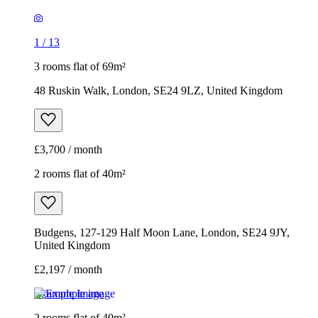
1
/
13
3 rooms flat of 69m²
48 Ruskin Walk, London, SE24 9LZ, United Kingdom
£3,700 / month
2 rooms flat of 40m²
Budgens, 127-129 Half Moon Lane, London, SE24 9JY,
United Kingdom
£2,197 / month
Example image
2 rooms flat of 40m²