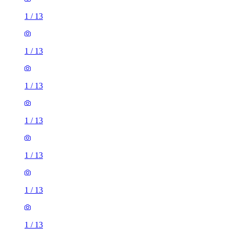
1
/
13
1
/
13
1
/
13
1
/
13
1
/
13
1
/
13
1
/
13