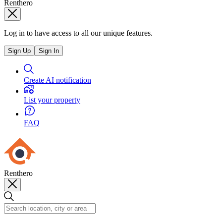
Renthero
Log in to have access to all our unique features.
Sign Up
Sign In
Create AI notification
List your property
FAQ
Renthero