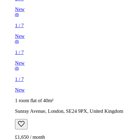
New
1
/
7
New
1
/
7
New
1
/
7
New
1 room flat of 40m²
Sunray Avenue, London, SE24 9PX, United Kingdom
£1,650 / month