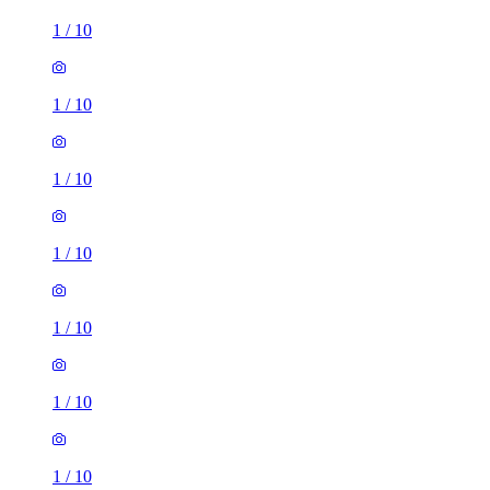
1
/
10
1
/
10
1
/
10
1
/
10
1
/
10
1
/
10
1
/
10