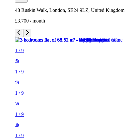
48 Ruskin Walk, London, SE24 9LZ, United Kingdom
£3,700 / month
1
/
9
1
/
9
1
/
9
1
/
9
1
/
9