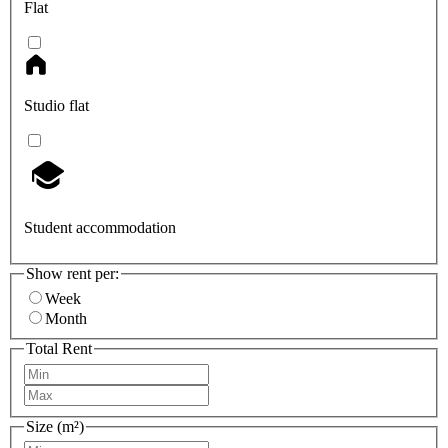
Flat
Studio flat
Student accommodation
Show rent per:
Week
Month
Total Rent
Size (m²)