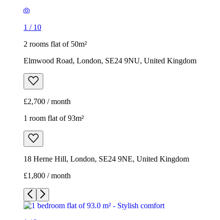
1
/
10
2 rooms flat of 50m²
Elmwood Road, London, SE24 9NU, United Kingdom
£2,700 / month
1 room flat of 93m²
18 Herne Hill, London, SE24 9NE, United Kingdom
£1,800 / month