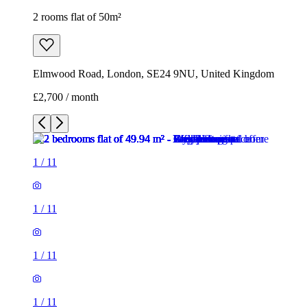
2 rooms flat of 50m²
Elmwood Road, London, SE24 9NU, United Kingdom
£2,700 / month
1
/
11
1
/
11
1
/
11
1
/
11