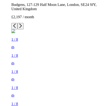
Budgens, 127-129 Half Moon Lane, London, SE24 9JY,
United Kingdom
£2,197 / month
1
/
8
1
/
8
1
/
8
1
/
8
1
/
8