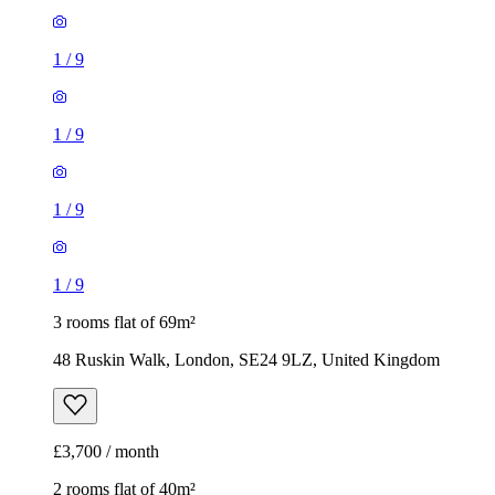
1
/
9
1
/
9
1
/
9
1
/
9
3 rooms flat of 69m²
48 Ruskin Walk, London, SE24 9LZ, United Kingdom
£3,700 / month
2 rooms flat of 40m²