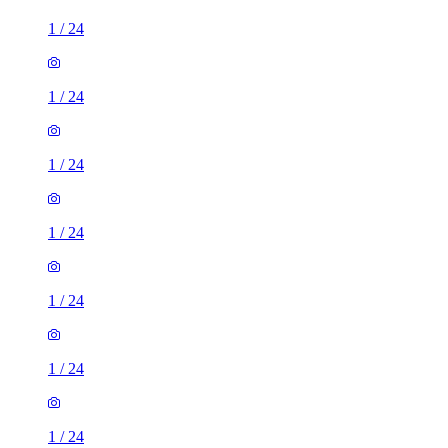
1
/
24
1
/
24
1
/
24
1
/
24
1
/
24
1
/
24
1
/
24