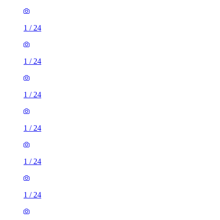
1
/
24
1
/
24
1
/
24
1
/
24
1
/
24
1
/
24