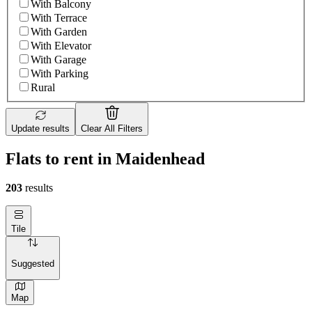
With Balcony
With Terrace
With Garden
With Elevator
With Garage
With Parking
Rural
Update results
Clear All Filters
Flats to rent in Maidenhead
203
results
Tile
Suggested
Map