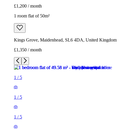
£1,200 / month
1 room flat of 50m²
Kings Grove, Maidenhead, SL6 4DA, United Kingdom
£1,350 / month
1
/
5
1
/
5
1
/
5