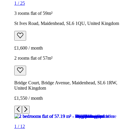
1
/
25
3 rooms flat of 59m²
St Ives Road, Maidenhead, SL6 1QU, United Kingdom
£1,600 / month
2 rooms flat of 57m²
Bridge Court, Bridge Avenue, Maidenhead, SL6 1RW,
United Kingdom
£1,550 / month
1
/
12