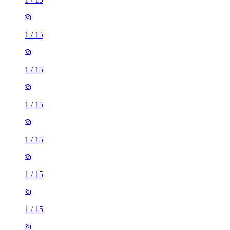
1
/
15
1
/
15
1
/
15
1
/
15
1
/
15
1
/
15