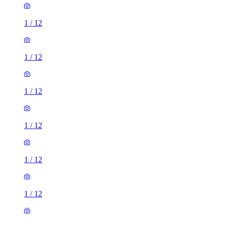
1
/
12
1
/
12
1
/
12
1
/
12
1
/
12
1
/
12