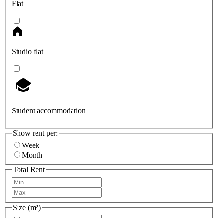
Flat
Studio flat
Student accommodation
Show rent per:
Week
Month
Total Rent
Size (m²)