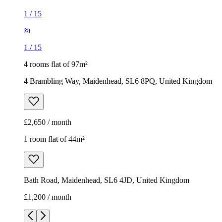
1
/
15
1
/
15
4 rooms flat of 97m²
4 Brambling Way, Maidenhead, SL6 8PQ, United Kingdom
£2,650 / month
1 room flat of 44m²
Bath Road, Maidenhead, SL6 4JD, United Kingdom
£1,200 / month