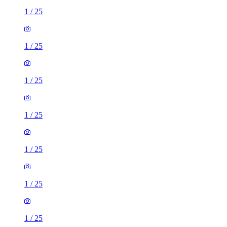
1
/
25
1
/
25
1
/
25
1
/
25
1
/
25
1
/
25
1
/
25