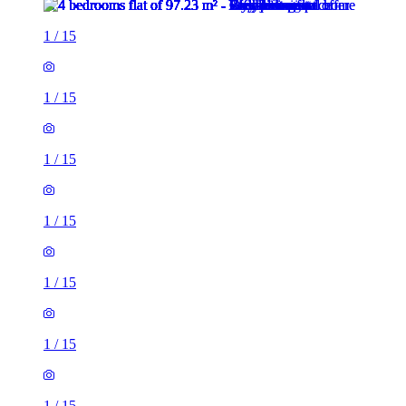
1
/
15
1
/
15
1
/
15
1
/
15
1
/
15
1
/
15
1
/
15