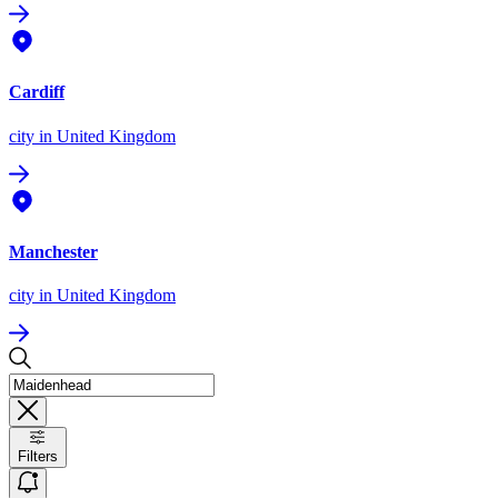
Cardiff
city
in United Kingdom
Manchester
city
in United Kingdom
Filters