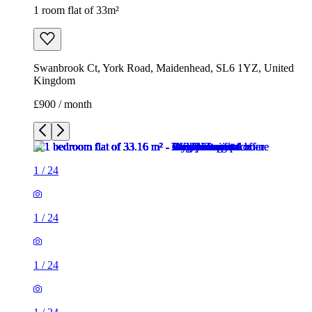
1 room flat of 33m²
Swanbrook Ct, York Road, Maidenhead, SL6 1YZ, United
Kingdom
£900 / month
1
/
24
1
/
24
1
/
24