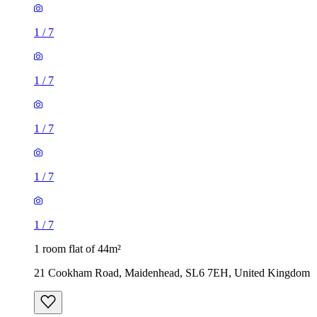
1
/
7
1
/
7
1
/
7
1
/
7
1
/
7
1 room flat of 44m²
21 Cookham Road, Maidenhead, SL6 7EH, United Kingdom