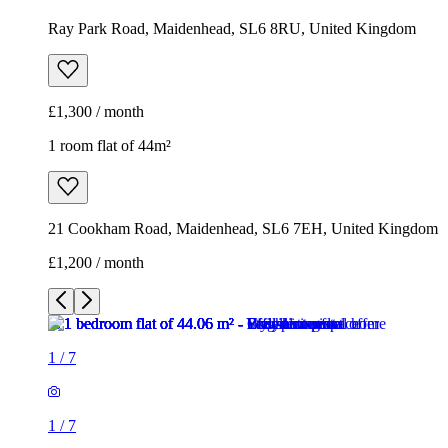
Ray Park Road, Maidenhead, SL6 8RU, United Kingdom
£1,300 / month
1 room flat of 44m²
21 Cookham Road, Maidenhead, SL6 7EH, United Kingdom
£1,200 / month
1
/
7
1
/
7