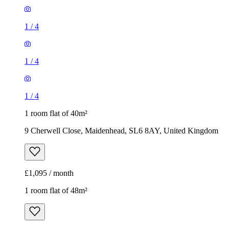
1
/
4
1
/
4
1
/
4
1 room flat of 40m²
9 Cherwell Close, Maidenhead, SL6 8AY, United Kingdom
£1,095 / month
1 room flat of 48m²