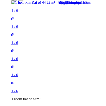
1
/
6
1
/
6
1
/
6
1
/
6
1
/
6
1
/
6
1 room flat of 44m²