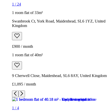
1
/
24
1 room flat of 33m²
Swanbrook Ct, York Road, Maidenhead, SL6 1YZ, United
Kingdom
£900 / month
1 room flat of 40m²
9 Cherwell Close, Maidenhead, SL6 8AY, United Kingdom
£1,095 / month
1
/
4