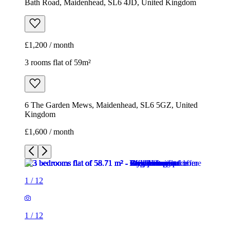
Bath Road, Maidenhead, SL6 4JD, United Kingdom
£1,200 / month
3 rooms flat of 59m²
6 The Garden Mews, Maidenhead, SL6 5GZ, United
Kingdom
£1,600 / month
1
/
12
1
/
12