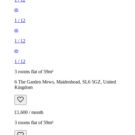
1
/
12
1
/
12
1
/
12
3 rooms flat of 59m²
6 The Garden Mews, Maidenhead, SL6 5GZ, United
Kingdom
£1,600 / month
3 rooms flat of 59m²