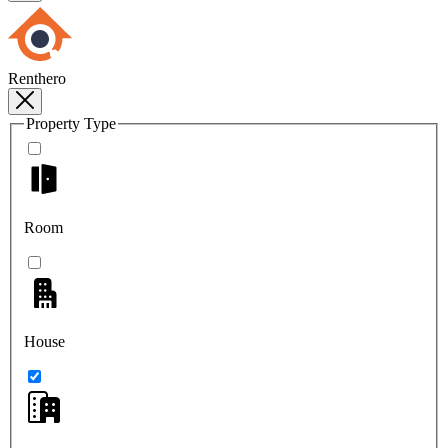
Renthero
Property Type
Room
House