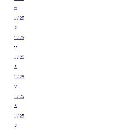
1
/
25
1
/
25
1
/
25
1
/
25
1
/
25
1
/
25