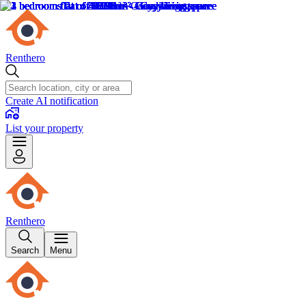
Renthero
Create AI notification
List your property
Renthero
Search
Menu