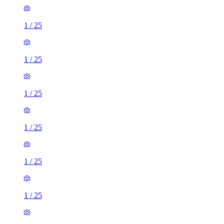
1
/
25
1
/
25
1
/
25
1
/
25
1
/
25
1
/
25