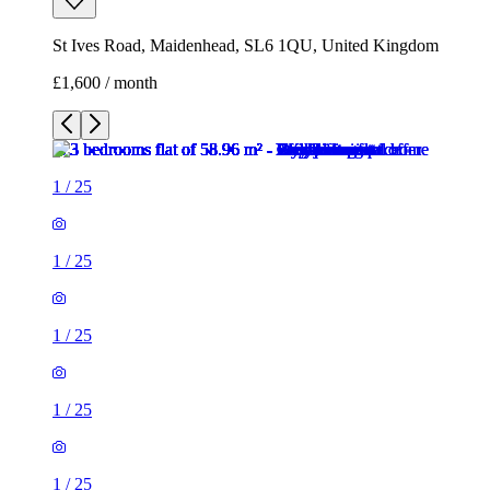
St Ives Road, Maidenhead, SL6 1QU, United Kingdom
£1,600 / month
1
/
25
1
/
25
1
/
25
1
/
25
1
/
25