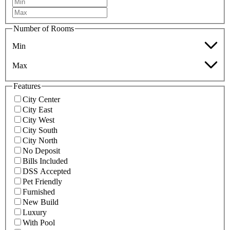
Number of Rooms
Min
Max
Features
City Center
City East
City West
City South
City North
No Deposit
Bills Included
DSS Accepted
Pet Friendly
Furnished
New Build
Luxury
With Pool