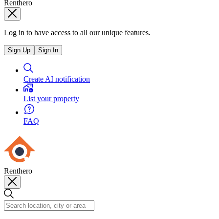
Renthero
Log in to have access to all our unique features.
Sign Up
Sign In
Create AI notification
List your property
FAQ
Renthero