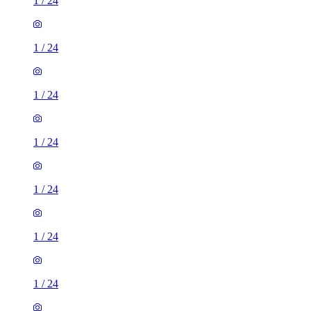
1
/
24
1
/
24
1
/
24
1
/
24
1
/
24
1
/
24
1
/
24