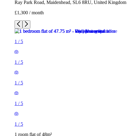
Ray Park Road, Maidenhead, SL6 8RU, United Kingdom
£1,300 / month
1
/
5
1
/
5
1
/
5
1
/
5
1
/
5
1 room flat of 48m²