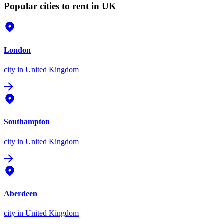
Popular cities to rent in UK
London
city
in United Kingdom
Southampton
city
in United Kingdom
Aberdeen
city
in United Kingdom