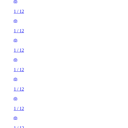
1
/
12
1
/
12
1
/
12
1
/
12
1
/
12
1
/
12
1
/
12