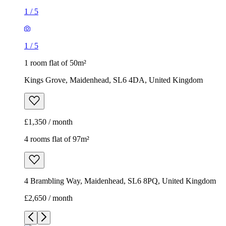
1
/
5
1
/
5
1 room flat of 50m²
Kings Grove, Maidenhead, SL6 4DA, United Kingdom
£1,350 / month
4 rooms flat of 97m²
4 Brambling Way, Maidenhead, SL6 8PQ, United Kingdom
£2,650 / month