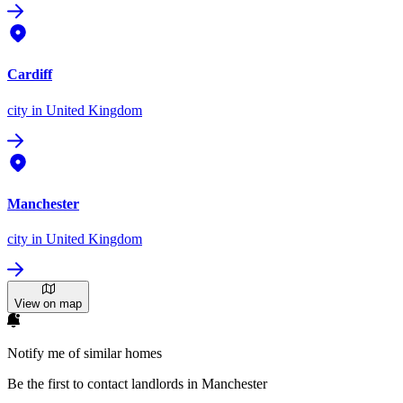
Cardiff
city
in United Kingdom
Manchester
city
in United Kingdom
View on map
Notify me of similar homes
Be the first to contact landlords in Manchester