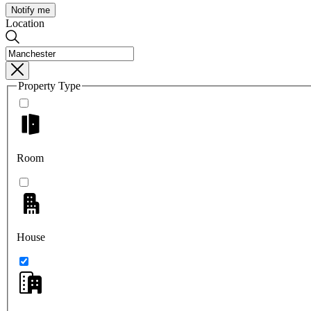
Notify me
Location
Property Type
Room
House