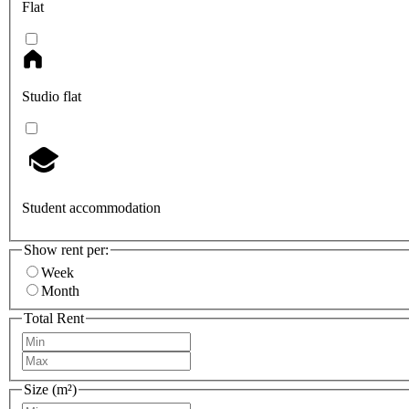
Flat
Studio flat
Student accommodation
Show rent per:
Week
Month
Total Rent
Size (m²)