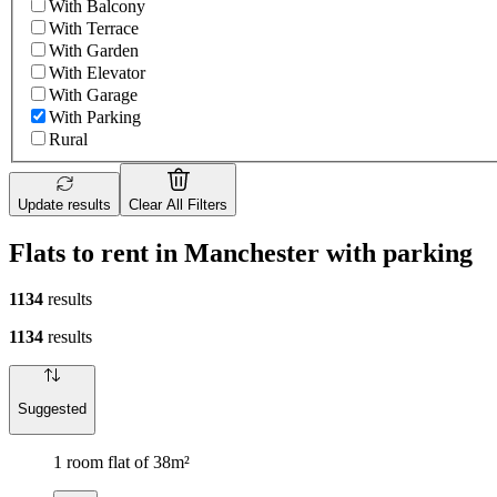
With Balcony
With Terrace
With Garden
With Elevator
With Garage
With Parking
Rural
Update results
Clear All Filters
Flats to rent in Manchester with parking
1134
results
1134
results
Suggested
1 room flat of 38m²