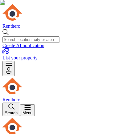
Renthero
Create AI notification
List your property
Renthero
Search
Menu