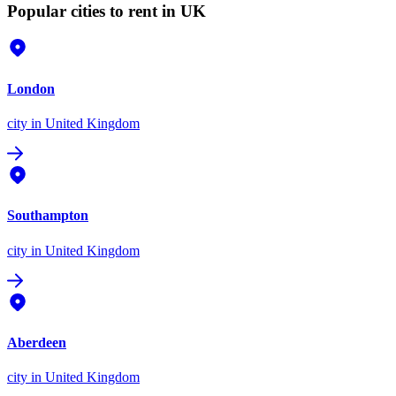
Popular cities to rent in UK
London
city
in United Kingdom
Southampton
city
in United Kingdom
Aberdeen
city
in United Kingdom