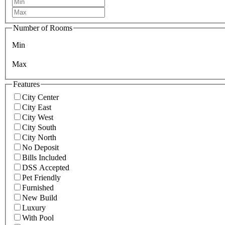
Number of Rooms
Min
Max
Features
City Center
City East
City West
City South
City North
No Deposit
Bills Included
DSS Accepted
Pet Friendly
Furnished
New Build
Luxury
With Pool