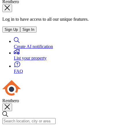
Renthero
Log in to have access to all our unique features.
Sign Up
Sign In
Create AI notification
List your property
FAQ
Renthero