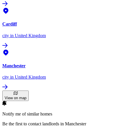
Cardiff
city
in United Kingdom
Manchester
city
in United Kingdom
View on map
Notify me of similar homes
Be the first to contact landlords in Manchester