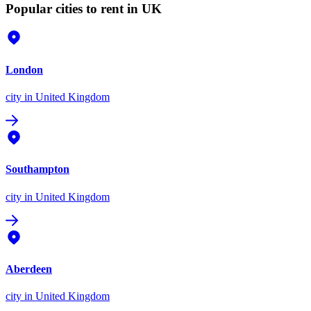
Popular cities to rent in UK
London
city
in United Kingdom
Southampton
city
in United Kingdom
Aberdeen
city
in United Kingdom