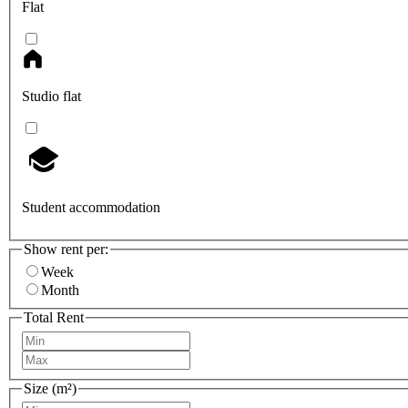
Flat
Studio flat
Student accommodation
Show rent per:
Week
Month
Total Rent
Size (m²)