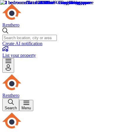
Renthero
Create AI notification
List your property
Renthero
Search
Menu