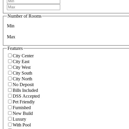
Number of Rooms
Min
Max
Features
City Center
City East
City West
City South
City North
No Deposit
Bills Included
DSS Accepted
Pet Friendly
Furnished
New Build
Luxury
With Pool