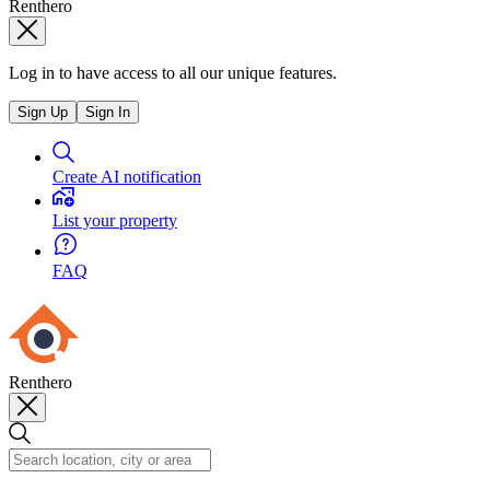
Renthero
Log in to have access to all our unique features.
Sign Up
Sign In
Create AI notification
List your property
FAQ
Renthero