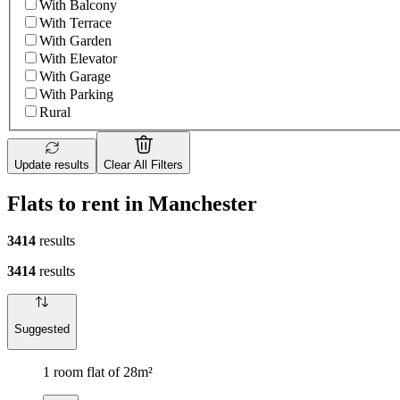
With Balcony
With Terrace
With Garden
With Elevator
With Garage
With Parking
Rural
Update results
Clear All Filters
Flats to rent in Manchester
3414
results
3414
results
Suggested
1 room flat of 28m²