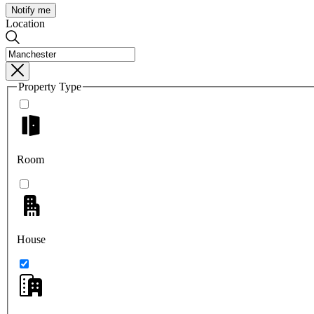
Notify me
Location
Property Type
Room
House